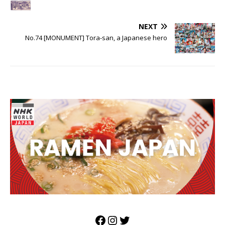
NEXT
No.74 [MONUMENT] Tora-san, a Japanese hero