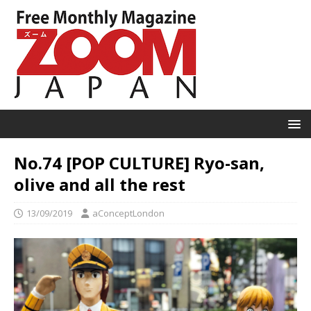
No.74 [POP CULTURE] Ryo-san,
olive and all the rest
13/09/2019
aConceptLondon