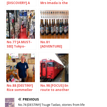
[DISCOVERY] A
Mrs Imada is the
taste of africa in
master brewer
Tokyo
No.77 [A MUST-
No.81
SEE] Tokyo-
[ADVENTURE]
Broadway
Baird Beer, small
but strong
No.88 [DESTINY]
No.98 [FOCUS] En
Rice sommelier
route to another
Nishijima
Japan
Toyozo
PREVIOUS
No.74 [DESTINY] Tsuge Tadao, stories from life