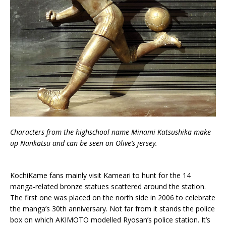
Characters from the highschool name Minami Katsushika make
up Nankatsu and can be seen on Olive’s jersey.
KochiKame fans mainly visit Kameari to hunt for the 14
manga-related bronze statues scattered around the station.
The first one was placed on the north side in 2006 to celebrate
the manga’s 30th anniversary. Not far from it stands the police
box on which AKIMOTO modelled Ryosan’s police station. It’s