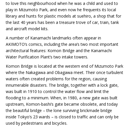
to love this neighbourhood when he was a child and used to
play in Mizumoto Park, and even now he frequents its local
library and hunts for plastic models at suehiro, a shop that for
the last 40 years has been a treasure trove of car, train, tank
and aircraft model kits.
A number of Kanamachi landmarks often appear in
AKIMOTO’s comics, including the area’s two most important
architectural features: Komon Bridge and the Kanamachi
Water Purification Plant’s two intake towers.
Komon Bridge is located at the western end of Mizumoto Park
where the Nakagawa and Obagawa meet. Their once turbulent
waters often created problems for the region, causing
innumerable disasters. The bridge, together with a lock gate,
was built in 1910 to control the water flow and limit the
flooding to a minimum. When, in 1980, a new gate was built
upstream, Komon-bashi’s gate became obsolete, and today
the beautiful bridge – the lone surviving brickmade bridge
inside Tokyo’s 23 wards – is closed to traffic and can only be
used by pedestrians and bicycles.