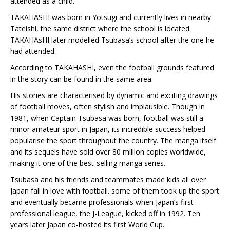
attended as a child.
TAKAHASHI was born in Yotsugi and currently lives in nearby
Tateishi, the same district where the school is located.
TAKAHAsHI later modelled Tsubasa’s school after the one he
had attended.
According to TAKAHASHI, even the football grounds featured
in the story can be found in the same area.
His stories are characterised by dynamic and exciting drawings
of football moves, often stylish and implausible. Though in
1981, when Captain Tsubasa was born, football was still a
minor amateur sport in Japan, its incredible success helped
popularise the sport throughout the country. The manga itself
and its sequels have sold over 80 million copies worldwide,
making it one of the best-selling manga series.
Tsubasa and his friends and teammates made kids all over
Japan fall in love with football. some of them took up the sport
and eventually became professionals when Japan’s first
professional league, the J-League, kicked off in 1992. Ten
years later Japan co-hosted its first World Cup.