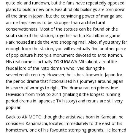
quite old and rundown, but the fans have repeatedly opposed
plans to build a new one. Beautiful old buildings are torn down
all the time in Japan, but the convincing power of manga and
anime fans seems to be stronger than architectural
conservationists. Most of the statues can be found on the
south side of the station, together with a KochiKame game
Park housed inside the Ario shopping mall. Also, if you stray far
enough from the station, you will eventually find another piece
of pop culture history: a monument devoted to Mito Komon.
His real name is actually TOKUGAWA Mitsukuni, a real-life
feudal lord of the Mito domain who lived during the
seventeenth century. However, he is best known in Japan for
the period drama that fictionalised his journeys around Japan
in search of wrongs to right. The drama ran on prime-time
television from 1969 to 2011 (making it the longest-running
period drama in Japanese TV history) and reruns are still very
popular.
Back to AKIMOTO: though the artist was born in Kameari, he
considers Kanamachi, located immediately to the east of his
hometown, one of his favourite stomping grounds. He learned