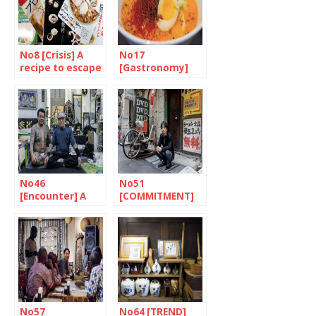
No8 [Crisis] A
No17
recipe to escape
[Gastronomy]
the stew
Japan is ready to
go
No46
No51
[Encounter] A
[COMMITMENT]
lifetime to
Someone ready
achieve
to fight
excellence
No57
No64 [TREND]