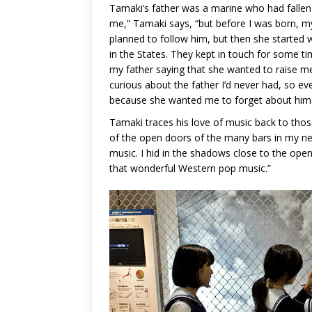
Tamaki’s father was a marine who had fallen 
me,” Tamaki says, “but before I was born, m
planned to follow him, but then she started 
in the States. They kept in touch for some ti
my father saying that she wanted to raise me 
curious about the father I’d never had, so ev
because she wanted me to forget about him
Tamaki traces his love of music back to thos
of the open doors of the many bars in my nei
music. I hid in the shadows close to the open 
that wonderful Western pop music.”