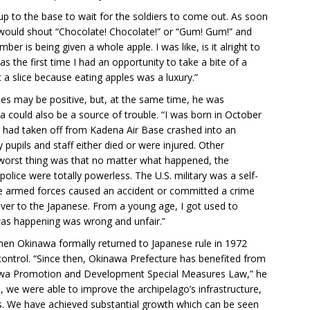
up to the base to wait for the soldiers to come out. As soon
would shout “Chocolate! Chocolate!” or “Gum! Gum!” and
er is being given a whole apple. I was like, is it alright to
as the first time I had an opportunity to take a bite of a
a slice because eating apples was a luxury.”
es may be positive, but, at the same time, he was
ould also be a source of trouble. “I was born in October
at had taken off from Kadena Air Base crashed into an
pupils and staff either died or were injured. Other
e worst thing was that no matter what happened, the
lice were totally powerless. The U.S. military was a self-
e armed forces caused an accident or committed a crime
over to the Japanese. From a young age, I got used to
was happening was wrong and unfair.”
hen Okinawa formally returned to Japanese rule in 1972
e control. “Since then, Okinawa Prefecture has benefited from
nawa Promotion and Development Special Measures Law,” he
, we were able to improve the archipelago’s infrastructure,
s. We have achieved substantial growth which can be seen