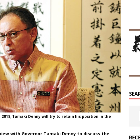
SEA
2018, Tamaki Denny will try to retain his position in the
view with Governor Tamaki Denny to discuss the
REC