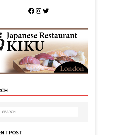
RCH
ENT POST