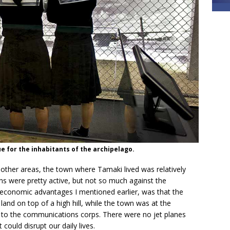
e for the inhabitants of the archipelago.
other areas, the town where Tamaki lived was relatively
ons were pretty active, but not so much against the
 economic advantages I mentioned earlier, was that the
 land on top of a high hill, while the town was at the
 to the communications corps. There were no jet planes
 could disrupt our daily lives.