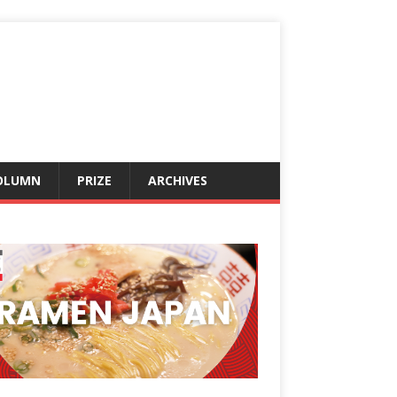
OLUMN
PRIZE
ARCHIVES