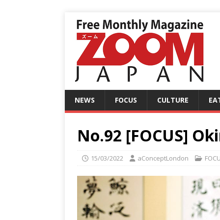
NEWS
FOCUS
CULTURE
EA
No.92 [FOCUS] Oki
15/03/2022
aConceptLondon
FOC