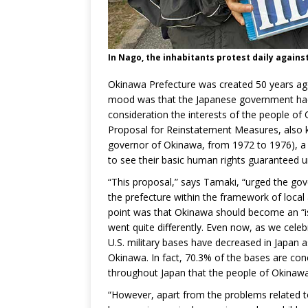
In Nago, the inhabitants protest daily again
Okinawa Prefecture was created 50 years ago, 
mood was that the Japanese government had
consideration the interests of the people of
Proposal for Reinstatement Measures, also 
governor of Okinawa, from 1972 to 1976), a
to see their basic human rights guaranteed u
“This proposal,” says Tamaki, “urged the gove
the prefecture within the framework of loc
point was that Okinawa should become an “isl
went quite differently. Even now, as we celeb
U.S. military bases have decreased in Japan a
Okinawa. In fact, 70.3% of the bases are conce
throughout Japan that the people of Okinaw
“However, apart from the problems related to