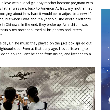
in love with a local girl. “My mother became pregnant with
y father was sent back to America. At first, my mother had
worrying about how hard it would be to adjust to a new life
me, but when I was about a year old, she wrote a letter to
in Okinawa. In the end, they broke up. As a child, I was
entually my mother burned all his photos and letters
.”
e days. “The music they played on the juke box spilled out
ghbourhood. Even at that early age, I loved listening to
door, so I couldn’t be seen from inside, and listened to all