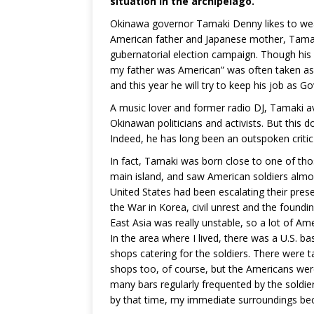
situation in the archipelago.
Okinawa governor Tamaki Denny likes to wear 
American father and Japanese mother, Tamaki
gubernatorial election campaign. Though his d
my father was American” was often taken as 
and this year he will try to keep his job as 
A music lover and former radio DJ, Tamaki a
Okinawan politicians and activists. But this
Indeed, he has long been an outspoken critic
In fact, Tamaki was born close to one of tho
main island, and saw American soldiers almost
United States had been escalating their pres
the War in Korea, civil unrest and the foundi
East Asia was really unstable, so a lot of Am
In the area where I lived, there was a U.S. 
shops catering for the soldiers. There were t
shops too, of course, but the Americans were 
many bars regularly frequented by the soldi
by that time, my immediate surroundings bec