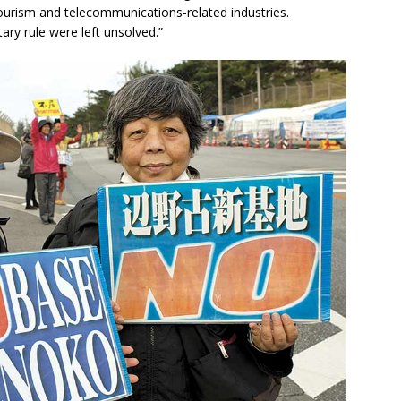
ourism and telecommunications-related industries.
ry rule were left unsolved.”