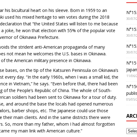
his bicultural heart on his sleeve. Born in 1959 to an
N°152
 used his mixed heritage to win votes during the 2018
30/07/
eclaration that “the United States will listen to me because
N°152
a joke, he won that election with 55% of the popular vote
30/07/
Governor of Okinawa Prefecture.
N°15
voids the strident anti-American propaganda of many
30/07/
 does not mean he welcomes the U.S. bases in Okinawa.
 of the American military presence in Okinawa.
N°15
Japan
se bases, on the tip of the Katsuren Peninsula on Okinawa’s
11/06/
 every day. “In the early 1960s, when I was a small kid, the
ence in Vietnam,” he says. “Even before that, there had been
N°150
ng of the People’s Republic of China. The whole of South-
publi
erican soldiers had been sent to Okinawa for a tour of duty.
05/05/
base, and around the base the locals had opened numerous
ailors, barber shops, etc. The Japanese could use those
ARC
their main clients. And in the same districts there were
ers. So, more than my father, whom I had almost forgotten
ame my main link with American culture.”