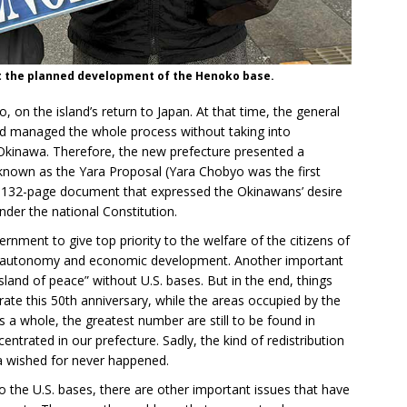
st the planned development of the Henoko base.
on the island’s return to Japan. At that time, the general
 managed the whole process without taking into
 Okinawa. Therefore, the new prefecture presented a
known as the Yara Proposal (Yara Chobyo was the first
 132-page document that expressed the Okinawans’ desire
nder the national Constitution.
rnment to give top priority to the welfare of the citizens of
al autonomy and economic development. Another important
and of peace” without U.S. bases. But in the end, things
rate this 50th anniversary, while the areas occupied by the
s a whole, the greatest number are still to be found in
ntrated in our prefecture. Sadly, the kind of redistribution
a wished for never happened.
 the U.S. bases, there are other important issues that have