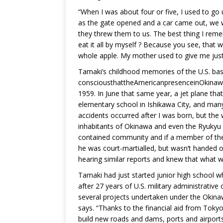
“When I was about four or five, I used to go 
as the gate opened and a car came out, we 
they threw them to us. The best thing I rememb
eat it all by myself ? Because you see, that w
whole apple. My mother used to give me just 
Tamaki’s childhood memories of the U.S. bas
consciousthattheAmericanpresenceinOkinawa c
1959. In June that same year, a jet plane th
elementary school in Ishikawa City, and many 
accidents occurred after I was born, but th
inhabitants of Okinawa and even the Ryukyu po
contained community and if a member of th
he was court-martialled, but wasn’t handed 
hearing similar reports and knew that what 
Tamaki had just started junior high school w
after 27 years of U.S. military administrativ
several projects undertaken under the Oki
says. “Thanks to the financial aid from Tokyo
build new roads and dams, ports and airport