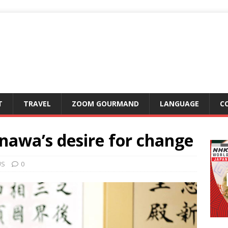
T
TRAVEL
ZOOM GOURMAND
LANGUAGE
C
nawa’s desire for change
US
0