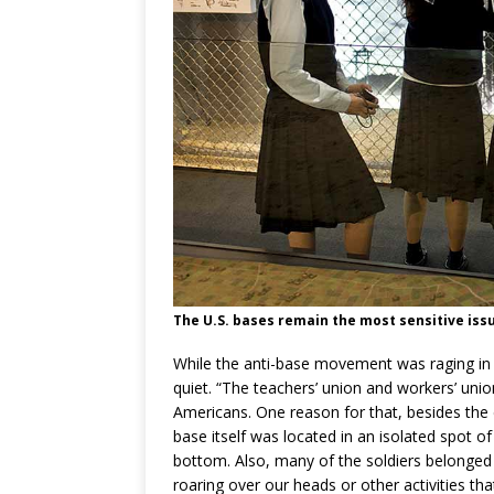
The U.S. bases remain the most sensitive issu
While the anti-base movement was raging in 
quiet. “The teachers’ union and workers’ uni
Americans. One reason for that, besides the
base itself was located in an isolated spot of
bottom. Also, many of the soldiers belonged
roaring over our heads or other activities that