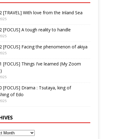
 [TRAVEL] With love from the Inland Sea
2025
 [FOCUS] A tough reality to handle
2025
2 [FOCUS] Facing the phenomenon of akiya
2025
1 [FOCUS] Things I’ve learned (My Zoom
)
2025
 [FOCUS] Drama : Tsutaya, king of
shing of Edo
2025
HIVES