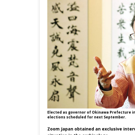
Elected as governor of Okinawa Prefecture in 
elections scheduled for next September.
Zoom Japan obtained an exclusive inter