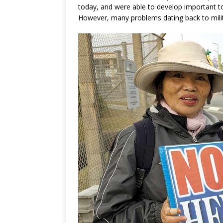
today, and were able to develop important t
However, many problems dating back to milita