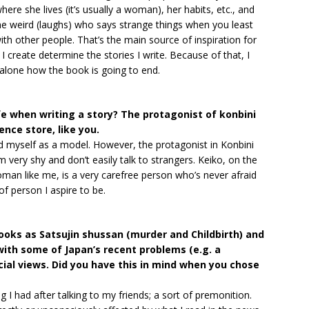
here she lives (it’s usually a woman), her habits, etc., and
e weird (laughs) who says strange things when you least
th other people. That’s the main source of inspiration for
I create determine the stories I write. Because of that, I
 alone how the book is going to end.
fe when writing a story? The protagonist of konbini
ence store, like you.
 myself as a model. However, the protagonist in Konbini
’m very shy and don’t easily talk to strangers. Keiko, on the
oman like me, is a very carefree person who’s never afraid
of person I aspire to be.
ooks as Satsujin shussan (murder and Childbirth) and
ith some of Japan’s recent problems (e.g. a
cial views. Did you have this in mind when you chose
g I had after talking to my friends; a sort of premonition.