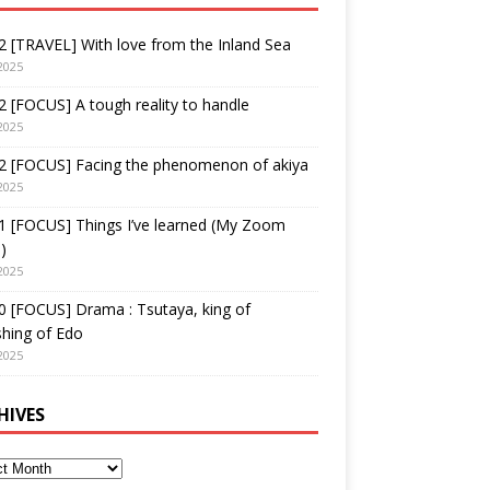
 [TRAVEL] With love from the Inland Sea
2025
 [FOCUS] A tough reality to handle
2025
2 [FOCUS] Facing the phenomenon of akiya
2025
1 [FOCUS] Things I’ve learned (My Zoom
)
2025
 [FOCUS] Drama : Tsutaya, king of
shing of Edo
2025
HIVES