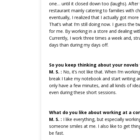
one… until it closed down too (laughs). After 
restaurant mainly catering to families with c
eventually, I realized that I actually got mor
That’s what I’m still doing now. I guess the 
for me. By working in a store and dealing wit
Currently, I work three times a week and, st
days than during my days off.
So you keep thinking about your novels 
M. S. :
No, it’s not like that. When I’m workin
break I take my notebook and start writing aw
only have a few minutes, and all kinds of ide
even during these short sessions.
What do you like about working at a co
M. S. :
I like everything, but especially workin
someone smiles at me. I also like to get thin
be fast.