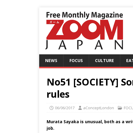
NEWS
FOCUS
CULTURE
EA
No51 [SOCIETY] S
rules
06/06/2017
aConceptLondon
FOC
Murata Sayaka is unusual, both as a wri
job.