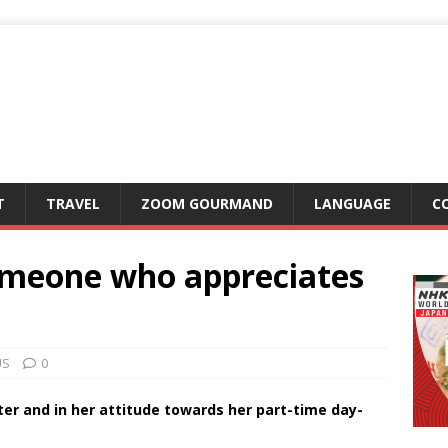
T
TRAVEL
ZOOM GOURMAND
LANGUAGE
C
omeone who appreciates
US
0
ter and in her attitude towards her part-time day-