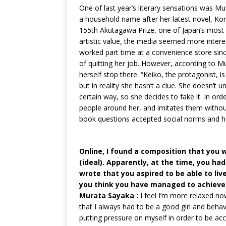
One of last year’s literary sensations was 
a household name after her latest novel, Ko
155th Akutagawa Prize, one of Japan’s most pr
artistic value, the media seemed more interes
worked part time at a convenience store since
of quitting her job. However, according to Mu
herself stop there. “Keiko, the protagonist,
but in reality she hasn’t a clue. She doesn’t
certain way, so she decides to fake it. In or
people around her, and imitates them without
book questions accepted social norms and ho
Online, I found a composition that you w
(ideal). Apparently, at the time, you had
wrote that you aspired to be able to li
you think you have managed to achieve 
Murata Sayaka :
I feel I’m more relaxed no
that I always had to be a good girl and behav
putting pressure on myself in order to be acc