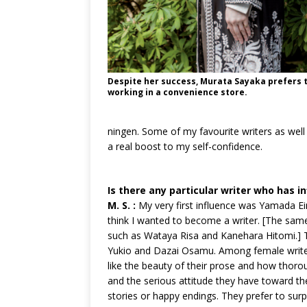
Despite her success, Murata Sayaka prefers 
working in a convenience store.
ningen. Some of my favourite writers as well
a real boost to my self-confidence.
Is there any particular writer who has i
M. S. :
My very first influence was Yamada Eim
think I wanted to become a writer. [The sam
such as Wataya Risa and Kanehara Hitomi.] T
Yukio and Dazai Osamu. Among female writers
like the beauty of their prose and how thoroug
and the serious attitude they have toward th
stories or happy endings. They prefer to su