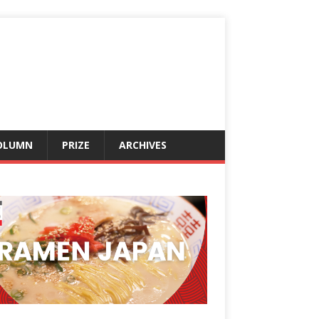
OLUMN
PRIZE
ARCHIVES