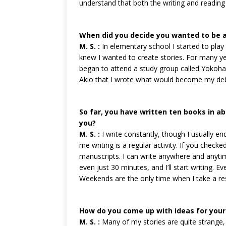
understand that both the writing and readin
When did you decide you wanted to be a
M. S. :
In elementary school I started to play 
knew I wanted to create stories. For many year
began to attend a study group called Yokoha
Akio that I wrote what would become my debu
So far, you have written ten books in a
you?
M. S. :
I write constantly, though I usually end
me writing is a regular activity. If you check
manuscripts. I can write anywhere and anyti
even just 30 minutes, and I’ll start writing. Eve
Weekends are the only time when I take a res
How do you come up with ideas for your
M. S. :
Many of my stories are quite strange, 