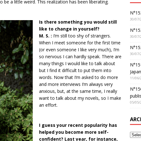
 be a little weird. This realization has been liberating.
N°152
30/07/
Is there something you would still
like to change in yourself?
N°152
M. S. :
I’m still too shy of strangers.
30/07/
When I meet someone for the first time
N°15
(or even someone I like very much), I’m
30/07/
so nervous I can hardly speak. There are
many things I would like to talk about
N°15
but I find it difficult to put them into
Japan
words. Now that I’m asked to do more
11/06/
and more interviews I’m always very
N°150
anxious, but, at the same time, I really
publi
want to talk about my novels, so I make
05/05/
an effort.
ARC
I guess your recent popularity has
helped you become more self-
confident? Last year, for instance,