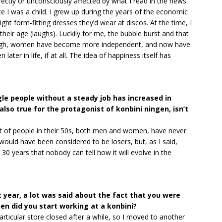
ectly or unconsciously affected by what I read in the news.
e I was a child. I grew up during the years of the economic
ight form-fitting dresses they’d wear at discos. At the time, I
eir age (laughs). Luckily for me, the bubble burst and that
hough, women have become more independent, and now have
later in life, if at all. The idea of happiness itself has
le people without a steady job has increased in
also true for the protagonist of konbini ningen, isn’t
lot of people in their 50s, both men and women, have never
would have been considered to be losers, but, as I said,
 30 years that nobody can tell how it will evolve in the
year, a lot was said about the fact that you were
en did you start working at a konbini?
articular store closed after a while, so I moved to another