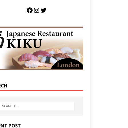
RCH
ENT POST