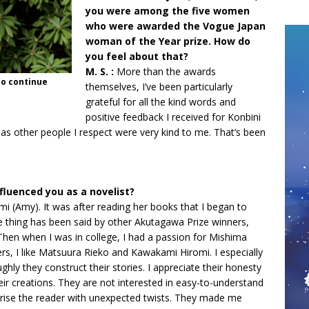
you were among the five women
who were awarded the Vogue Japan
woman of the Year prize. How do
you feel about that?
M. S. :
More than the awards
to continue
themselves, I’ve been particularly
grateful for all the kind words and
positive feedback I received for Konbini
 as other people I respect were very kind to me. That’s been
nfluenced you as a novelist?
i (Amy). It was after reading her books that I began to
e thing has been said by other Akutagawa Prize winners,
hen when I was in college, I had a passion for Mishima
, I like Matsuura Rieko and Kawakami Hiromi. I especially
hly they construct their stories. I appreciate their honesty
eir creations. They are not interested in easy-to-understand
rprise the reader with unexpected twists. They made me