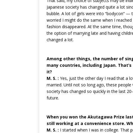
That said, my choice of subjects may be indir
Japanese society has changed quite a lot sinc
bubble. A lot of girls were into “bodycon” — t
worried I might do the same when I reached th
fashion disappeared. At the same time, t
the option of marrying late and having children 
changed a lot.
Among other things, the number of sing
many countries, including Japan. That’s 
it?
M. S. :
Yes, just the other day I read that a 
married. Until not so long ago, these people 
society has changed so quickly in the last 20-
future.
When you won the Akutagawa Prize last 
still working at a convenience store. Wh
M. S. :
I started when I was in college. That p