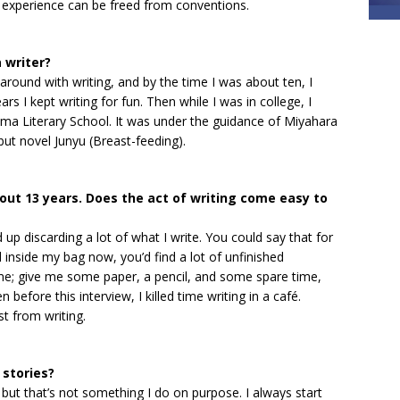
g experience can be freed from conventions.
 writer?
around with writing, and by the time I was about ten, I
s I kept writing for fun. Then while I was in college, I
ma Literary School. It was under the guidance of Miyahara
t novel Junyu (Breast-feeding).
bout 13 years. Does the act of writing come easy to
 up discarding a lot of what I write. You could say that for
ed inside my bag now, you’d find a lot of unfinished
me; give me some paper, a pencil, and some spare time,
n before this interview, I killed time writing in a café.
t from writing.
 stories?
but that’s not something I do on purpose. I always start