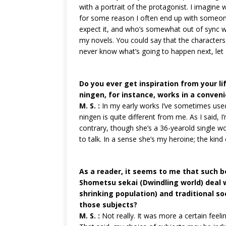
with a portrait of the protagonist. I imagine w
for some reason I often end up with someon
expect it, and who’s somewhat out of sync wi
my novels. You could say that the characters 
never know what’s going to happen next, let
Do you ever get inspiration from your li
ningen, for instance, works in a conveni
M. S. :
In my early works I’ve sometimes used
ningen is quite different from me. As I said, I
contrary, though she’s a 36-yearold single w
to talk. In a sense she’s my heroine; the kind 
As a reader, it seems to me that such b
Shometsu sekai (Dwindling world) deal w
shrinking population) and traditional so
those subjects?
M. S. :
Not really. It was more a certain feelin