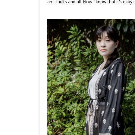
am, faults and all. Now I know that it’s okay to