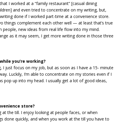
that I worked at a “family restaurant” [casual dining
hildren] and even tried to concentrate on my writing, but,
e writing done if I worked part-time at a convenience store.
two things complement each other well — at least that’s true
h people, new ideas from real life flow into my mind.
range as it may seem, I get more writing done in those three
while you’re working?
g, I just focus on my job, but as soon as I have a 15- minute
ay. Luckily, I’m able to concentrate on my stories even if I
as pop up into my head. I usually get a lot of good ideas,
nvenience store?
g at the till. I enjoy looking at people faces, or when
gs done quickly, and when you work at the till you have to