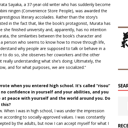
Murata Sayaka, a 37-year-old writer who has suddenly become
nbini ningen (Convenience Store People), was awarded the
estigious literary accolades. Rather than the story’s
ted in the fact that, like the book’s protagonist, Murata has
 she finished university and, apparently, has no intention
rata, the similarities between the book’s character and
 is a person who seems to know how to move through life,
 understand why people are supposed to talk or behave in a
der to do so, she observes her coworkers and the other
 really understanding what she’s doing. Ultimately, the
w, and for what purposes, we are socialized.”
SEA
rote when you entered high school. It’s called “risou”
 no confidence in yourself and your abilities, and you
ve at peace with yourself and the world around you. Do
this?
w. When I was in high school, I was under the impression
e according to socially-approved values. I was constantly
epted by the adults, but now I can accept myself for what I
REC