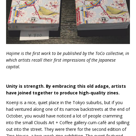
Hajime is the first work to be published by the ToCo collective, in
which artists recall their first impressions of the Japanese
capital.
Unity is strength. By embracing this old adage, artists
have joined together to produce high-quality zines.
Koenji is a nice, quiet place in the Tokyo suburbs, but if you
had ventured along one of its narrow backstreets at the end of
October, you would have noticed a lot of people cramming
into the small Clouds Art + Coffee gallery-cum-café and spilling
out into the street. They were there for the second edition of
Zine House, a two-week zine exhibition. The event featured