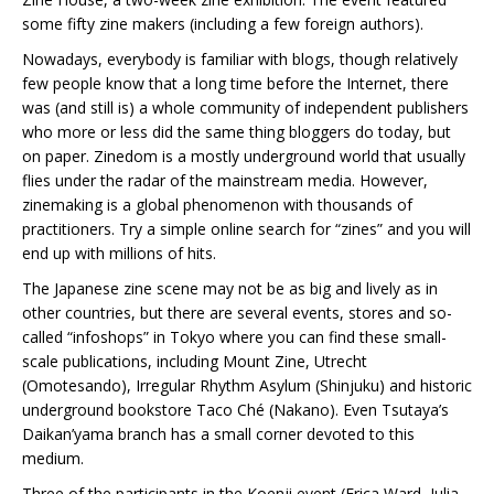
some fifty zine makers (including a few foreign authors).
Nowadays, everybody is familiar with blogs, though relatively
few people know that a long time before the Internet, there
was (and still is) a whole community of independent publishers
who more or less did the same thing bloggers do today, but
on paper. Zinedom is a mostly underground world that usually
flies under the radar of the mainstream media. However,
zinemaking is a global phenomenon with thousands of
practitioners. Try a simple online search for “zines” and you will
end up with millions of hits.
The Japanese zine scene may not be as big and lively as in
other countries, but there are several events, stores and so-
called “infoshops” in Tokyo where you can find these small-
scale publications, including Mount Zine, Utrecht
(Omotesando), Irregular Rhythm Asylum (Shinjuku) and historic
underground bookstore Taco Ché (Nakano). Even Tsutaya’s
Daikan’yama branch has a small corner devoted to this
medium.
Three of the participants in the Koenji event (Erica Ward, Julia