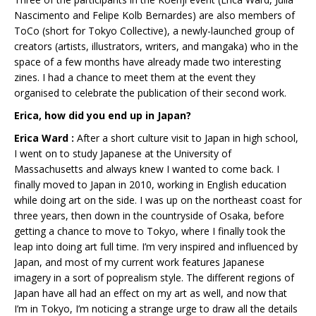
Nascimento and Felipe Kolb Bernardes) are also members of
ToCo (short for Tokyo Collective), a newly-launched group of
creators (artists, illustrators, writers, and mangaka) who in the
space of a few months have already made two interesting
zines. I had a chance to meet them at the event they
organised to celebrate the publication of their second work.
Erica, how did you end up in Japan?
Erica Ward :
After a short culture visit to Japan in high school,
I went on to study Japanese at the University of
Massachusetts and always knew I wanted to come back. I
finally moved to Japan in 2010, working in English education
while doing art on the side. I was up on the northeast coast for
three years, then down in the countryside of Osaka, before
getting a chance to move to Tokyo, where I finally took the
leap into doing art full time. I’m very inspired and influenced by
Japan, and most of my current work features Japanese
imagery in a sort of poprealism style. The different regions of
Japan have all had an effect on my art as well, and now that
I’m in Tokyo, I’m noticing a strange urge to draw all the details