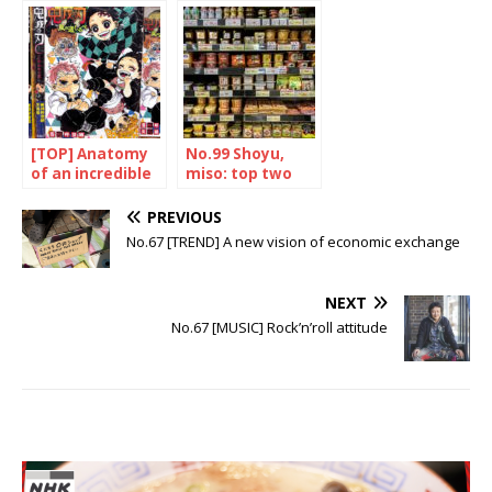
traveller
Japanese hero
[TOP] Anatomy
No.99 Shoyu,
of an incredible
miso: top two
success
PREVIOUS
No.67 [TREND] A new vision of economic exchange
NEXT
No.67 [MUSIC] Rock’n’roll attitude