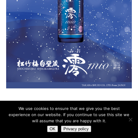
We use cookies to ensure that we give you the best
experience on our website. If you continue to use this site we
ADVERTISING
Privacy policy
will assume that you are happy with it.
OK
Privacy policy
Copyright © 2026 | WordPress Theme by
MH Themes