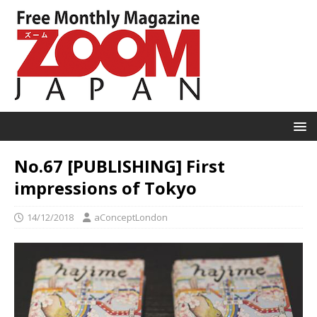
No.67 [PUBLISHING] First
impressions of Tokyo
14/12/2018
aConceptLondon