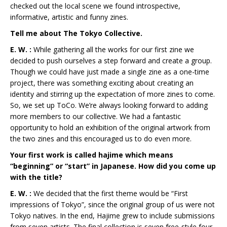
checked out the local scene we found introspective,
informative, artistic and funny zines.
Tell me about The Tokyo Collective.
E. W. :
While gathering all the works for our first zine we
decided to push ourselves a step forward and create a group.
Though we could have just made a single zine as a one-time
project, there was something exciting about creating an
identity and stirring up the expectation of more zines to come.
So, we set up ToCo. We’re always looking forward to adding
more members to our collective. We had a fantastic
opportunity to hold an exhibition of the original artwork from
the two zines and this encouraged us to do even more.
Your first work is called hajime which means
“beginning” or “start” in Japanese. How did you come up
with the title?
E. W. :
We decided that the first theme would be “First
impressions of Tokyo”, since the original group of us were not
Tokyo natives. In the end, Hajime grew to include submissions
from seven artists. The final collection is seven free-style four-