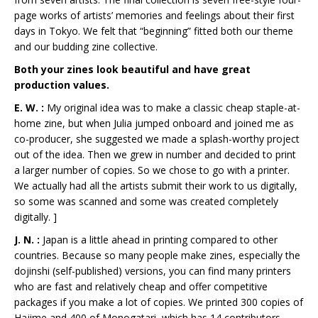
page works of artists’ memories and feelings about their first
days in Tokyo. We felt that “beginning” fitted both our theme
and our budding zine collective.
Both your zines look beautiful and have great
production values.
E. W. :
My original idea was to make a classic cheap staple-at-
home zine, but when Julia jumped onboard and joined me as
co-producer, she suggested we made a splash-worthy project
out of the idea. Then we grew in number and decided to print
a larger number of copies. So we chose to go with a printer.
We actually had all the artists submit their work to us digitally,
so some was scanned and some was created completely
digitally. ]
J. N. :
Japan is a little ahead in printing compared to other
countries. Because so many people make zines, especially the
dojinshi (self-published) versions, you can find many printers
who are fast and relatively cheap and offer competitive
packages if you make a lot of copies. We printed 300 copies of
Hajime and 400 of Monogatari, which has 14 contributors.