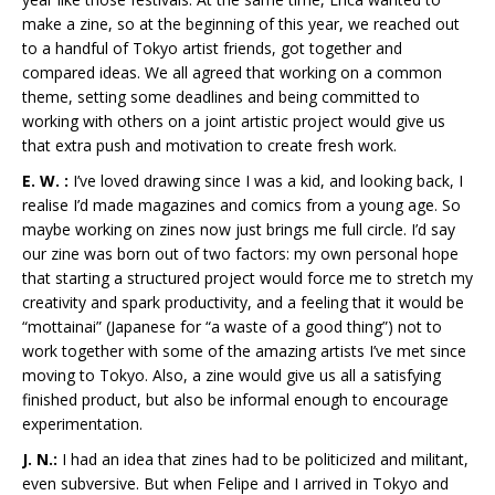
make a zine, so at the beginning of this year, we reached out
to a handful of Tokyo artist friends, got together and
compared ideas. We all agreed that working on a common
theme, setting some deadlines and being committed to
working with others on a joint artistic project would give us
that extra push and motivation to create fresh work.
E. W. :
I’ve loved drawing since I was a kid, and looking back, I
realise I’d made magazines and comics from a young age. So
maybe working on zines now just brings me full circle. I’d say
our zine was born out of two factors: my own personal hope
that starting a structured project would force me to stretch my
creativity and spark productivity, and a feeling that it would be
“mottainai” (Japanese for “a waste of a good thing”) not to
work together with some of the amazing artists I’ve met since
moving to Tokyo. Also, a zine would give us all a satisfying
finished product, but also be informal enough to encourage
experimentation.
J. N.:
I had an idea that zines had to be politicized and militant,
even subversive. But when Felipe and I arrived in Tokyo and