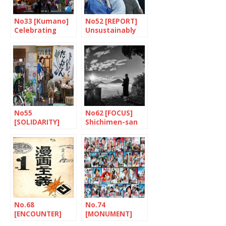
No33 [Kumano]
No52 [REPORT]
Celebrating
Unsustainably
paintbrushes
fragile
No55
No62 [FOCUS]
[SOLIDARITY]
Shichimen-san
Dandan: putting
children first
No.68
No.74
[ENCOUNTER]
[MONUMENT]
The tireless
Tora-san, a