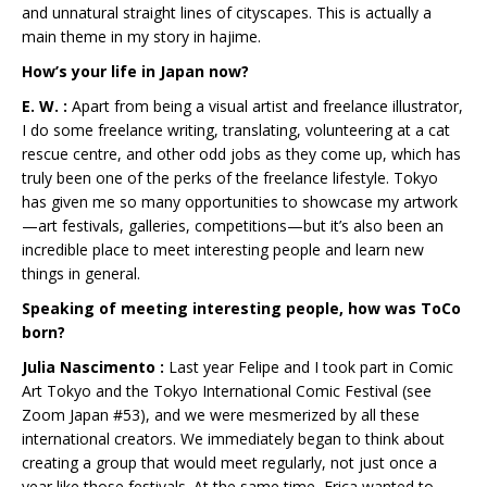
and unnatural straight lines of cityscapes. This is actually a
main theme in my story in hajime.
How’s your life in Japan now?
E. W. :
Apart from being a visual artist and freelance illustrator,
I do some freelance writing, translating, volunteering at a cat
rescue centre, and other odd jobs as they come up, which has
truly been one of the perks of the freelance lifestyle. Tokyo
has given me so many opportunities to showcase my artwork
—art festivals, galleries, competitions—but it’s also been an
incredible place to meet interesting people and learn new
things in general.
Speaking of meeting interesting people, how was ToCo
born?
Julia Nascimento :
Last year Felipe and I took part in Comic
Art Tokyo and the Tokyo International Comic Festival (see
Zoom Japan #53), and we were mesmerized by all these
international creators. We immediately began to think about
creating a group that would meet regularly, not just once a
year like those festivals. At the same time, Erica wanted to