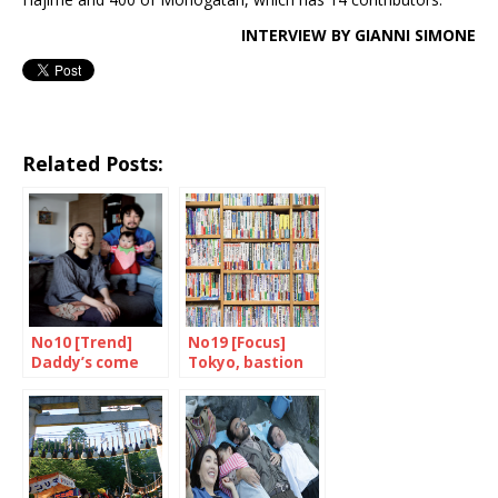
INTERVIEW BY GIANNI SIMONE
Related Posts:
No10 [Trend]
No19 [Focus]
Daddy’s come
Tokyo, bastion
home
of books and
bookshops