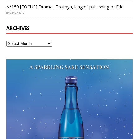
N°150 [FOCUS] Drama : Tsutaya, king of publishing of Edo
05/05/2025
ARCHIVES