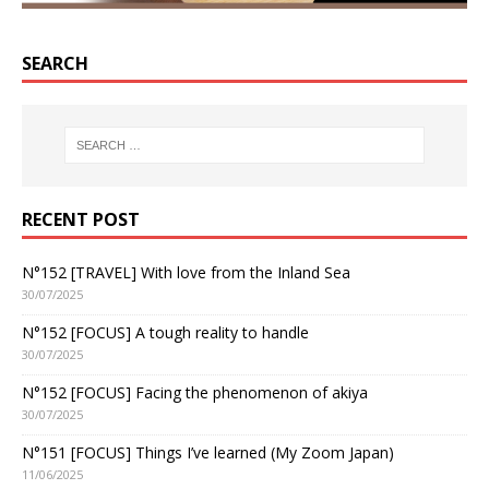
SEARCH
RECENT POST
N°152 [TRAVEL] With love from the Inland Sea
30/07/2025
N°152 [FOCUS] A tough reality to handle
30/07/2025
N°152 [FOCUS] Facing the phenomenon of akiya
30/07/2025
N°151 [FOCUS] Things I’ve learned (My Zoom Japan)
11/06/2025