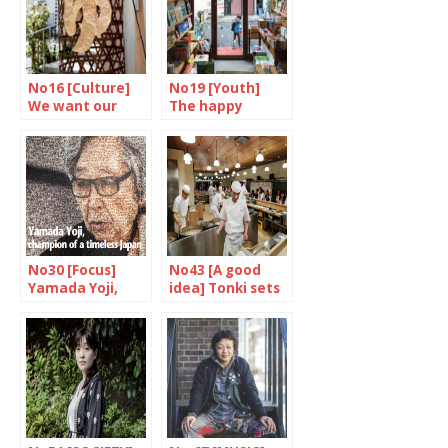
No16 [Culture]
No19 [Youth]
We want our
The happy
daily bath
dream factory
No30 [Focus]
No43 [A good
Yamada Yoji,
idea] Tonki sets
champion of a
the ton(e)katsu
timeless japan