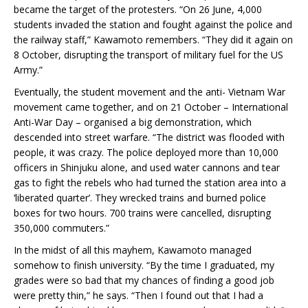
became the target of the protesters. “On 26 June, 4,000
students invaded the station and fought against the police and
the railway staff,” Kawamoto remembers. “They did it again on
8 October, disrupting the transport of military fuel for the US
Army.”
Eventually, the student movement and the anti- Vietnam War
movement came together, and on 21 October – International
Anti-War Day – organised a big demonstration, which
descended into street warfare. “The district was flooded with
people, it was crazy. The police deployed more than 10,000
officers in Shinjuku alone, and used water cannons and tear
gas to fight the rebels who had turned the station area into a
‘liberated quarter’. They wrecked trains and burned police
boxes for two hours. 700 trains were cancelled, disrupting
350,000 commuters.”
In the midst of all this mayhem, Kawamoto managed
somehow to finish university. “By the time I graduated, my
grades were so bad that my chances of finding a good job
were pretty thin,” he says. “Then I found out that I had a