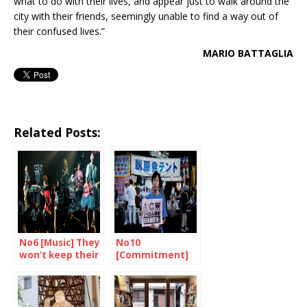
what to do with their lives, and appear just to walk around the
city with their friends, seemingly unable to find a way out of
their confused lives.”
MARIO BATTAGLIA
Related Posts:
No6 [Music] They
No10
won’t keep their
[Commitment]
mouths shut
In the name of
every mother