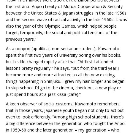
the first anti- Anpo (Treaty of Mutual Cooperation & Security
between the United States & Japan) struggles in the late 1950s
and the second wave of radical activity in the late 1960s. It was
also the year of the Olympic Games, which helped people
forget, temporarily, the social and political tensions of the
previous years.”
As a nonpori (apolitical, non-sectarian student), Kawamoto
spent the first two years of university poring over his books,
but his life changed rapidly after that. “At first I attended
lessons pretty regularly,” he says, “but from the third year I
became more and more attracted to all the new exciting
things happening in Shinjuku. I grew my hair longer and began
to skip school. I’d go to the cinema, check out a new play or
just spend hours at a jazz kissa (cafe).”
A keen observer of social customs, Kawamoto remembers
that in those years, Japanese youth began not only to act but
even to look differently. “Among high school students, there’s
a big difference between the generation who fought the Anpo
in 1959-60 and the later generation – my generation – who