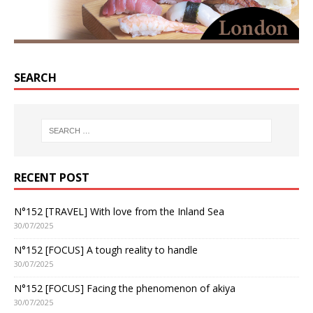
SEARCH
RECENT POST
N°152 [TRAVEL] With love from the Inland Sea
30/07/2025
N°152 [FOCUS] A tough reality to handle
30/07/2025
N°152 [FOCUS] Facing the phenomenon of akiya
30/07/2025