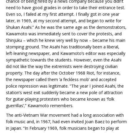
chance of being hired by a news company because you didn’t
need to have good grades in order to take their entrance test.
Even so, I failed at my first attempt. I finally got in one year
later, in 1969, at my second attempt, and began to write for
Shukan Asahi.” As he was the same age as the demonstrators,
Kawamoto was immediately sent to cover the protests, and
Shinjuku – which he knew very well by now – became his main
stomping ground. The Asahi has traditionally been a liberal,
left-leaning newspaper, and Kawamoto’s editor was especially
sympathetic towards the students. However, even the Asahi
did not like the way the extremists were destroying civilian
property. The day after the October 1968 Riot, for instance,
the newspaper called them ‘a feckless mob’ and accepted
police repression was legitimate. “The year I joined Asahi, the
station’s west exit suddenly became a new pole of attraction
for guitar-playing protesters who became known as ‘folk
guerrillas’,” Kawamoto remembers.
The anti-Vietnam War movement had a long association with
folk music and, in 1967, had even invited Joan Baez to perform
in Japan. “In February 1969, folk musicians began to play at