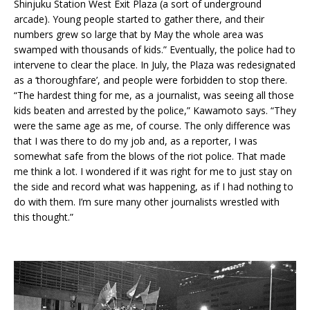
Shinjuku Station West Exit Plaza (a sort of underground
arcade). Young people started to gather there, and their
numbers grew so large that by May the whole area was
swamped with thousands of kids.” Eventually, the police had to
intervene to clear the place. In July, the Plaza was redesignated
as a ‘thoroughfare’, and people were forbidden to stop there.
“The hardest thing for me, as a journalist, was seeing all those
kids beaten and arrested by the police,” Kawamoto says. “They
were the same age as me, of course. The only difference was
that I was there to do my job and, as a reporter, I was
somewhat safe from the blows of the riot police. That made
me think a lot. I wondered if it was right for me to just stay on
the side and record what was happening, as if I had nothing to
do with them. I’m sure many other journalists wrestled with
this thought.”