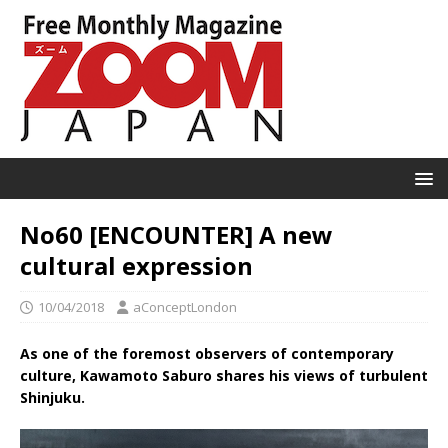
No60 [ENCOUNTER] A new
cultural expression
10/04/2018
aConceptLondon
As one of the foremost observers of contemporary
culture, Kawamoto Saburo shares his views of turbulent
Shinjuku.