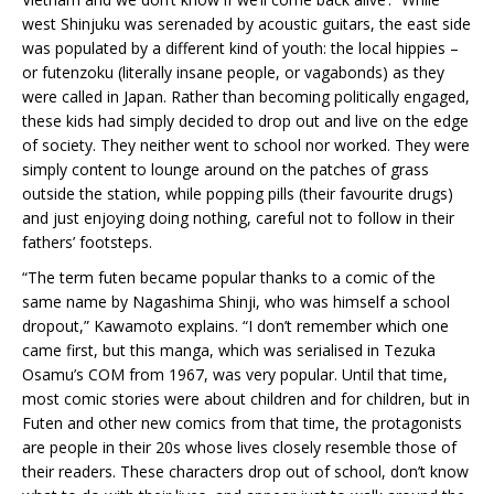
west Shinjuku was serenaded by acoustic guitars, the east side
was populated by a different kind of youth: the local hippies –
or futenzoku (literally insane people, or vagabonds) as they
were called in Japan. Rather than becoming politically engaged,
these kids had simply decided to drop out and live on the edge
of society. They neither went to school nor worked. They were
simply content to lounge around on the patches of grass
outside the station, while popping pills (their favourite drugs)
and just enjoying doing nothing, careful not to follow in their
fathers’ footsteps.
“The term futen became popular thanks to a comic of the
same name by Nagashima Shinji, who was himself a school
dropout,” Kawamoto explains. “I don’t remember which one
came first, but this manga, which was serialised in Tezuka
Osamu’s COM from 1967, was very popular. Until that time,
most comic stories were about children and for children, but in
Futen and other new comics from that time, the protagonists
are people in their 20s whose lives closely resemble those of
their readers. These characters drop out of school, don’t know