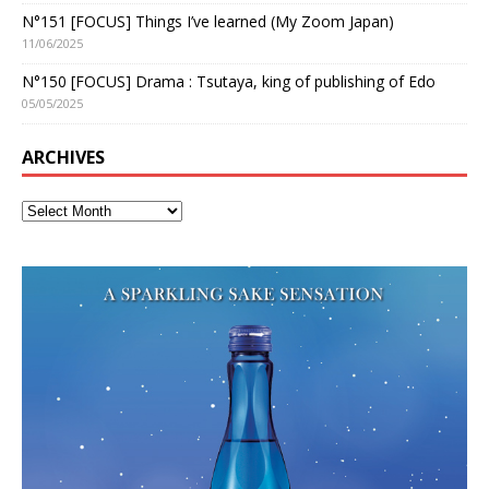
N°151 [FOCUS] Things I’ve learned (My Zoom Japan)
11/06/2025
N°150 [FOCUS] Drama : Tsutaya, king of publishing of Edo
05/05/2025
ARCHIVES