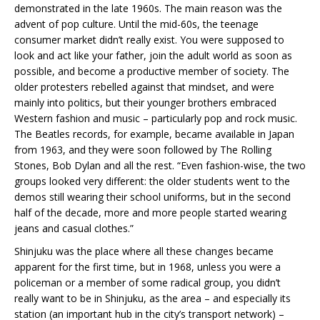
demonstrated in the late 1960s. The main reason was the
advent of pop culture. Until the mid-60s, the teenage
consumer market didn’t really exist. You were supposed to
look and act like your father, join the adult world as soon as
possible, and become a productive member of society. The
older protesters rebelled against that mindset, and were
mainly into politics, but their younger brothers embraced
Western fashion and music – particularly pop and rock music.
The Beatles records, for example, became available in Japan
from 1963, and they were soon followed by The Rolling
Stones, Bob Dylan and all the rest. “Even fashion-wise, the two
groups looked very different: the older students went to the
demos still wearing their school uniforms, but in the second
half of the decade, more and more people started wearing
jeans and casual clothes.”
Shinjuku was the place where all these changes became
apparent for the first time, but in 1968, unless you were a
policeman or a member of some radical group, you didn’t
really want to be in Shinjuku, as the area – and especially its
station (an important hub in the city’s transport network) –