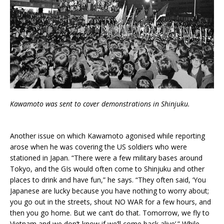
Kawamoto was sent to cover demonstrations in Shinjuku.
Another issue on which Kawamoto agonised while reporting
arose when he was covering the US soldiers who were
stationed in Japan. “There were a few military bases around
Tokyo, and the GIs would often come to Shinjuku and other
places to drink and have fun,” he says. “They often said, ‘You
Japanese are lucky because you have nothing to worry about;
you go out in the streets, shout NO WAR for a few hours, and
then you go home. But we can’t do that. Tomorrow, we fly to
Vietnam and we don’t know if we’ll come back alive’.” While