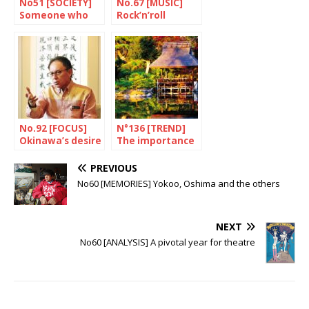
No51 [SOCIETY]
No.67 [MUSIC]
Someone who
Rock’n’roll
appreciates
attitude
rules
No.92 [FOCUS]
N°136 [TREND]
Okinawa’s desire
The importance
for change
of practicing Zen
PREVIOUS
No60 [MEMORIES] Yokoo, Oshima and the others
NEXT
No60 [ANALYSIS] A pivotal year for theatre