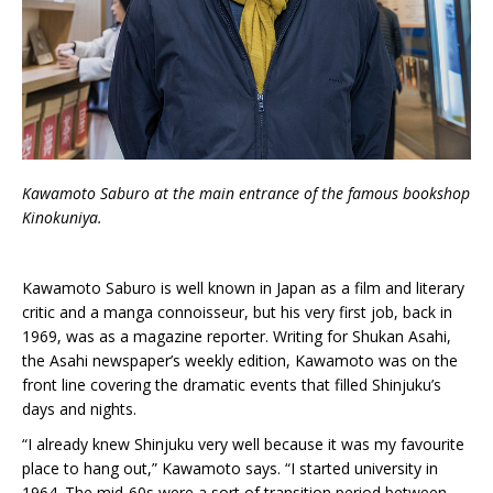
Kawamoto Saburo at the main entrance of the famous bookshop
Kinokuniya.
Kawamoto Saburo is well known in Japan as a film and literary
critic and a manga connoisseur, but his very first job, back in
1969, was as a magazine reporter. Writing for Shukan Asahi,
the Asahi newspaper’s weekly edition, Kawamoto was on the
front line covering the dramatic events that filled Shinjuku’s
days and nights.
“I already knew Shinjuku very well because it was my favourite
place to hang out,” Kawamoto says. “I started university in
1964. The mid-60s were a sort of transition period between