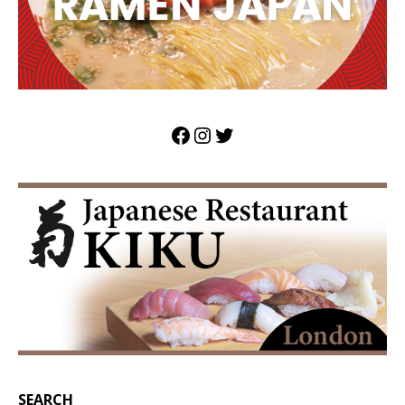
SEARCH