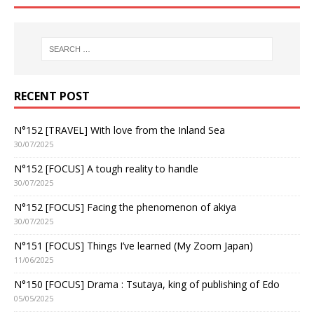
RECENT POST
N°152 [TRAVEL] With love from the Inland Sea
30/07/2025
N°152 [FOCUS] A tough reality to handle
30/07/2025
N°152 [FOCUS] Facing the phenomenon of akiya
30/07/2025
N°151 [FOCUS] Things I’ve learned (My Zoom Japan)
11/06/2025
N°150 [FOCUS] Drama : Tsutaya, king of publishing of Edo
05/05/2025