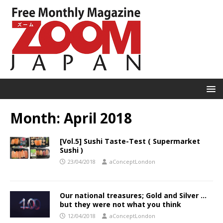
Month:
April 2018
[Vol.5] Sushi Taste-Test ( Supermarket
Sushi )
23/04/2018
aConceptLondon
Our national treasures; Gold and Silver …
but they were not what you think
12/04/2018
aConceptLondon