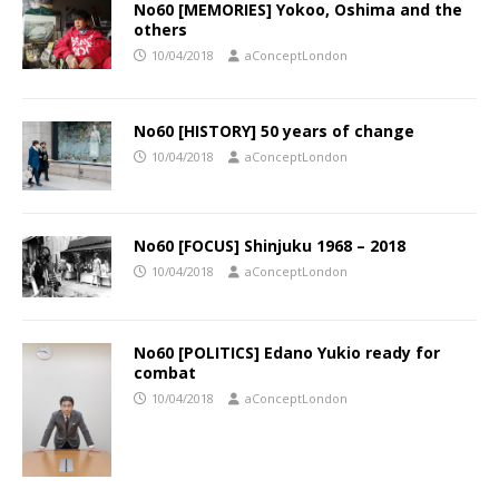
No60 [MEMORIES] Yokoo, Oshima and the
others
10/04/2018
aConceptLondon
No60 [HISTORY] 50 years of change
10/04/2018
aConceptLondon
No60 [FOCUS] Shinjuku 1968 – 2018
10/04/2018
aConceptLondon
No60 [POLITICS] Edano Yukio ready for
combat
10/04/2018
aConceptLondon