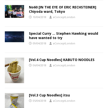
No60 [IN THE EYE OF ERIC RECHSTEINER]
Chiyoda ward, Tokyo
10/04/2018
aConceptLondon
Special Curry … Stephen Hawking would
have wanted to try
09/04/2018
aConceptLondon
[Vol.4 Cup Noodles] KABUTO NOODLES
06/04/2018
aConceptLondon
[Vol.3 Cup Noodles] itsu
05/04/2018
aConceptLondon