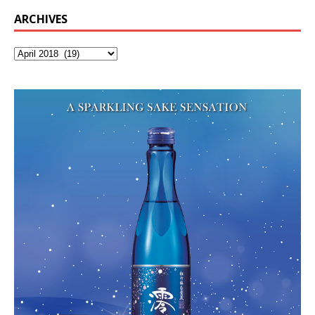
ARCHIVES