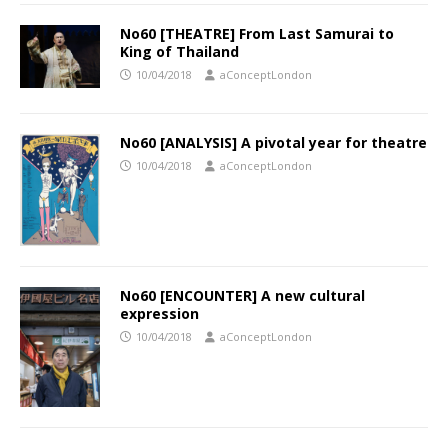
No60 [THEATRE] From Last Samurai to
King of Thailand
10/04/2018
aConceptLondon
No60 [ANALYSIS] A pivotal year for theatre
10/04/2018
aConceptLondon
No60 [ENCOUNTER] A new cultural
expression
10/04/2018
aConceptLondon