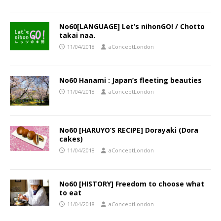
No60[LANGUAGE] Let’s nihonGO! / Chotto
takai naa.
11/04/2018
aConceptLondon
No60 Hanami : Japan’s fleeting beauties
11/04/2018
aConceptLondon
No60 [HARUYO’S RECIPE] Dorayaki (Dora
cakes)
11/04/2018
aConceptLondon
No60 [HISTORY] Freedom to choose what
to eat
11/04/2018
aConceptLondon