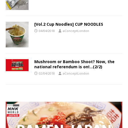
[Vol.2 Cup Noodles] CUP NOODLES
04/04/2018
aConceptLondon
Mushroom or Bamboo Shoot? Now, the
national referendum is on!…(2/2)
02/04/2018
aConceptLondon