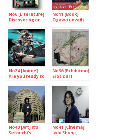
No6 [Literature]
No11 [Book]
Discovering or
Ogawa unveils
rediscovering
herself
Black Rain
No24 [Anime]
No36 [Exhibition]
Are you ready to
Erotic art
be controlled
rediscovered
Sybil?
No40 [Art] It’s
No41 [Cinema]
Setouchi’s
Iwai Shunji,
Triennial again
multi-talented