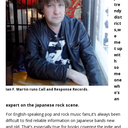
tre
ndy
dist
rict
s,w
e
me
t up
wit
h
so
me
one
wh
Ian F. Martin runs Call and Response Records.
o’s
an
expert on the Japanese rock scene.
For English-speaking pop and rock music fans,it’s always been
difficult to find reliable information on Japanese bands new
and old. That’s especially true for books covering the indie and