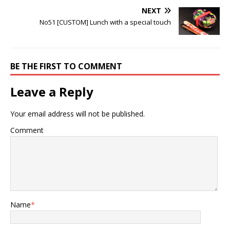
NEXT
No51 [CUSTOM] Lunch with a special touch
BE THE FIRST TO COMMENT
Leave a Reply
Your email address will not be published.
Comment
Name
*