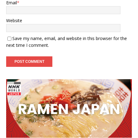
Email
*
Website
Save my name, email, and website in this browser for the
next time I comment.