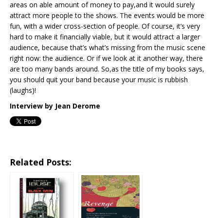
areas on able amount of money to pay,and it would surely
attract more people to the shows. The events would be more
fun, with a wider cross-section of people. Of course, it’s very
hard to make it financially viable, but it would attract a larger
audience, because that’s what’s missing from the music scene
right now: the audience. Or if we look at it another way, there
are too many bands around. So,as the title of my books says,
you should quit your band because your music is rubbish
(laughs)!
Interview by Jean Derome
Related Posts: