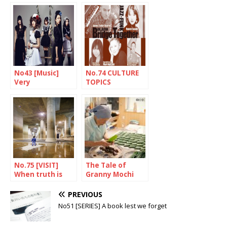
genius
No43 [Music]
No.74 CULTURE
Very
TOPICS
Japanese…?!
No.75 [VISIT]
The Tale of
When truth is
Granny Mochi
stranger than
2021: Kuwata
fiction
Misao, 93-year-
PREVIOUS
old confectioner
No51 [SERIES] A book lest we forget