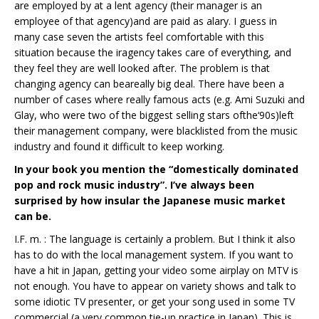
are employed by at a lent agency (their manager is an
employee of that agency)and are paid as alary. I guess in
many case seven the artists feel comfortable with this
situation because the iragency takes care of everything, and
they feel they are well looked after. The problem is that
changing agency can beareally big deal. There have been a
number of cases where really famous acts (e.g. Ami Suzuki and
Glay, who were two of the biggest selling stars ofthe‘90s)left
their management company, were blacklisted from the music
industry and found it difficult to keep working.
In your book you mention the “domestically dominated
pop and rock music industry”. I’ve always been
surprised by how insular the Japanese music market
can be.
I.F. m. : The language is certainly a problem. But I think it also
has to do with the local management system. If you want to
have a hit in Japan, getting your video some airplay on MTV is
not enough. You have to appear on variety shows and talk to
some idiotic TV presenter, or get your song used in some TV
commercial (a very common tie-up practice in Japan). This is