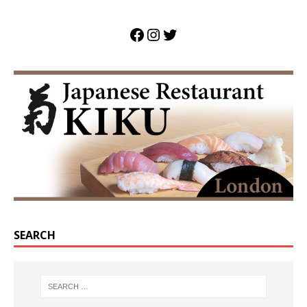
SEARCH