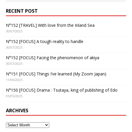
RECENT POST
N°152 [TRAVEL] With love from the Inland Sea
30/07/2025
N°152 [FOCUS] A tough reality to handle
30/07/2025
N°152 [FOCUS] Facing the phenomenon of akiya
30/07/2025
N°151 [FOCUS] Things I’ve learned (My Zoom Japan)
11/06/2025
N°150 [FOCUS] Drama : Tsutaya, king of publishing of Edo
05/05/2025
ARCHIVES