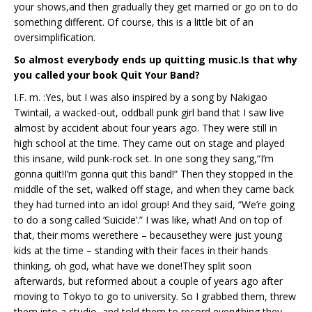
your shows,and then gradually they get married or go on to do
something different. Of course, this is a little bit of an
oversimplification.
So almost everybody ends up quitting music.Is that why
you called your book Quit Your Band?
I.F. m. :Yes, but I was also inspired by a song by Nakigao
Twintail, a wacked-out, oddball punk girl band that I saw live
almost by accident about four years ago. They were still in
high school at the time. They came out on stage and played
this insane, wild punk-rock set. In one song they sang,“I’m
gonna quit!I’m gonna quit this band!” Then they stopped in the
middle of the set, walked off stage, and when they came back
they had turned into an idol group! And they said, “We’re going
to do a song called ‘Suicide’.” I was like, what! And on top of
that, their moms werethere – becausethey were just young
kids at the time – standing with their faces in their hands
thinking, oh god, what have we done!They split soon
afterwards, but reformed about a couple of years ago after
moving to Tokyo to go to university. So I grabbed them, threw
them into a studio, and told them to record everything they