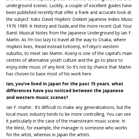
underground scenes. Luckily, a couple of excellent guides have
been published recently that offer a frank and accurate look at
the subject: Kato David Hopkins’ Dokkiri! Japanese Indies Music
1976 1989: A History and Guide,and the more recent Quit Your
Band: Musical Notes from the Japanese Underground by Ian F.
Martin. As I’m too lazy to travel all the way to Osaka, where
Hopkins lives, Ihead instead toKoenji, inTokyo’s western
suburbs, to meet Ian Martin. Koenji is one of the capital’s main
centres of alternative youth culture and the go-to place to
enjoy indie music of any kind. So it’s not by chance that Martin
has chosen to base most of his work here.
Ian, you’ve lived in Japan for the past 15 years. what
differences have you noticed between the Japanese
and western music scenes?
Ian F. martin : It’s difficult to make any generalizations, but the
local music industry tends to be more controlling. You can see
it particularly in the case of the mainstream music scene. In
the West, for example, the manager is someone who works
for the artist, whereas in Japan the artists