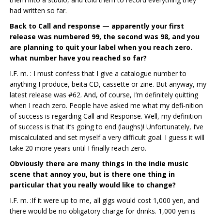
had written so far.
Back to Call and response — apparently your first
release was numbered 99, the second was 98, and you
are planning to quit your label when you reach zero.
what number have you reached so far?
I.F. m. : I must confess that I give a catalogue number to
anything I produce, beita CD, cassette or zine. But anyway, my
latest release was #62. And, of course, I’m definitely quitting
when I reach zero. People have asked me what my defi-nition
of success is regarding Call and Response. Well, my definition
of success is that it’s going to end (laughs)! Unfortunately, I’ve
miscalculated and set myself a very difficult goal. I guess it will
take 20 more years until I finally reach zero.
Obviously there are many things in the indie music
scene that annoy you, but is there one thing in
particular that you really would like to change?
I.F. m. :If it were up to me, all gigs would cost 1,000 yen, and
there would be no obligatory charge for drinks. 1,000 yen is