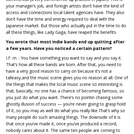
your manager’s job, and foreign artists don’t have the kind of
access and connections local talent agencies have. They also
don’t have the time and energy required to deal with the
Japanese market. But those who actually put in the time to do
all these things, like Lady Gaga, have reaped the benefits.
You wrote that most indie bands end up quitting after
a few years. Have you noticed a certain pattern?
I.F. m. : You have something you want to say and you say it.
That’s how all these bands are born. After that, you need to
have a very good reason to carry on because it’s not a
talleasy,and the music scene gives you no reason at all. One of
the things that makes the local music scene so interesting is
that, basically, no one has a chance of becoming famous, so
you just do what you want. There’s no pointin chasing some
ghostly illusion of success — you’re never going to grasp hold
of it, so you may as well do what you really like.That’s why so
many people do such amazing things. The downside of it is
that once you’ve made it, once you’ve produced a record,
nobody cares about it. The same ten people are coming to