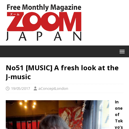
No51 [MUSIC] A fresh look at the
J-music
19/05/2017
aConceptLondon
In
one
of
Tok
yo’s