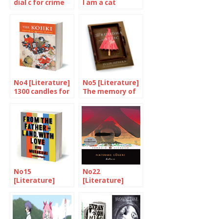
dial c for crime
I am a cat
No4 [Literature]
No5 [Literature]
1300 candles for
The memory of
the Kojiki
our mothers
No15
No22
[Literature]
[Literature]
From Murakami
Discovering
with love
Natsume Soseki