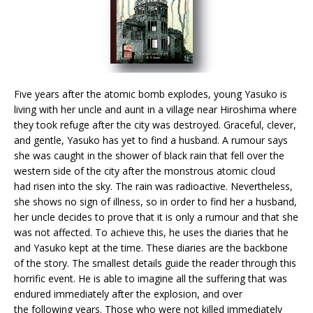
Five years after the atomic bomb explodes, young Yasuko is
living with her uncle and aunt in a village near Hiroshima where
they took refuge after the city was destroyed. Graceful, clever,
and gentle, Yasuko has yet to find a husband. A rumour says
she was caught in the shower of black rain that fell over the
western side of the city after the monstrous atomic cloud
had risen into the sky. The rain was radioactive. Nevertheless,
she shows no sign of illness, so in order to find her a husband,
her uncle decides to prove that it is only a rumour and that she
was not affected. To achieve this, he uses the diaries that he
and Yasuko kept at the time. These diaries are the backbone
of the story. The smallest details guide the reader through this
horrific event. He is able to imagine all the suffering that was
endured immediately after the explosion, and over
the following years. Those who were not killed immediately