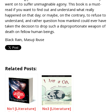
went on to suffer unimaginable agony. This book is a must-
read if you want to find out and understand what really
happened on that day; or maybe, on the contrary, to refuse to
understand, and rather question how mankind could ever have
taken the decision to drop such a disproportionate weapon of
death on fellow human beings.
Black Rain, Masuji Ibuse
Related Posts:
No1 [Literature]
No3 [Literature]