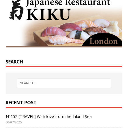
SEARCH
RECENT POST
N°152 [TRAVEL] With love from the Inland Sea
30/07/2025