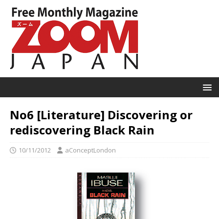
No6 [Literature] Discovering or
rediscovering Black Rain
10/11/2012
aConceptLondon