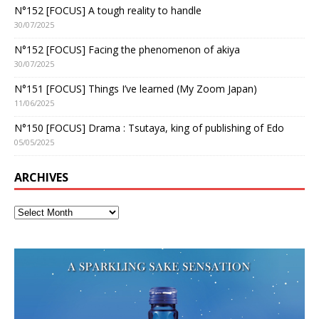
N°152 [FOCUS] A tough reality to handle
30/07/2025
N°152 [FOCUS] Facing the phenomenon of akiya
30/07/2025
N°151 [FOCUS] Things I’ve learned (My Zoom Japan)
11/06/2025
N°150 [FOCUS] Drama : Tsutaya, king of publishing of Edo
05/05/2025
ARCHIVES