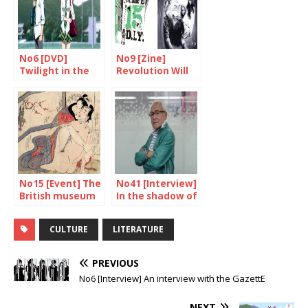
No6 [DVD]
No9 [Zine]
Twilight in the
Revolution Will
country of the
Be Photocopied
rising sun?
No15 [Event] The
No41 [Interview]
British museum
In the shadow of
unveils “Spring
the superheroes
Pictures”
CULTURE
LITERATURE
PREVIOUS
No6 [Interview] An interview with the GazettE
NEXT