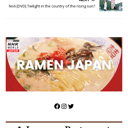
No6 [DVD] Twilight in the country of the rising sun?