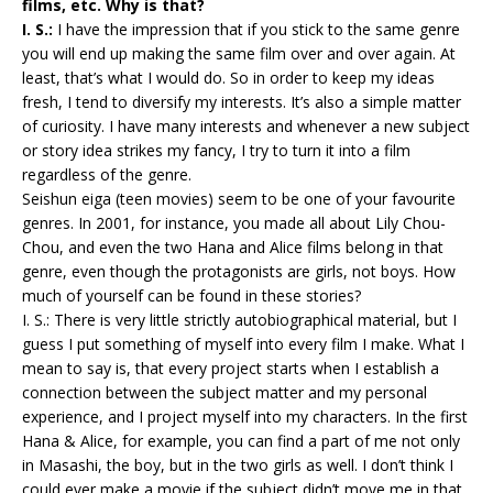
films, etc. Why is that?
I. S.:
I have the impression that if you stick to the same genre
you will end up making the same film over and over again. At
least, that’s what I would do. So in order to keep my ideas
fresh, I tend to diversify my interests. It’s also a simple matter
of curiosity. I have many interests and whenever a new subject
or story idea strikes my fancy, I try to turn it into a film
regardless of the genre.
Seishun eiga (teen movies) seem to be one of your favourite
genres. In 2001, for instance, you made all about Lily Chou-
Chou, and even the two Hana and Alice films belong in that
genre, even though the protagonists are girls, not boys. How
much of yourself can be found in these stories?
I. S.: There is very little strictly autobiographical material, but I
guess I put something of myself into every film I make. What I
mean to say is, that every project starts when I establish a
connection between the subject matter and my personal
experience, and I project myself into my characters. In the first
Hana & Alice, for example, you can find a part of me not only
in Masashi, the boy, but in the two girls as well. I don’t think I
could ever make a movie if the subject didn’t move me in that