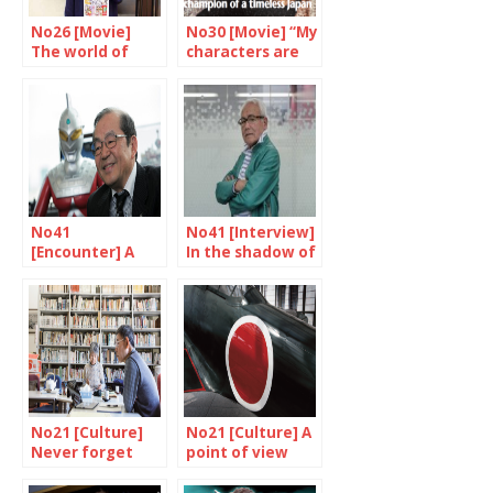
No26 [Movie]
No30 [Movie] “My
The world of
characters are
Nakashima
my friends”
Tetsuya
No41
No41 [Interview]
[Encounter] A
In the shadow of
unique skill
the superheroes
No21 [Culture]
No21 [Culture] A
Never forget
point of view
from America