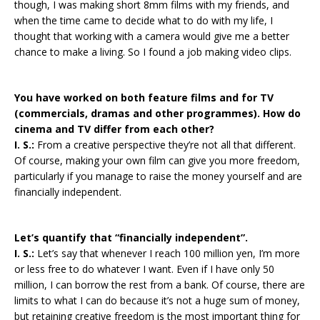
though, I was making short 8mm films with my friends, and
when the time came to decide what to do with my life, I
thought that working with a camera would give me a better
chance to make a living. So I found a job making video clips.
You have worked on both feature films and for TV
(commercials, dramas and other programmes). How do
cinema and TV differ from each other?
I. S.:
From a creative perspective they’re not all that different.
Of course, making your own film can give you more freedom,
particularly if you manage to raise the money yourself and are
financially independent.
Let’s quantify that “financially independent”.
I. S.:
Let’s say that whenever I reach 100 million yen, I’m more
or less free to do whatever I want. Even if I have only 50
million, I can borrow the rest from a bank. Of course, there are
limits to what I can do because it’s not a huge sum of money,
but retaining creative freedom is the most important thing for