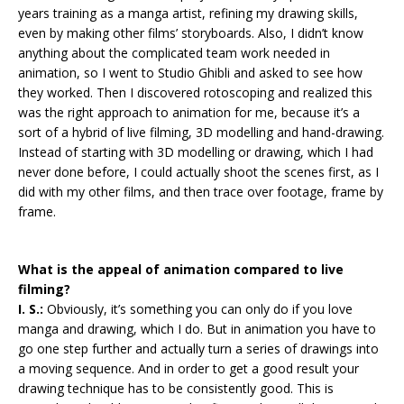
years training as a manga artist, refining my drawing skills,
even by making other films’ storyboards. Also, I didn’t know
anything about the complicated team work needed in
animation, so I went to Studio Ghibli and asked to see how
they worked. Then I discovered rotoscoping and realized this
was the right approach to animation for me, because it’s a
sort of a hybrid of live filming, 3D modelling and hand-drawing.
Instead of starting with 3D modelling or drawing, which I had
never done before, I could actually shoot the scenes first, as I
did with my other films, and then trace over footage, frame by
frame.
What is the appeal of animation compared to live
filming?
I. S.:
Obviously, it’s something you can only do if you love
manga and drawing, which I do. But in animation you have to
go one step further and actually turn a series of drawings into
a moving sequence. And in order to get a good result your
drawing technique has to be consistently good. This is