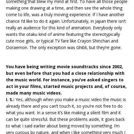
something that blew my mind at first. To have all those people
making one drawing at a time, and then see the whole thing
come to life, was a truly moving experience. If I have another
chance I’d like to do it again. Unfortunately, in Japan there isn’t
really an audience for this kind of animation. Everybody only
wants the otaku kind of anime featuring the stereotypically
cute moe girls, or typical TV fare like Crayon Shinchan and
Doraemon. The only exception was Ghibli, but they’re gone.
You have being writing movie soundtracks since 2002,
but even before that you had a close relationship with
the music world. For instance, you’ve asked singers to
act in your films, started music projects and, of course,
made many music videos.
I. S.:
Yes, although when you make a music video the music is
already there and you can’t touch it, so you’re not free to do
what you want. In a sense it’s like making a silent film and it
can be quite stressful. But these problems aside, it goes back
to what I said earlier about being moved by something. I’m
very curious by nature, and when I like something very much I