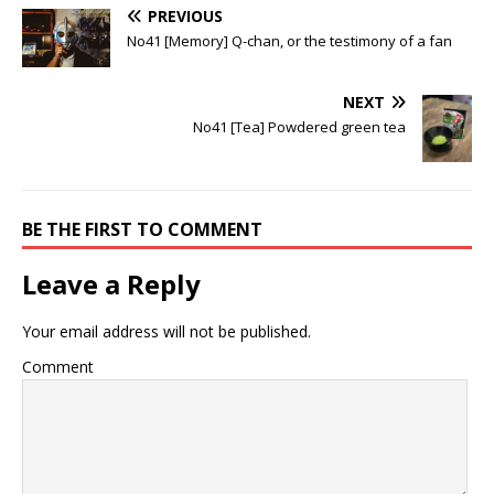
PREVIOUS
No41 [Memory] Q-chan, or the testimony of a fan
NEXT
No41 [Tea] Powdered green tea
BE THE FIRST TO COMMENT
Leave a Reply
Your email address will not be published.
Comment