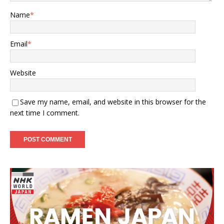
Name
*
Email
*
Website
Save my name, email, and website in this browser for the
next time I comment.