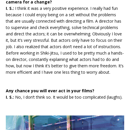
camera for a change?
I. S.:
I think it was a very positive experience. I really had fun
because I could enjoy being on a set without the problems
that are usually connected with directing a film. A director has
to supervise and check everything, solve technical problems
and direct the actors; it can be overwhelming. Obviously I love
it, but it’s very stressful. But actors only have to focus on their
job. I also realized that actors don’t need a lot of instructions.
Before working in Shiki-Jitsu, I used to be pretty much a hands-
on director, constantly explaining what actors had to do and
how, but now I think it’s better to give them more freedom. It’s
more efficient and I have one less thing to worry about.
Any chance you will ever act in your films?
I. S.:
No, I don’t think so. It would be too complicated (laughs).