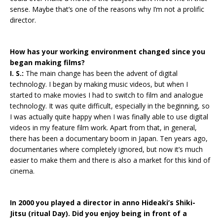
sense. Maybe that’s one of the reasons why I’m not a prolific
director.
How has your working environment changed since you
began making films?
I. S.:
The main change has been the advent of digital
technology. I began by making music videos, but when I
started to make movies I had to switch to film and analogue
technology. It was quite difficult, especially in the beginning, so
I was actually quite happy when I was finally able to use digital
videos in my feature film work. Apart from that, in general,
there has been a documentary boom in Japan. Ten years ago,
documentaries where completely ignored, but now it’s much
easier to make them and there is also a market for this kind of
cinema.
In 2000 you played a director in anno Hideaki’s Shiki-
Jitsu (ritual Day). Did you enjoy being in front of a