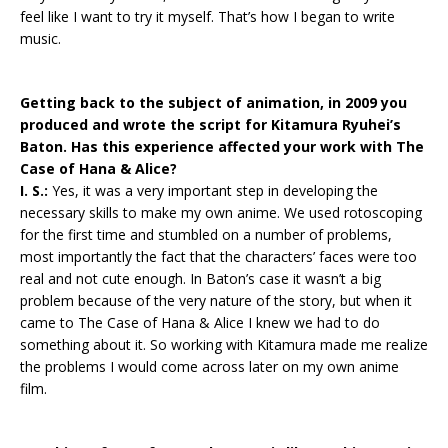
feel like I want to try it myself. That’s how I began to write
music.
Getting back to the subject of animation, in 2009 you
produced and wrote the script for Kitamura Ryuhei’s
Baton. Has this experience affected your work with The
Case of Hana & Alice?
I. S.:
Yes, it was a very important step in developing the
necessary skills to make my own anime. We used rotoscoping
for the first time and stumbled on a number of problems,
most importantly the fact that the characters’ faces were too
real and not cute enough. In Baton’s case it wasn’t a big
problem because of the very nature of the story, but when it
came to The Case of Hana & Alice I knew we had to do
something about it. So working with Kitamura made me realize
the problems I would come across later on my own anime
film.