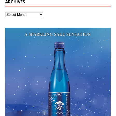
ARCHIVES