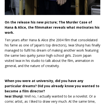
On the release his new picture; The Murder Case of
Hana & Alice, the filmmaker reveals what motivates his
work.
Ten years after Hana & Alice (the 2004 film that consolidated
his fame as one of Japan’s top directors), Iwai Shunji has finally
managed to fulfil his dream of making another work featuring
the same two quirky junior-high-school girls. Zoom Japan
visited Iwai in his studio to talk about the film, animation in
general, and the nature of creativity.
When you were at university, did you have any
particular dreams? Did you already know you wanted to
become a film director?
Iwai Shunji:
Well no, I actually wanted to be a novelist. Or a
comic artist, as I liked to draw very much. At the same time,