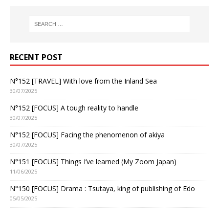
RECENT POST
N°152 [TRAVEL] With love from the Inland Sea
30/07/2025
N°152 [FOCUS] A tough reality to handle
30/07/2025
N°152 [FOCUS] Facing the phenomenon of akiya
30/07/2025
N°151 [FOCUS] Things I’ve learned (My Zoom Japan)
11/06/2025
N°150 [FOCUS] Drama : Tsutaya, king of publishing of Edo
05/05/2025