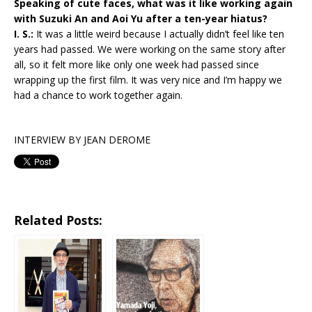
Speaking of cute faces, what was it like working again
with Suzuki An and Aoi Yu after a ten-year hiatus?
I. S.:
It was a little weird because I actually didn’t feel like ten
years had passed. We were working on the same story after
all, so it felt more like only one week had passed since
wrapping up the first film. It was very nice and I’m happy we
had a chance to work together again.
INTERVIEW BY JEAN DEROME
Related Posts: