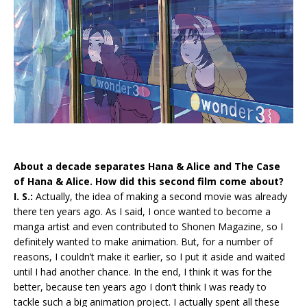
About a decade separates Hana & Alice and The Case
of Hana & Alice. How did this second film come about?
I. S.:
Actually, the idea of making a second movie was already
there ten years ago. As I said, I once wanted to become a
manga artist and even contributed to Shonen Magazine, so I
definitely wanted to make animation. But, for a number of
reasons, I couldn’t make it earlier, so I put it aside and waited
until I had another chance. In the end, I think it was for the
better, because ten years ago I don’t think I was ready to
tackle such a big animation project. I actually spent all these