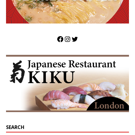
SEARCH