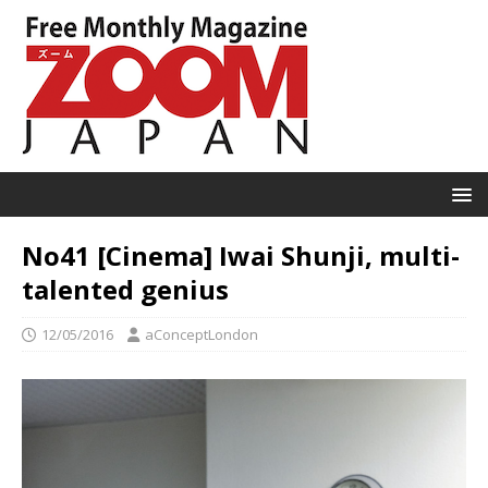
No41 [Cinema] Iwai Shunji, multi-
talented genius
12/05/2016
aConceptLondon