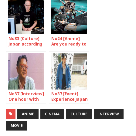
No33 [Culture]
No24 [Anime]
Japan according
Are you ready to
to Barakan
be controlled
Sybil?
No37 [Interview]
No37 [Event]
One hour with
Experience Japan
Osaki Akira
through cinema
ANIME
CINEMA
CULTURE
INTERVIEW
MOVIE