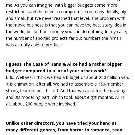
me. As you can imagine, with bigger budgets come more
restrictions and the need to compromise on many details, big
and small, but I’ve never reached that level. The problem with
the movie business is that you can have the best story idea in
the world, but without money you can do nothing. In my case,
the number of aborted projects far out numbers the films I
was actually able to produce.
I guess The Case of Hana & Alice had a rather bigger
budget compared to a lot of your other work?
I. S.:
Well yes, I think we had a budget of about 250 million yen.
It is animation, after all. We had to assemble a 150-member
strong team to pull this off. And that was just for the drawing
and 3D modelling part, which took about eight months. All in
all, about 200 people were involved.
Unlike other directors, you have tried your hand at
many different genres, from horror to romance, teen