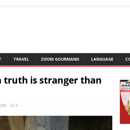
T
TRAVEL
ZOOM GOURMAND
LANGUAGE
C
 truth is stranger than
URE
0