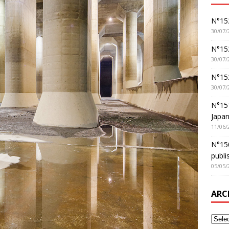
N°152
30/07/
N°152
30/07/
N°15
30/07/
N°15
Japan
11/06/
N°150
publi
05/05/
ARC