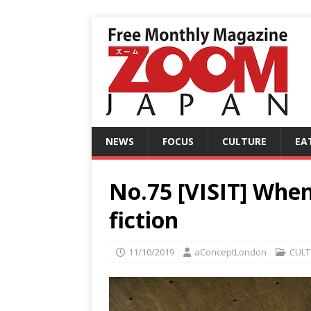
NEWS
FOCUS
CULTURE
EA
No.75 [VISIT] When
fiction
11/10/2019
aConceptLondon
CULT