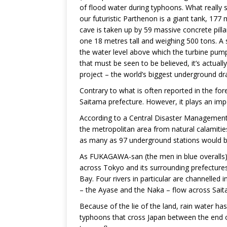
of flood water during typhoons. What really set
our futuristic Parthenon is a giant tank, 17
cave is taken up by 59 massive concrete pill
one 18 metres tall and weighing 500 tons. A 
the water level above which the turbine pumps 
that must be seen to be believed, it’s actual
project – the world’s biggest underground d
Contrary to what is often reported in the for
Saitama prefecture. However, it plays an impor
According to a Central Disaster Management C
the metropolitan area from natural calamiti
as many as 97 underground stations would b
As FUKAGAWA-san (the men in blue overalls) e
across Tokyo and its surrounding prefectures
Bay. Four rivers in particular are channelled
– the Ayase and the Naka – flow across Sait
Because of the lie of the land, rain water h
typhoons that cross Japan between the end o