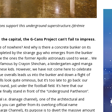
tons support this underground superstructure./Jérémie
 the capital, the G-Cans Project can’t fail to impress.
dle of nowhere? And why is there a concrete bunker on its
 completed by the strange guy who emerges from the bunker
like the ones the former Apollo astronauts used to wear… We
e famous by Crayon Shinchan, a kindergarten-aged manga
nese kids. However, we have not come here to celebrate
e overalls leads us into the bunker and down a flight of
ls look quite ominous, but it’s too late to go back: our
und, just under the football field. It’s here that our
inally stand in front of the “Underground Parthenon”.
 i.e. drainage channel), one of the architectural and
s you can gather from its overlong official name
rge Channel), its purpose is to divert the massive amount