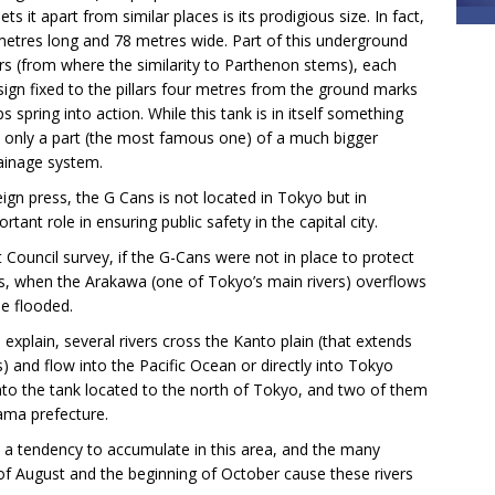
s it apart from similar places is its prodigious size. In fact,
7 metres long and 78 metres wide. Part of this underground
ars (from where the similarity to Parthenon stems), each
sign fixed to the pillars four metres from the ground marks
spring into action. While this tank is in itself something
ly only a part (the most famous one) of a much bigger
rainage system.
eign press, the G Cans is not located in Tokyo but in
tant role in ensuring public safety in the capital city.
ouncil survey, if the G-Cans were not in place to protect
es, when the Arakawa (one of Tokyo’s main rivers) overflows
e flooded.
xplain, several rivers cross the Kanto plain (that extends
) and flow into the Pacific Ocean or directly into Tokyo
 into the tank located to the north of Tokyo, and two of them
ama prefecture.
as a tendency to accumulate in this area, and the many
f August and the beginning of October cause these rivers