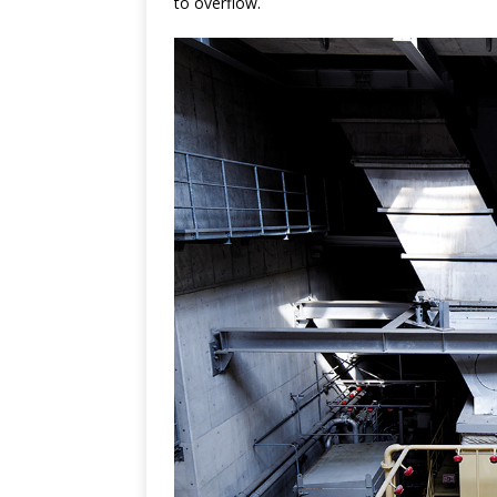
to overflow.