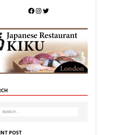
RCH
ENT POST