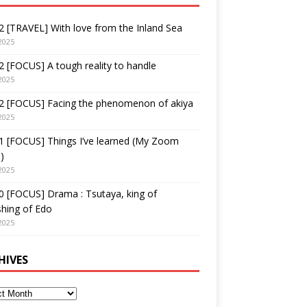
 [TRAVEL] With love from the Inland Sea
2025
 [FOCUS] A tough reality to handle
2025
2 [FOCUS] Facing the phenomenon of akiya
2025
1 [FOCUS] Things I’ve learned (My Zoom
)
2025
 [FOCUS] Drama : Tsutaya, king of
shing of Edo
2025
HIVES