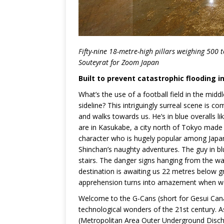
Fifty-nine 18-metre-high pillars weighing 500 
Souteyrat for Zoom Japan
Built to prevent catastrophic flooding in
What’s the use of a football field in the mid
sideline? This intriguingly surreal scene is
and walks towards us. He’s in blue overalls 
are in Kasukabe, a city north of Tokyo mad
character who is hugely popular among Japa
Shinchan’s naughty adventures. The guy in blu
stairs. The danger signs hanging from the wal
destination is awaiting us 22 metres below gro
apprehension turns into amazement when we f
Welcome to the G-Cans (short for Gesui Canal
technological wonders of the 21st century. A
(Metropolitan Area Outer Underground Discha