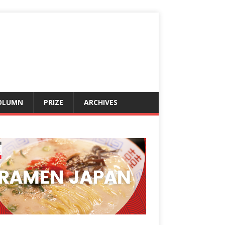
OLUMN
PRIZE
ARCHIVES