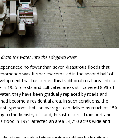
drain the water into the Edogawa River.
 experienced no fewer than seven disastrous floods that
enomenon was further exacerbated in the second half of
velopment that has turned this traditional rural area into a
le in 1955 forests and cultivated areas still covered 85% of
water, they have been gradually replaced by roads and
 had become a residential area. In such conditions, the
inst typhoons that, on average, can deliver as much as 150-
ng to the Ministry of Land, Infrastructure, Transport and
ous flood in 1991 affected an area 24,710 acres wide and
de- cided to solve this recurring problem by building a