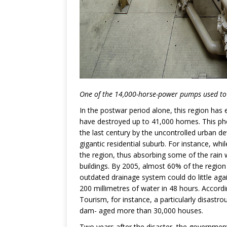
One of the 14,000-horse-power pumps used to 
In the postwar period alone, this region has
have destroyed up to 41,000 homes. This ph
the last century by the uncontrolled urban de
gigantic residential suburb. For instance, whi
the region, thus absorbing some of the rain 
buildings. By 2005, almost 60% of the region
outdated drainage system could do little aga
200 millimetres of water in 48 hours. Accordi
Tourism, for instance, a particularly disastr
dam- aged more than 30,000 houses.
Two years after the disaster, the government 