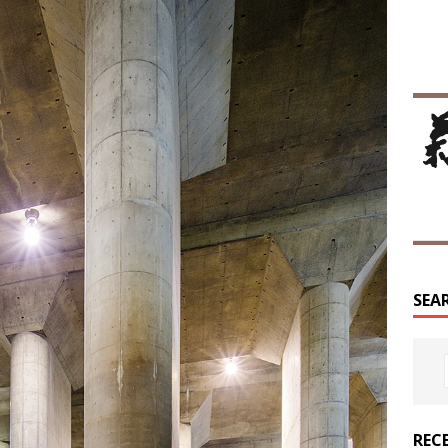
SEA
REC