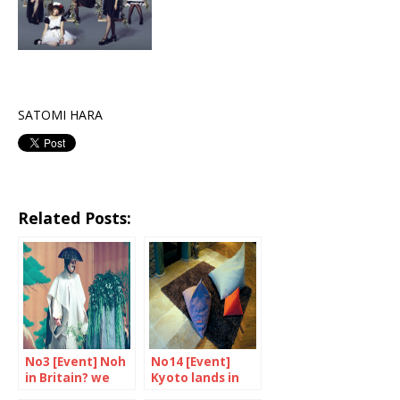
SATOMI HARA
Related Posts:
No3 [Event] Noh
No14 [Event]
in Britain? we
Kyoto lands in
say yes!
Tent London