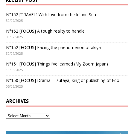
N°152 [TRAVEL] With love from the Inland Sea
30/07/2025
N°152 [FOCUS] A tough reality to handle
30/07/2025
N°152 [FOCUS] Facing the phenomenon of akiya
30/07/2025
N°151 [FOCUS] Things I’ve learned (My Zoom Japan)
11/06/2025
N°150 [FOCUS] Drama : Tsutaya, king of publishing of Edo
05/05/2025
ARCHIVES