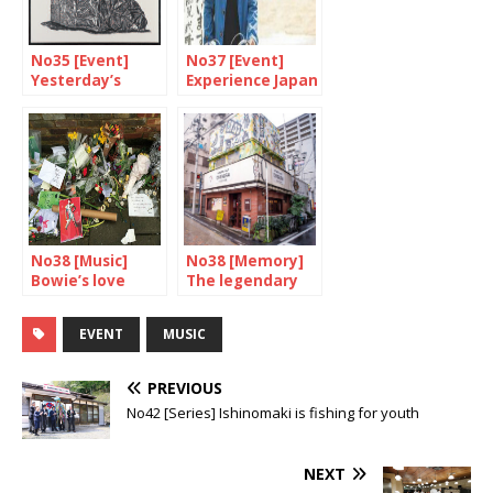
No35 [Event]
No37 [Event]
Yesterday’s
Experience Japan
techniques,
through cinema
today’s
perspectives
No38 [Music]
No38 [Memory]
Bowie’s love
The legendary
affair with Japan
Yoshida Mamoru
EVENT
MUSIC
PREVIOUS
No42 [Series] Ishinomaki is fishing for youth
NEXT