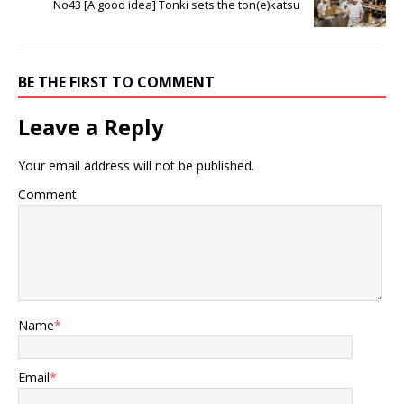
No43 [A good idea] Tonki sets the ton(e)katsu
BE THE FIRST TO COMMENT
Leave a Reply
Your email address will not be published.
Comment
Name
*
Email
*