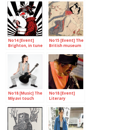
No14 [Event]
No15 [Event] The
Brighton, in tune
British museum
with Tokyo
unveils “Spring
again
Pictures”
No18 [Music] The
No18 [Event]
Miyavi touch
Literary
expressions