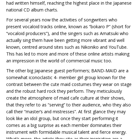
had written himself, reaching the highest place in the Japanese
national CD album charts.
For several years now the activities of songwriters who
present vocaloid tracks online, known as “bokaro P” (short for
“vocaloid producers”), and the singers such as Amatsuki who
actually sing them have been getting more vibrant and well
known, centred around sites such as Nikoniko and YouTube.
This has led to more and more of these online artists making
an impression in the world of commercial music too.
The other big Japanese guest performers; BAND-MAID are a
somewhat iconoclastic 4- member girl group known for the
contrast between the cute maid costumes they wear on stage
and the robust hard rock they perform. They meticulously
create the atmosphere of maid cafe culture at their shows,
that they refer to as “serving” to their audience, who they also
call their “master’s and mistresses”. At first glance they may
look like an idol group, but once they start performing it
comes as a big surprise as each member dominates their
instrument with formidable musical talent and fierce energy.
What’s more, the artists they cite as their inspiration are a