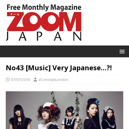
No43 [Music] Very Japanese…?!
07/07/2016
aConceptLondon