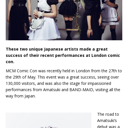
These two unique Japanese artists made a great
success of their recent performances at London comic
con.
MCM Comic Con was recently held in London from the 27th to
the 29th of May. This event was a great success, seeing over
130,000 visitors, and was also the stage for impassioned
performances from Amatsuki and BAND-MAID, visiting all the
way from Japan.
The road to
Amatsuki’s
debut was a