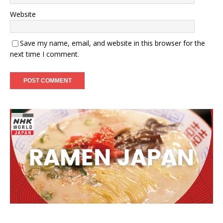
Website
Save my name, email, and website in this browser for the
next time I comment.