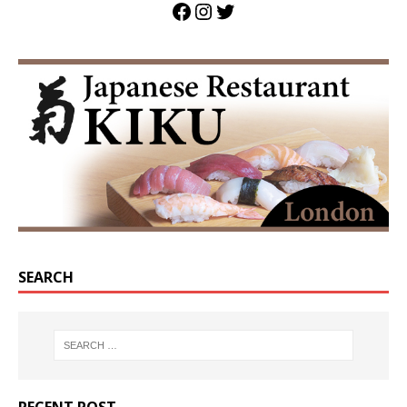
SEARCH
RECENT POST