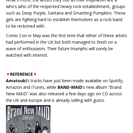
who’s who of the respected heavy rock establishment, groups
such as Deep Purple, Santana and Smashing Pumpkins. These
girls are fighting hard to establish themselves as a rock band
to be reckoned with.
Comic Con in May was the first time that either of these artists
had performed in the UK but both managed to finish on a
wave of enthusiasm. Their future triumphs will surely be
watched with interest.
▼
REFERENCE
▼
Amatsuki
’s tracks have just been made available on Spotify,
Amazon and iTunes, while
BAND-MAID
’s new album “Brand
New MAID” was also released a few days ago on CD across
the UK and europe and is already selling with gusto.