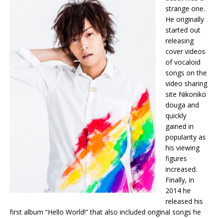
strange one.
He originally
started out
releasing
cover videos
of vocaloid
songs on the
video sharing
site Nikoniko
douga and
quickly
gained in
popularity as
his viewing
figures
increased.
Finally, in
2014 he
released his
first album “Hello World!” that also included original songs he