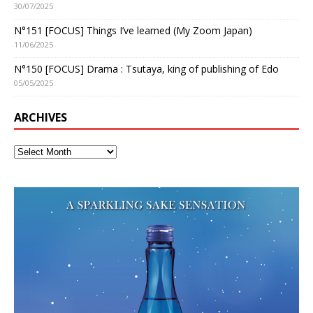
30/07/2025
N°151 [FOCUS] Things I’ve learned (My Zoom Japan)
11/06/2025
N°150 [FOCUS] Drama : Tsutaya, king of publishing of Edo
05/05/2025
ARCHIVES