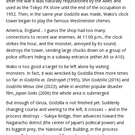
after the war it was naturally requisitioned by the Allies and
used as the Tokyo PX store until the end of the occupation in
1952. Then, in the same year
Godzilla
was made, Wako’s clock
tower began to play the famous Westminster chimes.
America, England… I guess the shop had too many
connections to recent war enemies. At 11:00 p.m., the clock
strikes the hour, and the monster, annoyed by its sound,
destroys the tower, sending large chucks down on a group of
police officers hiding in a subway entrance (either A9 or A10).
Wako is too good a target to be left alone by visiting
monsters. In fact, it was wrecked by Godzilla three more times
so far: in
Godzilla vs. Destroyah
(1995),
Shin Godzilla
(2016) and
Godzilla Minus One
(2023), while in another popular disaster
film,
Japan Sinks
(2006) the whole area is submerged.
But enough of Ginza, Godzilla is not finished yet. Suddenly
changing course and veering to the left, it crosses – and in the
process destroys – Sukiya Bridge, then advances toward the
Nagatacho district (the center of Japan’s political power) and
its biggest prey, the National Diet Building, in the process