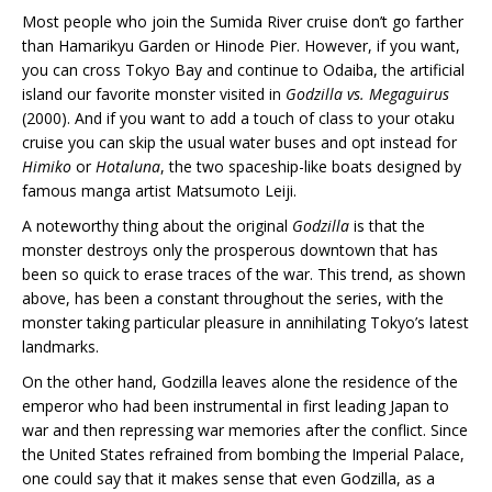
Most people who join the Sumida River cruise don’t go farther
than Hamarikyu Garden or Hinode Pier. However, if you want,
you can cross Tokyo Bay and continue to Odaiba, the artificial
island our favorite monster visited in
Godzilla vs. Megaguirus
(2000). And if you want to add a touch of class to your otaku
cruise you can skip the usual water buses and opt instead for
Himiko
or
Hotaluna
, the two spaceship-like boats designed by
famous manga artist Matsumoto Leiji.
A noteworthy thing about the original
Godzilla
is that the
monster destroys only the prosperous downtown that has
been so quick to erase traces of the war. This trend, as shown
above, has been a constant throughout the series, with the
monster taking particular pleasure in annihilating Tokyo’s latest
landmarks.
On the other hand, Godzilla leaves alone the residence of the
emperor who had been instrumental in first leading Japan to
war and then repressing war memories after the conflict. Since
the United States refrained from bombing the Imperial Palace,
one could say that it makes sense that even Godzilla, as a