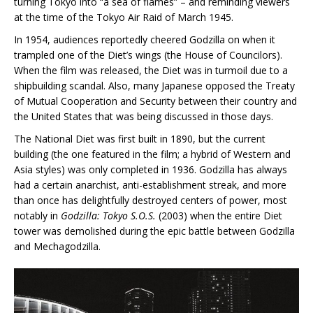
turning Tokyo into “a sea of flames” – and reminding viewers
at the time of the Tokyo Air Raid of March 1945.
In 1954, audiences reportedly cheered Godzilla on when it
trampled one of the Diet’s wings (the House of Councilors).
When the film was released, the Diet was in turmoil due to a
shipbuilding scandal. Also, many Japanese opposed the Treaty
of Mutual Cooperation and Security between their country and
the United States that was being discussed in those days.
The National Diet was first built in 1890, but the current
building (the one featured in the film; a hybrid of Western and
Asia styles) was only completed in 1936. Godzilla has always
had a certain anarchist, anti-establishment streak, and more
than once has delightfully destroyed centers of power, most
notably in
Godzilla: Tokyo S.O.S.
(2003) when the entire Diet
tower was demolished during the epic battle between Godzilla
and Mechagodzilla.