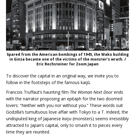
Spared from the American bombings of 1945, the Wako building
in Ginza became one of the victims of the monster’s wrath. /
Eric Rechsteiner for Zoom Japan
To discover the capital in an original way, we invite you to
follow in the footsteps of the famous kaijū.
Francois Truffaut’s haunting film
The Woman Next Door
ends
with the narrator proposing an epitaph for the two doomed
lovers: “Neither with you nor without you.” These words suit
Godzilla’s tumultuous love affair with Tokyo to a T. Indeed, the
undisputed king of Japanese
kaiju
(monsters) seems irresistibly
attracted to Japan’s capital, only to smash it to pieces every
time they are reunited.