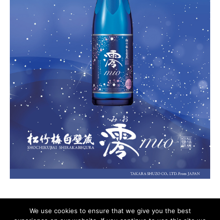
We use cookies to ensure that we give you the best