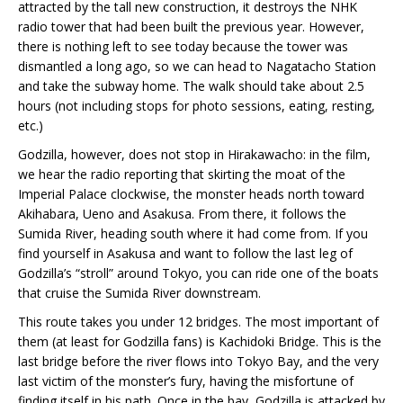
attracted by the tall new construction, it destroys the NHK
radio tower that had been built the previous year. However,
there is nothing left to see today because the tower was
dismantled a long ago, so we can head to Nagatacho Station
and take the subway home. The walk should take about 2.5
hours (not including stops for photo sessions, eating, resting,
etc.)
Godzilla, however, does not stop in Hirakawacho: in the film,
we hear the radio reporting that skirting the moat of the
Imperial Palace clockwise, the monster heads north toward
Akihabara, Ueno and Asakusa. From there, it follows the
Sumida River, heading south where it had come from. If you
find yourself in Asakusa and want to follow the last leg of
Godzilla’s “stroll” around Tokyo, you can ride one of the boats
that cruise the Sumida River downstream.
This route takes you under 12 bridges. The most important of
them (at least for Godzilla fans) is Kachidoki Bridge. This is the
last bridge before the river flows into Tokyo Bay, and the very
last victim of the monster’s fury, having the misfortune of
finding itself in his path. Once in the bay, Godzilla is attacked by