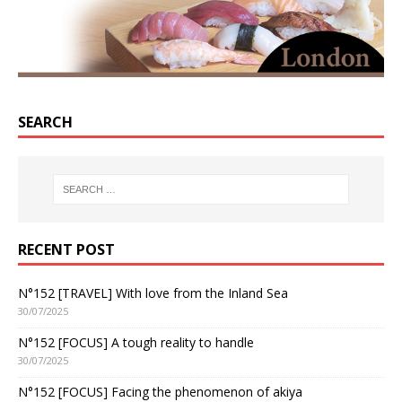
SEARCH
RECENT POST
N°152 [TRAVEL] With love from the Inland Sea
30/07/2025
N°152 [FOCUS] A tough reality to handle
30/07/2025
N°152 [FOCUS] Facing the phenomenon of akiya