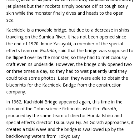
jet planes but their rockets simply bounce off its tough scaly
skin while the monster finally dives and heads to the open
sea.
Kachidoki is a movable bridge, but due to a decrease in ships
traveling on the Sumida River, it has not been opened since
the end of 1970. Inoue Yasuyuki, a member of the special
effects team on
Godzilla
, said that the bridge was supposed to
be flipped over by the monster, so they had to meticulously
craft even its underside. However, the bridge only opened two
or three times a day, so they had to wait patiently until they
could take some photos. Later, they were able to obtain the
blueprints for the Kachidoki Bridge from the construction
company.
In 1962, Kachidoki Bridge appeared again, this time in the
climax of the Toho science fiction disaster film
Gorath
,
produced by the same team of director Honda Ishiro and
special effects director Tsuburaya Eiji. As Gorath approaches, it
creates a tidal wave and the bridge is swallowed up by the
backflowing waters from Tokyo Bay.