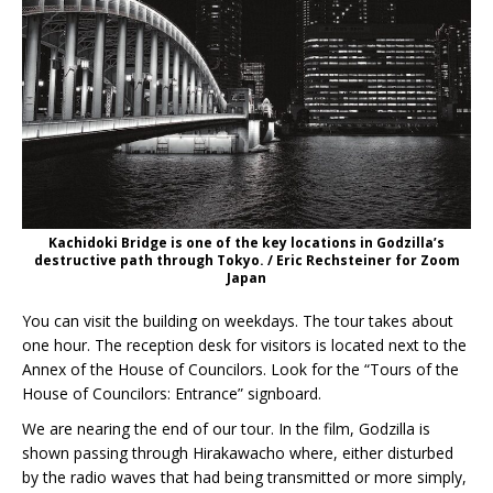
Kachidoki Bridge is one of the key locations in Godzilla’s
destructive path through Tokyo. / Eric Rechsteiner for Zoom
Japan
You can visit the building on weekdays. The tour takes about
one hour. The reception desk for visitors is located next to the
Annex of the House of Councilors. Look for the “Tours of the
House of Councilors: Entrance” signboard.
We are nearing the end of our tour. In the film, Godzilla is
shown passing through Hirakawacho where, either disturbed
by the radio waves that had being transmitted or more simply,