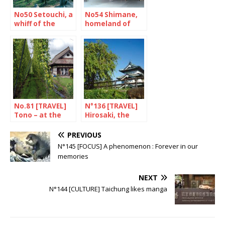
No50 Setouchi, a
No54 Shimane,
whiff of the
homeland of
aegean sea
sumo
No.81 [TRAVEL]
N°136 [TRAVEL]
Tono – at the
Hirosaki, the
heart of legends
jewel of Aomori
PREVIOUS
N°145 [FOCUS] A phenomenon : Forever in our
memories
NEXT
N°144 [CULTURE] Taichung likes manga