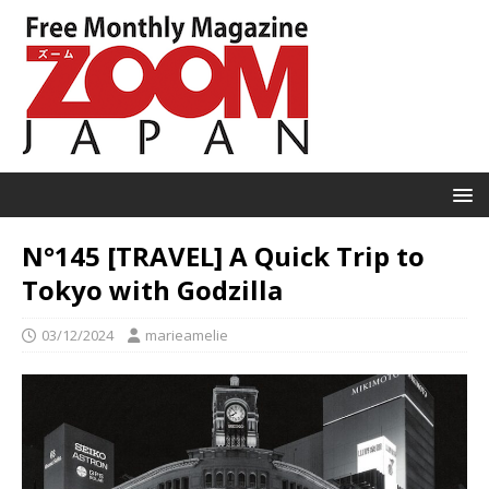
N°145 [TRAVEL] A Quick Trip to
Tokyo with Godzilla
03/12/2024
marieamelie