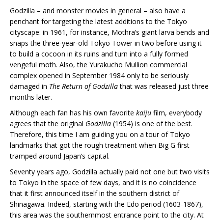
Godzilla – and monster movies in general – also have a
penchant for targeting the latest additions to the Tokyo
cityscape: in 1961, for instance, Mothra’s giant larva bends and
snaps the three-year-old Tokyo Tower in two before using it
to build a cocoon in its ruins and turn into a fully formed
vengeful moth. Also, the Yurakucho Mullion commercial
complex opened in September 1984 only to be seriously
damaged in
The Return of Godzilla
that was released just three
months later.
Although each fan has his own favorite
kaiju
film, everybody
agrees that the original
Godzilla
(1954) is one of the best.
Therefore, this time I am guiding you on a tour of Tokyo
landmarks that got the rough treatment when Big G first
tramped around Japan’s capital.
Seventy years ago, Godzilla actually paid not one but two visits
to Tokyo in the space of few days, and it is no coincidence
that it first announced itself in the southern district of
Shinagawa. Indeed, starting with the Edo period (1603-1867),
this area was the southernmost entrance point to the city. At