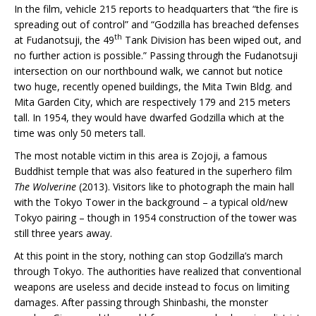
In the film, vehicle 215 reports to headquarters that “the fire is
spreading out of control” and “Godzilla has breached defenses
th
at Fudanotsuji, the 49
Tank Division has been wiped out, and
no further action is possible.” Passing through the Fudanotsuji
intersection on our northbound walk, we cannot but notice
two huge, recently opened buildings, the Mita Twin Bldg. and
Mita Garden City, which are respectively 179 and 215 meters
tall. In 1954, they would have dwarfed Godzilla which at the
time was only 50 meters tall.
The most notable victim in this area is Zojoji, a famous
Buddhist temple that was also featured in the superhero film
The Wolverine
(2013). Visitors like to photograph the main hall
with the Tokyo Tower in the background – a typical old/new
Tokyo pairing – though in 1954 construction of the tower was
still three years away.
At this point in the story, nothing can stop Godzilla’s march
through Tokyo. The authorities have realized that conventional
weapons are useless and decide instead to focus on limiting
damages. After passing through Shinbashi, the monster