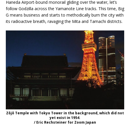
Haneda Airport-bound monorail gliding over the water, let’s
follow Godzilla across the Yamanote Line tracks. This time, Big
G means business and starts to methodically burn the city with
its radioactive breath, ravaging the Mita and Tamachi districts.
Zōjō Temple with Tokyo Tower in the background, which did not
yet exist in 1954.
/ Eric Rechsteiner for Zoom Japan