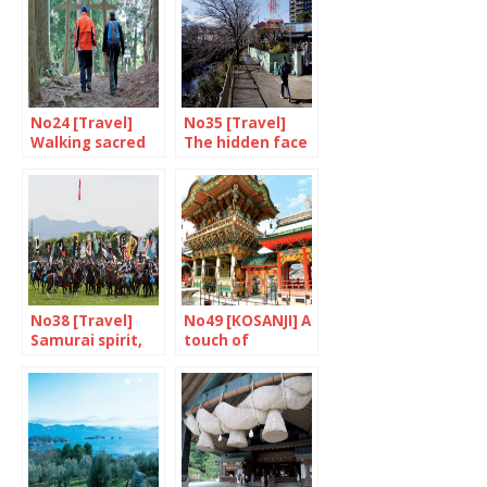
No24 [Travel]
No35 [Travel]
Walking sacred
The hidden face
paths
of Yokohama
No38 [Travel]
No49 [KOSANJI] A
Samurai spirit,
touch of
are you there?
madness