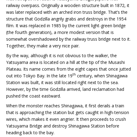
railway overpass. Originally a wooden structure built in 1872, it
was later replaced with an arched iron truss bridge. That’s the
structure that Godzilla angrily grabs and destroys in the 1954
film. It was replaced in 1985 by the current light-green bridge
(the fourth generation), a more modest version that is
somewhat overshadowed by the railway truss bridge next to it.
Together, they make a very nice pair.
By the way, although it is not obvious to the walker, the
Yatsuyama area is located on a hill at the tip of the Musashi
Plateau. Its name comes from the eight capes that once jutted
th
out into Tokyo Bay. In the late 19
century, when Shinagawa
Station was built, it was still located right next to the sea.
However, by the time Godzilla arrived, land reclamation had
pushed the coast eastward.
When the monster reaches Shinagawa, it first derails a train
that is approaching the station but gets caught in high-tension
wires, which makes it even angrier. It then proceeds to crush
Yatsuyama Bridge and destroy Shinagawa Station before
heading back to the bay.