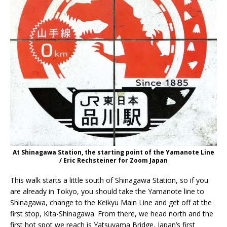
At Shinagawa Station, the starting point of the Yamanote Line
/ Eric Rechsteiner for Zoom Japan
This walk starts a little south of Shinagawa Station, so if you
are already in Tokyo, you should take the Yamanote line to
Shinagawa, change to the Keikyu Main Line and get off at the
first stop, Kita-Shinagawa. From there, we head north and the
first hot spot we reach is Yatsuyama Bridge, Japan’s first