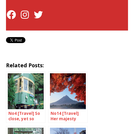
Related Posts:
No4 [Travel] So
No14 [Travel]
close, yet so
Her majesty
different from
Mount Fuji
Tokyo