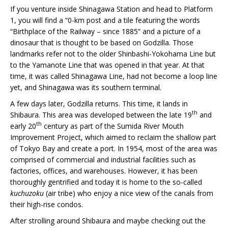
If you venture inside Shinagawa Station and head to Platform
1, you will find a “0-km post and a tile featuring the words
“Birthplace of the Railway – since 1885” and a picture of a
dinosaur that is thought to be based on Godzilla. Those
landmarks refer not to the older Shinbashi-Yokohama Line but
to the Yamanote Line that was opened in that year. At that
time, it was called Shinagawa Line, had not become a loop line
yet, and Shinagawa was its southern terminal.
A few days later, Godzilla returns. This time, it lands in
th
Shibaura. This area was developed between the late 19
and
th
early 20
century as part of the Sumida River Mouth
Improvement Project, which aimed to reclaim the shallow part
of Tokyo Bay and create a port. In 1954, most of the area was
comprised of commercial and industrial facilities such as
factories, offices, and warehouses. However, it has been
thoroughly gentrified and today it is home to the so-called
kuchuzoku
(air tribe) who enjoy a nice view of the canals from
their high-rise condos.
After strolling around Shibaura and maybe checking out the