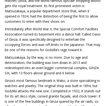
reaches Ginza, and the world-famous upscale shopping district
gets the royal treatment. Its first prominent victim is
Matsuzakaya, a popular department store that, when it
opened in 1924, had the distinction of being the first to allow
customers to enter with their shoes on.
Immediately after World War II, the Special Comfort Facilities
Association turned its basement into a dance hall. Called Oasis
of Ginza, it was specifically designed to entertain the
occupying forces and was off-limits to the Japanese. That may
be one of the reasons for Godzilla’s rage toward it.
Matsuzakaya, by the way, is no more. Due to age and
deterioration, the building was torn down in 2013 and
redeveloped into an even bigger commercial complex, GINZA
SIX, with 13 floors above ground and 6 below.
Ginza’s most famous landmark is Wako, a store specializing in
watches and jewelry. The original shop was built in 1894, but
Godzilla attacks the new one. Completed in 1932, it stands out
for its art deco style, curved granite façade, and clock tower. It
is one of the few buildings in Ginza spared by the air raids, so