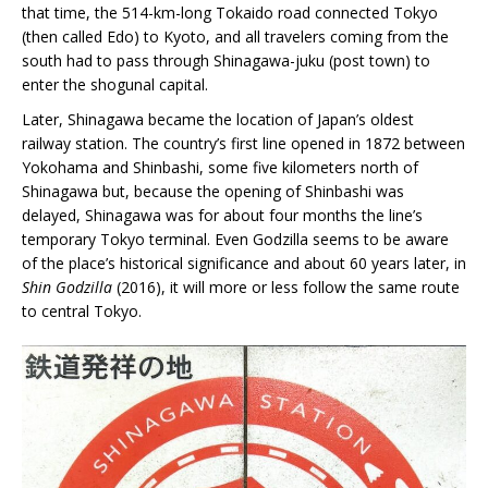
that time, the 514-km-long Tokaido road connected Tokyo
(then called Edo) to Kyoto, and all travelers coming from the
south had to pass through Shinagawa-juku (post town) to
enter the shogunal capital.
Later, Shinagawa became the location of Japan’s oldest
railway station. The country’s first line opened in 1872 between
Yokohama and Shinbashi, some five kilometers north of
Shinagawa but, because the opening of Shinbashi was
delayed, Shinagawa was for about four months the line’s
temporary Tokyo terminal. Even Godzilla seems to be aware
of the place’s historical significance and about 60 years later, in
Shin Godzilla
(2016), it will more or less follow the same route
to central Tokyo.