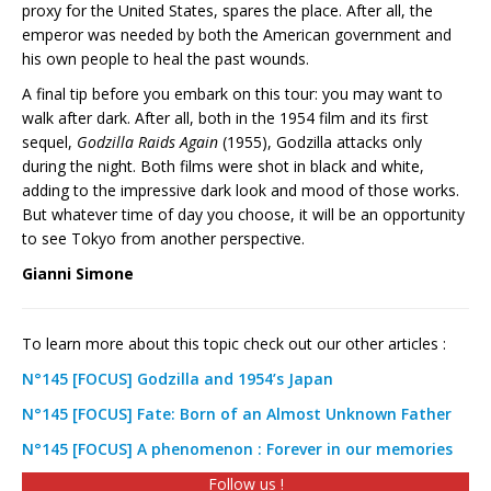
proxy for the United States, spares the place. After all, the
emperor was needed by both the American government and
his own people to heal the past wounds.
A final tip before you embark on this tour: you may want to
walk after dark. After all, both in the 1954 film and its first
sequel,
Godzilla Raids Again
(1955), Godzilla attacks only
during the night. Both films were shot in black and white,
adding to the impressive dark look and mood of those works.
But whatever time of day you choose, it will be an opportunity
to see Tokyo from another perspective.
Gianni Simone
To learn more about this topic check out our other articles :
N°145 [FOCUS] Godzilla and 1954’s Japan
N°145 [FOCUS] Fate: Born of an Almost Unknown Father
N°145 [FOCUS] A phenomenon : Forever in our memories
Follow us !