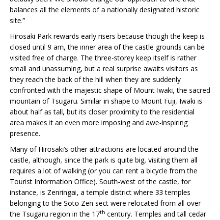
balances all the elements of a nationally designated historic
site.”
Hirosaki Park rewards early risers because though the keep is
closed until 9 am, the inner area of the castle grounds can be
visited free of charge. The three-storey keep itself is rather
small and unassuming, but a real surprise awaits visitors as
they reach the back of the hill when they are suddenly
confronted with the majestic shape of Mount Iwaki, the sacred
mountain of Tsugaru. Similar in shape to Mount Fuji, Iwaki is
about half as tall, but its closer proximity to the residential
area makes it an even more imposing and awe-inspiring
presence.
Many of Hirosaki’s other attractions are located around the
castle, although, since the park is quite big, visiting them all
requires a lot of walking (or you can rent a bicycle from the
Tourist Information Office). South-west of the castle, for
instance, is Zenringai, a temple district where 33 temples
belonging to the Soto Zen sect were relocated from all over
th
the Tsugaru region in the 17
century. Temples and tall cedar