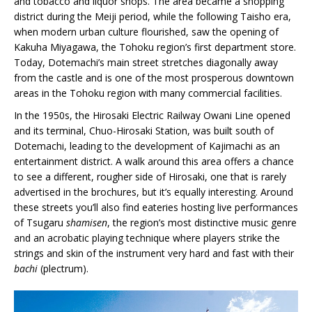
and tobacco and liquor shops. The area became a shopping
district during the Meiji period, while the following Taisho era,
when modern urban culture flourished, saw the opening of
Kakuha Miyagawa, the Tohoku region’s first department store.
Today, Dotemachi’s main street stretches diagonally away
from the castle and is one of the most prosperous downtown
areas in the Tohoku region with many commercial facilities.
In the 1950s, the Hirosaki Electric Railway Owani Line opened
and its terminal, Chuo-Hirosaki Station, was built south of
Dotemachi, leading to the development of Kajimachi as an
entertainment district. A walk around this area offers a chance
to see a different, rougher side of Hirosaki, one that is rarely
advertised in the brochures, but it’s equally interesting. Around
these streets you’ll also find eateries hosting live performances
of Tsugaru
shamisen
, the region’s most distinctive music genre
and an acrobatic playing technique where players strike the
strings and skin of the instrument very hard and fast with their
bachi
(plectrum).