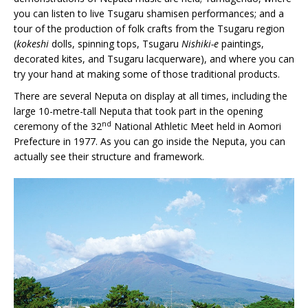
you can listen to live Tsugaru shamisen performances; and a
tour of the production of folk crafts from the Tsugaru region
(
kokeshi
dolls, spinning tops, Tsugaru
Nishiki-e
paintings,
decorated kites, and Tsugaru lacquerware), and where you can
try your hand at making some of those traditional products.
There are several Neputa on display at all times, including the
large 10-metre-tall Neputa that took part in the opening
nd
ceremony of the 32
National Athletic Meet held in Aomori
Prefecture in 1977. As you can go inside the Neputa, you can
actually see their structure and framework.