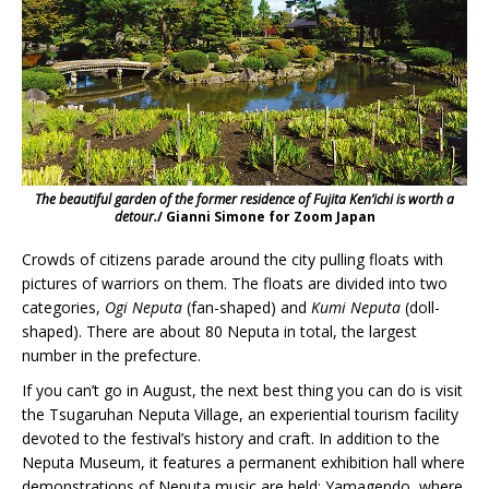
The beautiful garden of the former residence of Fujita Ken’ichi is worth a
detour.
/ Gianni Simone for Zoom Japan
Crowds of citizens parade around the city pulling floats with
pictures of warriors on them. The floats are divided into two
categories,
Ogi Neputa
(fan-shaped) and
Kumi Neputa
(doll-
shaped). There are about 80 Neputa in total, the largest
number in the prefecture.
If you can’t go in August, the next best thing you can do is visit
the Tsugaruhan Neputa Village, an experiential tourism facility
devoted to the festival’s history and craft. In addition to the
Neputa Museum, it features a permanent exhibition hall where
demonstrations of Neputa music are held; Yamagendo, where