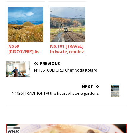
the land of the
Niigata, the
matagi
kingdom of sake
No69
No.101 [TRAVEL]
[DISCOVERY] As
In Iwate, rendez-
wild as you could
vous with
wish
history
PREVIOUS
N°135 [CULTURE] Chef Noda Kotaro
NEXT
N°136 [TRADITION] At the heart of stone gardens