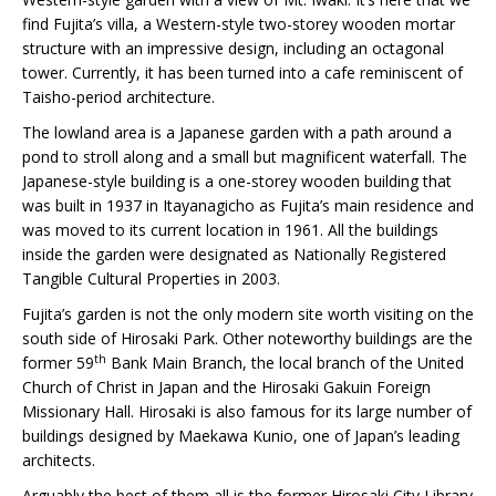
find Fujita’s villa, a Western-style two-storey wooden mortar
structure with an impressive design, including an octagonal
tower. Currently, it has been turned into a cafe reminiscent of
Taisho-period architecture.
The lowland area is a Japanese garden with a path around a
pond to stroll along and a small but magnificent waterfall. The
Japanese-style building is a one-storey wooden building that
was built in 1937 in Itayanagicho as Fujita’s main residence and
was moved to its current location in 1961. All the buildings
inside the garden were designated as Nationally Registered
Tangible Cultural Properties in 2003.
Fujita’s garden is not the only modern site worth visiting on the
south side of Hirosaki Park. Other noteworthy buildings are the
th
former 59
Bank Main Branch, the local branch of the United
Church of Christ in Japan and the Hirosaki Gakuin Foreign
Missionary Hall. Hirosaki is also famous for its large number of
buildings designed by Maekawa Kunio, one of Japan’s leading
architects.
Arguably the best of them all is the former Hirosaki City Library