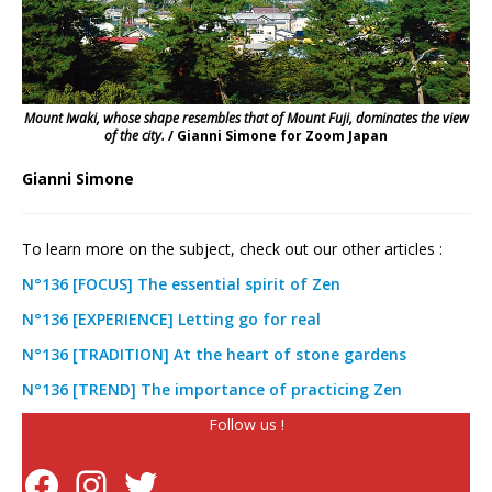
Mount Iwaki, whose shape resembles that of Mount Fuji, dominates the view
of the city.
/ Gianni Simone for Zoom Japan
Gianni Simone
To learn more on the subject, check out our other articles :
N°136 [FOCUS] The essential spirit of Zen
N°136 [EXPERIENCE] Letting go for real
N°136 [TRADITION] At the heart of stone gardens
N°136 [TREND] The importance of practicing Zen
Follow us !