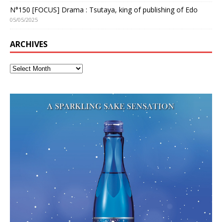
N°150 [FOCUS] Drama : Tsutaya, king of publishing of Edo
05/05/2025
ARCHIVES