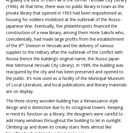
(1906). At that time, there was no public library in town as the
private library that opened in 1903 had been requisitioned as
housing for soldiers mobilized at the outbreak of the Russo-
Japanese War. Eventually, five philanthropists financed the
construction of a new library, among them Horie Sakichi who,
coincidentally, had made large profits from the establishment
th
of the 8
Division in Hirosaki and the delivery of various
supplies to the military after the outbreak of the conflict with
Russia (hence the building’s original name, the Russo-Japan
War Memorial Hirosaki City Library). In 1989, the building was
reacquired by the city and has been preserved and opened to
the public. It’s now used as a facility of the Municipal Museum
of Local Literature, and local publications and literary materials
are on display.
The three-storey wooden building has a Renaissance-style
design and is distinctive due to its octagonal towers. Keeping
in mind its function as a library, the designers were careful to
add many windows throughout the building to let in sunlight.
Climbing up and down its creaky stairs feels almost like