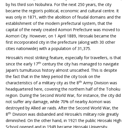
by his third son Nobuhira. For the next 250 years, the city
became the region’s political, economic and cultural centre. It
was only in 1871, with the abolition of feudal domains and the
establishment of the modern prefectural system, that the
capital of the newly created Aomori Prefecture was moved to
Aomori City. However, on 1 April 1889, Hirosaki became the
first incorporated city in the prefecture (along with 30 other
cities nationwide) with a population of 31,375.
Hirosaki’s most striking feature, especially for travellers, is that
th
since the early 17
century the city has managed to navigate
Japan’s tumultuous history almost unscathed. This is despite
the fact that in the Meiji period the city took on the
th
characteristics of a military city as the 8
Army Division was
headquartered here, covering the northern half of the Tohoku
region. During the Second World War, for instance, the city did
not suffer any damage, while 70% of nearby Aomori was
destroyed by Allied air raids. After the Second World War, the
th
8
Division was disbanded and Hirosaki’s military role greatly
diminished. On the other hand, in 1921 the public Hirosaki High
School opened and in 1949 became Hirosaki University,