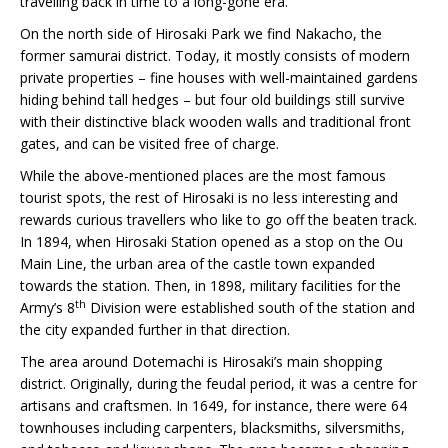
travelling back in time to a long-gone era.
On the north side of Hirosaki Park we find Nakacho, the
former samurai district. Today, it mostly consists of modern
private properties – fine houses with well-maintained gardens
hiding behind tall hedges – but four old buildings still survive
with their distinctive black wooden walls and traditional front
gates, and can be visited free of charge.
While the above-mentioned places are the most famous
tourist spots, the rest of Hirosaki is no less interesting and
rewards curious travellers who like to go off the beaten track.
In 1894, when Hirosaki Station opened as a stop on the Ou
Main Line, the urban area of the castle town expanded
towards the station. Then, in 1898, military facilities for the
th
Army’s 8
Division were established south of the station and
the city expanded further in that direction.
The area around Dotemachi is Hirosaki’s main shopping
district. Originally, during the feudal period, it was a centre for
artisans and craftsmen. In 1649, for instance, there were 64
townhouses including carpenters, blacksmiths, silversmiths,