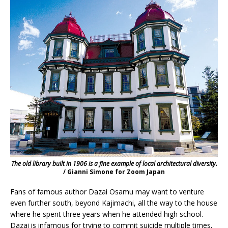
The old library built in 1906 is a fine example of local architectural diversity.
/ Gianni Simone for Zoom Japan
Fans of famous author Dazai Osamu may want to venture
even further south, beyond Kajimachi, all the way to the house
where he spent three years when he attended high school.
Dazai is infamous for trying to commit suicide multiple times,