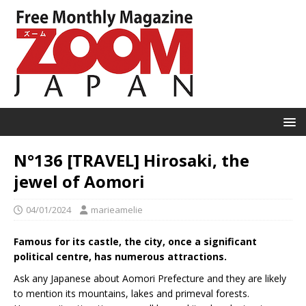
N°136 [TRAVEL] Hirosaki, the
jewel of Aomori
04/01/2024
marieamelie
Famous for its castle, the city, once a significant
political centre, has numerous attractions.
Ask any Japanese about Aomori Prefecture and they are likely
to mention its mountains, lakes and primeval forests.