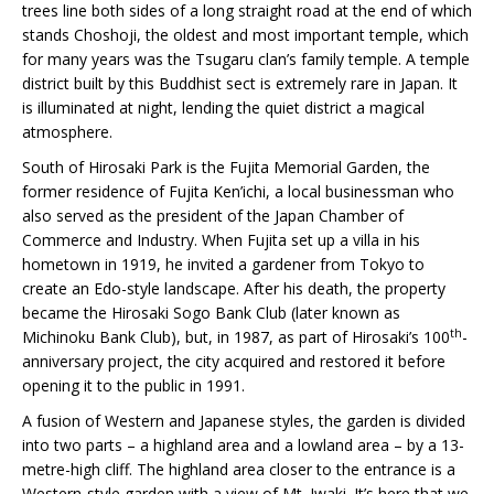
trees line both sides of a long straight road at the end of which
stands Choshoji, the oldest and most important temple, which
for many years was the Tsugaru clan’s family temple. A temple
district built by this Buddhist sect is extremely rare in Japan. It
is illuminated at night, lending the quiet district a magical
atmosphere.
South of Hirosaki Park is the Fujita Memorial Garden, the
former residence of Fujita Ken’ichi, a local businessman who
also served as the president of the Japan Chamber of
Commerce and Industry. When Fujita set up a villa in his
hometown in 1919, he invited a gardener from Tokyo to
create an Edo-style landscape. After his death, the property
became the Hirosaki Sogo Bank Club (later known as
th
Michinoku Bank Club), but, in 1987, as part of Hirosaki’s 100
-
anniversary project, the city acquired and restored it before
opening it to the public in 1991.
A fusion of Western and Japanese styles, the garden is divided
into two parts – a highland area and a lowland area – by a 13-
metre-high cliff. The highland area closer to the entrance is a
Western-style garden with a view of Mt. Iwaki. It’s here that we