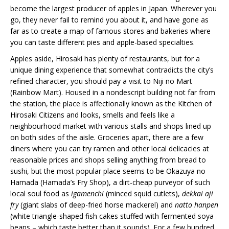
become the largest producer of apples in Japan. Wherever you
go, they never fail to remind you about it, and have gone as
far as to create a map of famous stores and bakeries where
you can taste different pies and apple-based specialties.
Apples aside, Hirosaki has plenty of restaurants, but for a
unique dining experience that somewhat contradicts the city’s
refined character, you should pay a visit to Niji no Mart
(Rainbow Mart). Housed in a nondescript building not far from
the station, the place is affectionally known as the Kitchen of
Hirosaki Citizens and looks, smells and feels like a
neighbourhood market with various stalls and shops lined up
on both sides of the aisle. Groceries apart, there are a few
diners where you can try ramen and other local delicacies at
reasonable prices and shops selling anything from bread to
sushi, but the most popular place seems to be Okazuya no
Hamada (Hamada’s Fry Shop), a dirt-cheap purveyor of such
local soul food as
igamenchi
(minced squid cutlets),
dekkai aji
fry
(giant slabs of deep-fried horse mackerel) and
natto hanpen
(white triangle-shaped fish cakes stuffed with fermented soya
beans – which taste better than it sounds). For a few hundred