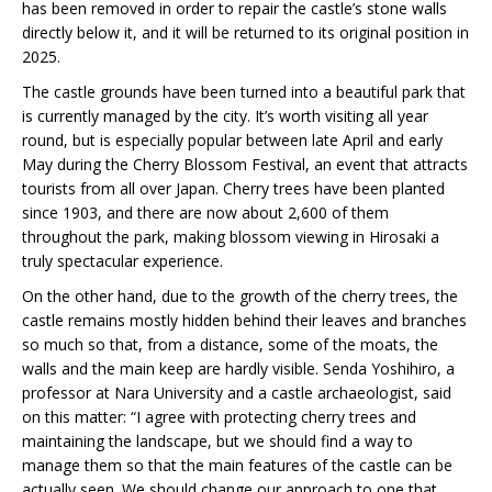
has been removed in order to repair the castle’s stone walls
directly below it, and it will be returned to its original position in
2025.
The castle grounds have been turned into a beautiful park that
is currently managed by the city. It’s worth visiting all year
round, but is especially popular between late April and early
May during the Cherry Blossom Festival, an event that attracts
tourists from all over Japan. Cherry trees have been planted
since 1903, and there are now about 2,600 of them
throughout the park, making blossom viewing in Hirosaki a
truly spectacular experience.
On the other hand, due to the growth of the cherry trees, the
castle remains mostly hidden behind their leaves and branches
so much so that, from a distance, some of the moats, the
walls and the main keep are hardly visible. Senda Yoshihiro, a
professor at Nara University and a castle archaeologist, said
on this matter: “I agree with protecting cherry trees and
maintaining the landscape, but we should find a way to
manage them so that the main features of the castle can be
actually seen. We should change our approach to one that