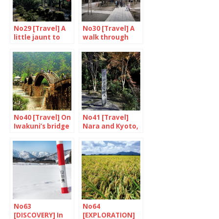
No29 [Travel] A
No30 [Travel] A
little jaunt to
walk through
Kanazawa
Torasan’s
shibamata
No40 [Travel] On
No41 [Travel]
Iwakuni’s bridge
Nara and Kyoto,
food and drink
(1/2)
No63
No64
[DISCOVERY] In
[EXPLORATION]