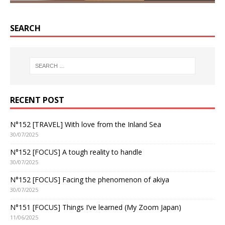
SEARCH
RECENT POST
N°152 [TRAVEL] With love from the Inland Sea
30/07/2025
N°152 [FOCUS] A tough reality to handle
30/07/2025
N°152 [FOCUS] Facing the phenomenon of akiya
30/07/2025
N°151 [FOCUS] Things I’ve learned (My Zoom Japan)
11/06/2025