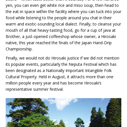
yen, you can even get white rice and miso soup, then head to
the eat-in space within the facility where you can tuck into your
food while listening to the people around you chat in their
warm and exotic-sounding local dialect. Finally, to cleanse your
mouth of all that heavy-tasting food, go for a cup of java at
Brother, a just-opened coffeeshop whose owner, a Hirosaki
native, this year reached the finals of the Japan Hand-Drip
Championship.
Finally, we would not do Hirosaki justice if we did not mention
its popular events, particularly the Neputa Festival which has
been designated as a Nationally Important Intangible Folk
Cultural Property. Held in August, it attracts more than one
million people every year and has become Hirosaki’s
representative summer festival.