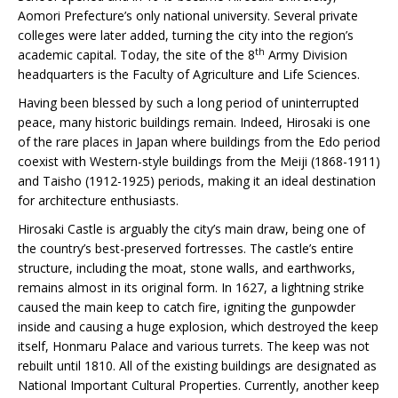
Aomori Prefecture’s only national university. Several private
colleges were later added, turning the city into the region’s
th
academic capital. Today, the site of the 8
Army Division
headquarters is the Faculty of Agriculture and Life Sciences.
Having been blessed by such a long period of uninterrupted
peace, many historic buildings remain. Indeed, Hirosaki is one
of the rare places in Japan where buildings from the Edo period
coexist with Western-style buildings from the Meiji (1868-1911)
and Taisho (1912-1925) periods, making it an ideal destination
for architecture enthusiasts.
Hirosaki Castle is arguably the city’s main draw, being one of
the country’s best-preserved fortresses. The castle’s entire
structure, including the moat, stone walls, and earthworks,
remains almost in its original form. In 1627, a lightning strike
caused the main keep to catch fire, igniting the gunpowder
inside and causing a huge explosion, which destroyed the keep
itself, Honmaru Palace and various turrets. The keep was not
rebuilt until 1810. All of the existing buildings are designated as
National Important Cultural Properties. Currently, another keep