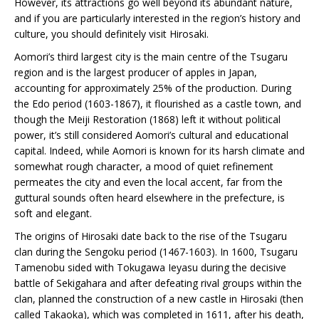
However, its attractions go well beyond its abundant nature,
and if you are particularly interested in the region’s history and
culture, you should definitely visit Hirosaki.
Aomori’s third largest city is the main centre of the Tsugaru
region and is the largest producer of apples in Japan,
accounting for approximately 25% of the production. During
the Edo period (1603-1867), it flourished as a castle town, and
though the Meiji Restoration (1868) left it without political
power, it’s still considered Aomori’s cultural and educational
capital. Indeed, while Aomori is known for its harsh climate and
somewhat rough character, a mood of quiet refinement
permeates the city and even the local accent, far from the
guttural sounds often heard elsewhere in the prefecture, is
soft and elegant.
The origins of Hirosaki date back to the rise of the Tsugaru
clan during the Sengoku period (1467-1603). In 1600, Tsugaru
Tamenobu sided with Tokugawa Ieyasu during the decisive
battle of Sekigahara and after defeating rival groups within the
clan, planned the construction of a new castle in Hirosaki (then
called Takaoka), which was completed in 1611, after his death,