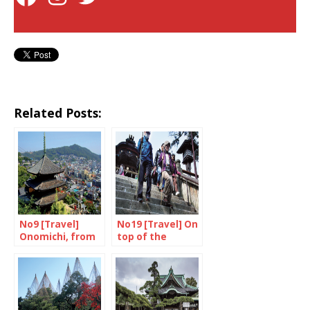
Related Posts:
No9 [Travel]
No19 [Travel] On
Onomichi, from
top of the
Ozu to Wenders
mountain