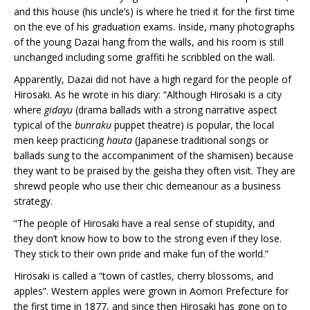
and this house (his uncle’s) is where he tried it for the first time
on the eve of his graduation exams. Inside, many photographs
of the young Dazai hang from the walls, and his room is still
unchanged including some graffiti he scribbled on the wall.
Apparently, Dazai did not have a high regard for the people of
Hirosaki. As he wrote in his diary: “Although Hirosaki is a city
where
gidayu
(drama ballads with a strong narrative aspect
typical of the
bunraku
puppet theatre) is popular, the local
men keep practicing
hauta
(Japanese traditional songs or
ballads sung to the accompaniment of the shamisen) because
they want to be praised by the geisha they often visit. They are
shrewd people who use their chic demeanour as a business
strategy.
“The people of Hirosaki have a real sense of stupidity, and
they don’t know how to bow to the strong even if they lose.
They stick to their own pride and make fun of the world.”
Hirosaki is called a “town of castles, cherry blossoms, and
apples”. Western apples were grown in Aomori Prefecture for
the first time in 1877, and since then Hirosaki has gone on to