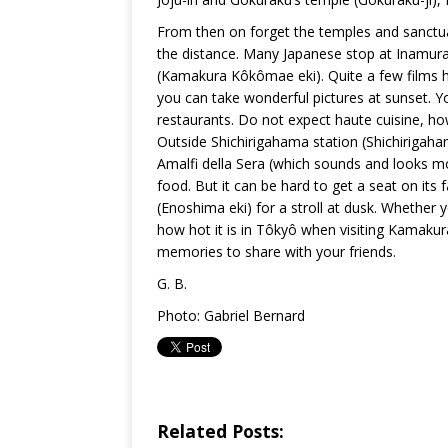
From then on forget the temples and sanctua
the distance. Many Japanese stop at Inamur
(Kamakura Kôkômae eki). Quite a few films h
you can take wonderful pictures at sunset. Y
restaurants. Do not expect haute cuisine, h
Outside Shichirigahama station (Shichirig
Amalfi della Sera (which sounds and looks mo
food. But it can be hard to get a seat on its
(Enoshima eki) for a stroll at dusk. Whether
how hot it is in Tôkyô when visiting Kamakura
memories to share with your friends.
G. B.
Photo: Gabriel Bernard
Related Posts: