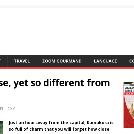
T
TRAVEL
ZOOM GOURMAND
LANGUAGE
C
se, yet so different from
EL
0
Just an hour away from the capital, Kamakura is
so full of charm that you will forget how close