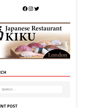
RCH
ENT POST