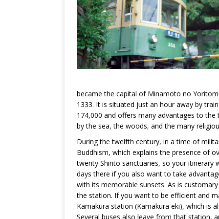
became the capital of Minamoto no Yoritomo
1333. It is situated just an hour away by tra
174,000 and offers many advantages to the tr
by the sea, the woods, and the many religious
During the twelfth century, in a time of mil
Buddhism, which explains the presence of over
twenty Shinto sanctuaries, so your itinerary w
days there if you also want to take advantag
with its memorable sunsets. As is customary i
the station. If you want to be efficient and m
Kamakura station (Kamakura eki), which is al
Several buses also leave from that station, a