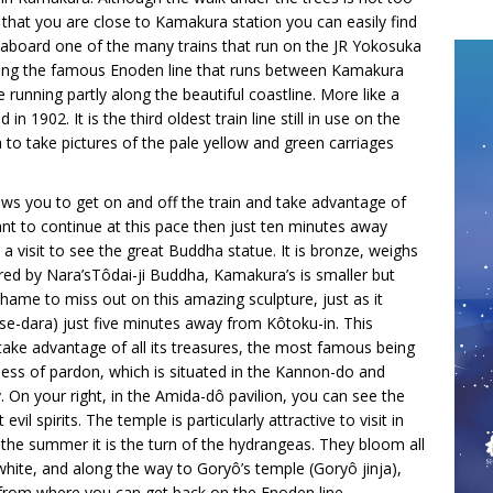
 that you are close to Kamakura station you can easily find
 aboard one of the many trains that run on the JR Yokosuka
aking the famous Enoden line that runs between Kamakura
e running partly along the beautiful coastline. More like a
n 1902. It is the third oldest train line still in use on the
 to take pictures of the pale yellow and green carriages
lows you to get on and off the train and take advantage of
ant to continue at this pace then just ten minutes away
a visit to see the great Buddha statue. It is bronze, weighs
red by Nara’sTôdai-ji Buddha, Kamakura’s is smaller but
hame to miss out on this amazing sculpture, just as it
ase-dara) just five minutes away from Kôtoku-in. This
 take advantage of all its treasures, the most famous being
ss of pardon, which is situated in the Kannon-do and
 On your right, in the Amida-dô pavilion, you can see the
il spirits. The temple is particularly attractive to visit in
 the summer it is the turn of the hydrangeas. They bloom all
hite, and along the way to Goryô’s temple (Goryô jinja),
 from where you can get back on the Enoden line.