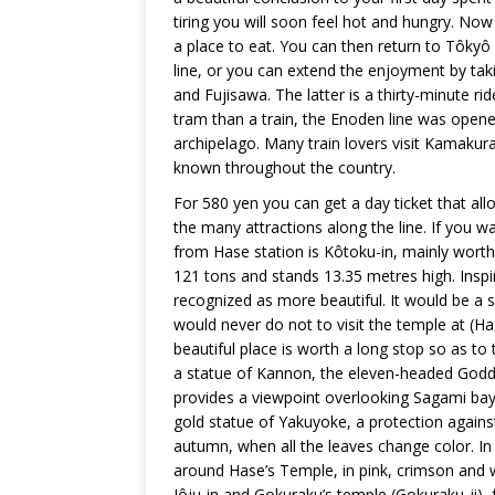
tiring you will soon feel hot and hungry. Now
a place to eat. You can then return to Tôkyô
line, or you can extend the enjoyment by t
and Fujisawa. The latter is a thirty-minute rid
tram than a train, the Enoden line was opened i
archipelago. Many train lovers visit Kamakura
known throughout the country.
For 580 yen you can get a day ticket that al
the many attractions along the line. If you w
from Hase station is Kôtoku-in, mainly worth 
121 tons and stands 13.35 metres high. Inspi
recognized as more beautiful. It would be a s
would never do not to visit the temple at (H
beautiful place is worth a long stop so as to
a statue of Kannon, the eleven-headed Godde
provides a viewpoint overlooking Sagami bay.
gold statue of Yakuyoke, a protection against ev
autumn, when all the leaves change color. In
around Hase’s Temple, in pink, crimson and w
Jôju-in and Gokuraku’s temple (Gokuraku-ji),