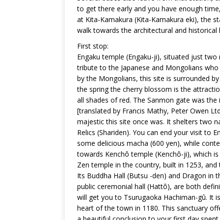
to get there early and you have enough time, i
at Kita-Kamakura (Kita-Kamakura eki), the s
walk towards the architectural and historical 
First stop:
Engaku temple (Engaku-ji), situated just two
tribute to the Japanese and Mongolians who 
by the Mongolians, this site is surrounded b
the spring the cherry blossom is the attracti
all shades of red. The Sanmon gate was the 
[translated by Francis Mathy, Peter Owen Ltd 
majestic this site once was. It shelters two n
Relics (Shariden). You can end your visit t
some delicious macha (600 yen), while conte
towards Kenchô temple (Kenchô-ji), which is 
Zen temple in the country, built in 1253, and
Its Buddha Hall (Butsu -den) and Dragon in th
public ceremonial hall (Hattô), are both defin
will get you to Tsurugaoka Hachiman-gû. It is
heart of the town in 1180. This sanctuary off
a beautiful conclusion to your first day spen