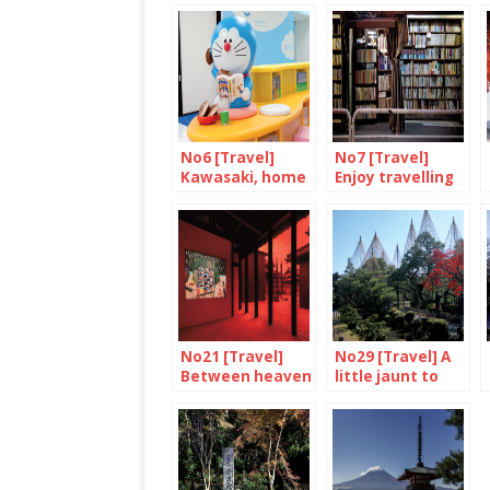
No6 [Travel]
No7 [Travel]
Kawasaki, home
Enjoy travelling
of Doraemon
through books in
Jimbocho
No21 [Travel]
No29 [Travel] A
Between heaven
little jaunt to
and earth
Kanazawa