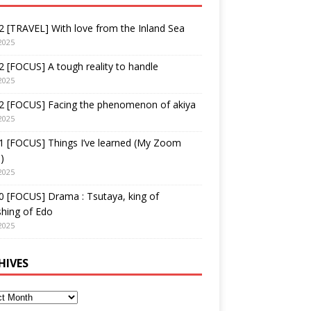
 [TRAVEL] With love from the Inland Sea
2025
 [FOCUS] A tough reality to handle
2025
2 [FOCUS] Facing the phenomenon of akiya
2025
1 [FOCUS] Things I’ve learned (My Zoom
)
2025
 [FOCUS] Drama : Tsutaya, king of
shing of Edo
2025
HIVES