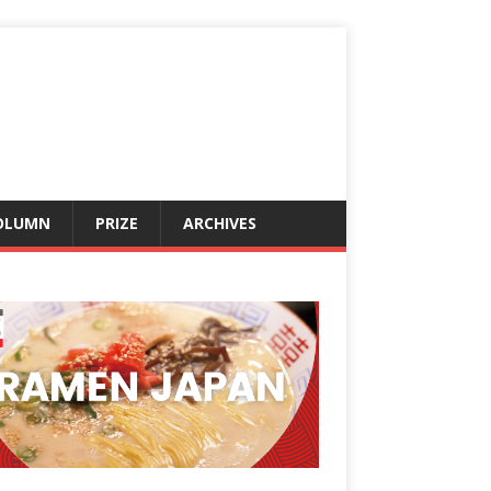
OLUMN
PRIZE
ARCHIVES