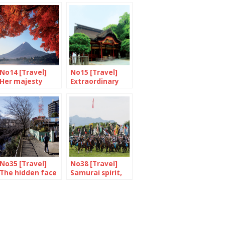
No14 [Travel]
No15 [Travel]
Her majesty
Extraordinary
Mount Fuji
Dazaifu
No35 [Travel]
No38 [Travel]
The hidden face
Samurai spirit,
of Yokohama
are you there?