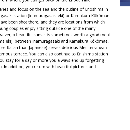
ries and focus on the sea and the outline of Enoshima in
agasaki station (Inamuragasaki eki) or Kamakura Kôkômae
ave been shot there, and they are locations from which
oung couples enjoy sitting outside one of the many
owever, a beautiful sunset is sometimes worth a good meal.
ahama eki), between Inamuragasaki and Kamakura Kôkômae,
re Italian than Japanese) serves delicious Mediterranean
 famous terrace. You can also continue to Enishima station
 you stay for a day or more you always end up forgetting
. In addition, you return with beautiful pictures and