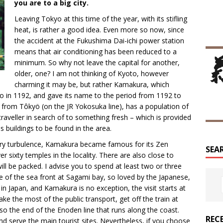
you are to a big city.
Leaving Tokyo at this time of the year, with its stifling
heat, is rather a good idea. Even more so now, since
the accident at the Fukushima Dai-ichi power station
means that air conditioning has been reduced to a
minimum. So why not leave the capital for another,
older, one? I am not thinking of Kyoto, however
charming it may be, but rather Kamakura, which
 in 1192, and gave its name to the period from 1192 to
in from Tôkyö (on the JR Yokosuka line), has a population of
aveller in search of to something fresh – which is provided
 buildings to be found in the area.
itary turbulence, Kamakura became famous for its Zen
SEA
 sixty temples in the locality. There are also close to
ill be packed. I advise you to spend at least two or three
e of the sea front at Sagami bay, so loved by the Japanese,
n Japan, and Kamakura is no exception, the visit starts at
ake the most of the public transport, get off the train at
so the end of the Enoden line that runs along the coast.
REC
nd serve the main tourist sites. Nevertheless, if you choose