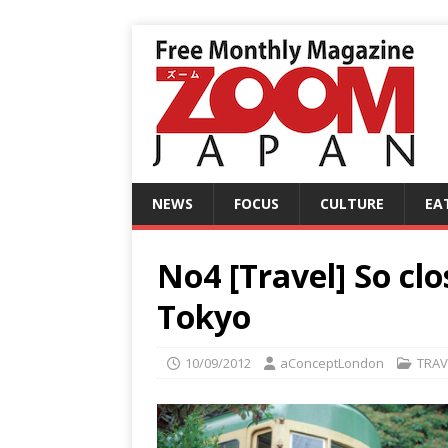
NEWS
FOCUS
CULTURE
EA
No4 [Travel] So clo
Tokyo
10/09/2012
aConceptLondon
TRAV