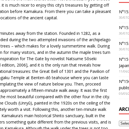
t is much nicer to enjoy this city’s treasures by getting off
tation before Kamakura. From there you can take a pleasant
N°152
locations of the ancient capital.
30/07/
N°152
 minutes away from the station. Founded in 1282, as a
30/07/
died during the two attempted invasions of the archipelago
N°15
y trees – which makes for a lovely summertime walk. During
30/07/
on for many visitors, and in the autumn the maple trees turn
inspiration for The Gate by novelist Natsume Sôseki
N°15
edition, 2006], and it is the only ruin that reveals how
Japan
ational treasures: the Great Bell of 1301 and the Pavilion of
11/06/
o Engaku Temple at Benten-dô teahouse where you can taste
N°150
mplating the view of nature below you. Then, proceed
publi
approximately a fifteen-minute walk away. It was the first
05/05/
 the most beautiful compared with the other four in the city.
e Clouds (Unryû), painted in the 1920s on the ceiling of the
ARC
itely worth a visit. Following this, another ten-minute walk
 Kamakura’s main historical Shinto sanctuary, built in the
ers something quite different from the previous visits, and is
t in Kamakura. Although the walk under the trees is not too