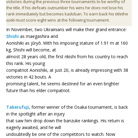
victories during the previous three tournaments to be worthy of
the title. If his defeats outnumber his wins he does not lose his
rank immediately but becomes kadoban. To earn back his titlethe
ozeki
must score eight wins at the following tournament.
In November, two Ukrainians will make their grand entrance:
Shishi
as maegashira and
Aonishiki as jūryō. With his imposing stature of 1.91 m at 160
kg, Shishi will become, at
almost 28 years old, the first rikishi from his country to reach
this rank. His young
compatriot Aonishiki, at just 20, is already impressing with 38
victories in 42 bouts. A
promising talent, he seems destined for an even brighter
future than his elder compatriot.
Takerufuji
, former winner of the Osaka tournament, is back
in the spotlight after an injury
that saw him drop down the banzuke rankings. His return is
eagerly awaited, and he will
undoubtedly be one of the competitors to watch. Now