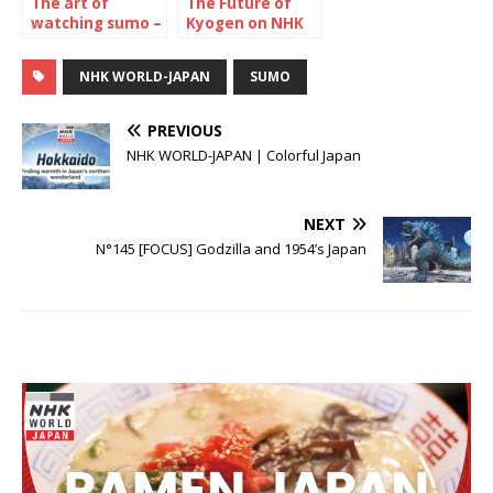
The art of
The Future of
watching sumo –
Kyogen on NHK
The July 2024
WORLD-JAPAN
Tournament
NHK WORLD-JAPAN
SUMO
PREVIOUS
NHK WORLD-JAPAN | Colorful Japan
NEXT
N°145 [FOCUS] Godzilla and 1954’s Japan