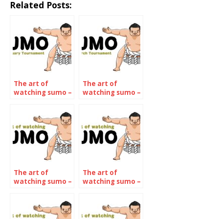
Related Posts:
The art of
The art of
watching sumo –
watching sumo –
January 2022
March 2022
The art of
The art of
watching sumo –
watching sumo –
The July 2022
The September
Tournament
2022
Tournament