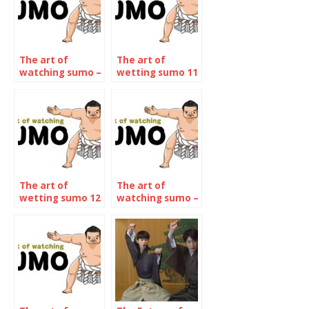
The art of
The art of
watching sumo –
wetting sumo 11
The November
– The January
2022
2023
Tournament
Tournament
The art of
The art of
wetting sumo 12
watching sumo –
– The may 2023
The January 2024
Tournament
Tournament