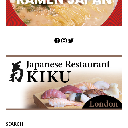
SEARCH