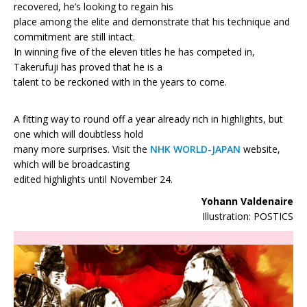
recovered, he’s looking to regain his
place among the elite and demonstrate that his technique and
commitment are still intact.
In winning five of the eleven titles he has competed in,
Takerufuji has proved that he is a
talent to be reckoned with in the years to come.
A fitting way to round off a year already rich in highlights, but
one which will doubtless hold
many more surprises. Visit the
NHK WORLD-JAPAN
website,
which will be broadcasting
edited highlights until November 24.
Yohann Valdenaire
Illustration: POSTICS