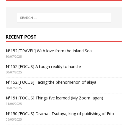
RECENT POST
N°152 [TRAVEL] With love from the Inland Sea
30/07/2025
N°152 [FOCUS] A tough reality to handle
30/07/2025
N°152 [FOCUS] Facing the phenomenon of akiya
30/07/2025
N°151 [FOCUS] Things I’ve learned (My Zoom Japan)
11/06/2025
N°150 [FOCUS] Drama : Tsutaya, king of publishing of Edo
05/05/2025