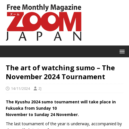
The art of watching sumo – The
November 2024 Tournament
14/11/2024
ZJ
The Kyushu 2024 sumo tournament will take place in
Fukuoka from Sunday 10
November to Sunday 24 November.
The last tournament of the year is underway, accompanied by