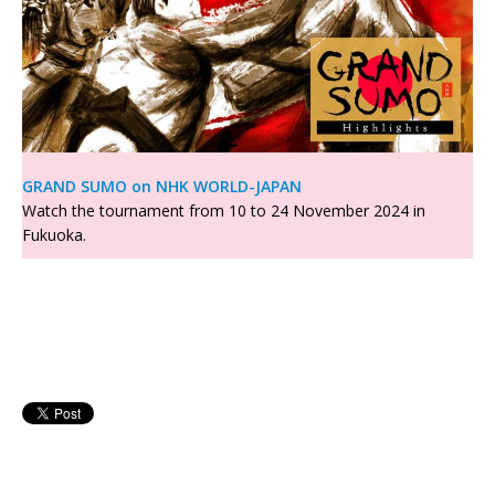
GRAND SUMO on NHK WORLD-JAPAN
Watch the tournament from 10 to 24 November 2024 in
Fukuoka.