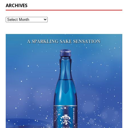
ARCHIVES