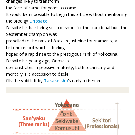
changes likely to transform
the face of sumo for years to come.
It would be impossible to begin this article without mentioning
the prodigy
Onosato
.
Despite his hair being still too short for the traditional bun, the
September champion was
propelled to the rank of ôzeki in just nine tournaments, a
historic record which is fueling
hopes of a rapid rise to the prestigious rank of Yokozuna.
Despite his young age, Onosato
demonstrates impressive maturity, both technically and
mentally. His accession to ôzeki
fills the void left by
Takakeisho
’s early retirement.