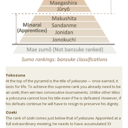
Yokozuna
At the top of the pyramid is the title of
yokozuna
— once earned, it
lasts for life. To achieve this supreme rank you already need to be
an
ozeki
, then win two consecutive tournaments. Unlike other titles
a yokozuna cannot lose his title even if he is defeated. However, if
his defeats continue he will have to resign to preserve his dignity.
Ozeki
The rank of
ozeki
comes just below that of
yokozuna
. Appointed at a
full extraordinary meeting, he needs to have accumulated 33