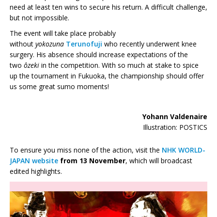
need at least ten wins to secure his return. A difficult challenge,
but not impossible.
The event will take place probably
without
yokozuna
Terunofuji
who recently underwent knee
surgery. His absence should increase expectations of the
two
ôzeki
in the competition. With so much at stake to spice
up the tournament in Fukuoka, the championship should offer
us some great sumo moments!
Yohann Valdenaire
Illustration: POSTICS
To ensure you miss none of the action, visit the
NHK WORLD-
JAPAN website
from
13 November
, which will broadcast
edited highlights.