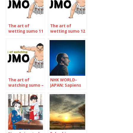
The art of
The art of
wetting sumo 11
wetting sumo 12
– The January
– The may 2023
2023
Tournament
Tournament
The art of
NHK WORLD-
watching sumo –
JAPAN: Sapiens
The January 2024
and Pandemic
Tournament