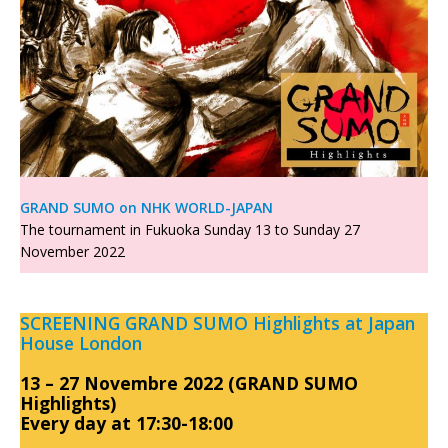
GRAND SUMO on NHK WORLD-JAPAN
The tournament in Fukuoka Sunday 13 to Sunday 27
November 2022
SCREENING GRAND SUMO Highlights at Japan
House London
13 – 27 Novembre 2022 (GRAND SUMO
Highlights)
Every day at 17:30-18:00