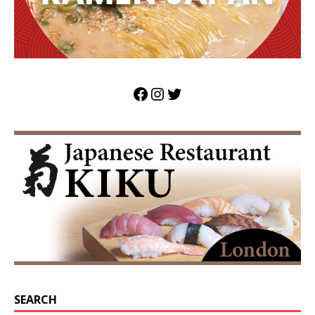
SEARCH