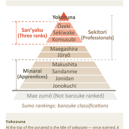
Yokozuna
At the top of the pyramid is the title of
yokozuna
— once earned, it