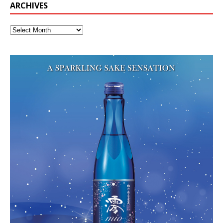
ARCHIVES