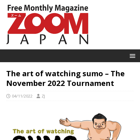
The art of watching sumo – The
November 2022 Tournament
04/11/2022
ZJ