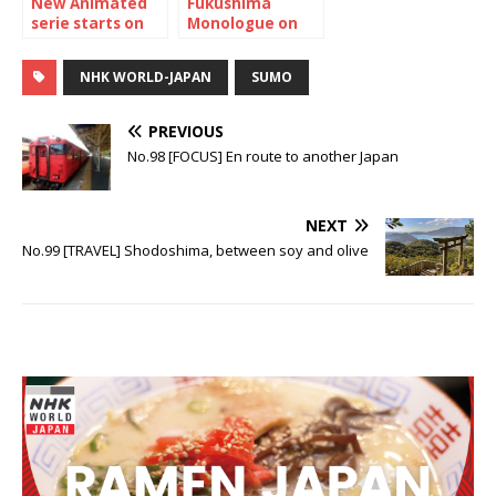
New Animated
Fukushima
serie starts on
Monologue on
NHK WORLD-
NHK WOLRD-
JAPAN “Maiko-
JAPAN
NHK WORLD-JAPAN
SUMO
san Chi no
Makanai-san”
PREVIOUS
No.98 [FOCUS] En route to another Japan
NEXT
No.99 [TRAVEL] Shodoshima, between soy and olive