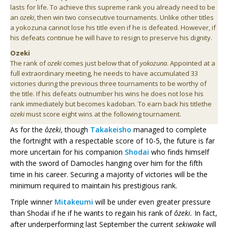
lasts for life. To achieve this supreme rank you already need to be
an
ozeki
, then win two consecutive tournaments. Unlike other titles
a yokozuna cannot lose his title even if he is defeated. However, if
his defeats continue he will have to resign to preserve his dignity.
Ozeki
The rank of
ozeki
comes just below that of
yokozuna
. Appointed at a
full extraordinary meeting, he needs to have accumulated 33
victories during the previous three tournaments to be worthy of
the title. If his defeats outnumber his wins he does not lose his
rank immediately but becomes kadoban. To earn back his titlethe
ozeki
must score eight wins at the following tournament.
As for the
ôzeki,
though
Takakeisho
managed to complete
the fortnight with a respectable score of 10-5, the future is far
more uncertain for his companion
Shodai
who finds himself
with the sword of Damocles hanging over him for the fifth
time in his career. Securing a majority of victories will be the
minimum required to maintain his prestigious rank.
Triple winner
Mitakeumi
will be under even greater pressure
than Shodai
if he if he wants to regain his rank of
ôzeki.
In fact,
after underperforming last September the current
sekiwake
will