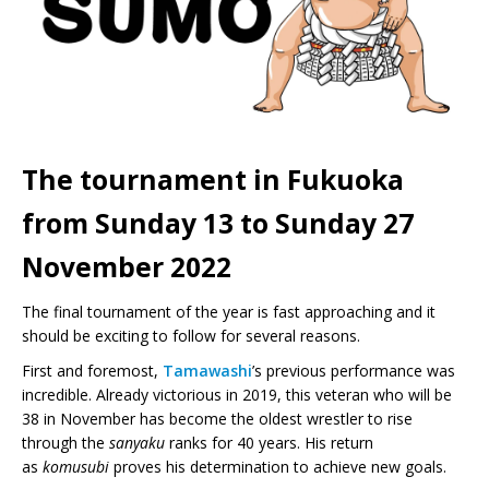
The tournament in Fukuoka
from Sunday 13 to Sunday 27
November 2022
The final tournament of the year is fast approaching and it
should be exciting to follow for several reasons.
First and foremost,
Tamawashi
’s previous performance was
incredible. Already victorious in 2019, this veteran who will be
38 in November has become the oldest wrestler to rise
through the
sanyaku
ranks for 40 years. His return
as
komusubi
proves his determination to achieve new goals.