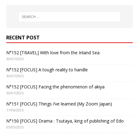
RECENT POST
N°152 [TRAVEL] With love from the Inland Sea
30/07/2025
N°152 [FOCUS] A tough reality to handle
30/07/2025
N°152 [FOCUS] Facing the phenomenon of akiya
30/07/2025
N°151 [FOCUS] Things I’ve learned (My Zoom Japan)
11/06/2025
N°150 [FOCUS] Drama : Tsutaya, king of publishing of Edo
05/05/2025