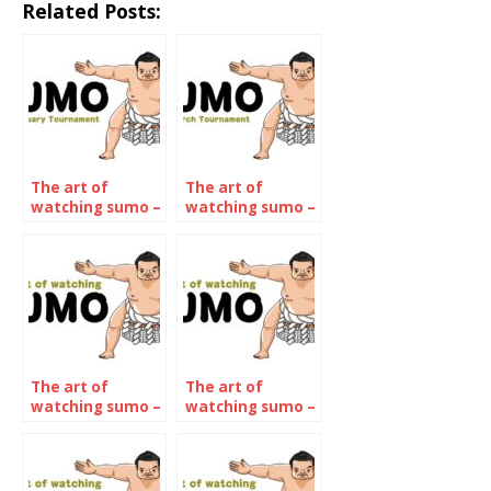
Related Posts:
The art of
The art of
watching sumo –
watching sumo –
January 2022
March 2022
The art of
The art of
watching sumo –
watching sumo –
The July 2022
The September
Tournament
2022
Tournament