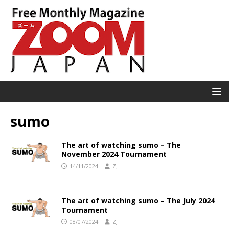
sumo
The art of watching sumo – The
November 2024 Tournament
14/11/2024
ZJ
The art of watching sumo – The July 2024
Tournament
08/07/2024
ZJ