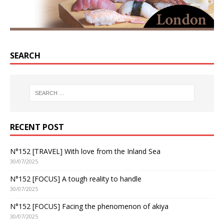
SEARCH
RECENT POST
N°152 [TRAVEL] With love from the Inland Sea
30/07/2025
N°152 [FOCUS] A tough reality to handle
30/07/2025
N°152 [FOCUS] Facing the phenomenon of akiya
30/07/2025