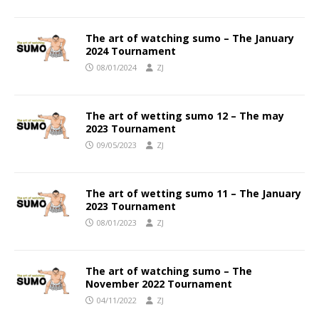
The art of watching sumo – The January
2024 Tournament
08/01/2024
ZJ
The art of wetting sumo 12 – The may
2023 Tournament
09/05/2023
ZJ
The art of wetting sumo 11 – The January
2023 Tournament
08/01/2023
ZJ
The art of watching sumo – The
November 2022 Tournament
04/11/2022
ZJ