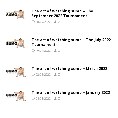
The art of watching sumo – The
September 2022 Tournament
08/09/2022
ZJ
The art of watching sumo – The July 2022
Tournament
10/07/2022
ZJ
The art of watching sumo – March 2022
02/03/2022
ZJ
The art of watching sumo – January 2022
05/01/2022
ZJ