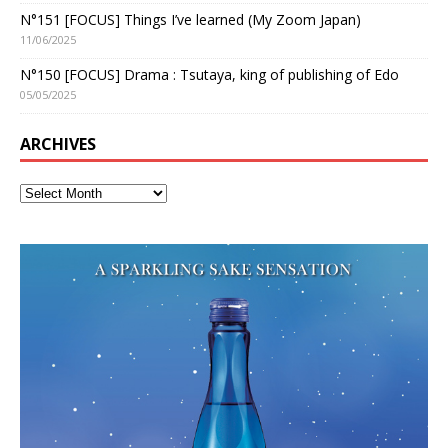
N°151 [FOCUS] Things I’ve learned (My Zoom Japan)
11/06/2025
N°150 [FOCUS] Drama : Tsutaya, king of publishing of Edo
05/05/2025
ARCHIVES