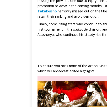
missing the previous one due to injury. This
promotion to
ozeki
in the coming months. O
Takakeisho
narrowly missed out on the title
retain their ranking and avoid demotion.
Finally, some rising stars who continue to shin
first tournament in the
makuuchi
division, a
Asashoryu, who continues his steady rise thr
To ensure you miss none of the action, visit
which will broadcast edited highlights.