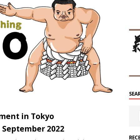
SEA
ment in Tokyo
5 September 2022
REC