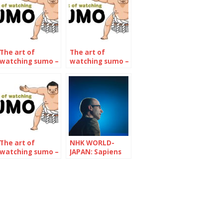
The art of
The art of
watching sumo –
watching sumo –
The July 2022
The November
Tournament
2022
Tournament
The art of
NHK WORLD-
watching sumo –
JAPAN: Sapiens
The January 2024
and Pandemic
Tournament