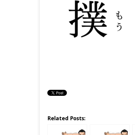
Related Posts: