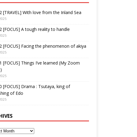
 [TRAVEL] With love from the Inland Sea
2025
 [FOCUS] A tough reality to handle
2025
2 [FOCUS] Facing the phenomenon of akiya
2025
1 [FOCUS] Things I’ve learned (My Zoom
)
2025
 [FOCUS] Drama : Tsutaya, king of
shing of Edo
2025
HIVES