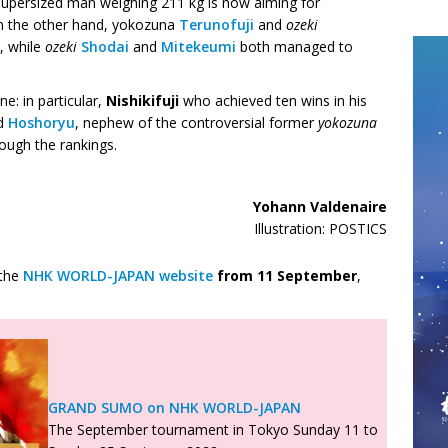
 supersized man weighing 211 kg is now aiming for
n the other hand, yokozuna
Terunofuji
and
ozeki
, while
ozeki
Shodai
and
Mitekeumi
both managed to
e: in particular,
Nishikifuji
who achieved ten wins in his
nd
Hoshoryu
, nephew of the controversial former
yokozuna
ough the rankings.
Yohann Valdenaire
Illustration: POSTICS
 the
NHK WORLD-JAPAN website
from
11 September
,
GRAND SUMO on NHK WORLD-JAPAN
The September tournament in Tokyo Sunday 11 to