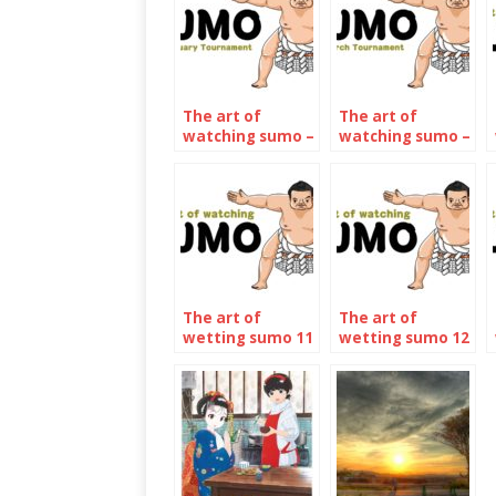
The art of
The art of
watching sumo –
watching sumo –
January 2022
March 2022
The art of
The art of
wetting sumo 11
wetting sumo 12
– The January
– The may 2023
2023
Tournament
Tournament