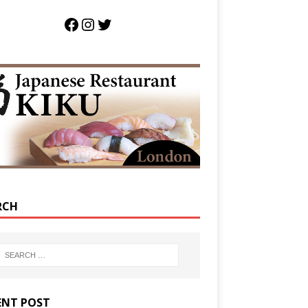
RCH
ENT POST