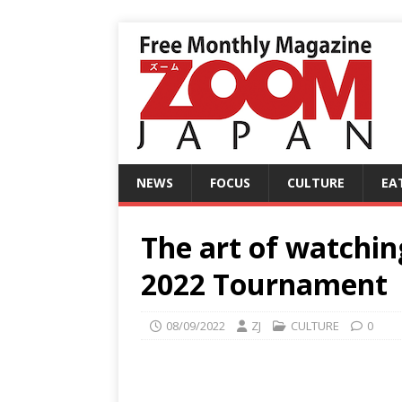
NEWS
FOCUS
CULTURE
EA
The art of watchi
2022 Tournament
08/09/2022
ZJ
CULTURE
0