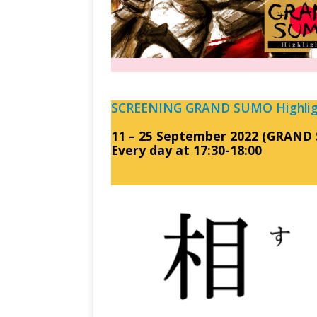
SCREENING GRAND SUMO Highligh
11 – 25 September 2022 (GRAND 
Every day at 17:30-18:00