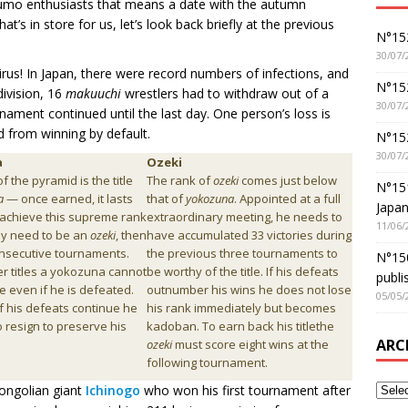
sumo enthusiasts that means a date with the autumn
’s in store for us, let’s look back briefly at the previous
N°152
30/07/
avirus! In Japan, there were record numbers of infections, and
N°152
ivision, 16
makuuchi
wrestlers had to withdraw out of a
30/07/
nament continued until the last day. One person’s loss is
d from winning by default.
N°15
30/07/
a
Ozeki
of the pyramid is the title
The rank of
ozeki
comes just below
N°15
a
— once earned, it lasts
that of
yokozuna
. Appointed at a full
Japan
To achieve this supreme rank
extraordinary meeting, he needs to
11/06/
dy need to be an
ozeki
, then
have accumulated 33 victories during
nsecutive tournaments.
the previous three tournaments to
N°150
er titles a yokozuna cannot
be worthy of the title. If his defeats
publi
tle even if he is defeated.
outnumber his wins he does not lose
05/05/
f his defeats continue he
his rank immediately but becomes
o resign to preserve his
kadoban. To earn back his titlethe
ARC
ozeki
must score eight wins at the
following tournament.
Mongolian giant
Ichinogo
who won his first tournament after