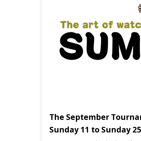
The September Tourna
Sunday 11 to Sunday 2