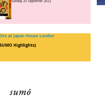
Sunday 25 Septemer 2022
ts at Japan House London
SUMO Highlights)