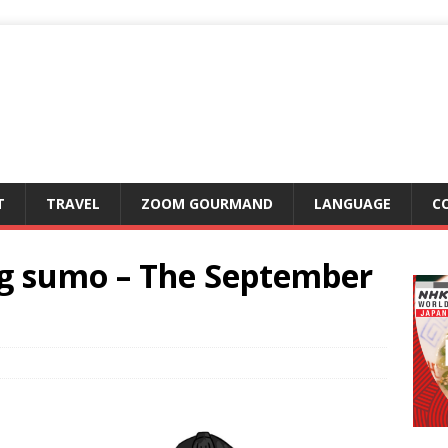
T
TRAVEL
ZOOM GOURMAND
LANGUAGE
C
ng sumo – The September