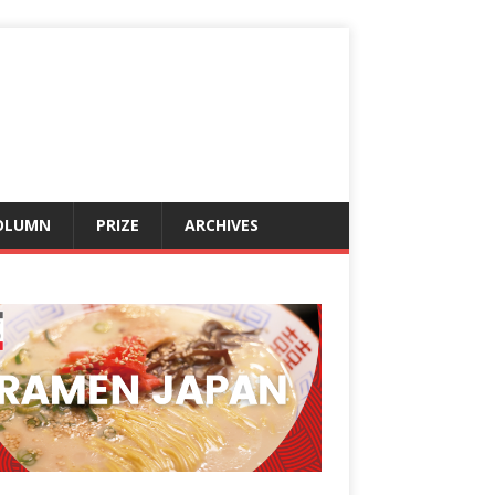
OLUMN
PRIZE
ARCHIVES