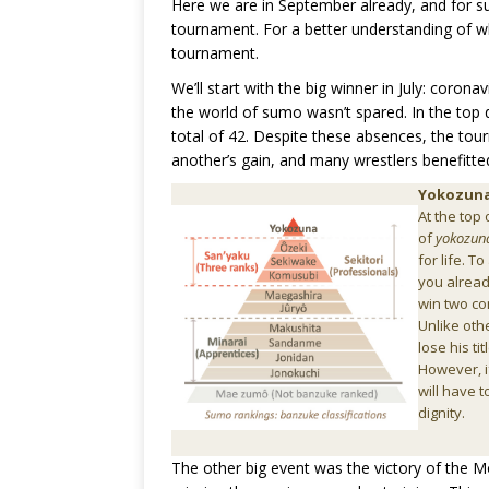
Here we are in September already, and for 
tournament. For a better understanding of what
tournament.
We’ll start with the big winner in July: coron
the world of sumo wasn’t spared. In the top d
total of 42. Despite these absences, the tour
another’s gain, and many wrestlers benefitte
Yokozun
At the top 
of
yokozun
for life. 
you alrea
win two co
Unlike oth
lose his ti
However, i
will have t
dignity.
The other big event was the victory of the 