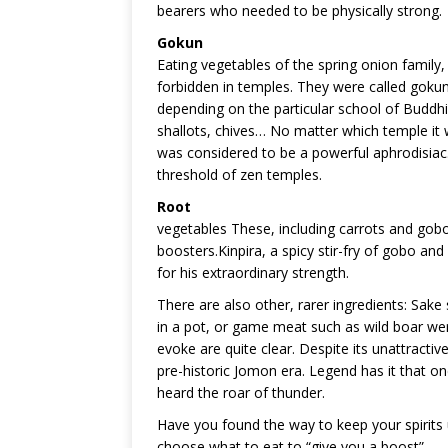
bearers who needed to be physically strong.
Gokun
Eating vegetables of the spring onion family,
forbidden in temples. They were called gokun (
depending on the particular school of Buddhism
shallots, chives… No matter which temple it 
was considered to be a powerful aphrodisiac
threshold of zen temples.
Root
vegetables These, including carrots and gobo
boosters.Kinpira, a spicy stir-fry of gobo a
for his extraordinary strength.
There are also other, rarer ingredients: Sake
in a pot, or game meat such as wild boar we
evoke are quite clear. Despite its unattract
pre-historic Jomon era. Legend has it that on
heard the roar of thunder.
Have you found the way to keep your spirits u
choose what to eat to “give you a boost”.