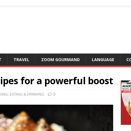
T
TRAVEL
ZOOM GOURMAND
LANGUAGE
C
ipes for a powerful boost
KING
,
EATING & DRINKING
0