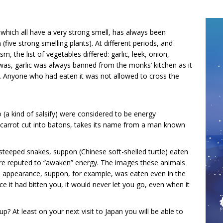
 which all have a very strong smell, has always been
five strong smelling plants). At different periods, and
, the list of vegetables differed: garlic, leek, onion,
was, garlic was always banned from the monks’ kitchen as it
. Anyone who had eaten it was not allowed to cross the
 (a kind of salsify) were considered to be energy
nd carrot cut into batons, takes its name from a man known
 steeped snakes, suppon (Chinese soft-shelled turtle) eaten
re reputed to “awaken” energy. The images these animals
ive appearance, suppon, for example, was eaten even in the
ce it had bitten you, it would never let you go, even when it
p? At least on your next visit to Japan you will be able to