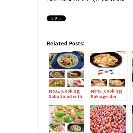
Related Posts:
No32 [Cooking]
No18 [Cooking]
Soba Salad with
Kakiage-don
Asparagus and
Grated
Breakfast
Radish