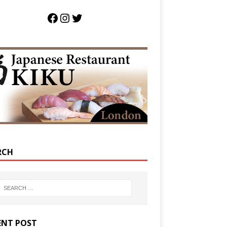
RCH
ENT POST