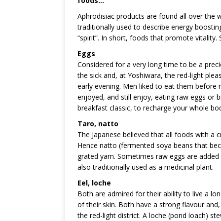
foods…
Aphrodisiac products are found all over the w
traditionally used to describe energy boostin
“spirit”. In short, foods that promote vitality
Eggs
Considered for a very long time to be a pre
the sick and, at Yoshiwara, the red-light pleas
early evening. Men liked to eat them before 
enjoyed, and still enjoy, eating raw eggs or b
breakfast classic, to recharge your whole bo
Taro, natto
The Japanese believed that all foods with a cr
Hence natto (fermented soya beans that becom
grated yam. Sometimes raw eggs are added to
also traditionally used as a medicinal plant.
Eel, loche
Both are admired for their ability to live a lo
of their skin. Both have a strong flavour and, 
the red-light district. A loche (pond loach) 