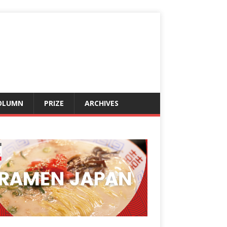
OLUMN
PRIZE
ARCHIVES