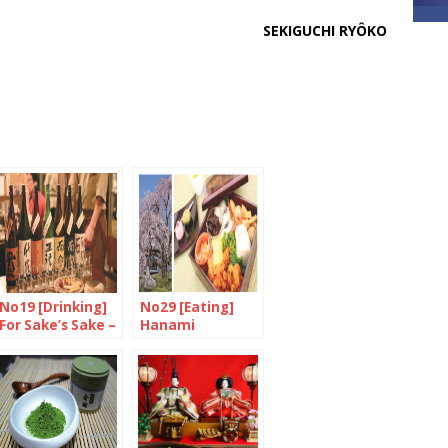
SEKIGUCHI RYÔKO
No19 [Drinking]
No29 [Eating]
For Sake’s Sake –
Hanami
Part 2/3