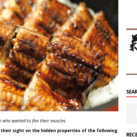
SEA
se who wanted to flex their muscles.
their sight on the hidden properties of the following
REC