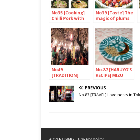
No35 [Cooking]
No39 [Taste] The
Chilli Pork with
magic of plums
Green Pepper
and Konnyaku
No49
No.87 [HARUYO’S
[TRADITION]
RECIPE] MIZU
Hanami
SHINGEN MOCHI
PREVIOUS
No.83 [TRAVEL] Love nests in To
ADVERTISING
Privacy policy