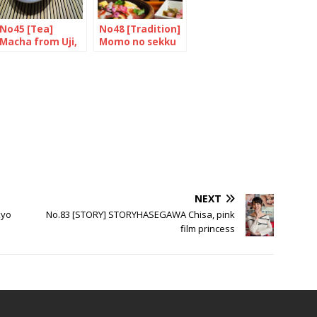
No45 [Tea]
No48 [Tradition]
Macha from Uji,
Momo no sekku
Kyoto
NEXT
kyo
No.83 [STORY] STORYHASEGAWA Chisa, pink
film princess