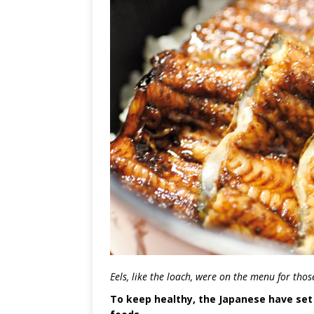
Eels, like the loach, were on the menu for tho
To keep healthy, the Japanese have set 