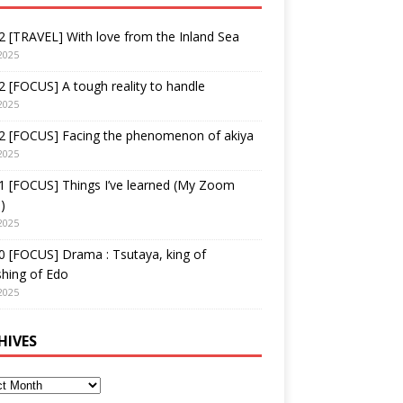
 [TRAVEL] With love from the Inland Sea
2025
 [FOCUS] A tough reality to handle
2025
2 [FOCUS] Facing the phenomenon of akiya
2025
1 [FOCUS] Things I’ve learned (My Zoom
)
2025
 [FOCUS] Drama : Tsutaya, king of
shing of Edo
2025
HIVES