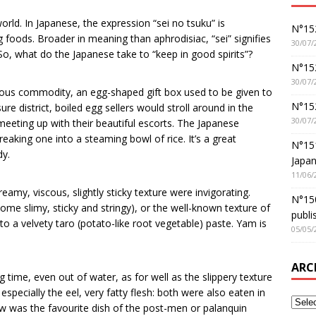
orld. In Japanese, the expression “sei no tsuku” is
N°152
g foods. Broader in meaning than aphrodisiac, “sei” signifies
30/07/
. So, what do the Japanese take to “keep in good spirits”?
N°152
30/07/
cious commodity, an egg-shaped gift box used to be given to
N°15
ure district, boiled egg sellers would stroll around in the
30/07/
meeting up with their beautiful escorts. The Japanese
reaking one into a steaming bowl of rice. It’s a great
N°15
dy.
Japan
11/06/
eamy, viscous, slightly sticky texture were invigorating.
N°150
e slimy, sticky and stringy), or the well-known texture of
publi
 a velvety taro (potato-like root vegetable) paste. Yam is
05/05/
ARC
ng time, even out of water, as for well as the slippery texture
especially the eel, very fatty flesh: both were also eaten in
stew was the favourite dish of the post-men or palanquin