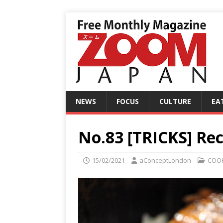
NEWS
FOCUS
CULTURE
EA
No.83 [TRICKS] Rec
15/02/2021
aConceptLondon
COO