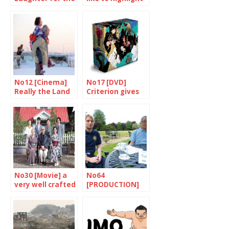
benefit of all
the strange,
unpredictable
side of life”
No12 [Cinema]
No17 [DVD]
Really the Land
Criterion gives
of Hope?
us a thrill with
Zatoichi
No30 [Movie] a
No64
very well crafted
[PRODUCTION]
work
Japanese sake,
brewed in the UK