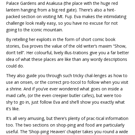
Palace Gardens and Asakusa (the place with the huge red
lantern hanging from a big red gate). There’s also a hint-
packed section on visiting Mt. Fuji. Eva makes the intimidating
challenge look really easy, so you have no excuse for not
going to the iconic mountain.
By retelling her exploits in the form of short comic book
stories, Eva proves the value of the old writer’s maxim “Show,
don’t tell”. Her colourful, lively illus-trations give you a far better
idea of what these places are like than any wordy descriptions
could do.
They also guide you through such tricky chal-lenges as how to
use an onsen, or the correct pro-tocol to follow when you visit
a shrine. And if you’ve ever wondered what goes on inside a
maid cafe, (or the even creepier butler cafes), but were too
shy to go in, just follow Eva and she’ll show you exactly what
it’s like.
It’s all very amusing, but there’s plenty of prac-tical information
too. The two sections on shop-ping and food are particularly
useful. The ‘Shop-ping Heaven’ chapter takes you round a wide