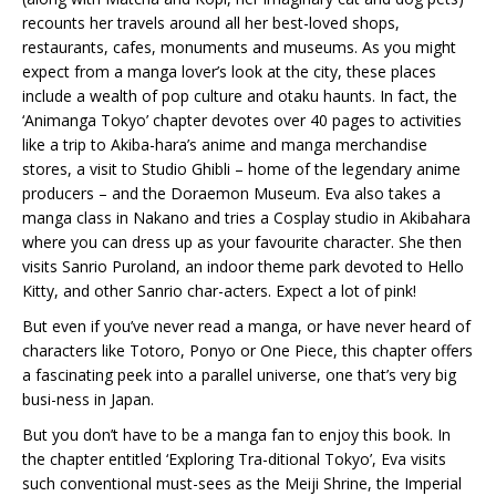
recounts her travels around all her best-loved shops,
restaurants, cafes, monuments and museums. As you might
expect from a manga lover’s look at the city, these places
include a wealth of pop culture and otaku haunts. In fact, the
‘Animanga Tokyo’ chapter devotes over 40 pages to activities
like a trip to Akiba-hara’s anime and manga merchandise
stores, a visit to Studio Ghibli – home of the legendary anime
producers – and the Doraemon Museum. Eva also takes a
manga class in Nakano and tries a Cosplay studio in Akibahara
where you can dress up as your favourite character. She then
visits Sanrio Puroland, an indoor theme park devoted to Hello
Kitty, and other Sanrio char-acters. Expect a lot of pink!
But even if you’ve never read a manga, or have never heard of
characters like Totoro, Ponyo or One Piece, this chapter offers
a fascinating peek into a parallel universe, one that’s very big
busi-ness in Japan.
But you don’t have to be a manga fan to enjoy this book. In
the chapter entitled ‘Exploring Tra-ditional Tokyo’, Eva visits
such conventional must-sees as the Meiji Shrine, the Imperial