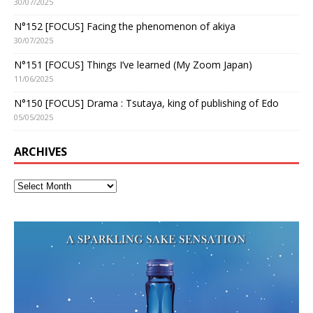
30/07/2025
N°152 [FOCUS] Facing the phenomenon of akiya
30/07/2025
N°151 [FOCUS] Things I’ve learned (My Zoom Japan)
11/06/2025
N°150 [FOCUS] Drama : Tsutaya, king of publishing of Edo
05/05/2025
ARCHIVES