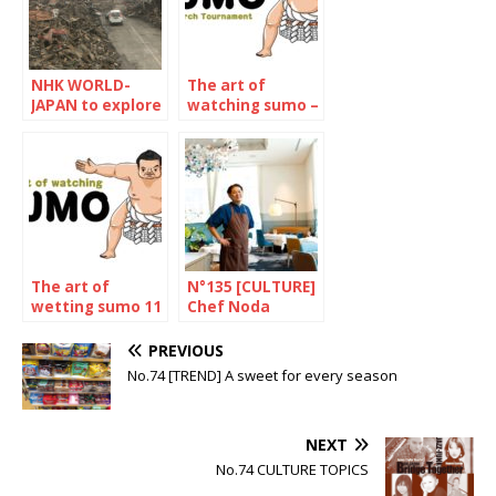
NHK WORLD-
The art of
JAPAN to explore
watching sumo –
Mega-Tsunami
March 2022
The art of
N°135 [CULTURE]
wetting sumo 11
Chef Noda
– The January
Kotaro
2023
PREVIOUS
Tournament
No.74 [TREND] A sweet for every season
NEXT
No.74 CULTURE TOPICS