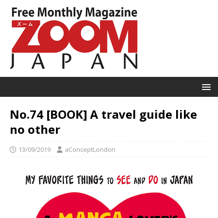
No.74 [BOOK] A travel guide like
no other
13/09/2019
aConceptLondon