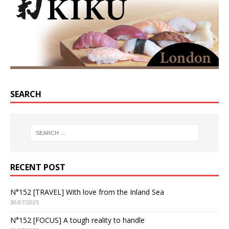
SEARCH
RECENT POST
N°152 [TRAVEL] With love from the Inland Sea
30/07/2025
N°152 [FOCUS] A tough reality to handle