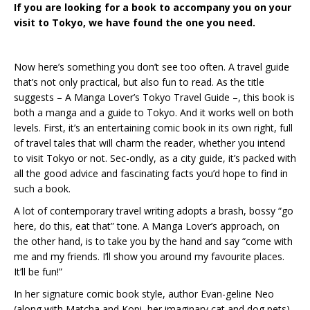
If you are looking for a book to accompany you on your
visit to Tokyo, we have found the one you need.
Now here’s something you don’t see too often. A travel guide
that’s not only practical, but also fun to read. As the title
suggests – A Manga Lover’s Tokyo Travel Guide –, this book is
both a manga and a guide to Tokyo. And it works well on both
levels. First, it’s an entertaining comic book in its own right, full
of travel tales that will charm the reader, whether you intend
to visit Tokyo or not. Sec-ondly, as a city guide, it’s packed with
all the good advice and fascinating facts you’d hope to find in
such a book.
A lot of contemporary travel writing adopts a brash, bossy “go
here, do this, eat that” tone. A Manga Lover’s approach, on
the other hand, is to take you by the hand and say “come with
me and my friends. I’ll show you around my favourite places.
It’ll be fun!”
In her signature comic book style, author Evan-geline Neo
(along with Matcha and Kopi, her imaginary cat and dog pets)