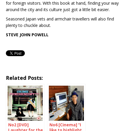
for foreign visitors. With this book at hand, finding your way
around the city and its culture just got a little bit easier.
Seasoned Japan vets and armchair travellers will also find
plenty to chuckle about.
STEVE JOHN POWELL
Related Posts:
No2 [DVD]
No6 [Cinema] “I
Laughter for the
like to highlight