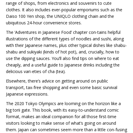
range of shops, from electronics and souvenirs to cute
clothes. It also includes ever-popular emporiums such as the
Daiso 100 Yen shop, the UNIQLO clothing chain and the
ubiquitous 24-hour convenience stores.
The ‘Adventures in Japanese Food’ chapter con-tains helpful
illustrations of the different types of noodles and sushi, along
with their Japanese names, plus other typical dishes like shabu-
shabu and sukiyaki (kinds of hot pot), and, crucially, how to
use the dipping sauces. You’ll also find tips on where to eat
cheaply, and a useful guide to Japanese drinks including the
delicious vari-eties of cha (tea).
Elsewhere, there’s advice on getting around on public
transport, tax-free shopping and even some basic survival
Japanese expressions.
The 2020 Tokyo Olympics are looming on the horizon like a
big torii gate. This book, with its easy-to-understand comic
format, makes an ideal companion for all those first-time
visitors looking to make sense of what’s going on around
them. Japan can sometimes seem more than a little con-fusing