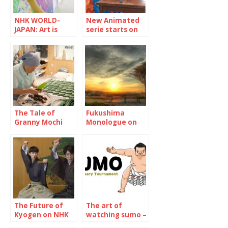
NHK WORLD-
New Animated
JAPAN: Art is
serie starts on
trash without
NHK WORLD-
social impact
JAPAN “Maiko-
san Chi no
Makanai-san”
The Tale of
Fukushima
Granny Mochi
Monologue on
2021: Kuwata
NHK WOLRD-
Misao, 93-year-
JAPAN
old confectioner
The Future of
The art of
Kyogen on NHK
watching sumo –
WORLD-JAPAN
January 2022