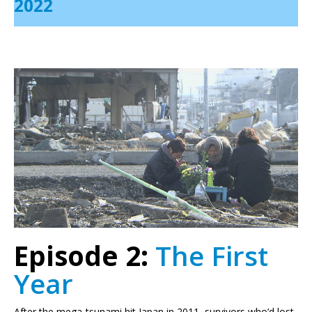
2022
Episode 2:
The First
Year
After the mega-tsunami hit Japan in 2011, survivors who’d lost