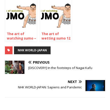
The art of
The art of
watching sumo –
wetting sumo 12
The November
– The may 2023
2022
Tournament
NHK WORLD-JAPAN
Tournament
PREVIOUS
[DISCOVERY] In the footsteps of Nagai Kafu
NEXT
NHK WORLD-JAPAN: Sapiens and Pandemic