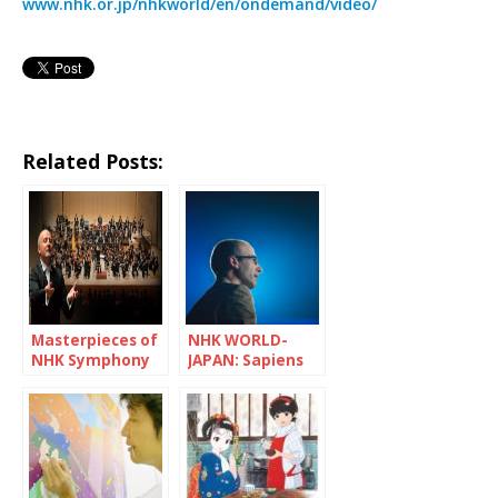
www.nhk.or.jp/nhkworld/en/ondemand/video/
Related Posts:
Masterpieces of
NHK WORLD-
NHK Symphony
JAPAN: Sapiens
Orchestra
and Pandemic