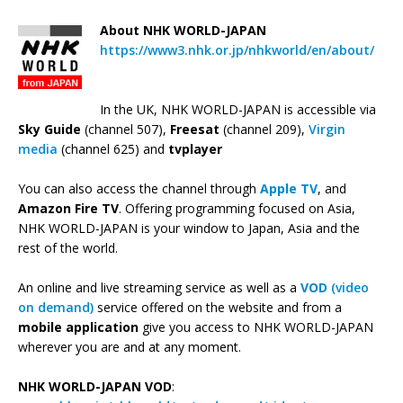
About NHK WORLD-JAPAN
https://www3.nhk.or.jp/nhkworld/en/about/
In the UK, NHK WORLD-JAPAN is accessible via
Sky Guide
(channel 507),
Freesat
(channel 209),
Virgin
media
(channel 625) and
tvplayer
You can also access the channel through
Apple TV
, and
Amazon Fire TV
. Offering programming focused on Asia,
NHK WORLD-JAPAN is your window to Japan, Asia and the
rest of the world.
An online and live streaming service as well as a
VOD
(video
on demand)
service offered on the website and from a
mobile application
give you access to NHK WORLD-JAPAN
wherever you are and at any moment.
NHK WORLD-JAPAN VOD
: