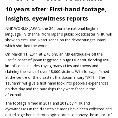
10 years after: First-hand footage,
insights, eyewitness reports
NHK WORLD-JAPAN, the 24-hour international English-
language TV channel from Japan’s public broadcaster NHK, will
show an exclusive 2-part series on the devastating tsunami
which shocked the world.
On March 11, 2011 at 2:46 pm, an M9 earthquake off the
Pacific coast of Japan triggered a huge tsunami, flooding 650
km of coastline, destroying many cities and towns and
claiming the lives of over 18,000 victims. With footage filmed
at the centre of the disaster, the documentary “3/11 – The
Tsunami” will give a first-hand look into people’s experiences
on that day and the hardships they were faced in the
aftermath.
The footage filmed in 2011 and 2012 by NHK and
eyewitnesses in the disaster-hit areas have been collected and
edited together in chronological order to convey the impact of