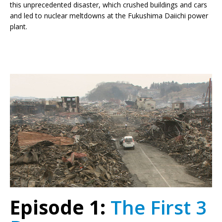
this unprecedented disaster, which crushed buildings and cars
and led to nuclear meltdowns at the Fukushima Daiichi power
plant.
Episode 1:
The First 3