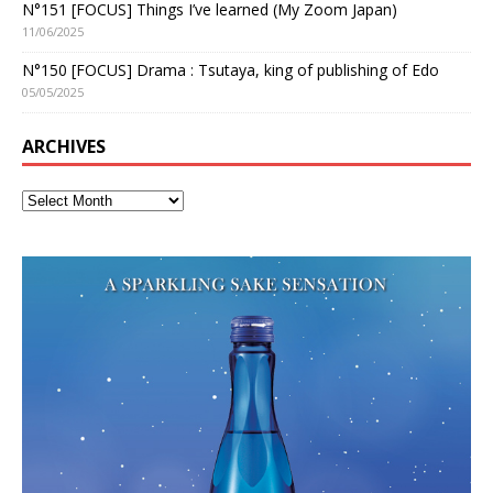
N°151 [FOCUS] Things I’ve learned (My Zoom Japan)
11/06/2025
N°150 [FOCUS] Drama : Tsutaya, king of publishing of Edo
05/05/2025
ARCHIVES