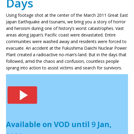
Days
Using footage shot at the center of the March 2011 Great East
Japan Earthquake and tsunami, we bring you a story of horror
and heroism during one of history’s worst catastrophes. Vast
areas along Japan’s Pacific coast were devastated. Entire
communities were washed away and residents were forced to
evacuate. An accident at the Fukushima Daiichi Nuclear Power
Plant created a radioactive no-man’s-land. But in the days that
followed, amid the chaos and confusion, countless people
sprang into action to assist victims and search for survivors.
Available on VOD until
9
Jan,