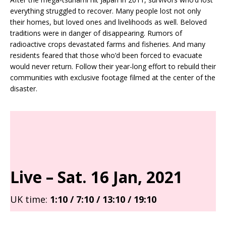
everything struggled to recover. Many people lost not only
their homes, but loved ones and livelihoods as well. Beloved
traditions were in danger of disappearing. Rumors of
radioactive crops devastated farms and fisheries. And many
residents feared that those who’d been forced to evacuate
would never return. Follow their year-long effort to rebuild their
communities with exclusive footage filmed at the center of the
disaster.
Live – Sat
. 16 Jan, 2021
UK time:
1:10 / 7:10 / 13:10 / 19:10