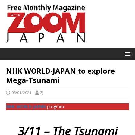
NHK WORLD-JAPAN to explore
Mega-Tsunami
08/01/2021
ZJ
NHK WORLD-JAPAN
program
3/11 – The Tsunami