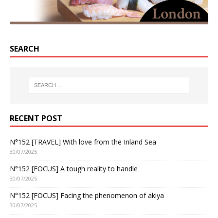
SEARCH
RECENT POST
N°152 [TRAVEL] With love from the Inland Sea
30/07/2025
N°152 [FOCUS] A tough reality to handle
30/07/2025
N°152 [FOCUS] Facing the phenomenon of akiya
30/07/2025