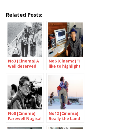
Related Posts:
No3 [Cinema] A
No6 [Cinema] “I
well deserved
like to highlight
tribute to
the strange,
Shindo and
unpredictable
Yoshimura
side of life”
No8 [Cinema]
No12 [Cinema]
Farewell Nagisa!
Really the Land
of Hope?