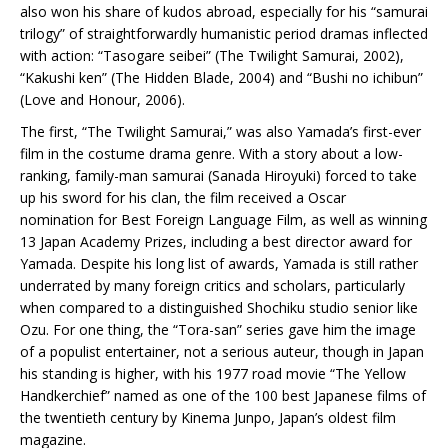
also won his share of kudos abroad, especially for his “samurai
trilogy” of straightforwardly humanistic period dramas inflected
with action: “Tasogare seibei” (The Twilight Samurai, 2002),
“Kakushi ken” (The Hidden Blade, 2004) and “Bushi no ichibun”
(Love and Honour, 2006).
The first, “The Twilight Samurai,” was also Yamada’s first-ever
film in the costume drama genre. With a story about a low-
ranking, family-man samurai (Sanada Hiroyuki) forced to take
up his sword for his clan, the film received a Oscar
nomination for Best Foreign Language Film, as well as winning
13 Japan Academy Prizes, including a best director award for
Yamada. Despite his long list of awards, Yamada is still rather
underrated by many foreign critics and scholars, particularly
when compared to a distinguished Shochiku studio senior like
Ozu. For one thing, the “Tora-san” series gave him the image
of a populist entertainer, not a serious auteur, though in Japan
his standing is higher, with his 1977 road movie “The Yellow
Handkerchief” named as one of the 100 best Japanese films of
the twentieth century by Kinema Junpo, Japan’s oldest film
magazine.