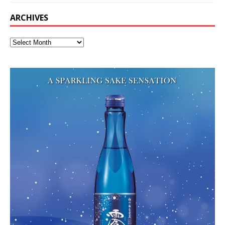
ARCHIVES