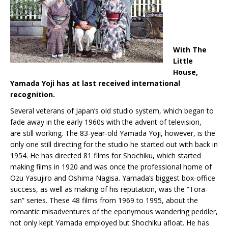
With The
Little
House,
Yamada Yoji has at last received international
recognition.
Several veterans of Japan’s old studio system, which began to
fade away in the early 1960s with the advent of television,
are still working. The 83-year-old Yamada Yoji, however, is the
only one still directing for the studio he started out with back in
1954. He has directed 81 films for Shochiku, which started
making films in 1920 and was once the professional home of
Ozu Yasujiro and Oshima Nagisa. Yamada’s biggest box-office
success, as well as making of his reputation, was the “Tora-
san” series. These 48 films from 1969 to 1995, about the
romantic misadventures of the eponymous wandering peddler,
not only kept Yamada employed but Shochiku afloat. He has