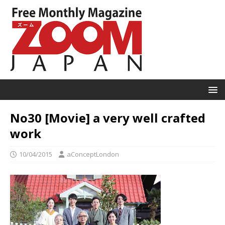
No30 [Movie] a very well crafted
work
10/04/2015
aConceptLondon