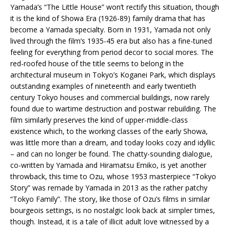
Yamada’s “The Little House” won’t rectify this situation, though
it is the kind of Showa Era (1926-89) family drama that has
become a Yamada specialty. Born in 1931, Yamada not only
lived through the film’s 1935-45 era but also has a fine-tuned
feeling for everything from period decor to social mores. The
red-roofed house of the title seems to belong in the
architectural museum in Tokyo’s Koganei Park, which displays
outstanding examples of nineteenth and early twentieth
century Tokyo houses and commercial buildings, now rarely
found due to wartime destruction and postwar rebuilding. The
film similarly preserves the kind of upper-middle-class
existence which, to the working classes of the early Showa,
was little more than a dream, and today looks cozy and idyllic
– and can no longer be found. The chatty-sounding dialogue,
co-written by Yamada and Hiramatsu Emiko, is yet another
throwback, this time to Ozu, whose 1953 masterpiece “Tokyo
Story” was remade by Yamada in 2013 as the rather patchy
“Tokyo Family”. The story, like those of Ozu’s films in similar
bourgeois settings, is no nostalgic look back at simpler times,
though. Instead, it is a tale of illicit adult love witnessed by a