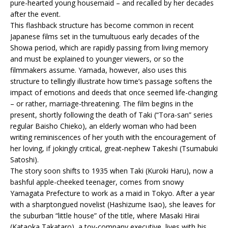
pure-hearted young housemaid – and recalled by her decades
after the event.
This flashback structure has become common in recent
Japanese films set in the tumultuous early decades of the
Showa period, which are rapidly passing from living memory
and must be explained to younger viewers, or so the
filmmakers assume. Yamada, however, also uses this
structure to tellingly illustrate how time’s passage softens the
impact of emotions and deeds that once seemed life-changing
– or rather, marriage-threatening. The film begins in the
present, shortly following the death of Taki (“Tora-san” series
regular Baisho Chieko), an elderly woman who had been
writing reminiscences of her youth with the encouragement of
her loving, if jokingly critical, great-nephew Takeshi (Tsumabuki
Satoshi).
The story soon shifts to 1935 when Taki (Kuroki Haru), now a
bashful apple-cheeked teenager, comes from snowy
Yamagata Prefecture to work as a maid in Tokyo. After a year
with a sharptongued novelist (Hashizume Isao), she leaves for
the suburban “little house” of the title, where Masaki Hirai
(Kataoka Takataro), a toy-company executive, lives with his