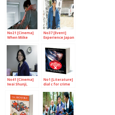
No21 [Cinema]
No37 [Event]
When Miike
Experience Japan
Takashi goes
through cinema
wild
No41 [Cinema]
No1 [Literature]
Iwai Shunji,
dial c for crime
multi-talented
genius