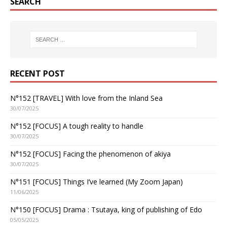
SEARCH
RECENT POST
N°152 [TRAVEL] With love from the Inland Sea
30/07/2025
N°152 [FOCUS] A tough reality to handle
30/07/2025
N°152 [FOCUS] Facing the phenomenon of akiya
30/07/2025
N°151 [FOCUS] Things I’ve learned (My Zoom Japan)
11/06/2025
N°150 [FOCUS] Drama : Tsutaya, king of publishing of Edo
05/05/2025