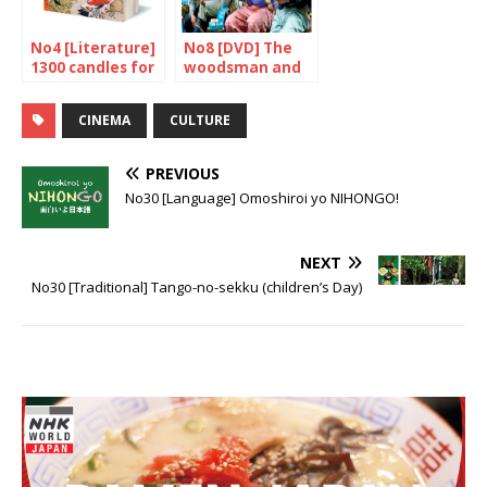
No4 [Literature]
No8 [DVD] The
1300 candles for
woodsman and
the Kojiki
the Rain
CINEMA
CULTURE
PREVIOUS
No30 [Language] Omoshiroi yo NIHONGO!
NEXT
No30 [Traditional] Tango-no-sekku (children’s Day)