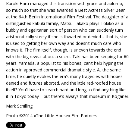
Kuroki Haru managed this transition with grace and aplomb,
so much so that she was awarded a Best Actress Silver Bear
at the 64th Berlin International Film Festival. The daughter of a
distinguished kabuki family, Matsu Takako plays Tokiko as a
bubbly and egalitarian sort of person who can suddenly turn
aristocratically steely if she is thwarted or denied – that is, she
is used to getting her own way and doesn’t much care who
knows it. The film itself, though, is uneven towards the end
with the big reveal about a secret Taki has been keeping for 60
years. Yamada, a populist to his bones, can’t help hyping the
action in approved commercial dramatic style. At the same
time, he quietly evokes the era’s many tragedies with hopes
denied and futures aborted. And the little red-roofed house
itself? You’ll have to search hard and long to find anything like
it in Tokyo today – but there’s always that museum in Koganei.
Mark Schilling
Photo ©2014 «The Little House» Film Partners