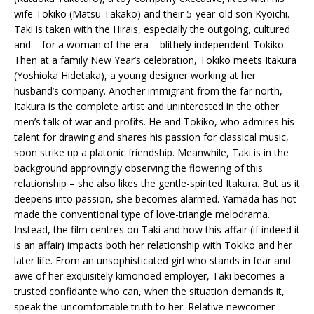
wife Tokiko (Matsu Takako) and their 5-year-old son Kyoichi.
Taki is taken with the Hirais, especially the outgoing, cultured
and – for a woman of the era – blithely independent Tokiko.
Then at a family New Year’s celebration, Tokiko meets Itakura
(Yoshioka Hidetaka), a young designer working at her
husband’s company. Another immigrant from the far north,
Itakura is the complete artist and uninterested in the other
men’s talk of war and profits. He and Tokiko, who admires his
talent for drawing and shares his passion for classical music,
soon strike up a platonic friendship. Meanwhile, Taki is in the
background approvingly observing the flowering of this
relationship – she also likes the gentle-spirited Itakura. But as it
deepens into passion, she becomes alarmed. Yamada has not
made the conventional type of love-triangle melodrama.
Instead, the film centres on Taki and how this affair (if indeed it
is an affair) impacts both her relationship with Tokiko and her
later life. From an unsophisticated girl who stands in fear and
awe of her exquisitely kimonoed employer, Taki becomes a
trusted confidante who can, when the situation demands it,
speak the uncomfortable truth to her. Relative newcomer