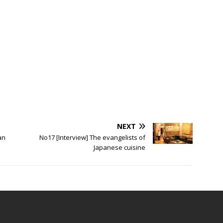
fine
NEXT
an
No17 [Interview] The evangelists of
Japanese cuisine