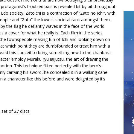
protagonist’s troubled past is revealed bit by bit throughout
 Edo society. Zatoichi is a contraction of “Zato no Ichi”, with
 people and “Zato” the lowest societal rank amongst them.
 by the flag he defiantly waves in the face of the world.
s a cover for what he really is. Each film in the series
 or the townspeople making fun of Ichi and looking down on
, at which point they are dumbfounded or treat him with a
used this conceit to bring something new to the chanbara
cter employ Muraku ryu iaijutsu, the art of drawing the
otion. This technique fitted perfectly with the hero’s
y carrying his sword, he concealed it in a walking cane
n a character like this before and were delighted by it’s
t of 27 discs.