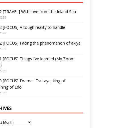
 [TRAVEL] With love from the Inland Sea
2025
 [FOCUS] A tough reality to handle
2025
2 [FOCUS] Facing the phenomenon of akiya
2025
1 [FOCUS] Things I’ve learned (My Zoom
)
2025
 [FOCUS] Drama : Tsutaya, king of
shing of Edo
2025
HIVES