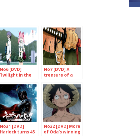
No6 [DVD]
No7 [DVD] A
Twilight in the
treasure of a
country of the
film
rising sun?
No31 [DVD]
No32 [DVD] More
Harlock turns 45
of Oda’s winning
and he’s doing
formula