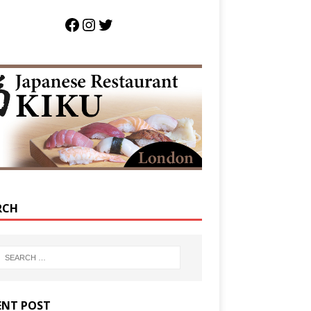
RCH
ENT POST