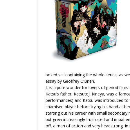
boxed set containing the whole series, as we
essay by Geoffrey O’Brien.
It is a pure wonder for lovers of period films 
Katsu’s father, Katsutoji Kineya, was a fa
performances) and Katsu was introduced to 
shamisen player before trying his hand at bec
starting out his career with small secondary
but grew increasingly frustrated and impatien
off, a man of action and very headstrong. In 