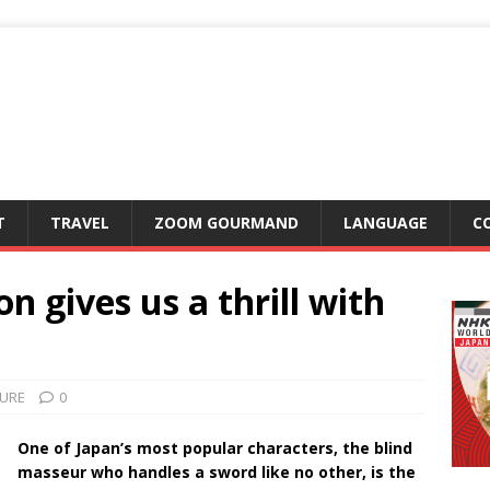
T
TRAVEL
ZOOM GOURMAND
LANGUAGE
C
n gives us a thrill with
URE
0
One of Japan’s most popular characters, the blind
masseur who handles a sword like no other, is the