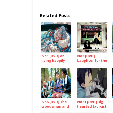
Related Posts:
No1 [DVD] on
No2 [DVD]
living happily
Laughter for the
ever after
benefit of all
No8 [DVD] The
No21 [DVD] Big-
woodsman and
hearted Exorcist
the Rain