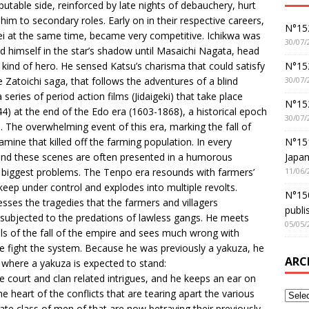
putable side, reinforced by late nights of debauchery, hurt
him to secondary roles. Early on in their respective careers,
N°152
ei at the same time, became very competitive. Ichikwa was
30/07/
d himself in the star’s shadow until Masaichi Nagata, head
N°152
w kind of hero. He sensed Katsu’s charisma that could satisfy
30/07/
 Zatoichi saga, that follows the adventures of a blind
ries of period action films (Jidaigeki) that take place
N°15
) at the end of the Edo era (1603-1868), a historical epoch
30/07/
. The overwhelming event of this era, marking the fall of
N°15
ne that killed off the farming population. In every
Japan
 and these scenes are often presented in a humorous
11/06/
s biggest problems. The Tenpo era resounds with farmers’
eep under control and explodes into multiple revolts.
N°150
esses the tragedies that the farmers and villagers
publi
 subjected to the predations of lawless gangs. He meets
05/05/
ls of the fall of the empire and sees much wrong with
 he fight the system. Because he was previously a yakuza, he
ARC
 where a yakuza is expected to stand:
he court and clan related intrigues, and he keeps an ear on
he heart of the conflicts that are tearing apart the various
ate class of men of that are now betraying their previously