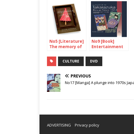
No5 [Literature]
No9 [Book]
The memory of
Entertainment
our mothers
made in Japan
CULTURE
DVD
PREVIOUS
No17 [Manga] A plunge into 1970s Jap
ADVERTISING
Privacy policy