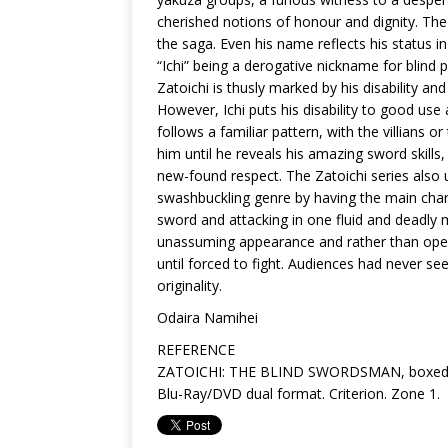
cherished notions of honour and dignity. The 
the saga. Even his name reflects his status in
“Ichi” being a derogative nickname for blind
Zatoichi is thusly marked by his disability and
However, Ichi puts his disability to good use a
follows a familiar pattern, with the villians
him until he reveals his amazing sword skills
new-found respect. The Zatoichi series also 
swashbuckling genre by having the main chara
sword and attacking in one fluid and deadly m
unassuming appearance and rather than openl
until forced to fight. Audiences had never see
originality.
Odaira Namihei
REFERENCE
ZATOICHI: THE BLIND SWORDSMAN, boxed se
Blu-Ray/DVD dual format. Criterion. Zone 1.