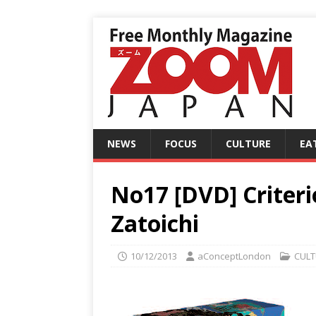
NEWS
FOCUS
CULTURE
EA
No17 [DVD] Criterio
Zatoichi
10/12/2013
aConceptLondon
CULT