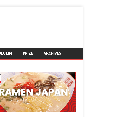
OLUMN
PRIZE
ARCHIVES