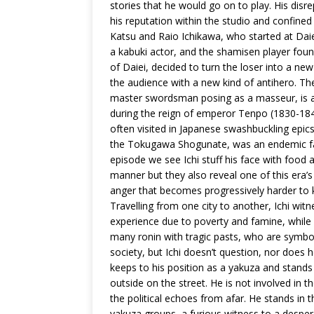
stories that he would go on to play. His disre
his reputation within the studio and confined 
Katsu and Raio Ichikawa, who started at Dai
a kabuki actor, and the shamisen player foun
of Daiei, decided to turn the loser into a ne
the audience with a new kind of antihero. The
master swordsman posing as a masseur, is a se
during the reign of emperor Tenpo (1830-1844
often visited in Japanese swashbuckling epics
the Tokugawa Shogunate, was an endemic fami
episode we see Ichi stuff his face with food
manner but they also reveal one of this era’
anger that becomes progressively harder to k
Travelling from one city to another, Ichi witn
experience due to poverty and famine, while
many ronin with tragic pasts, who are symbo
society, but Ichi doesn’t question, nor does
keeps to his position as a yakuza and stands
outside on the street. He is not involved in t
the political echoes from afar. He stands in t
yakuza groups, a furious witness to a desper