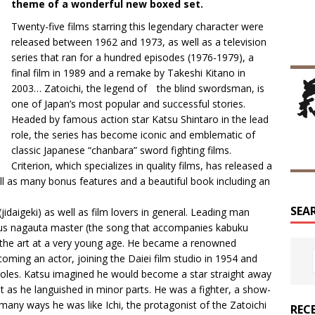
theme of a wonderful new boxed set.
Twenty-five films starring this legendary character were
released between 1962 and 1973, as well as a television
series that ran for a hundred episodes (1976-1979), a
final film in 1989 and a remake by Takeshi Kitano in
2003… Zatoichi, the legend of the blind swordsman, is
one of Japan’s most popular and successful stories.
Headed by famous action star Katsu Shintaro in the lead
role, the series has become iconic and emblematic of
classic Japanese “chanbara” sword fighting films.
Criterion, which specializes in quality films, has released a
ll as many bonus features and a beautiful book including an
SEA
(jidaigeki) as well as film lovers in general. Leading man
mous nagauta master (the song that accompanies kabuku
the art at a very young age. He became a renowned
oming an actor, joining the Daiei film studio in 1954 and
 roles. Katsu imagined he would become a star straight away
t as he languished in minor parts. He was a fighter, a show-
many ways he was like Ichi, the protagonist of the Zatoichi
REC