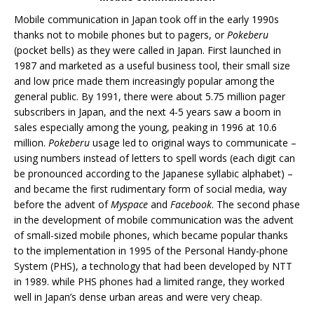
Mobile communication in Japan took off in the early 1990s
thanks not to mobile phones but to pagers, or
Pokeberu
(pocket bells) as they were called in Japan. First launched in
1987 and marketed as a useful business tool, their small size
and low price made them increasingly popular among the
general public. By 1991, there were about 5.75 million pager
subscribers in Japan, and the next 4-5 years saw a boom in
sales especially among the young, peaking in 1996 at 10.6
million.
Pokeberu
usage led to original ways to communicate –
using numbers instead of letters to spell words (each digit can
be pronounced according to the Japanese syllabic alphabet) –
and became the first rudimentary form of social media, way
before the advent of
Myspace
and
Facebook
. The second phase
in the development of mobile communication was the advent
of small-sized mobile phones, which became popular thanks
to the implementation in 1995 of the Personal Handy-phone
System (PHS), a technology that had been developed by NTT
in 1989. while PHS phones had a limited range, they worked
well in Japan’s dense urban areas and were very cheap.