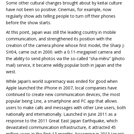
Some other cultural changes brought about by keitai culture
have not been so positive. Cinemas, for example, now
regularly show ads telling people to turn off their phones
before the show starts.
At this point, Japan was still the leading country in mobile
communication, and strengthened its position with the
creation of the camera phone whose first model, the Sharp J-
SH04, came out in 2000. with a 0.11-megapixel camera and
the ability to send photos via the so-called “sha-mêru” (photo
mail) service, it became wildly popular both in Japan and the
west.
While Japan’s world supremacy was ended for good when
Apple launched the iPhone in 2007, local companies have
continued to create new communication devices, the most
popular being Line, a smartphone and PC app that allows
users to make calls and messages with other Line users, both
nationally and internationally. Launched in June 2011 as a
response to the 2011 Great East Japan Earthquake, which
devastated communication infrastructure, it attracted 45
million users in the first 13 months, becoming in 2013 Japan’s