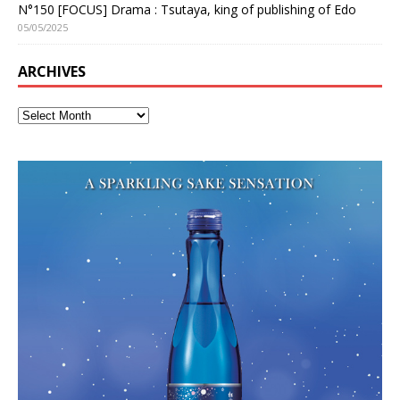
N°150 [FOCUS] Drama : Tsutaya, king of publishing of Edo
05/05/2025
ARCHIVES