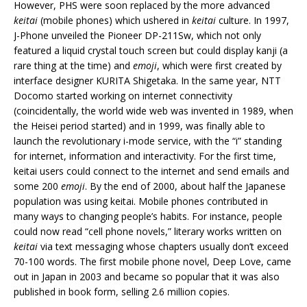
However, PHS were soon replaced by the more advanced
keitai
(mobile phones) which ushered in
keitai
culture. In 1997,
J-Phone unveiled the Pioneer DP-211Sw, which not only
featured a liquid crystal touch screen but could display kanji (a
rare thing at the time) and
emoji
, which were first created by
interface designer KURITA Shigetaka. In the same year, NTT
Docomo started working on internet connectivity
(coincidentally, the world wide web was invented in 1989, when
the Heisei period started) and in 1999, was finally able to
launch the revolutionary i-mode service, with the “i” standing
for internet, information and interactivity. For the first time,
keitai users could connect to the internet and send emails and
some 200
emoji
. By the end of 2000, about half the Japanese
population was using keitai. Mobile phones contributed in
many ways to changing people’s habits. For instance, people
could now read “cell phone novels,” literary works written on
keitai
via text messaging whose chapters usually don’t exceed
70-100 words. The first mobile phone novel, Deep Love, came
out in Japan in 2003 and became so popular that it was also
published in book form, selling 2.6 million copies.