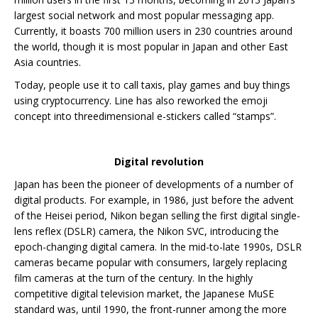
largest social network and most popular messaging app.
Currently, it boasts 700 million users in 230 countries around
the world, though it is most popular in Japan and other East
Asia countries.
Today, people use it to call taxis, play games and buy things
using cryptocurrency. Line has also reworked the emoji
concept into threedimensional e-stickers called “stamps”.
Digital revolution
Japan has been the pioneer of developments of a number of
digital products. For example, in 1986, just before the advent
of the Heisei period, Nikon began selling the first digital single-
lens reflex (DSLR) camera, the Nikon SVC, introducing the
epoch-changing digital camera. In the mid-to-late 1990s, DSLR
cameras became popular with consumers, largely replacing
film cameras at the turn of the century. In the highly
competitive digital television market, the Japanese MuSE
standard was, until 1990, the front-runner among the more