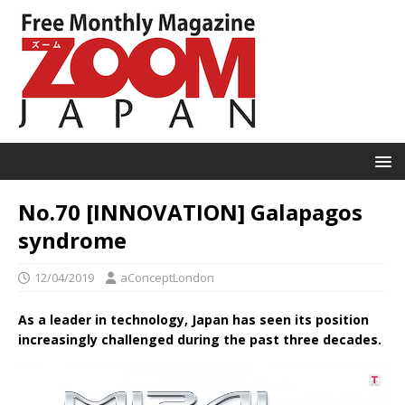
No.70 [INNOVATION] Galapagos
syndrome
12/04/2019
aConceptLondon
As a leader in technology, Japan has seen its position
increasingly challenged during the past three decades.