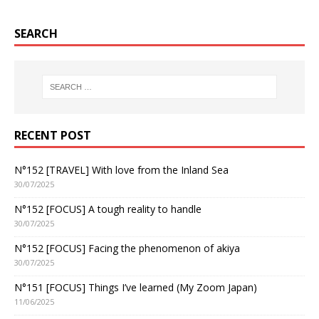
SEARCH
RECENT POST
N°152 [TRAVEL] With love from the Inland Sea
30/07/2025
N°152 [FOCUS] A tough reality to handle
30/07/2025
N°152 [FOCUS] Facing the phenomenon of akiya
30/07/2025
N°151 [FOCUS] Things I’ve learned (My Zoom Japan)
11/06/2025