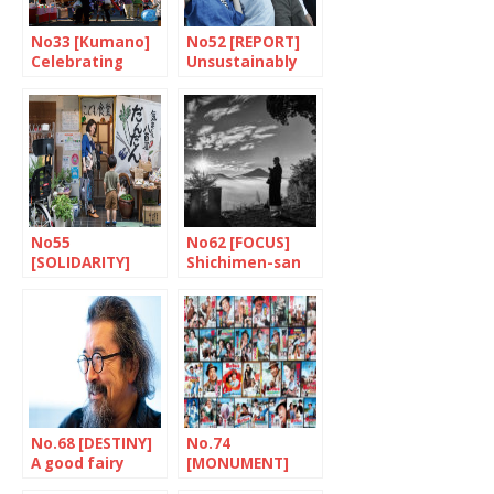
No33 [Kumano]
No52 [REPORT]
Celebrating
Unsustainably
paintbrushes
fragile
No55
No62 [FOCUS]
[SOLIDARITY]
Shichimen-san
Dandan: putting
children first
No.68 [DESTINY]
No.74
A good fairy
[MONUMENT]
called Asakawa
Tora-san, a