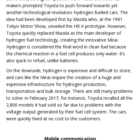
makers prompted Toyota to push forward towards yet
another technological revolution: hydrogen-fuelled cars. The
idea had been developed first by Mazda who, at the 1991
Tokyo Motor Show, unveiled the HR-X prototype. However,
Toyota quickly replaced Mazda as the main developer of
hydrogen fuel technology, creating the innovative Mirai.
Hydrogen is considered the final word in clean fuel because
the chemical reaction in a fuel cell produces only water. It’s
also quick to refuel, unlike batteries.
On the downside, hydrogen is expensive and difficult to store,
and cars like the Mirai require the creation of a huge and
expensive infrastructure for hydrogen production,
transportation and bulk storage. There are still many problems
to solve: in February 2017, for instance, Toyota recalled all the
2,800 models it had sold so far due to problems with the
voltage output generated by their fuel cell system. The cars
were quickly fixed at no cost to the customers.
Mobile communication