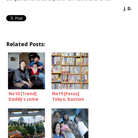
J. D.
Related Posts:
No10 [Trend]
No19 [Focus]
Daddy’s come
Tokyo, bastion
home
of books and
bookshops