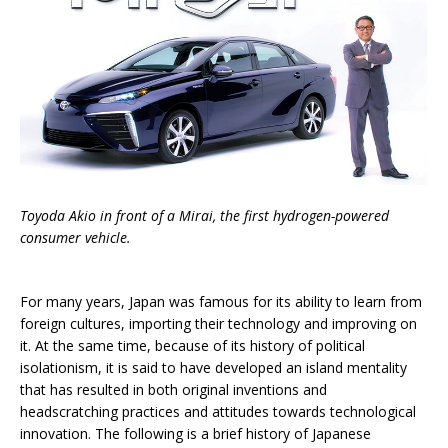
Toyoda Akio in front of a Mirai, the first hydrogen-powered
consumer vehicle.
For many years, Japan was famous for its ability to learn from
foreign cultures, importing their technology and improving on
it. At the same time, because of its history of political
isolationism, it is said to have developed an island mentality
that has resulted in both original inventions and
headscratching practices and attitudes towards technological
innovation. The following is a brief history of Japanese