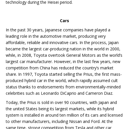
technology during the Heisei period.
Cars
In the past 30 years, Japanese companies have played a
leading role in the automotive market, producing very
affordable, reliable and innovative cars. In the process, Japan
became the largest car-producing nation in the world in 2000,
while, in 2008, Toyota overtook General Motors as the world’s
largest car manufacturer. However, in the last few years, new
competition from China has reduced the country’s market
share. In 1997, Toyota started selling the Prius, the first mass-
produced hybrid car in the world, which rapidly assumed cult
status thanks to endorsements from environmentally-minded
celebrities such as Leonardo DiCaprio and Cameron Diaz.
Today, the Prius is sold in over 90 countries, with Japan and
the united States being its largest markets, while its hybrid
system is installed in around ten million of its cars and licensed
to other manufacturers, including Nissan and Ford. At the
same time, strong competition from Tesla and other car