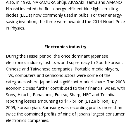
Also, in 1992, NAKAMURA Shûji, AKASAkI Isamu and AMANO
Hiroshi invented the first energy-efficient blue light-emitting
diodes (LEDs) now commonly used in bulbs. For their energy-
saving invention, the three were awarded the 2014 Nobel Prize
in Physics.
Electronics industry
During the Heisei period, the once dominant Japanese
electronics industry lost its world supremacy to South korean,
Chinese and Taiwanese companies. Portable media players,
TVs, computers and semiconductors were some of the
categories where Japan lost significant market share. The 2008
economic crisis further contributed to their financial woes, with
Sony, Hitachi, Panasonic, Fujitsu, Sharp, NEC and Toshiba
reporting losses amounting to $17 billion (£12.8 billion). By
2009, korean giant Samsung was recording profits more than
twice the combined profits of nine of Japan’s largest consumer
electronics companies.