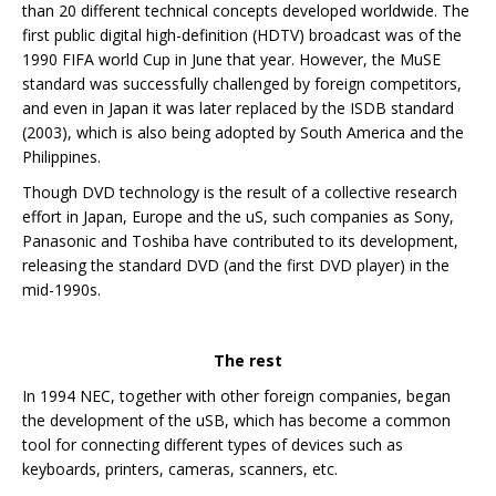
than 20 different technical concepts developed worldwide. The
first public digital high-definition (HDTV) broadcast was of the
1990 FIFA world Cup in June that year. However, the MuSE
standard was successfully challenged by foreign competitors,
and even in Japan it was later replaced by the ISDB standard
(2003), which is also being adopted by South America and the
Philippines.
Though DVD technology is the result of a collective research
effort in Japan, Europe and the uS, such companies as Sony,
Panasonic and Toshiba have contributed to its development,
releasing the standard DVD (and the first DVD player) in the
mid-1990s.
The rest
In 1994 NEC, together with other foreign companies, began
the development of the uSB, which has become a common
tool for connecting different types of devices such as
keyboards, printers, cameras, scanners, etc.