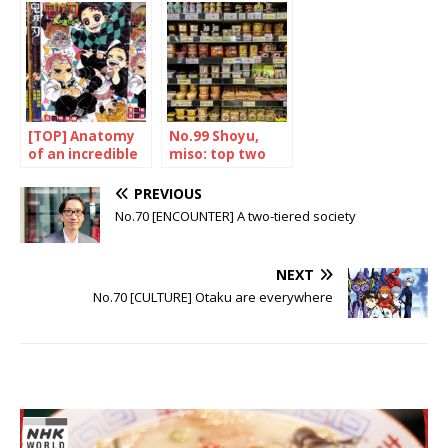
Japanese hero
[TOP] Anatomy
No.99 Shoyu,
of an incredible
miso: top two
success
PREVIOUS
No.70 [ENCOUNTER] A two-tiered society
NEXT
No.70 [CULTURE] Otaku are everywhere