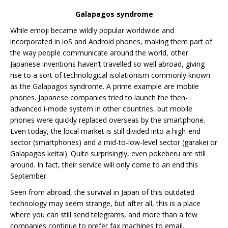
Galapagos syndrome
While emoji became wildly popular worldwide and
incorporated in ioS and Android phones, making them part of
the way people communicate around the world, other
Japanese inventions haven’t travelled so well abroad, giving
rise to a sort of technological isolationism commonly known
as the Galapagos syndrome. A prime example are mobile
phones. Japanese companies tried to launch the then-
advanced i-mode system in other countries, but mobile
phones were quickly replaced overseas by the smartphone.
Even today, the local market is still divided into a high-end
sector (smartphones) and a mid-to-low-level sector (garakei or
Galapagos keitai). Quite surprisingly, even pokeberu are still
around. In fact, their service will only come to an end this
September.
Seen from abroad, the survival in Japan of this outdated
technology may seem strange, but after all, this is a place
where you can still send telegrams, and more than a few
companies continue to prefer fax machines to email.