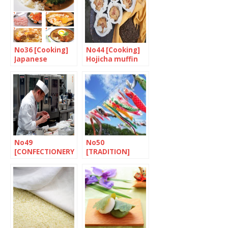
No36 [Cooking]
No44 [Cooking]
Japanese
Hojicha muffin
Chicken Curry
with chestnuts
with Rice
and walnuts
No49
No50
[CONFECTIONERY
[TRADITION]
] The world of
Tango no sekku
wagashi