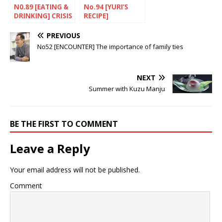
N0.89 [EATING &
No.94 [YURI’S
DRINKING] CRISIS
RECIPE]
A bad time for
Children’s Day
sake
SWEETS FOR 5TH
PREVIOUS
OF MAY
No52 [ENCOUNTER] The importance of family ties
NEXT
Summer with Kuzu Manju
BE THE FIRST TO COMMENT
Leave a Reply
Your email address will not be published.
Comment