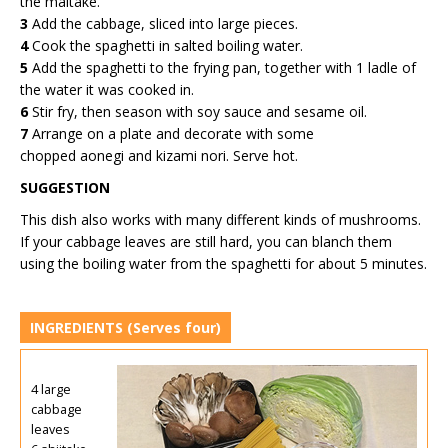
the maitake.
3
Add the cabbage, sliced into large pieces.
4
Cook the spaghetti in salted boiling water.
5
Add the spaghetti to the frying pan, together with 1 ladle of
the water it was cooked in.
6
Stir fry, then season with soy sauce and sesame oil.
7
Arrange on a plate and decorate with some
chopped aonegi and kizami nori. Serve hot.
SUGGESTION
This dish also works with many different kinds of mushrooms.
If your cabbage leaves are still hard, you can blanch them
using the boiling water from the spaghetti for about 5 minutes.
INGREDIENTS
(Serves four)
4 large
cabbage
leaves