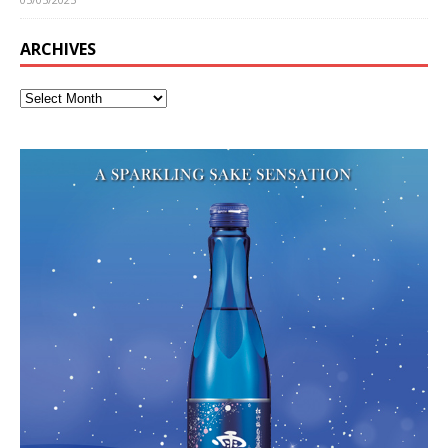
ARCHIVES