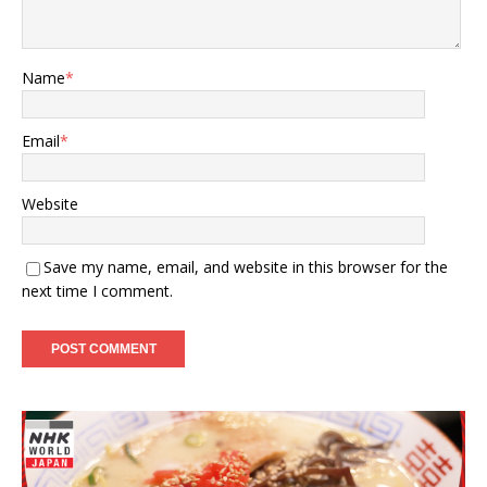
Name
*
Email
*
Website
Save my name, email, and website in this browser for the
next time I comment.