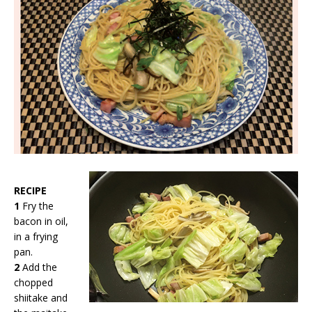
RECIPE
1
Fry the
bacon in oil,
in a frying
pan.
2
Add the
chopped
shiitake and