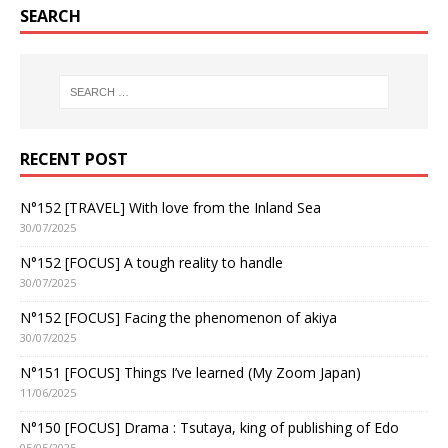
SEARCH
RECENT POST
N°152 [TRAVEL] With love from the Inland Sea
30/07/2025
N°152 [FOCUS] A tough reality to handle
30/07/2025
N°152 [FOCUS] Facing the phenomenon of akiya
30/07/2025
N°151 [FOCUS] Things I’ve learned (My Zoom Japan)
11/06/2025
N°150 [FOCUS] Drama : Tsutaya, king of publishing of Edo
05/05/2025