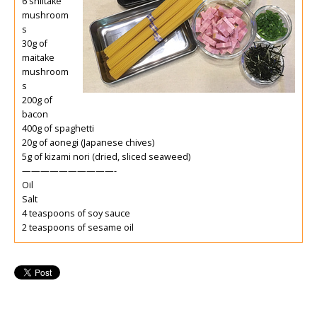
6 shiitake
mushroom
s
30g of
maitake
mushroom
s
200g of
bacon
400g of spaghetti
20g of aonegi (Japanese chives)
5g of kizami nori (dried, sliced seaweed)
——————————-
Oil
Salt
4 teaspoons of soy sauce
2 teaspoons of sesame oil