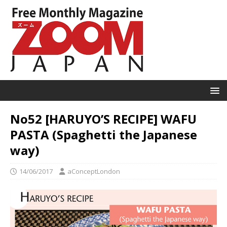
No52 [HARUYO’S RECIPE] WAFU
PASTA (Spaghetti the Japanese
way)
14/06/2017
aConceptLondon