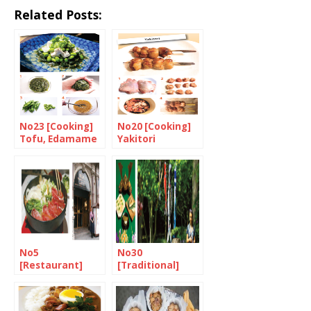
Related Posts:
No23 [Cooking]
No20 [Cooking]
Tofu, Edamame
Yakitori
and Wakame
salad with Yuzu
dressing
No5
No30
[Restaurant]
[Traditional]
Singing the
Tango-no-sekku
praises of Suki-
(children’s Day)
yaki