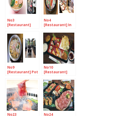
No3
No4
[Restaurant]
[Restaurant] In
Oodles of
the market for
noodles at
chirashizushi
Ittenbari
No9
No10
[Restaurant] Pot
[Restaurant]
luck in West
Authentic
London
family-run sushi
bar in Camden
Town
No23
No24