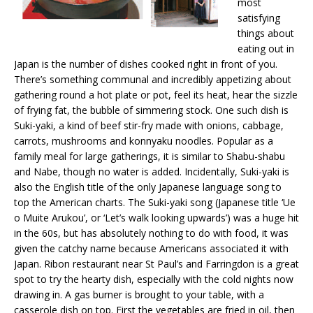
most
satisfying
things about
eating out in
Japan is the number of dishes cooked right in front of you.
There’s something communal and incredibly appetizing about
gathering round a hot plate or pot, feel its heat, hear the sizzle
of frying fat, the bubble of simmering stock. One such dish is
Suki-yaki, a kind of beef stir-fry made with onions, cabbage,
carrots, mushrooms and konnyaku noodles. Popular as a
family meal for large gatherings, it is similar to Shabu-shabu
and Nabe, though no water is added. Incidentally, Suki-yaki is
also the English title of the only Japanese language song to
top the American charts. The Suki-yaki song (Japanese title ‘Ue
o Muite Arukou’, or ‘Let’s walk looking upwards’) was a huge hit
in the 60s, but has absolutely nothing to do with food, it was
given the catchy name because Americans associated it with
Japan. Ribon restaurant near St Paul’s and Farringdon is a great
spot to try the hearty dish, especially with the cold nights now
drawing in. A gas burner is brought to your table, with a
casserole dish on top. First the vegetables are fried in oil, then