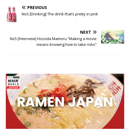
PREVIOUS
No5 [Drinking] The drink that’s pretty in pink
NEXT
No5 [Interview] Hosoda Mamoru “Making a movie
means knowing how to take risks”