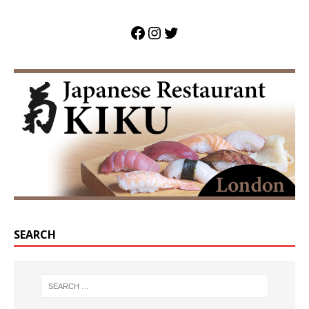
SEARCH