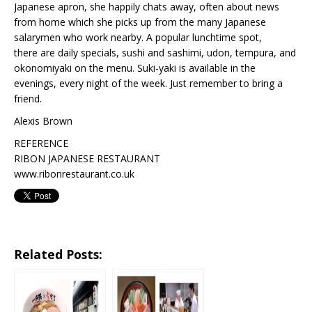
Japanese apron, she happily chats away, often about news
from home which she picks up from the many Japanese
salarymen who work nearby. A popular lunchtime spot,
there are daily specials, sushi and sashimi, udon, tempura, and
okonomiyaki on the menu. Suki-yaki is available in the
evenings, every night of the week. Just remember to bring a
friend.
Alexis Brown
REFERENCE
RIBON JAPANESE RESTAURANT
www.ribonrestaurant.co.uk
Related Posts: