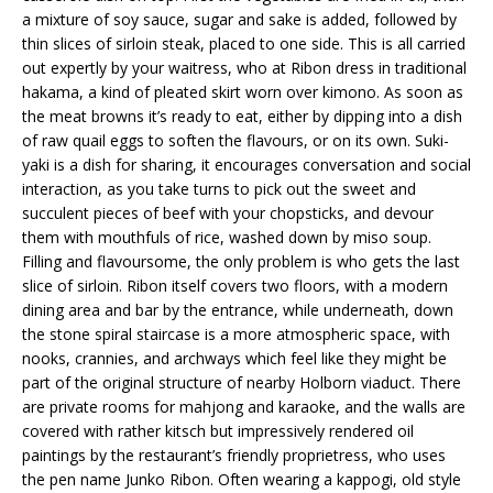
a mixture of soy sauce, sugar and sake is added, followed by
thin slices of sirloin steak, placed to one side. This is all carried
out expertly by your waitress, who at Ribon dress in traditional
hakama, a kind of pleated skirt worn over kimono. As soon as
the meat browns it’s ready to eat, either by dipping into a dish
of raw quail eggs to soften the flavours, or on its own. Suki-
yaki is a dish for sharing, it encourages conversation and social
interaction, as you take turns to pick out the sweet and
succulent pieces of beef with your chopsticks, and devour
them with mouthfuls of rice, washed down by miso soup.
Filling and flavoursome, the only problem is who gets the last
slice of sirloin. Ribon itself covers two floors, with a modern
dining area and bar by the entrance, while underneath, down
the stone spiral staircase is a more atmospheric space, with
nooks, crannies, and archways which feel like they might be
part of the original structure of nearby Holborn viaduct. There
are private rooms for mahjong and karaoke, and the walls are
covered with rather kitsch but impressively rendered oil
paintings by the restaurant’s friendly proprietress, who uses
the pen name Junko Ribon. Often wearing a kappogi, old style