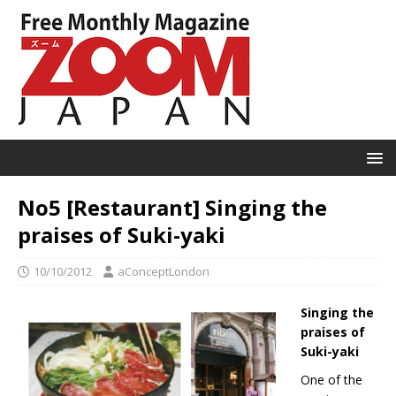
No5 [Restaurant] Singing the
praises of Suki-yaki
10/10/2012
aConceptLondon
Singing the
praises of
Suki-yaki
One of the