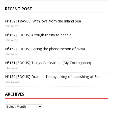
RECENT POST
N°152 [TRAVEL] With love from the Inland Sea
30/07/2025
N°152 [FOCUS] A tough reality to handle
30/07/2025
N°152 [FOCUS] Facing the phenomenon of akiya
30/07/2025
N°151 [FOCUS] Things I’ve learned (My Zoom Japan)
11/06/2025
N°150 [FOCUS] Drama : Tsutaya, king of publishing of Edo
05/05/2025
ARCHIVES