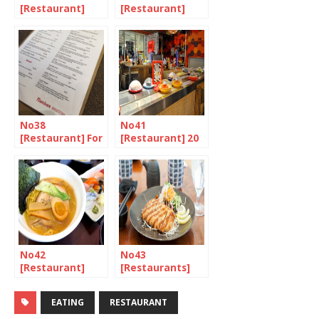
[Restaurant]
[Restaurant]
Yakiniku, the
Heat, Meat, and
next food boom
Umami 2/2
No38
No41
[Restaurant] For
[Restaurant] 20
the love of
Years of
fusion
Revolving Sushi
in the UK
No42
No43
[Restaurant]
[Restaurants]
Sushi at a ramen
Restaurants in
bar? Whatever
London that
EATING
RESTAURANT
next!?
serve Tonkatsu