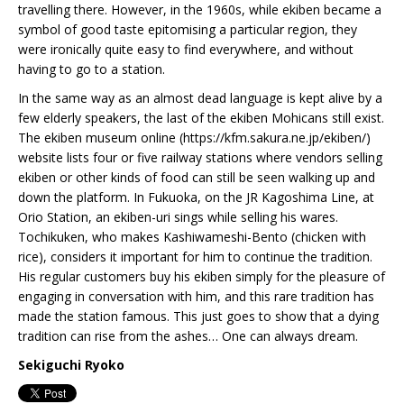
travelling there. However, in the 1960s, while ekiben became a
symbol of good taste epitomising a particular region, they
were ironically quite easy to find everywhere, and without
having to go to a station.
In the same way as an almost dead language is kept alive by a
few elderly speakers, the last of the ekiben Mohicans still exist.
The ekiben museum online (https://kfm.sakura.ne.jp/ekiben/)
website lists four or five railway stations where vendors selling
ekiben or other kinds of food can still be seen walking up and
down the platform. In Fukuoka, on the JR Kagoshima Line, at
Orio Station, an ekiben-uri sings while selling his wares.
Tochikuken, who makes Kashiwameshi-Bento (chicken with
rice), considers it important for him to continue the tradition.
His regular customers buy his ekiben simply for the pleasure of
engaging in conversation with him, and this rare tradition has
made the station famous. This just goes to show that a dying
tradition can rise from the ashes… One can always dream.
Sekiguchi Ryoko