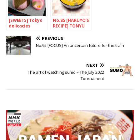
[SWEETS] Tokyo
No.85 [HARUYO’S
delicacies
RECIPE] TONYU
NO PIRIKARA
TONJIRU(Spicy
PREVIOUS
pork soup with
No.95 [FOCUS] An uncertain future for the train
soya milk)
NEXT
The art of watching sumo – The July 2022
Tournament