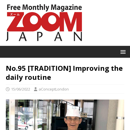
No.95 [TRADITION] Improving the
daily routine
15/06/2022
aConceptLondon