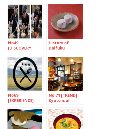
salad with
Chopsticks
crushed sesame
seeds and miso
dressing
No49
History of
[DISCOVERY]
Daifuku
Something for
every taste
No69
No.71 [TREND]
[EXPERIENCE]
Kyoto is all
Straight to the
about bread
mouth