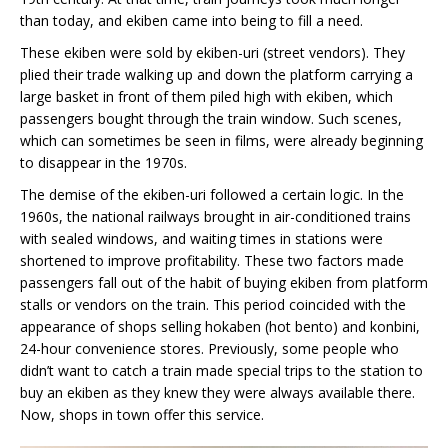
than today, and ekiben came into being to fill a need.
These ekiben were sold by ekiben-uri (street vendors). They
plied their trade walking up and down the platform carrying a
large basket in front of them piled high with ekiben, which
passengers bought through the train window. Such scenes,
which can sometimes be seen in films, were already beginning
to disappear in the 1970s.
The demise of the ekiben-uri followed a certain logic. In the
1960s, the national railways brought in air-conditioned trains
with sealed windows, and waiting times in stations were
shortened to improve profitability. These two factors made
passengers fall out of the habit of buying ekiben from platform
stalls or vendors on the train. This period coincided with the
appearance of shops selling hokaben (hot bento) and konbini,
24-hour convenience stores. Previously, some people who
didn’t want to catch a train made special trips to the station to
buy an ekiben as they knew they were always available there.
Now, shops in town offer this service.