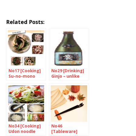
Related Posts:
No17 [Cooking]
No29 [Drinking]
Su-no-mono
Ginjo – unlike
that of many
others
No34 [Cooking]
No46
Udon noodle
[Tableware]