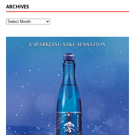
ARCHIVES