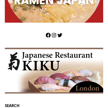
SEARCH