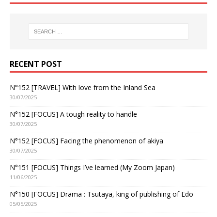
RECENT POST
N°152 [TRAVEL] With love from the Inland Sea
30/07/2025
N°152 [FOCUS] A tough reality to handle
30/07/2025
N°152 [FOCUS] Facing the phenomenon of akiya
30/07/2025
N°151 [FOCUS] Things I’ve learned (My Zoom Japan)
11/06/2025
N°150 [FOCUS] Drama : Tsutaya, king of publishing of Edo
05/05/2025