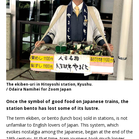
The ekiben-uri in Hitoyoshi station, Kyushu.
/ Odaira Namihei for Zoom Japan
Once the symbol of good food on Japanese trains, the
station bento has lost some of its lustre.
The term ekiben, or bento (lunch box) sold in stations, is not
unfamiliar to English lovers of Japan. This system, which
evokes nostalgia among the Japanese, began at the end of the
19th century. At that time, train journeys took much longer