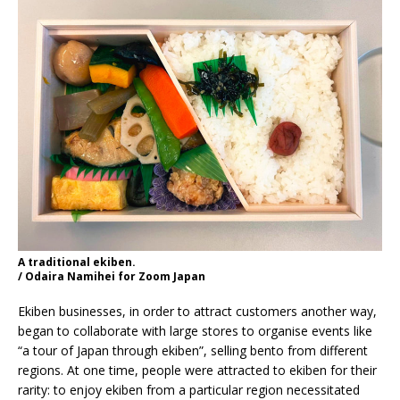
A traditional ekiben.
/ Odaira Namihei for Zoom Japan
Ekiben businesses, in order to attract customers another way,
began to collaborate with large stores to organise events like
“a tour of Japan through ekiben”, selling bento from different
regions. At one time, people were attracted to ekiben for their
rarity: to enjoy ekiben from a particular region necessitated