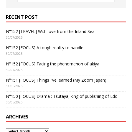
RECENT POST
N°152 [TRAVEL] With love from the Inland Sea
30/07/2025
N°152 [FOCUS] A tough reality to handle
30/07/2025
N°152 [FOCUS] Facing the phenomenon of akiya
30/07/2025
N°151 [FOCUS] Things I’ve learned (My Zoom Japan)
11/06/2025
N°150 [FOCUS] Drama : Tsutaya, king of publishing of Edo
05/05/2025
ARCHIVES