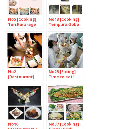
No5 [Cooking]
No13 [Cooking]
Tori Kara-age
Tempura-Soba
No2
No25 [Eating]
[Restaurant]
Time to eat!
Celebrate the
finest steak in
the world at
Matsuri
No16
No37 [Cooking]