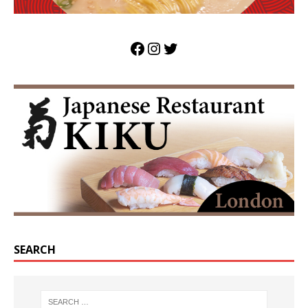
SEARCH