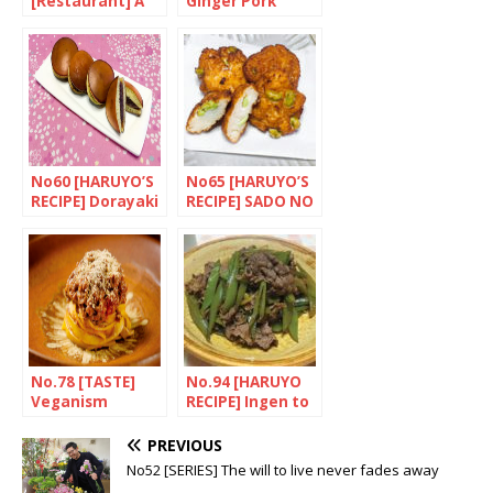
[Restaurant] A
Ginger Pork
taste of Nagoya
No60 [HARUYO’S
No65 [HARUYO’S
RECIPE] Dorayaki
RECIPE] SADO NO
(Dora cakes)
SATSUMA AGE
(Sado-style fried
fishcakes)
No.78 [TASTE]
No.94 [HARUYO
Veganism
RECIPE] Ingen to
Japanese-style
gyuniku no
nikomi (Braised
PREVIOUS
beef with beans)
No52 [SERIES] The will to live never fades away