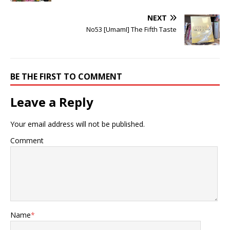
NEXT
No53 [UmamI] The Fifth Taste
BE THE FIRST TO COMMENT
Leave a Reply
Your email address will not be published.
Comment
Name
*