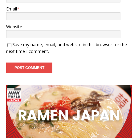
Email
*
Website
Save my name, email, and website in this browser for the
next time I comment.