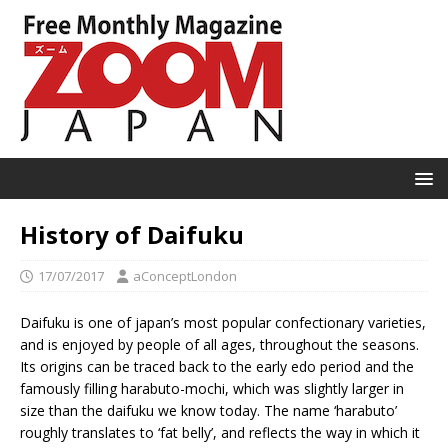
History of Daifuku
17/07/2017
aConceptLondon
Daifuku is one of japan’s most popular confectionary varieties,
and is enjoyed by people of all ages, throughout the seasons.
Its origins can be traced back to the early edo period and the
famously filling harabuto-mochi, which was slightly larger in
size than the daifuku we know today. The name ‘harabuto’
roughly translates to ‘fat belly’, and reflects the way in which it