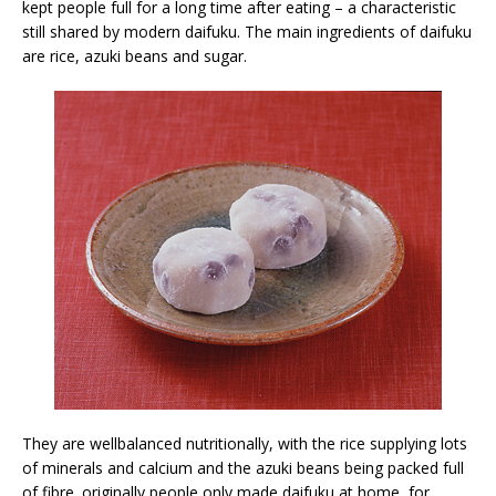
kept people full for a long time after eating – a characteristic
still shared by modern daifuku. The main ingredients of daifuku
are rice, azuki beans and sugar.
They are wellbalanced nutritionally, with the rice supplying lots
of minerals and calcium and the azuki beans being packed full
of fibre. originally people only made daifuku at home, for