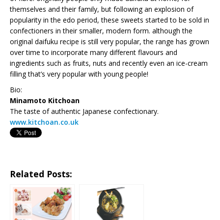
themselves and their family, but following an explosion of
popularity in the edo period, these sweets started to be sold in
confectioners in their smaller, modern form. although the
original daifuku recipe is still very popular, the range has grown
over time to incorporate many different flavours and
ingredients such as fruits, nuts and recently even an ice-cream
filling that’s very popular with young people!
Bio:
Minamoto Kitchoan
The taste of authentic Japanese confectionary.
www.kitchoan.co.uk
Related Posts: