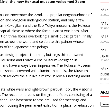
e 22nd, the new Hokusai museum welcomed Zoom
N°152
rs on November the 22nd, in a popular neighbourhood of
30/07/
tion and Ryogoku underground station, and only a few
N°152
ium (Kokugikan) and the Edo-Tokyo museum, the Hokusai
30/07/
capital, close to where the famous artist was born. After
t on three floors overlooking a small public garden, finally
N°15
from across the world and celebrate this painter whose
30/07/
rs of the Japanese archipelago.
N°15
m design project. The many buildings this renowned
Japan
wa Museum and Louvre-Lens Museum (designed in
11/06/
e), and have always been impressive. The Hokusai Museum
N°150
etric shapes covered with aluminium panels, the Museum
publi
which reflects the sun like a mirror. It reveals nothing about
05/05/
e white walls and light-brown parquet floor, the visitor is
ARC
. The reception area is on the ground floor, consisting of a
 shop. The basement rooms are used for meetings and
loor housing the permanent exhibition, a place for education