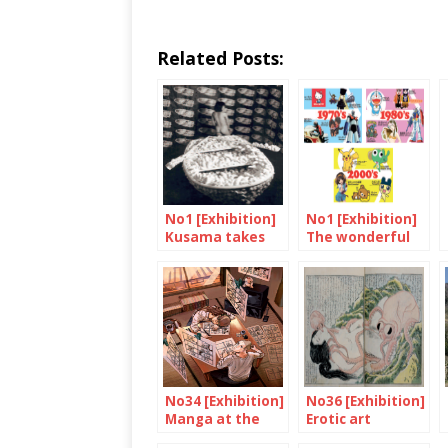
Related Posts:
No1 [Exhibition]
No1 [Exhibition]
Kusama takes
The wonderful
the Tate
land of Hello
modern
Kitty
No34 [Exhibition]
No36 [Exhibition]
Manga at the
Erotic art
British museum
rediscovered