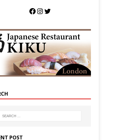
RCH
ENT POST