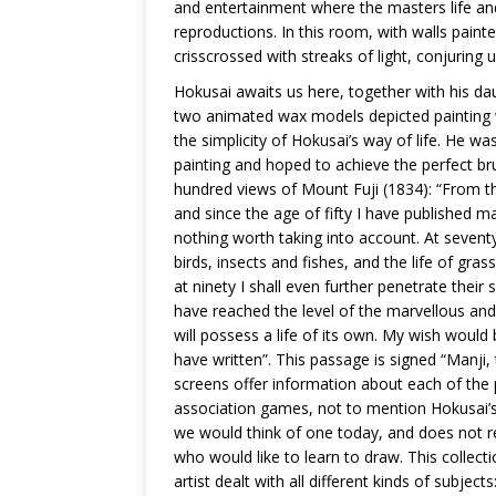
and entertainment where the masters life and
reproductions. In this room, with walls painted
crisscrossed with streaks of light, conjuring
Hokusai awaits us here, together with his da
two animated wax models depicted painting w
the simplicity of Hokusai’s way of life. He w
painting and hoped to achieve the perfect br
hundred views of Mount Fuji (1834): “From th
and since the age of fifty I have published m
nothing worth taking into account. At seventy
birds, insects and fishes, and the life of gras
at ninety I shall even further penetrate their
have reached the level of the marvellous and
will possess a life of its own. My wish would
have written”. This passage is signed “Manj
screens offer information about each of the p
association games, not to mention Hokusai’s
we would think of one today, and does not rec
who would like to learn to draw. This collect
artist dealt with all different kinds of subject