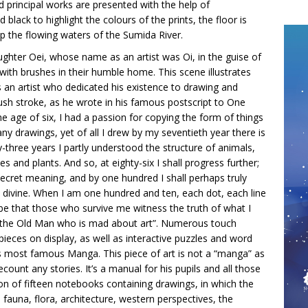
 principal works are presented with the help of
 black to highlight the colours of the prints, the floor is
 up the flowing waters of the Sumida River.
ughter Oei, whose name as an artist was Oi, in the guise of
ith brushes in their humble home. This scene illustrates
as an artist who dedicated his existence to drawing and
ush stroke, as he wrote in his famous postscript to One
e age of six, I had a passion for copying the form of things
any drawings, yet of all I drew by my seventieth year there is
-three years I partly understood the structure of animals,
ses and plants. And so, at eighty-six I shall progress further;
 secret meaning, and by one hundred I shall perhaps truly
 divine. When I am one hundred and ten, each dot, each line
 be that those who survive me witness the truth of what I
i, the Old Man who is mad about art”. Numerous touch
ieces on display, as well as interactive puzzles and word
 most famous Manga. This piece of art is not a “manga” as
ount any stories. It’s a manual for his pupils and all those
ion of fifteen notebooks containing drawings, in which the
s: fauna, flora, architecture, western perspectives, the