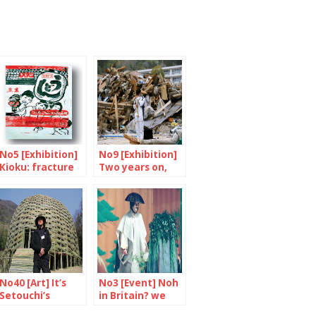
No5 [Exhibition]
No9 [Exhibition]
Kioku: fracture
Two years on,
and memories
let’s remember
No40 [Art] It’s
No3 [Event] Noh
Setouchi’s
in Britain? we
Triennial again
say yes!