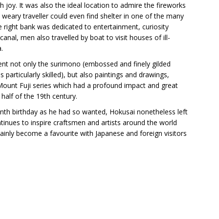
h joy. It was also the ideal location to admire the fireworks
eary traveller could even find shelter in one of the many
 right bank was dedicated to entertainment, curiosity
nal, men also travelled by boat to visit houses of ill-
.
sent not only the surimono (embossed and finely gilded
particularly skilled), but also paintings and drawings,
 Mount Fuji series which had a profound impact and great
half of the 19th century.
enth birthday as he had so wanted, Hokusai nonetheless left
ntinues to inspire craftsmen and artists around the world
inly become a favourite with Japanese and foreign visitors