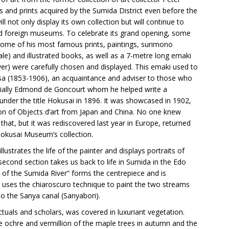
 and prints acquired by the Sumida District even before the
 not only display its own collection but will continue to
nd foreign museums. To celebrate its grand opening, some
some of his most famous prints, paintings, surimono
sale) and illustrated books, as well as a 7-metre long emaki
er) were carefully chosen and displayed. This emaki used to
a (1853-1906), an acquaintance and adviser to those who
ecially Edmond de Goncourt whom he helped write a
nder the title Hokusai in 1896. It was showcased in 1902,
tion of Objects d’art from Japan and China. No one knew
hat, but it was rediscovered last year in Europe, returned
okusai Museum’s collection.
illustrates the life of the painter and displays portraits of
second section takes us back to life in Sumida in the Edo
w of the Sumida River” forms the centrepiece and is
 uses the chiaroscuro technique to paint the two streams
o the Sanya canal (Sanyabori).
ectuals and scholars, was covered in luxuriant vegetation.
he ochre and vermillion of the maple trees in autumn and the