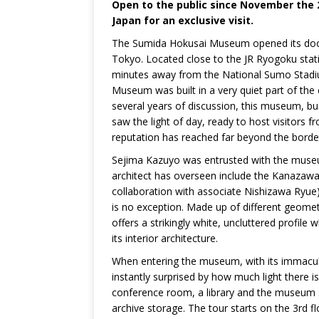
Open to the public since November th
Japan for an exclusive visit.
The Sumida Hokusai Museum opened its doo
Tokyo. Located close to the JR Ryogoku sta
minutes away from the National Sumo Stad
Museum was built in a very quiet part of the 
several years of discussion, this museum, buil
saw the light of day, ready to host visitors 
reputation has reached far beyond the borde
Sejima Kazuyo was entrusted with the museu
architect has overseen include the Kanaza
collaboration with associate Nishizawa Ryu
is no exception. Made up of different geom
offers a strikingly white, uncluttered profile 
its interior architecture.
When entering the museum, with its immaculat
instantly surprised by how much light there is
conference room, a library and the museum
archive storage. The tour starts on the 3rd f