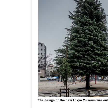
The design of the new Tokyo Museum was ent