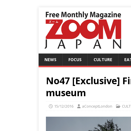
NEWS
FOCUS
CULTURE
EA
No47 [Exclusive] Fi
museum
15/12/2016
aConceptLondon
CULT