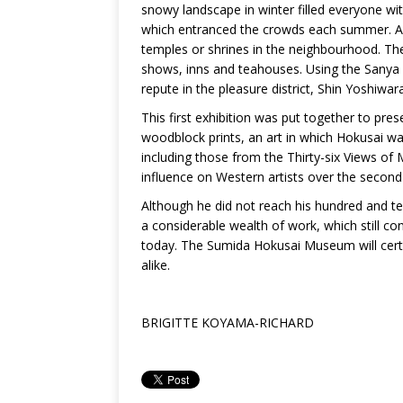
snowy landscape in winter filled everyone wit
which entranced the crowds each summer. A w
temples or shrines in the neighbourhood. The
shows, inns and teahouses. Using the Sanya ca
repute in the pleasure district, Shin Yoshiwara
This first exhibition was put together to pre
woodblock prints, an art in which Hokusai was 
including those from the Thirty-six Views of
influence on Western artists over the second 
Although he did not reach his hundred and t
a considerable wealth of work, which still co
today. The Sumida Hokusai Museum will certa
alike.
BRIGITTE KOYAMA-RICHARD