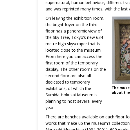
supernatural, human behaviour, different trad
and was reprinted many times, with the last v
On leaving the exhibition room,
the bright foyer on the third
floor has a panoramic view of
the Sky Tree, Tokyo’s new 634
metre high skyscraper that is
located close to the museum.
From here you can access the
first room of the temporary
display. The other rooms on the
second floor are also all
dedicated to temporary
The museu
exhibitions, of which the
about the
Sumida Hokusai Museum is
planning to host several every
year.
There are benches available on each floor for 
works that make up the museum’s collection c
Narazaki Muneshige (1904-2001), 600 works of