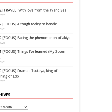
 [TRAVEL] With love from the Inland Sea
2025
 [FOCUS] A tough reality to handle
2025
2 [FOCUS] Facing the phenomenon of akiya
2025
1 [FOCUS] Things I’ve learned (My Zoom
)
2025
 [FOCUS] Drama : Tsutaya, king of
shing of Edo
2025
HIVES