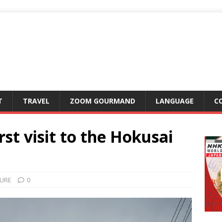
T
TRAVEL
ZOOM GOURMAND
LANGUAGE
C
rst visit to the Hokusai
URE
0