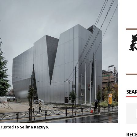
SEA
rusted to Sejima Kazuyo.
REC