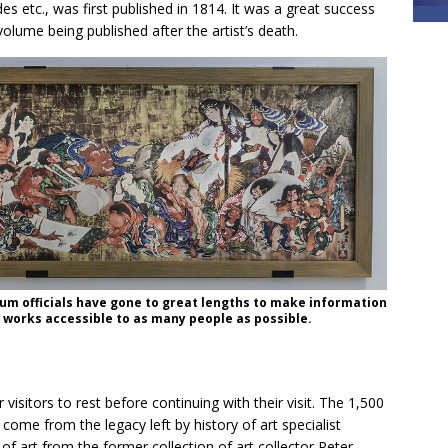
es etc., was first published in 1814. It was a great success
olume being published after the artist’s death.
m officials have gone to great lengths to make information
 works accessible to as many people as possible.
visitors to rest before continuing with their visit. The 1,500
ome from the legacy left by history of art specialist
 art from the former collection of art collector Peter