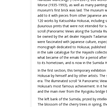
Morse (1935-1993), as well as many paintings
museum’s first brick was laid. The museum will
add to it with pieces from other Japanese a
120 works by Katsushika Hokusai, including 
(luxurious prints that were not intended for 
scroll (Panoramic Views along the Sumida Riv
be owned by the art dealer Hayashi Tadamas
were fascinated with Japanese culture, esp
monograph dedicated to Hokusai, published u
in the sale catalogue for the Hayashi collec
what became of the emaki for a period after t
to its hometown, and is now in the Sumida H
In the first section, this temporary exhibition 
Hokusai by himself and by other artists. The 
era. The illuminated scroll “A Panoramic Vie
Hokusai’s most famous achievement. In it he
and the main river from the Ryogoku bridge t
The left bank of the Sumida, prized by intell
The blossom of the cherry trees in spring, t