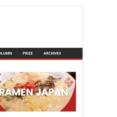
OLUMN
PRIZE
ARCHIVES