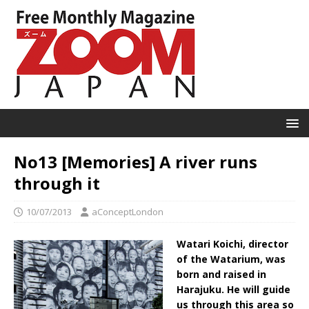
No13 [Memories] A river runs
through it
10/07/2013
aConceptLondon
Watari Koichi, director
of the Watarium, was
born and raised in
Harajuku. He will guide
us through this area so