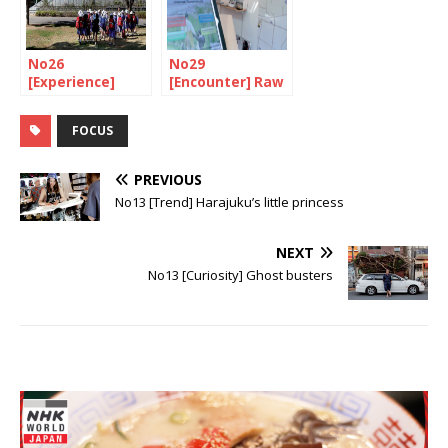
No26
No29
[Experience]
[Encounter] Raw
Prevention is
emotion
better than cure
FOCUS
PREVIOUS
No13 [Trend] Harajuku’s little princess
NEXT
No13 [Curiosity] Ghost busters