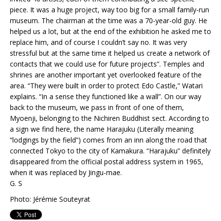
piece. It was a huge project, way too big for a small family-run
museum. The chairman at the time was a 70-year-old guy. He
helped us a lot, but at the end of the exhibition he asked me to
replace him, and of course I couldn’t say no. It was very
stressful but at the same time it helped us create a network of
contacts that we could use for future projects”. Temples and
shrines are another important yet overlooked feature of the
area. “They were built in order to protect Edo Castle,” Watari
explains. “In a sense they functioned like a wall”. On our way
back to the museum, we pass in front of one of them,
Myoenji, belonging to the Nichiren Buddhist sect. According to
a sign we find here, the name Harajuku (Literally meaning
“lodgings by the field”) comes from an inn along the road that
connected Tokyo to the city of Kamakura. “Harajuku” definitely
disappeared from the official postal address system in 1965,
when it was replaced by Jingu-mae.
G. S
Photo: Jérémie Souteyrat