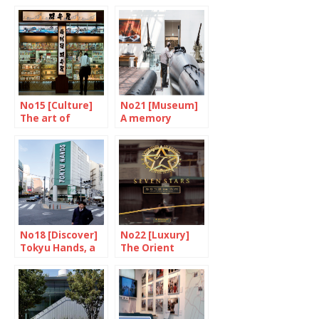
Machines are
again
putting up a
fight
No15 [Culture]
No21 [Museum]
The art of
A memory
eating on a train
failure
No18 [Discover]
No22 [Luxury]
Tokyu Hands, a
The Orient
place of wonder
Express made in
Japan