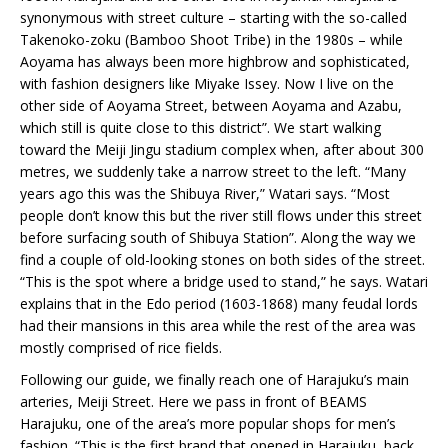
synonymous with street culture – starting with the so-called
Takenoko-zoku (Bamboo Shoot Tribe) in the 1980s – while
Aoyama has always been more highbrow and sophisticated,
with fashion designers like Miyake Issey. Now I live on the
other side of Aoyama Street, between Aoyama and Azabu,
which still is quite close to this district”. We start walking
toward the Meiji Jingu stadium complex when, after about 300
metres, we suddenly take a narrow street to the left. “Many
years ago this was the Shibuya River,” Watari says. “Most
people don’t know this but the river still flows under this street
before surfacing south of Shibuya Station”. Along the way we
find a couple of old-looking stones on both sides of the street.
“This is the spot where a bridge used to stand,” he says. Watari
explains that in the Edo period (1603-1868) many feudal lords
had their mansions in this area while the rest of the area was
mostly comprised of rice fields.
Following our guide, we finally reach one of Harajuku’s main
arteries, Meiji Street. Here we pass in front of BEAMS
Harajuku, one of the area’s more popular shops for men’s
fashion. “This is the first brand that opened in Harajuku, back