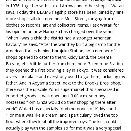
in 1976, together with United Arrows and other shops,” Watari
says. Today the BEAMS flagship store has been joined by nine
more shops, all clustered near Meiji Street, ranging from
clothes to records, art and collectors’ items. I ask Watari for
his opinion on how Harajuku has changed over the years.
“When I was a child the district had a stronger American
flavour,” he says. “After the war they built a big camp for the
American forces behind Harajuku Station, so a number of
shops opened to cater to them: Kiddy Land, the Oriental
Bazaar, etc. A little further from here, near Gaien-mae Station,
they opened the first bowling alley in Tokyo. It was considered
a very cool place and everybody used to go there, including my
father. And in Aoyama Street, next to the Brooks Bros. shop,
there was the upscale Yours supermarket that specialized in
imported goods. It was open until 3.00 a.m. so many
hostesses from Ginza would do their shopping there after
work”. Watari has especially fond memories of Kiddy Land.
“For me it was like a dream land. I particularly loved the top
floor where they kept all the imported toys. The kids could
actually play with the samples so for me it was a very special