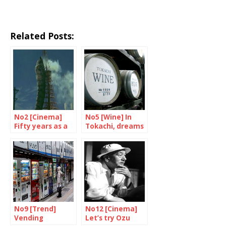
Related Posts:
No2 [Cinema]
No5 [Wine] In
Fifty years as a
Tokachi, dreams
film star
are made of
grand crus
No9 [Trend]
No12 [Cinema]
Vending
Let’s try Ozu