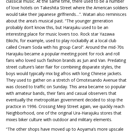
classical music. At the same time, there used to be a number
of love hotels on Takeshita Street where the American soldiers
would take their Japanese girlfriends…”. Watari also reminisces
about the area’s musical past. “The younger generation
probably don’t know this, but Harajuku used to be an
interesting place for music lovers too. Rock star Yazawa
Eikichi, for example, used to play rockabilly at a local club
called Cream Soda with his group Carol”. Around the mid-70s
Harajuku became a popular meeting point for rock and roll
fans who loved such fashion brands as Jun and Van. Predating
street culture’s later flair for combining disparate styles, the
boys would typically mix big afros with long Chinese jackets.
They used to gather on a stretch of Omotesando Avenue that
was closed to traffic on Sunday. This area became so popular
with amateur bands, their fans and casual observers that
eventually the metropolitan government decided to stop the
practice in 1996. Crossing Meiji Street again, we quickly reach
Neighborhood, one of the original Ura-Harajuku stores that
mixes biker culture with outdoor and military elements.
“The other shops have moved up to Aoyama’s more upscale