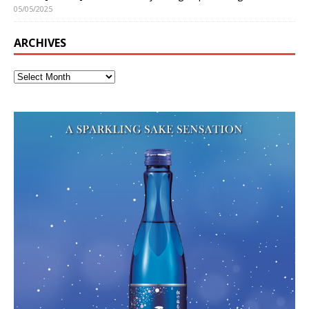
05/05/2025
ARCHIVES