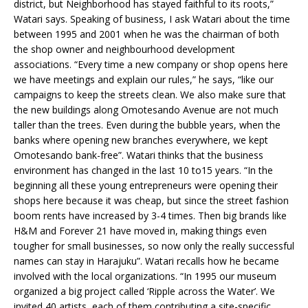
district, but Neighborhood has stayed faithful to its roots,”
Watari says. Speaking of business, I ask Watari about the time
between 1995 and 2001 when he was the chairman of both
the shop owner and neighbourhood development
associations. “Every time a new company or shop opens here
we have meetings and explain our rules,” he says, “like our
campaigns to keep the streets clean. We also make sure that
the new buildings along Omotesando Avenue are not much
taller than the trees. Even during the bubble years, when the
banks where opening new branches everywhere, we kept
Omotesando bank-free”. Watari thinks that the business
environment has changed in the last 10 to15 years. “In the
beginning all these young entrepreneurs were opening their
shops here because it was cheap, but since the street fashion
boom rents have increased by 3-4 times. Then big brands like
H&M and Forever 21 have moved in, making things even
tougher for small businesses, so now only the really successful
names can stay in Harajuku”. Watari recalls how he became
involved with the local organizations. “In 1995 our museum
organized a big project called ‘Ripple across the Water’. We
invited 40 artists, each of them contributing a site-specific