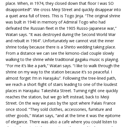
place. When, in 1974, they closed down that floor I was SO
disappointed!”. We cross Meiji Street and quickly disappear into
a quiet area full of trees. This is Togo Jinja. “The original shrine
was built in 1940 in memory of Admiral Togo who had
defeated the Russian fleet in the 1905 Russo-Japanese war,”
Watari says. “It was destroyed during the Second World War
and rebuilt in 1964”. Unfortunately we cannot visit the inner
shrine today because there is a Shinto wedding taking place.
From a distance we can see the kimono-clad couple slowly
walking to the shrine while traditional gagaku music is playing.
“For me it’s like a park,” Watari says. “I like to walk through the
shrine on my way to the station because it’s so peaceful. I
almost forget I’m in Harajuku”. Following the tree-lined path,
we reach a short flight of stairs leading to one of the loudest
places in Harajuku: Takeshita Street. Turning right one quickly
reaches the station, but we go left instead, back to Meiji
Street. On the way we pass by the spot where Palais France
once stood. “They sold clothes, accessories, furniture and
other goods,” Watari says, “and at the time it was the epitome
of elegance. There was also a cafe where you could listen to