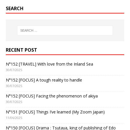
SEARCH
RECENT POST
N°152 [TRAVEL] With love from the Inland Sea
30/07/2025
N°152 [FOCUS] A tough reality to handle
30/07/2025
N°152 [FOCUS] Facing the phenomenon of akiya
30/07/2025
N°151 [FOCUS] Things I’ve learned (My Zoom Japan)
11/06/2025
N°150 [FOCUS] Drama : Tsutaya, king of publishing of Edo