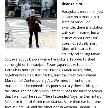
dear to him.
Harajuku is more than just
a place on a map, it is a
state of mind. For
example, there is a station
with such a name, but a
district called Harajuku
does not actually exist.
Most of the area is
actually called Jingu-mae.
Still, everybody knows where Harajuku is. In order to shed
some light on the subject, Zoom Japan spoke to one of
Harajuku’s more prominent citizens, Watari Koichi, who,
together with his sister Etsuko, runs the prestigious Watari
Museum of Contemporary Art. We meet in front of the
museum and he immediately points out a yellow building on
the other side of Gaien Nishi Street. “That’s the nursery school
that I went to,” he says. “Then I attended Aoyama Elementary
School in front of Gaien-mae Station. Since then I’ve kept one
foot in Harajuku and the other one in Aoyama. Harajuku is