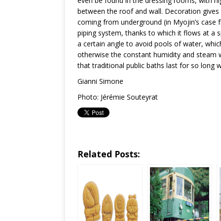
even be found in the dressing rooms, with hig
between the roof and wall. Decoration gives 
coming from underground (in Myojin’s case fr
piping system, thanks to which it flows at a s
a certain angle to avoid pools of water, whi
otherwise the constant humidity and steam w
that traditional public baths last for so long 
Gianni Simone
Photo: Jérémie Souteyrat
Related Posts: