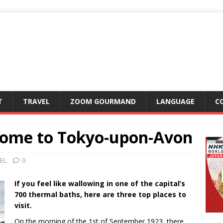
T
TRAVEL
ZOOM GOURMAND
LANGUAGE
C
come to Tokyo-upon-Avon
EL
0
If you feel like wallowing in one of the capital’s
700 thermal baths, here are three top places to
visit.
On the morning of the 1st of September 1923, there