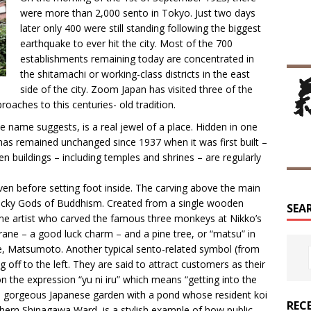
were more than 2,000 sento in Tokyo. Just two days
later only 400 were still standing following the biggest
earthquake to ever hit the city. Most of the 700
establishments remaining today are concentrated in
the shitamachi or working-class districts in the east
side of the city. Zoom Japan has visited three of the
oaches to this centuries- old tradition.
e name suggests, is a real jewel of a place. Hidden in one
r has remained unchanged since 1937 when it was first built –
n buildings – including temples and shrines – are regularly
ven before setting foot inside. The carving above the main
Lucky Gods of Buddhism. Created from a single wooden
SEA
me artist who carved the famous three monkeys at Nikko’s
rane – a good luck charm – and a pine tree, or “matsu” in
e, Matsumoto. Another typical sento-related symbol (from
 off to the left. They are said to attract customers as their
the expression “yu ni iru” which means “getting into the
 a gorgeous Japanese garden with a pond whose resident koi
REC
uthern Shinagawa Ward, is a stylish example of how public