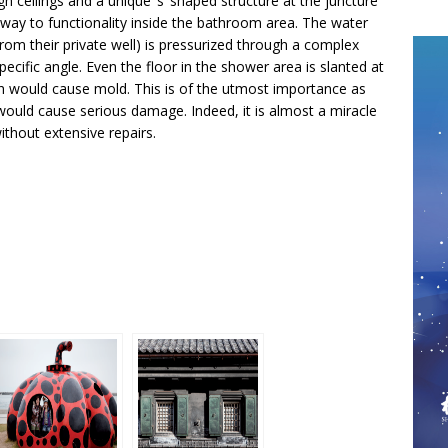
h ceilings and a unique ‘s’ shaped structure at the juncture
way to functionality inside the bathroom area. The water
om their private well) is pressurized through a complex
pecific angle. Even the floor in the shower area is slanted at
ch would cause mold. This is of the utmost importance as
ould cause serious damage. Indeed, it is almost a miracle
without extensive repairs.