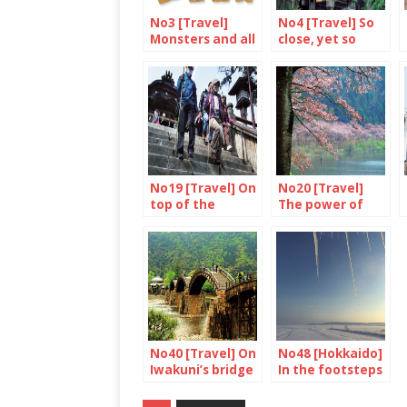
No3 [Travel]
No4 [Travel] So
Monsters and all
close, yet so
that
different from
Tokyo
No19 [Travel] On
No20 [Travel]
top of the
The power of
mountain
cherry blossom
No40 [Travel] On
No48 [Hokkaido]
Iwakuni’s bridge
In the footsteps
of Ken-san