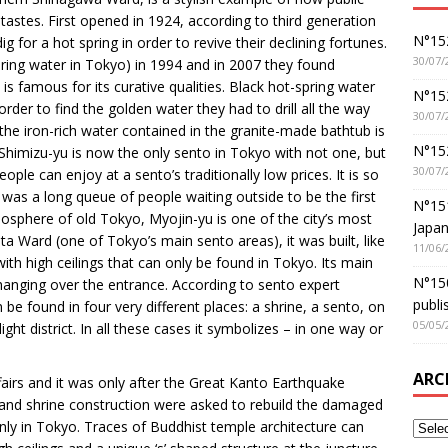
tastes. First opened in 1924, according to third generation
N°152
 for a hot spring in order to revive their declining fortunes.
30/07/
pring water in Tokyo) in 1994 and in 2007 they found
is famous for its curative qualities. Black hot-spring water
N°152
er to find the golden water they had to drill all the way
30/07/
the iron-rich water contained in the granite-made bathtub is
N°15
Shimizu-yu is now the only sento in Tokyo with not one, but
30/07/
ople can enjoy at a sento’s traditionally low prices. It is so
 was a long queue of people waiting outside to be the first
N°15
mosphere of old Tokyo, Myojin-yu is one of the city’s most
Japan
ta Ward (one of Tokyo’s main sento areas), it was built, like
11/06/
with high ceilings that can only be found in Tokyo. Its main
N°150
hanging over the entrance. According to sento expert
publi
 be found in four very different places: a shrine, a sento, on
05/05/
ght district. In all these cases it symbolizes – in one way or
ARC
fairs and it was only after the Great Kanto Earthquake
e and shrine construction were asked to rebuild the damaged
nly in Tokyo. Traces of Buddhist temple architecture can