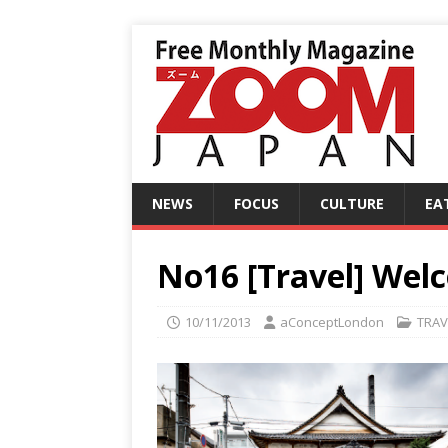
NEWS
FOCUS
CULTURE
EA
No16 [Travel] Wel
10/11/2013
aConceptLondon
TRAV