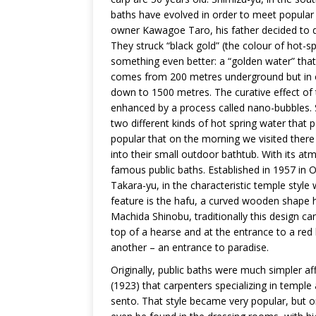
baths have evolved in order to meet popular 
owner Kawagoe Taro, his father decided to dig
They struck “black gold” (the colour of hot-s
something even better: a “golden water” that 
comes from 200 metres underground but in ord
down to 1500 metres. The curative effect of 
enhanced by a process called nano-bubbles. 
two different kinds of hot spring water that pe
popular that on the morning we visited there
into their small outdoor bathtub. With its at
famous public baths. Established in 1957 in O
Takara-yu, in the characteristic temple style 
feature is the hafu, a curved wooden shape 
Machida Shinobu, traditionally this design can
top of a hearse and at the entrance to a red li
another – an entrance to paradise.
Originally, public baths were much simpler af
(1923) that carpenters specializing in templ
sento. That style became very popular, but o