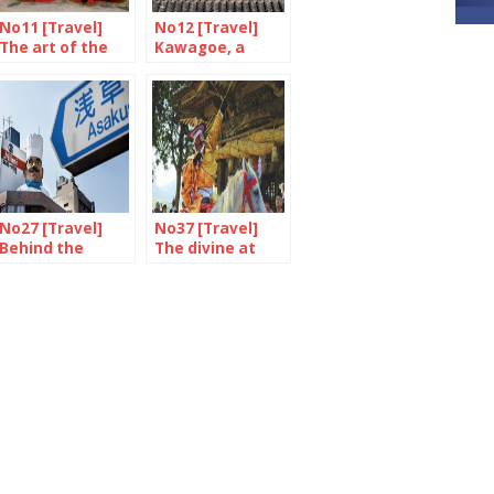
No11 [Travel]
No12 [Travel]
The art of the
Kawagoe, a
Inland Sea
journey through
time
No27 [Travel]
No37 [Travel]
Behind the
The divine at
scenes in
Togouchi
Asakusa