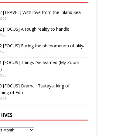
 [TRAVEL] With love from the Inland Sea
2025
 [FOCUS] A tough reality to handle
2025
2 [FOCUS] Facing the phenomenon of akiya
2025
1 [FOCUS] Things I’ve learned (My Zoom
)
2025
 [FOCUS] Drama : Tsutaya, king of
shing of Edo
2025
HIVES