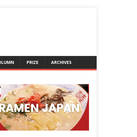
OLUMN
PRIZE
ARCHIVES