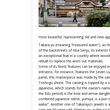
most beautiful, representing old and new appr
Takara-yu (meaning “treasured water”), as th
of the backstreets of Kita-Senju, its exterio
an exceptional feat in a country where woode
rebuilt to replace the worn out materials.
Some of its finest features can be enjoyed e
entrance, for instance, features the Seven 
panel, this masterpiece was made by the sa
Toshogu shrine. The carving is topped by a c
Japanese, which stands for the owner’s nam
the Edo period) is the bow and arrow dangling
combined Japanese name, yumiya, is a pun on 
water”. Another one of Takarayu’s jewels is
carp are 50 years old. Shimizu-yu, in the so