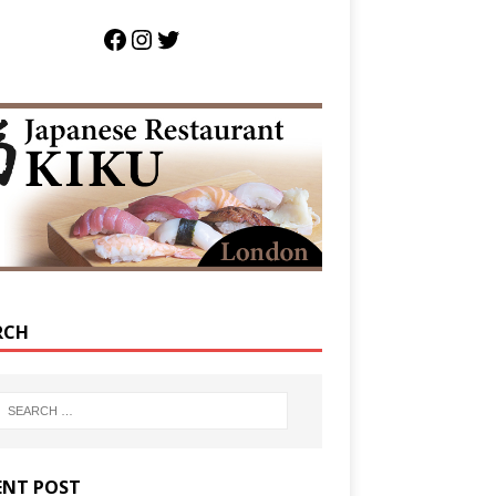
RCH
ENT POST