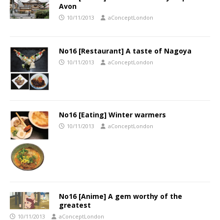
Avon
10/11/2013
aConceptLondon
No16 [Restaurant] A taste of Nagoya
10/11/2013
aConceptLondon
No16 [Eating] Winter warmers
10/11/2013
aConceptLondon
No16 [Anime] A gem worthy of the
greatest
10/11/2013
aConceptLondon