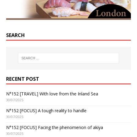
SEARCH
RECENT POST
N°152 [TRAVEL] With love from the Inland Sea
30/07/2025
N°152 [FOCUS] A tough reality to handle
30/07/2025
N°152 [FOCUS] Facing the phenomenon of akiya
30/07/2025