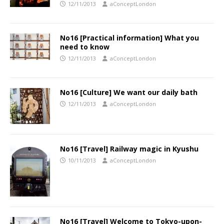
12/11/2013
aConceptLondon
No16 [Practical information] What you
need to know
12/11/2013
aConceptLondon
No16 [Culture] We want our daily bath
12/11/2013
aConceptLondon
No16 [Travel] Railway magic in Kyushu
10/11/2013
aConceptLondon
No16 [Travel] Welcome to Tokyo-upon-