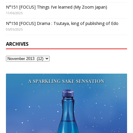
N°151 [FOCUS] Things I’ve learned (My Zoom Japan)
11/06/2025
N°150 [FOCUS] Drama : Tsutaya, king of publishing of Edo
05/05/2025
ARCHIVES