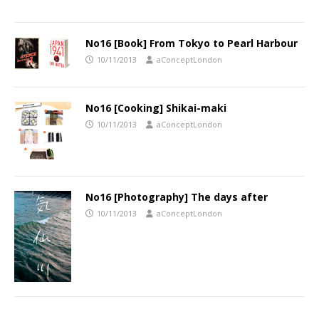
No16 [Book] From Tokyo to Pearl Harbour
10/11/2013
aConceptLondon
No16 [Cooking] Shikai-maki
10/11/2013
aConceptLondon
No16 [Photography] The days after
10/11/2013
aConceptLondon