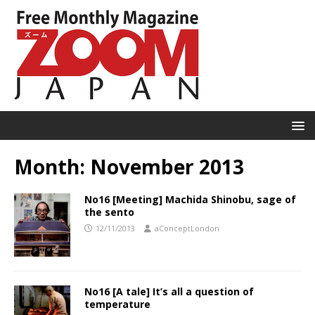
Month:
November 2013
No16 [Meeting] Machida Shinobu, sage of
the sento
12/11/2013
aConceptLondon
No16 [A tale] It’s all a question of
temperature