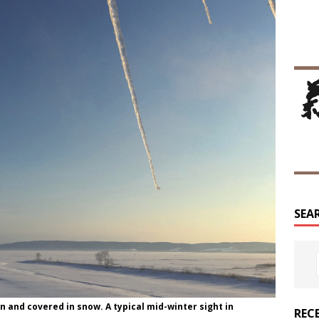
SEA
n and covered in snow. A typical mid-winter sight in
REC