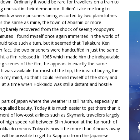
down. Ordinarily it would be rare for travellers on a train to
g unusual in their demeanour. It didn’t take me long to
 window were prisoners being escorted by two plainclothes
was the same as mine, the town of Abashiri or more
ving barely recovered from the shock of seeing Poppoya’s
minutes I found myself once again immersed in the world of
ould take such a turn, but it seemed that Takakura Ken
In fact, the two prisoners were handcuffed in just the same
i, a film released in 1965 which made him the indisputable
ng scenes of the film, he appears in exactly the same
fi was available for most of the trip, the idea of buying the
o my mind, so that I could remind myself of the story and
at a time when Hokkaido was still a distant and hostile
 part of Japan where the weather is still harsh, especially in
nequalled beauty. Today it is much easier to get there than it
ment of low-cost airlines such as Skymark, travellers largely
n of high speed rail between Shin Aomori at the far north of
okkaido means Tokyo is now little more than 4 hours away
it will be possible to get to Sapporo from the Japanese