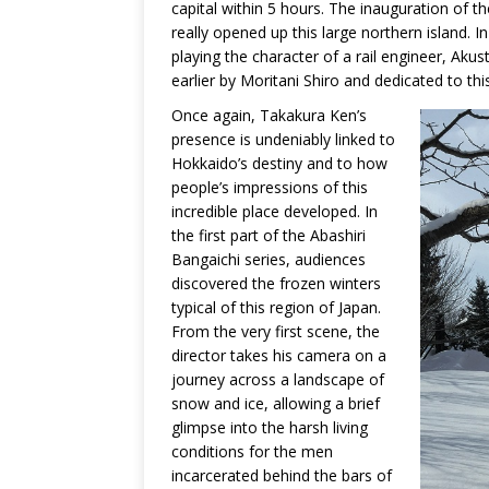
capital within 5 hours. The inauguration of
really opened up this large northern island. 
playing the character of a rail engineer, Akust
earlier by Moritani Shiro and dedicated to thi
Once again, Takakura Ken’s
presence is undeniably linked to
Hokkaido’s destiny and to how
people’s impressions of this
incredible place developed. In
the first part of the Abashiri
Bangaichi series, audiences
discovered the frozen winters
typical of this region of Japan.
From the very first scene, the
director takes his camera on a
journey across a landscape of
snow and ice, allowing a brief
glimpse into the harsh living
conditions for the men
incarcerated behind the bars of