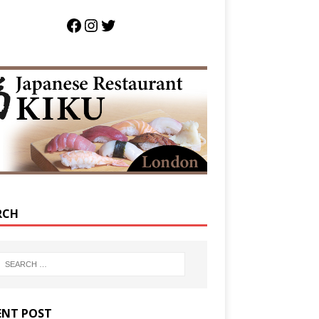
RCH
ENT POST