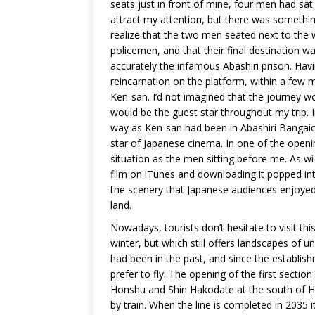
seats just in front of mine, four men had sat 
attract my attention, but there was somethin
realize that the two men seated next to the
policemen, and that their final destination 
accurately the infamous Abashiri prison. Ha
reincarnation on the platform, within a few 
Ken-san. I’d not imagined that the journey w
would be the guest star throughout my trip. 
way as Ken-san had been in Abashiri Bangaich
star of Japanese cinema. In one of the openi
situation as the men sitting before me. As wi-
film on iTunes and downloading it popped int
the scenery that Japanese audiences enjoyed 
land.
Nowadays, tourists don’t hesitate to visit this
winter, but which still offers landscapes of u
had been in the past, and since the establish
prefer to fly. The opening of the first sectio
Honshu and Shin Hakodate at the south of H
by train. When the line is completed in 2035 