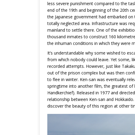
less severe punishment compared to the tasks
end of the 19th and beginning of the 20th ce
the Japanese government had embarked on th
totally neglected area. Infrastructure was re
mainland to settle there. One of the exhibiti
thousand inmates to construct 160 kilometres
the inhuman conditions in which they were 
It’s understandable why some wished to escap
from which nobody could leave. Yet some, li
recorded attempts. However, just like Takaku
out of the prison complex but was then confr
to flee in winter. Ken-san was eventually rel
springtime into another film, the greatest of
Handkerchief). Released in 1977 and directed
relationship between Ken-san and Hokkaido.
discover the beauty of this region at other ti