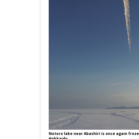
Notoro lake near Abashiri is once again froze
Hokkaido