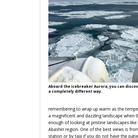
Aboard the icebreaker Aurora, you can discov
a completely different way.
remembering to wrap up warm as the temperat
a magnificent and dazzling landscape when th
enough of looking at pristine landscapes like
Abashiri region. One of the best views is fro
station or by taxi if you do not have the pat