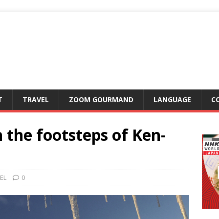
T
TRAVEL
ZOOM GOURMAND
LANGUAGE
C
 the footsteps of Ken-
EL
0