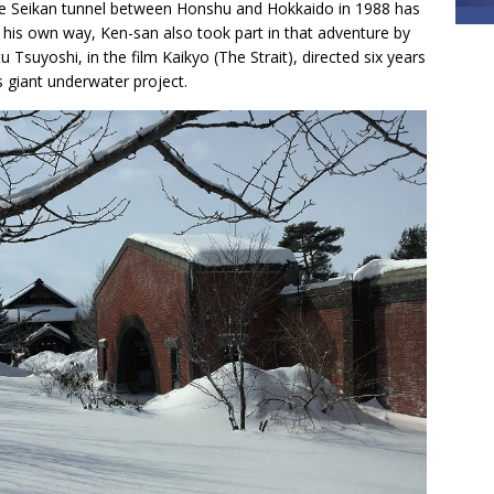
 the Seikan tunnel between Honshu and Hokkaido in 1988 has
In his own way, Ken-san also took part in that adventure by
u Tsuyoshi, in the film Kaikyo (The Strait), directed six years
s giant underwater project.