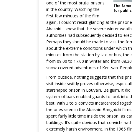
one of the most brutal prisons
The famou
in the country. Watching the
for public
first few minutes of the film
again, I couldn’t resist glancing at the priso
Abashiri. I knew that the severe winter weat
authorities had subsequently decided to erec
Perhaps they should be made to visit the fo
about the extreme conditions under which th
minutes from the station by taxi or bus, the o
from 09.00 to 17.00 in winter and from 08.30
snow-covered adventures of Ken-san. People a
From outside, nothing suggests that this pri
visit inside swiftly proves otherwise, especiall
starshaped prison in Louvain, Belgium. It did 
system of bars enabled guards to look into t
best, with 3 to 5 convicts incarcerated togeth
the ones seen in the Abashiri Bangaichi films.
spent fairly little time inside the prison, as 
buildings. It’s quite obvious that convicts had 
extremely harsh environment. In the 1965 film