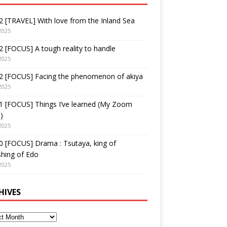
 [TRAVEL] With love from the Inland Sea
2025
 [FOCUS] A tough reality to handle
2025
2 [FOCUS] Facing the phenomenon of akiya
2025
1 [FOCUS] Things I’ve learned (My Zoom
)
2025
 [FOCUS] Drama : Tsutaya, king of
shing of Edo
2025
HIVES