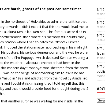
ters are harsh, ghosts of the past can sometimes
N°152
30/07/
ri in the northeast of Hokkaido, to admire the drift ice that
N°152
y onwards, I didn’t expect that this trip would lead me to
30/07/
r Takakura Ken, a.k.a. Ken-san. This famous actor died in
N°15
s northernmost island where his memory still haunts many
30/07/
poro Station where I had to catch the Okhotsk Limited
d, I noticed the stationmaster approaching in his midnight-
N°15
d. His posture, his serious demeanour and the way he wore
Japan
er of the film Poppoya, which depicted Ken-san wearing a
11/06/
was the weather. Takakura’s character had been in the
N°150
s this modern day “Poppoya” was sheltered from the snow
publi
. I was on the verge of approaching him to ask if he had
05/05/
a Yasuo in 1999 and adapted from the novel by Asada Jiro.
and I couldn’t risk missing it, so I told myself that this
ARC
ay and that it would provide food for thought during the 5
iri.
 that another surprise was waiting for me inside. In the