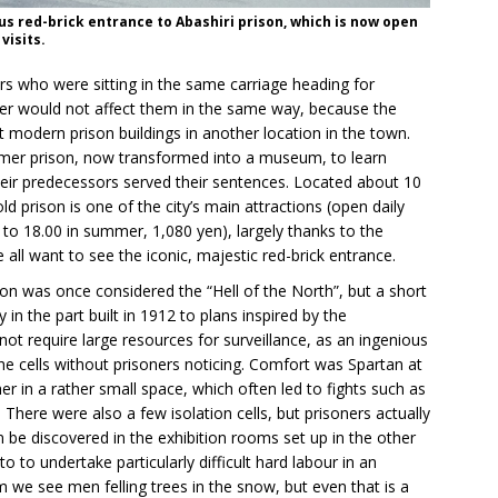
s red-brick entrance to Abashiri prison, which is now open
 visits.
ners who were sitting in the same carriage heading for
her would not affect them in the same way, because the
t modern prison buildings in another location in the town.
rmer prison, now transformed into a museum, to learn
eir predecessors served their sentences. Located about 10
ld prison is one of the city’s main attractions (open daily
 to 18.00 in summer, 1,080 yen), largely thanks to the
ll want to see the iconic, majestic red-brick entrance.
son was once considered the “Hell of the North”, but a short
y in the part built in 1912 to plans inspired by the
not require large resources for surveillance, as an ingenious
he cells without prisoners noticing. Comfort was Spartan at
er in a rather small space, which often led to fights such as
 There were also a few isolation cells, but prisoners actually
can be discovered in the exhibition rooms set up in the other
to to undertake particularly difficult hard labour in an
 we see men felling trees in the snow, but even that is a