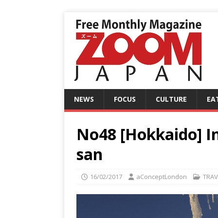
NEWS
FOCUS
CULTURE
EA
No48 [Hokkaido] In
san
16/02/2017
aConceptLondon
TRAV