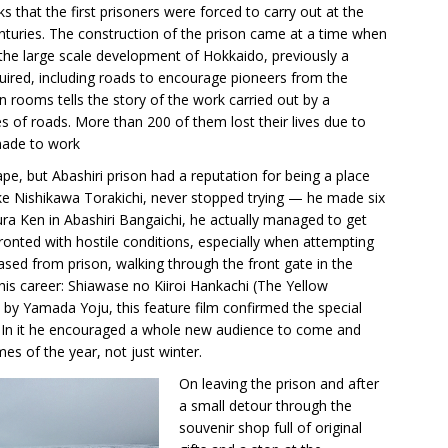
 that the first prisoners were forced to carry out at the
nturies. The construction of the prison came at a time when
e large scale development of Hokkaido, previously a
quired, including roads to encourage pioneers from the
on rooms tells the story of the work carried out by a
 of roads. More than 200 of them lost their lives due to
made to work
e, but Abashiri prison had a reputation for being a place
ke Nishikawa Torakichi, never stopped trying — he made six
ra Ken in Abashiri Bangaichi, he actually managed to get
onted with hostile conditions, especially when attempting
eased from prison, walking through the front gate in the
 his career: Shiawase no Kiiroi Hankachi (The Yellow
 by Yamada Yoju, this feature film confirmed the special
 In it he encouraged a whole new audience to come and
mes of the year, not just winter.
On leaving the prison and after
a small detour through the
souvenir shop full of original