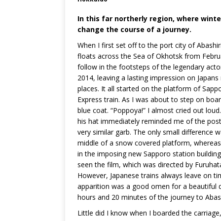
In this far northerly region, where win
change the course of a journey.
When I first set off to the port city of Abashi
floats across the Sea of Okhotsk from Februar
follow in the footsteps of the legendary acto
2014, leaving a lasting impression on Japan
places. It all started on the platform of Sap
Express train. As I was about to step on boar
blue coat. “Poppoya!” I almost cried out lou
his hat immediately reminded me of the post
very similar garb. The only small difference 
middle of a snow covered platform, wherea
in the imposing new Sapporo station building
seen the film, which was directed by Furuhat
However, Japanese trains always leave on time 
apparition was a good omen for a beautiful d
hours and 20 minutes of the journey to Abash
Little did I know when I boarded the carriage,