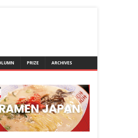
OLUMN
PRIZE
ARCHIVES