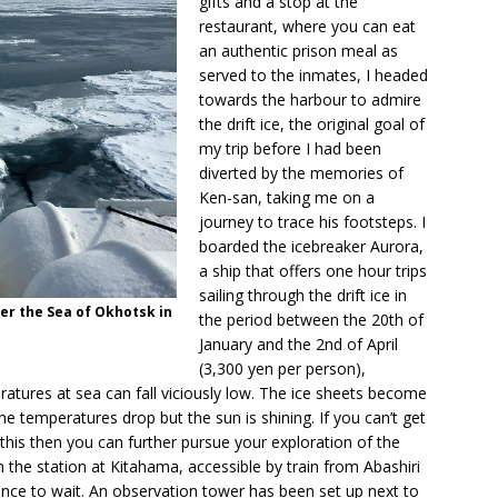
gifts and a stop at the
restaurant, where you can eat
an authentic prison meal as
served to the inmates, I headed
towards the harbour to admire
the drift ice, the original goal of
my trip before I had been
diverted by the memories of
Ken-san, taking me on a
journey to trace his footsteps. I
boarded the icebreaker Aurora,
a ship that offers one hour trips
sailing through the drift ice in
er the Sea of Okhotsk in
the period between the 20th of
January and the 2nd of April
(3,300 yen per person),
ures at sea can fall viciously low. The ice sheets become
e temperatures drop but the sun is shining. If you can’t get
 this then you can further pursue your exploration of the
m the station at Kitahama, accessible by train from Abashiri
ience to wait. An observation tower has been set up next to