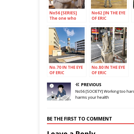
No56 [SERIES]
No62 [IN THE EYE
The one who
OF ERIC
wants to forge
RECHSTEINER]
links
Ferry terminal,
Fukuoka, island
of Kyushu
No.70 IN THE EYE
No.80 IN THE EYE
OF ERIC
OF ERIC
RECHSTEINER
RECHSTEINER
PREVIOUS
No56 [SOCIETY] Working too har
harms your health
BE THE FIRST TO COMMENT
Leave a Reply