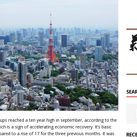
SEA
roups reached a ten year high in september, according to the
ch is a sign of accelerating economic recovery. It’s basic
ared to a rise of 17 for the three previous months. It was
REC