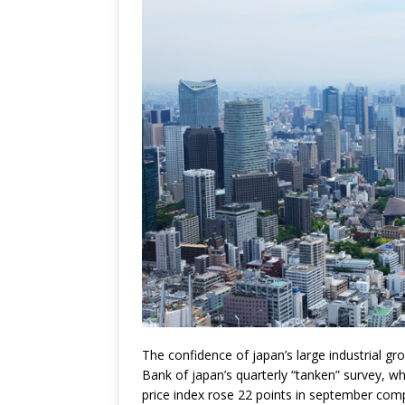
The confidence of japan’s large industrial g
Bank of japan’s quarterly “tanken” survey, whi
price index rose 22 points in september comp