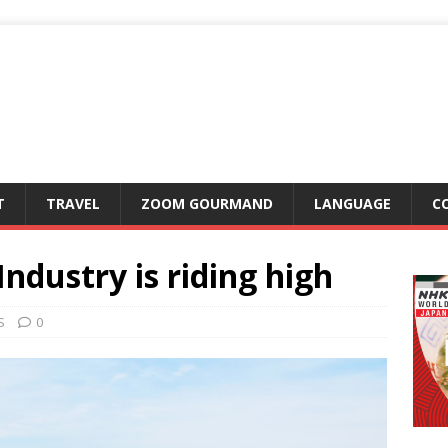
T
TRAVEL
ZOOM GOURMAND
LANGUAGE
C
dustry is riding high
S
0