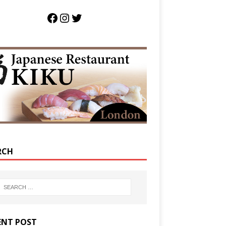
RCH
ENT POST