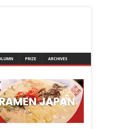
OLUMN
PRIZE
ARCHIVES