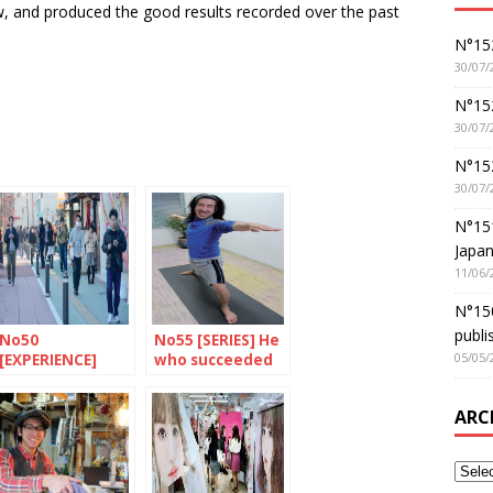
ow, and produced the good results recorded over the past
N°152
30/07/
N°152
30/07/
N°15
30/07/
N°15
Japan
11/06/
N°150
publi
No50
No55 [SERIES] He
05/05/
[EXPERIENCE]
who succeeded
Pokemon rules
in settling in
ARC