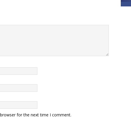
 browser for the next time I comment.