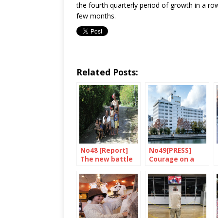
the fourth quarterly period of growth in a r
few months.
Related Posts:
No48 [Report]
No49[PRESS]
The new battle
Courage on a
of Okinawa
daily basis