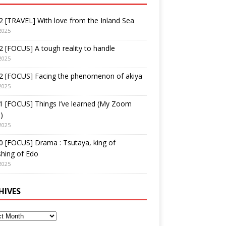
 [TRAVEL] With love from the Inland Sea
2025
 [FOCUS] A tough reality to handle
2025
2 [FOCUS] Facing the phenomenon of akiya
2025
1 [FOCUS] Things I’ve learned (My Zoom
)
2025
 [FOCUS] Drama : Tsutaya, king of
shing of Edo
2025
HIVES