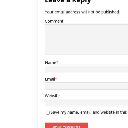
Your email address will not be published.
Comment
Name
*
Email
*
Website
Save my name, email, and website in this