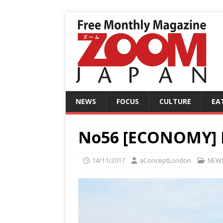
NEWS
FOCUS
CULTURE
EA
No56 [ECONOMY] In
14/11/2017
aConceptLondon
NEW