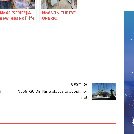
No62 [SERIES] A
No68 [IN THE EYE
new lease of life
OF ERIC
for objects
RECHSTEINER］
Shibuya, Tokyo
NEXT
d
No56 [GUIDE] Nine places to avoid… or
not