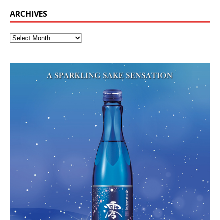
ARCHIVES