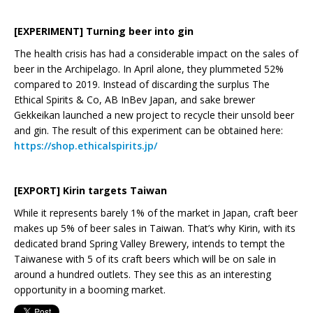
[EXPERIMENT] Turning beer into gin
The health crisis has had a considerable impact on the sales of
beer in the Archipelago. In April alone, they plummeted 52%
compared to 2019. Instead of discarding the surplus The
Ethical Spirits & Co, AB InBev Japan, and sake brewer
Gekkeikan launched a new project to recycle their unsold beer
and gin. The result of this experiment can be obtained here:
https://shop.ethicalspirits.jp/
[EXPORT] Kirin targets Taiwan
While it represents barely 1% of the market in Japan, craft beer
makes up 5% of beer sales in Taiwan. That’s why Kirin, with its
dedicated brand Spring Valley Brewery, intends to tempt the
Taiwanese with 5 of its craft beers which will be on sale in
around a hundred outlets. They see this as an interesting
opportunity in a booming market.