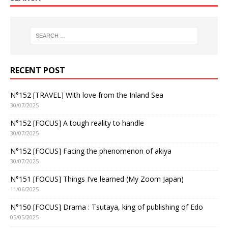
RECENT POST
N°152 [TRAVEL] With love from the Inland Sea
30/07/2025
N°152 [FOCUS] A tough reality to handle
30/07/2025
N°152 [FOCUS] Facing the phenomenon of akiya
30/07/2025
N°151 [FOCUS] Things I’ve learned (My Zoom Japan)
11/06/2025
N°150 [FOCUS] Drama : Tsutaya, king of publishing of Edo
05/05/2025