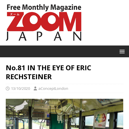
No.81 IN THE EYE OF ERIC
RECHSTEINER
13/10/2020
aConceptLondon