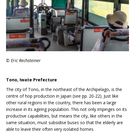
© Eric Rechsteiner
Tono, Iwate Prefecture
The city of Tono, in the northeast of the Archipelago, is the
centre of hop production in Japan (see pp. 20-22). Just like
other rural regions in the country, there has been a large
increase in its ageing population. This not only impinges on its
productive capabilities, but means the city, like others in the
same situation, must subsidise buses so that the elderly are
able to leave their often very isolated homes.