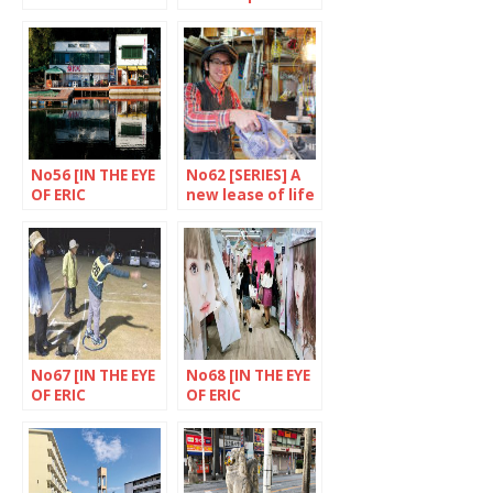
never fades
memories
away
No56 [IN THE EYE
No62 [SERIES] A
OF ERIC
new lease of life
RECHSTEINER]
for objects
Akasaka mitsuke
district, Tokyo
No67 [IN THE EYE
No68 [IN THE EYE
OF ERIC
OF ERIC
RECHSTEINER]
RECHSTEINER］
Goto, Nagasaki
Shibuya, Tokyo
Prefecture