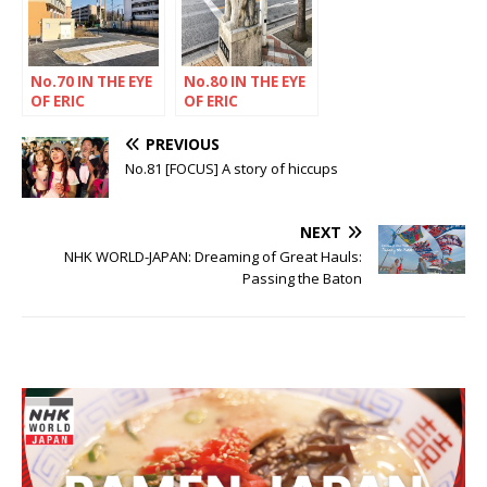
No.70 IN THE EYE
No.80 IN THE EYE
OF ERIC
OF ERIC
RECHSTEINER
RECHSTEINER
PREVIOUS
No.81 [FOCUS] A story of hiccups
NEXT
NHK WORLD-JAPAN: Dreaming of Great Hauls:
Passing the Baton