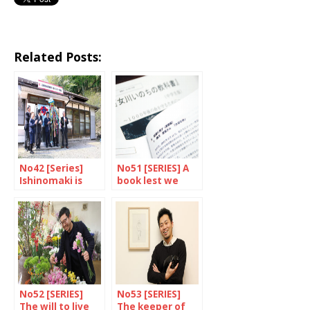
Related Posts:
No42 [Series]
No51 [SERIES] A
Ishinomaki is
book lest we
fishing for youth
forget
No52 [SERIES]
No53 [SERIES]
The will to live
The keeper of