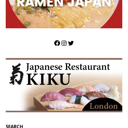
SEARCH