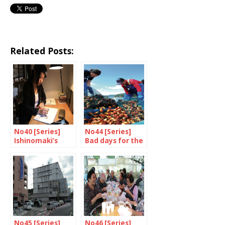
Related Posts:
No40 [Series]
No44 [Series]
Ishinomaki’s
Bad days for the
recipe for
fishermen
success
No45 [Series]
No46 [Series]