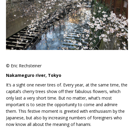
© Eric Rechsteiner
Nakameguro river, Tokyo
It’s a sight one never tires of. Every year, at the same time, the
capital’s cherry trees show off their fabulous flowers, which
only last a very short time. But no matter, what’s most
important is to seize the opportunity to come and admire
them. This festive moment is greeted with enthusiasm by the
Japanese, but also by increasing numbers of foreigners who
now know all about the meaning of hanami.