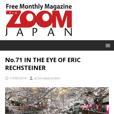
No.71 IN THE EYE OF ERIC
RECHSTEINER
17/05/2019
aConceptLondon