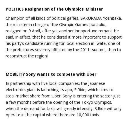
POLITICS Resignation of the Olympics’ Minister
Champion of all kinds of political gaffes, SAKURADA Yoshitaka,
the minister in charge of the Olympic Games portfolio,
resigned on 9 April, after yet another inopportune remark. He
said, in effect, that he considered it more important to support
his party’s candidate running for local election in Iwate, one of
the prefectures severely affected by the 2011 tsunami, than to
reconstruct the region!
MOBILITY Sony wants to compete with Uber
In partnership with five local companies, the Japanese
electronics giant is launching its app, S.Ride, which aims to
steal market share from Uber. Sony is entering the sector just
a few months before the opening of the Tokyo Olympics,
when the demand for taxis will greatly intensify. S.Ride will only
operate in the capital where there are 10,000 taxis.