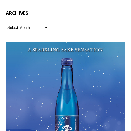
ARCHIVES