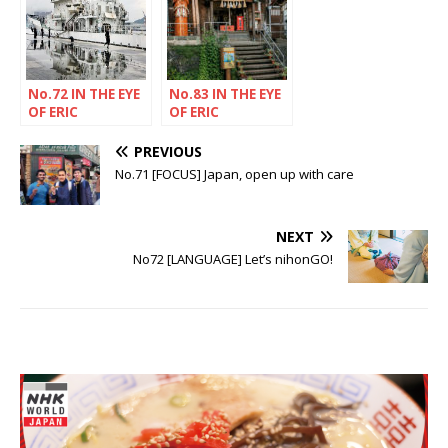
No.72 IN THE EYE
No.83 IN THE EYE
OF ERIC
OF ERIC
RECHSTEINER
RECHSTEINER
PREVIOUS
No.71 [FOCUS] Japan, open up with care
NEXT
No72 [LANGUAGE] Let’s nihonGO!