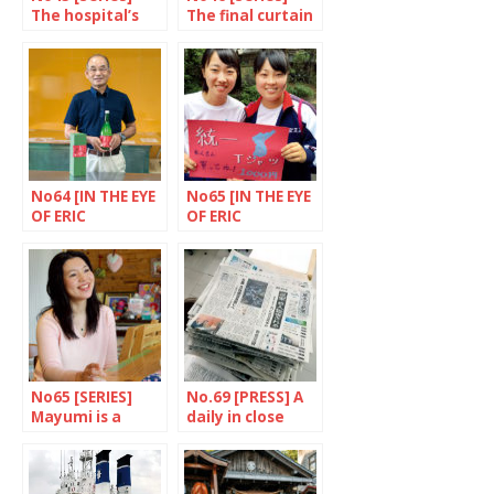
The hospital’s
The final curtain
wounds healed
for Hana House
No64 [IN THE EYE
No65 [IN THE EYE
OF ERIC
OF ERIC
RECHSTEINER]
RECHSTEINER]
Goto Islands’
Tokyo Korean
brewery,
School, Kito
Nagasaki
district
Prefecture
No65 [SERIES]
No.69 [PRESS] A
Mayumi is a
daily in close
hope builder
touch with
reality