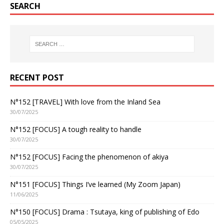
SEARCH
RECENT POST
N°152 [TRAVEL] With love from the Inland Sea
30/07/2025
N°152 [FOCUS] A tough reality to handle
30/07/2025
N°152 [FOCUS] Facing the phenomenon of akiya
30/07/2025
N°151 [FOCUS] Things I’ve learned (My Zoom Japan)
11/06/2025
N°150 [FOCUS] Drama : Tsutaya, king of publishing of Edo
05/05/2025