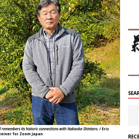
SEA
emembers its historic connections with Nakaoka Shintaro.
/ Eric
einer for Zoom Japan
REC