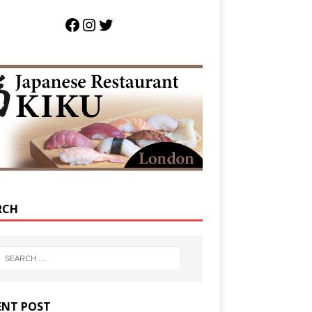
RCH
ENT POST