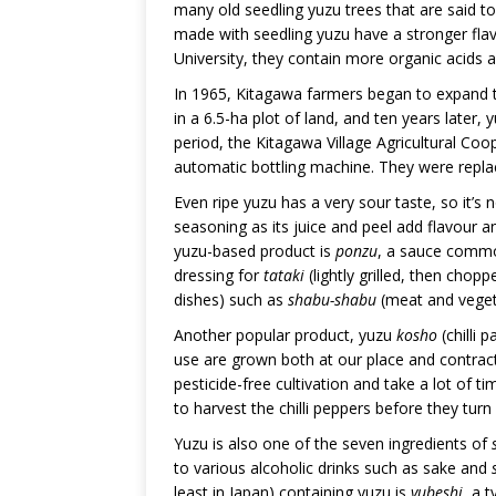
many old seedling yuzu trees that are said t
made with seedling yuzu have a stronger fla
University, they contain more organic acids
In 1965, Kitagawa farmers began to expand t
in a 6.5-ha plot of land, and ten years later
period, the Kitagawa Village Agricultural Co
automatic bottling machine. They were replac
Even ripe yuzu has a very sour taste, so it’s n
seasoning as its juice and peel add flavour
yuzu-based product is
ponzu
, a sauce common
dressing for
tataki
(lightly grilled, then chop
dishes) such as
shabu-shabu
(meat and veget
Another popular product, yuzu
kosho
(chilli 
use are grown both at our place and contrac
pesticide-free cultivation and take a lot of
to harvest the chilli peppers before they turn 
Yuzu is also one of the seven ingredients of
to various alcoholic drinks such as sake and
least in Japan) containing yuzu is
yubeshi
, a 