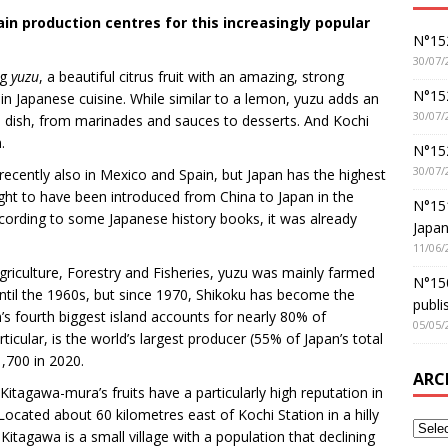
in production centres for this increasingly popular
N°152
30/07/
ng
yuzu
, a beautiful citrus fruit with an amazing, strong
N°152
 in Japanese cuisine. While similar to a lemon, yuzu adds an
30/07/
 a dish, from marinades and sauces to desserts. And Kochi
.
N°15
30/07/
recently also in Mexico and Spain, but Japan has the highest
ght to have been introduced from China to Japan in the
N°15
cording to some Japanese history books, it was already
Japan
11/06/
Agriculture, Forestry and Fisheries, yuzu was mainly farmed
N°150
until the 1960s, but since 1970, Shikoku has become the
publi
’s fourth biggest island accounts for nearly 80% of
05/05/
icular, is the world’s largest producer (55% of Japan’s total
1,700 in 2020.
ARC
itagawa-mura’s fruits have a particularly high reputation in
Located about 60 kilometres east of Kochi Station in a hilly
Kitagawa is a small village with a population that declining