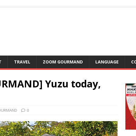
T
TRAVEL
ZOOM GOURMAND
LANGUAGE
C
RMAND] Yuzu today,
OURMAND
0