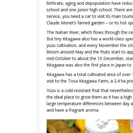
birthrate, aging and depopulation have redu
school and one junior high school. There are n
service, you need a car to visit its main tour
Claude Monet’s famed garden – or its hot sp
The Nahari River, which flows through the cent
But tiny Kitagawa also has a world-class speci
yuzu cultivation, and every November the crisp
bloom around May and the fruits start to app
mid-October to about the 10 December, starti
Kitagawa was also the first place in Japan t
Kitagawa has a total cultivated area of over
visit to the Tosa Kitagawa Farm, a 2.4 ha pro
Yuzu is a cold-resistant fruit that neverthele
the ideal place to grow them as it has a high
large temperature differences between day an
and have a fragrant aroma.