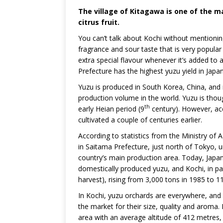
The village of Kitagawa is one of the ma
citrus fruit.
You can’t talk about Kochi without mentioni
fragrance and sour taste that is very popular
extra special flavour whenever it’s added to
Prefecture has the highest yuzu yield in Japan
Yuzu is produced in South Korea, China, and 
production volume in the world. Yuzu is thou
th
early Heian period (9
century). However, ac
cultivated a couple of centuries earlier.
According to statistics from the Ministry of 
in Saitama Prefecture, just north of Tokyo, 
country’s main production area. Today, Japan
domestically produced yuzu, and Kochi, in part
harvest), rising from 3,000 tons in 1985 to 1
In Kochi, yuzu orchards are everywhere, and K
the market for their size, quality and aroma. 
area with an average altitude of 412 metres, 