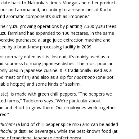
o date back to Nakaoka’s times. Vinegar and other products
vour and aroma and, according to a researcher at Kochi
 and aromatic components such as limonene.”
heir yuzu growing operations by planting 7,300 yuzu trees
, yuzu farmland had expanded to 100 hectares. In the same
operative purchased a large juice extraction machine and
ed by a brand-new processing facility in 2009.
ot normally eaten as it is. Instead, it’s mainly used as a
 and sourness to many Japanese dishes. The most popular
ly used in Japanese cuisine. It is traditionally used as a
ped meat or fish) and also as a dip for
nabemono
(one-pot
able hotpot) and some kinds of sashimi.
paste), is made with green chilli peppers. “The peppers we
ted farms,” Tadokoro says. “We’re particular about
 time and effort to grow them. Our employees work together
red.”
shichimi
(a kind of chilli pepper spice mix) and can be added
shochu
(a distilled beverage), while the best-known food (at
type of traditional Japanese confectionery.