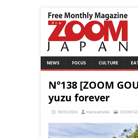
NEWS
FOCUS
CULTURE
EA
N°138 [ZOOM GOU
yuzu forever
18/03/2024
marieamelie
ZOOM G