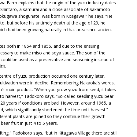
 Farm explains that the origin of the yuzu industry dates
 Shintaro, a samurai and a close associate of Sakamoto
kugawa shogunate, was born in Kitagawa,” he says. “He
, but before his untimely death at the age of 29, he
hich had been growing naturally in that area since ancient
kes both in 1854 and 1855, and due to the ensuing
ecessary to make miso and soya sauce. The son of the
 could be used as a preservative and seasoning instead of
lth.
centre of yuzu production occurred one century later,
 cultivation were in decline. Remembering Nakaoka’s words,
on’s main product. “When you grow yuzu from seed, it takes
to harvest,” Tadokoro says. “So-called seedling yuzu bear
to 20 years if conditions are bad. However, around 1965, a
, which significantly shortened the time until harvest.”
fferent plants are joined so they continue their growth
bear fruit in just 4 to 5 years.
ing,” Tadokoro says, “but in Kitagawa Village there are still