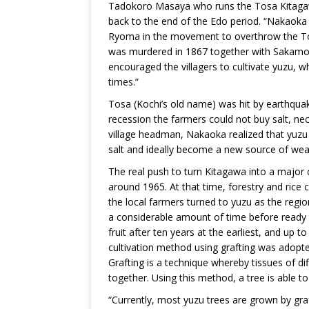
Tadokoro Masaya who runs the Tosa Kitagawa
back to the end of the Edo period. “Nakaoka
Ryoma in the movement to overthrow the To
was murdered in 1867 together with Sakamoto
encouraged the villagers to cultivate yuzu, w
times.”
Tosa (Kochi’s old name) was hit by earthqua
recession the farmers could not buy salt, n
village headman, Nakaoka realized that yuzu
salt and ideally become a new source of wea
The real push to turn Kitagawa into a major 
around 1965. At that time, forestry and rice
the local farmers turned to yuzu as the regi
a considerable amount of time before ready 
fruit after ten years at the earliest, and up 
cultivation method using grafting was adopted
Grafting is a technique whereby tissues of di
together. Using this method, a tree is able to 
“Currently, most yuzu trees are grown by graft