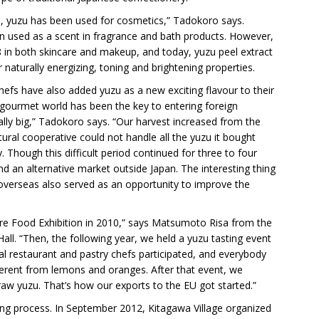
ars, yuzu has been used for cosmetics,” Tadokoro says.
en used as a scent in fragrance and bath products. However,
in both skincare and makeup, and today, yuzu peel extract
r naturally energizing, toning and brightening properties.
hefs have also added yuzu as a new exciting flavour to their
 gourmet world has been the key to entering foreign
lly big,” Tadokoro says. “Our harvest increased from the
tural cooperative could not handle all the yuzu it bought
y. Though this difficult period continued for three to four
nd an alternative market outside Japan. The interesting thing
d overseas also served as an opportunity to improve the
pore Food Exhibition in 2010,” says Matsumoto Risa from the
 Hall. “Then, the following year, we held a yuzu tasting event
cal restaurant and pastry chefs participated, and everybody
ferent from lemons and oranges. After that event, we
raw yuzu. That’s how our exports to the EU got started.”
ong process. In September 2012, Kitagawa Village organized