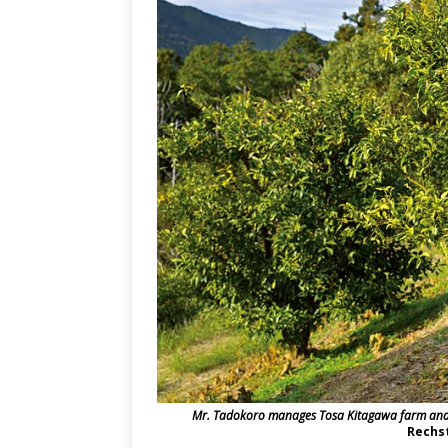
Mr. Tadokoro manages Tosa Kitagawa farm and r
Rechst