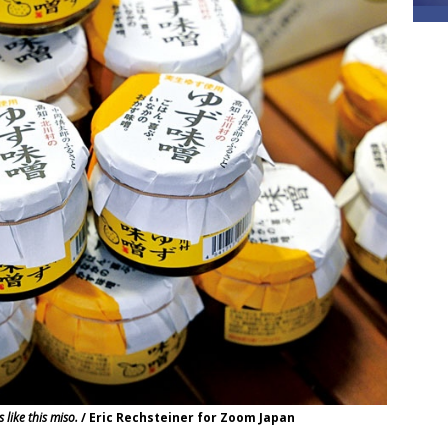
like this miso.
/ Eric Rechsteiner for Zoom Japan