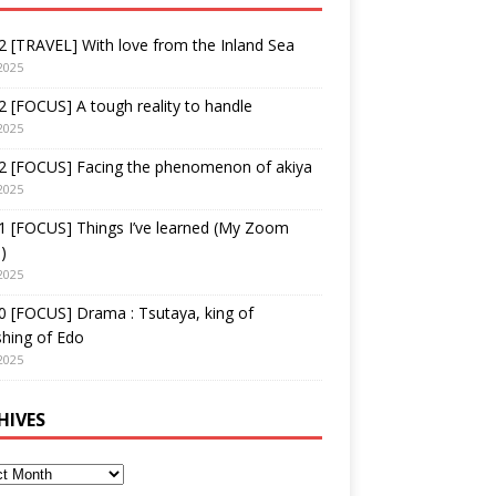
 [TRAVEL] With love from the Inland Sea
2025
 [FOCUS] A tough reality to handle
2025
2 [FOCUS] Facing the phenomenon of akiya
2025
1 [FOCUS] Things I’ve learned (My Zoom
)
2025
 [FOCUS] Drama : Tsutaya, king of
shing of Edo
2025
HIVES