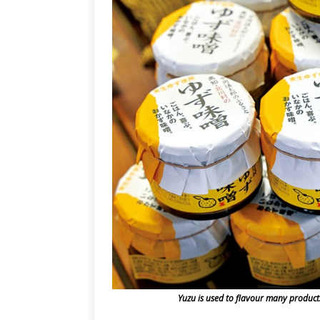
Yuzu is used to flavour many products 