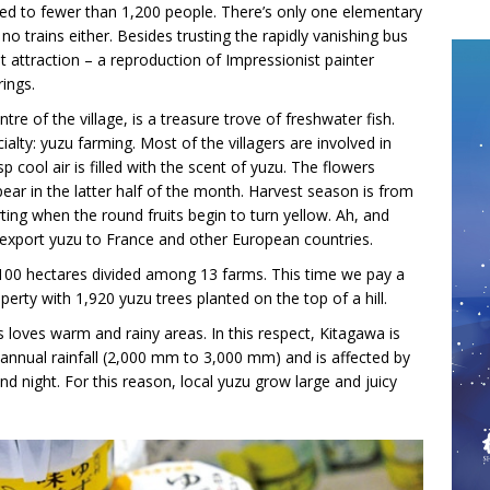
ced to fewer than 1,200 people. There’s only one elementary
o trains either. Besides trusting the rapidly vanishing bus
ist attraction – a reproduction of Impressionist painter
rings.
re of the village, is a treasure trove of freshwater fish.
alty: yuzu farming. Most of the villagers are involved in
 cool air is filled with the scent of yuzu. The flowers
ear in the latter half of the month. Harvest season is from
ng when the round fruits begin to turn yellow. Ah, and
o export yuzu to France and other European countries.
 100 hectares divided among 13 farms. This time we pay a
perty with 1,920 yuzu trees planted on the top of a hill.
ss loves warm and rainy areas. In this respect, Kitagawa is
 annual rainfall (2,000 mm to 3,000 mm) and is affected by
d night. For this reason, local yuzu grow large and juicy