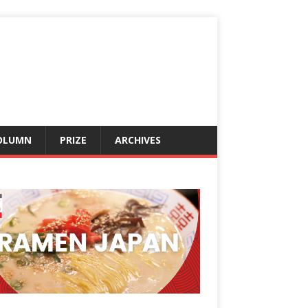
OLUMN
PRIZE
ARCHIVES