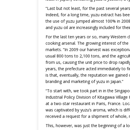
“Last but not least, for the past several ye
Indeed, for a long time, yuzu extract has be
the use of yuzu jumped almost 100% in 2008 
and yuzu oil are increasingly included for thei
For the last ten years or so, many Western c
cooking arsenal. The growing interest of the
markets. “In 2009 our harvest was exceptiona
usual 800 tons to 2,100 tons, and the agricul
from us, causing the unit price to drop rapidl
years, the prefecture acted immediately to fi
is that, eventually, the reputation we gaine
branding and marketing of yuzu in Japan.”
“To start with, we took part in in the Singa
Industrial Policy Division of Kitagawa Village
at a two-star restaurant in Paris, France. Lo
was captivated by yuzu’s aroma, which is dif
received a request for a shipment of whole, 
This, however, was just the beginning of a l