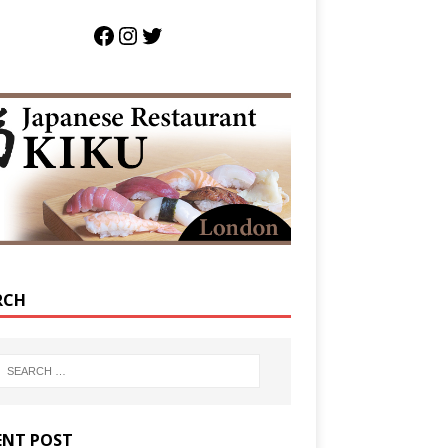
RCH
ENT POST