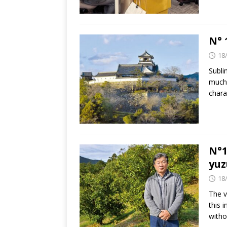
N° 
18
Subli
much 
chara
N°1
yuz
18
The v
this 
witho