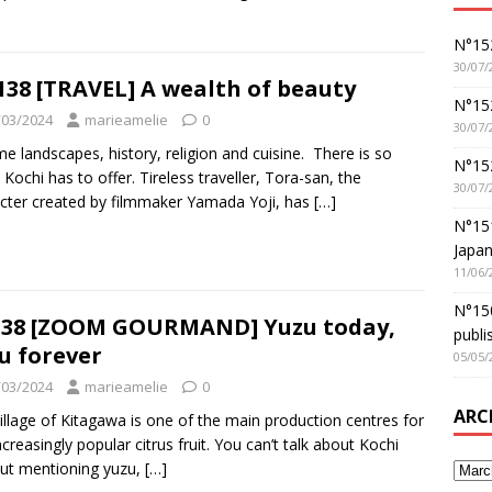
N°152
30/07/
138 [TRAVEL] A wealth of beauty
N°152
/03/2024
marieamelie
0
30/07/
me landscapes, history, religion and cuisine. There is so
N°15
Kochi has to offer. Tireless traveller, Tora-san, the
30/07/
cter created by filmmaker Yamada Yoji, has
[…]
N°15
Japan
11/06/
N°150
38 [ZOOM GOURMAND] Yuzu today,
publi
u forever
05/05/
/03/2024
marieamelie
0
ARC
illage of Kitagawa is one of the main production centres for
increasingly popular citrus fruit. You can’t talk about Kochi
ut mentioning yuzu,
[…]