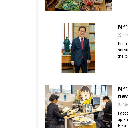
N°1
18
In an
his s
the 
N°1
ne
18
Faced
up an
Headq