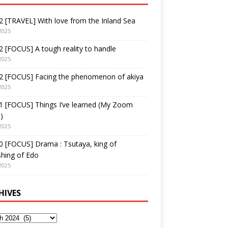
 [TRAVEL] With love from the Inland Sea
2025
 [FOCUS] A tough reality to handle
2025
2 [FOCUS] Facing the phenomenon of akiya
2025
1 [FOCUS] Things I’ve learned (My Zoom
)
2025
 [FOCUS] Drama : Tsutaya, king of
shing of Edo
2025
HIVES