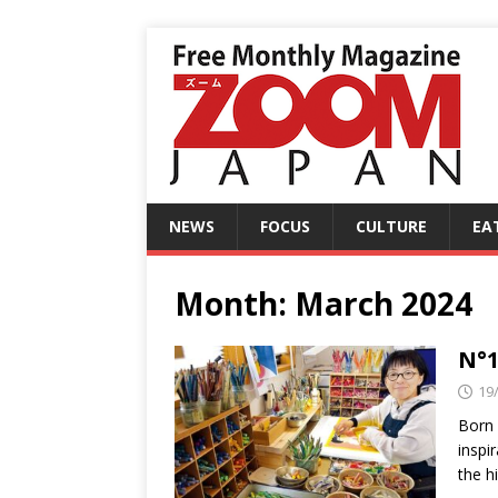
NEWS
FOCUS
CULTURE
EA
Month:
March 2024
N°1
19
Born 
inspi
the h