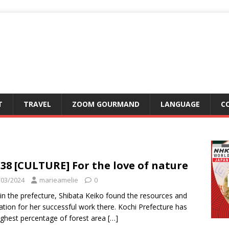
T
TRAVEL
ZOOM GOURMAND
LANGUAGE
C
38 [CULTURE] For the love of nature
/03/2024
marieamelie
0
in the prefecture, Shibata Keiko found the resources and
ration for her successful work there. Kochi Prefecture has
ighest percentage of forest area
[…]