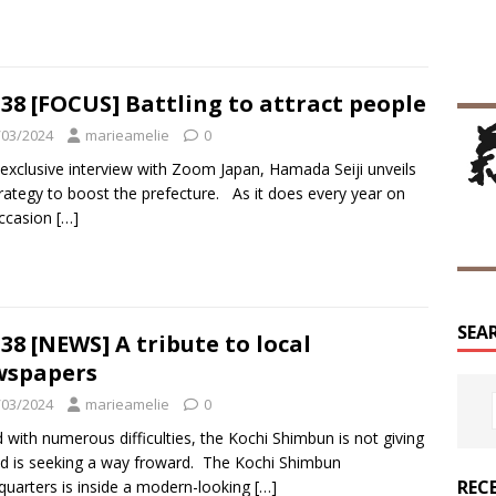
38 [FOCUS] Battling to attract people
/03/2024
marieamelie
0
 exclusive interview with Zoom Japan, Hamada Seiji unveils
trategy to boost the prefecture. As it does every year on
occasion
[…]
SEA
38 [NEWS] A tribute to local
wspapers
/03/2024
marieamelie
0
 with numerous difficulties, the Kochi Shimbun is not giving
d is seeking a way froward. The Kochi Shimbun
REC
uarters is inside a modern-looking
[…]