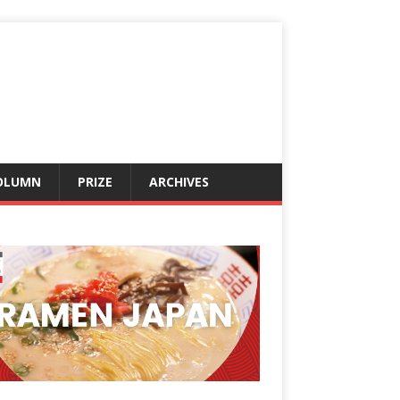
OLUMN
PRIZE
ARCHIVES