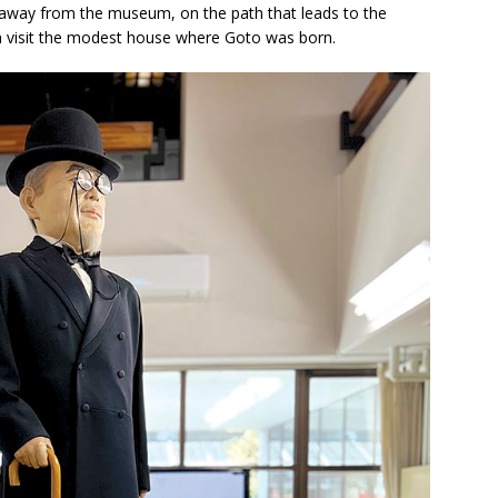
s away from the museum, on the path that leads to the
 visit the modest house where Goto was born.