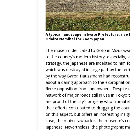
A typical landscape in Iwate Prefecture: rice f
Odaira Namihei for Zoom Japan
The museum dedicated to Goto in Mizusawa gi
to the country’s modern history, especially, s
strategy, the Japanese are indebted to him for
which was destroyed in large part by the te
by the way Baron Haussmann had reconstruct
adopt a daring approach to the expropriation
fierce opposition from landowners. Despite ev
network of major roads still in use in Tokyo 
are proud of the city’s progeny who ultimatel
their efforts contributed to dragging the cou
on this aspect, but offers an interesting insig
case, the main drawback is the museum’s com
Japanese. Nevertheless, the photographic mat