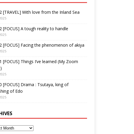
 [TRAVEL] With love from the Inland Sea
2025
 [FOCUS] A tough reality to handle
2025
2 [FOCUS] Facing the phenomenon of akiya
2025
1 [FOCUS] Things I’ve learned (My Zoom
)
2025
 [FOCUS] Drama : Tsutaya, king of
shing of Edo
2025
HIVES