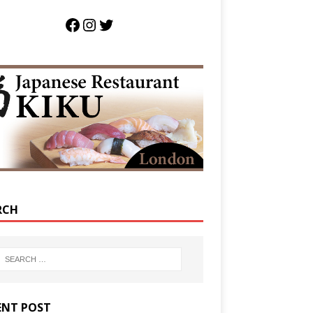
RCH
ENT POST