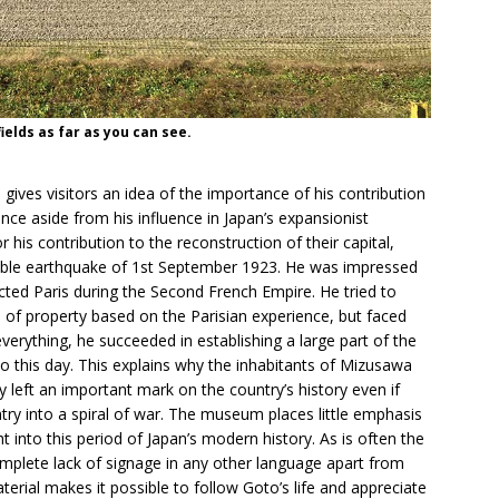
ields as far as you can see.
ves visitors an idea of the importance of his contribution
ince aside from his influence in Japan’s expansionist
 his contribution to the reconstruction of their capital,
rrible earthquake of 1st September 1923. He was impressed
ed Paris during the Second French Empire. He tried to
 of property based on the Parisian experience, but faced
erything, he succeeded in establishing a large part of the
to this day. This explains why the inhabitants of Mizusawa
y left an important mark on the country’s history even if
ntry into a spiral of war. The museum places little emphasis
ht into this period of Japan’s modern history. As is often the
plete lack of signage in any other language apart from
erial makes it possible to follow Goto’s life and appreciate