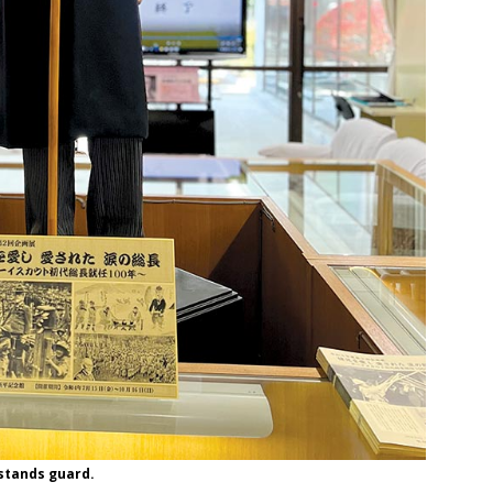
 stands guard.