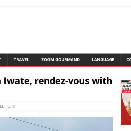
T
TRAVEL
ZOOM GOURMAND
LANGUAGE
C
 Iwate, rendez-vous with
EL
0