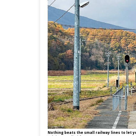
Nothing beats the small railway lines to let y