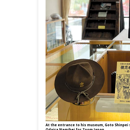
At the entrance to his museum, Goto Shinpei
Odaira Namihei for Zoom Japan