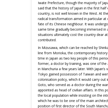
Iwate Prefecture, though the majority of Ja
said that the history of Japan in the first hal
country, is not well known in the West. At t
radical transformation aimed in particular at
fate of its Chinese neighbour. It was undergo
same time gradually becoming immersed in an 
situations ultimately cost the country dear a
contributed.
In Mizusawa, which can be reached by Shink
line from Morioka, the contemporary history l
time in Japan as two key people of this peri
former, a doctor by training, was one of the
in Manchuria a few years later. With Japan’s 
Tokyo gained possession of Taiwan and went o
colonisation policy, which it would carry out
Goto, who served as a doctor during the war
appointed as head of civilian affairs. In this
the local population while insisting on the in
which he was to be one of the main architect
position of first director of the South Man