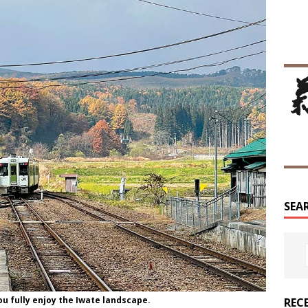
SEA
ou fully enjoy the Iwate landscape.
REC