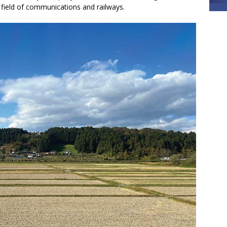
e field of communications and railways.