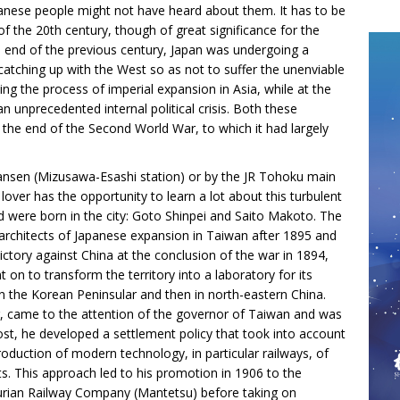
panese people might not have heard about them. It has to be
f of the 20th century, though of great significance for the
he end of the previous century, Japan was undergoing a
 catching up with the West so as not to suffer the unenviable
ing the process of imperial expansion in Asia, while at the
unprecedented internal political crisis. Both these
t the end of the Second World War, to which it had largely
ansen (Mizusawa-Esashi station) or by the JR Tohoku main
over has the opportunity to learn a lot about this turbulent
od were born in the city: Goto Shinpei and Saito Makoto. The
 architects of Japanese expansion in Taiwan after 1895 and
victory against China at the conclusion of the war in 1894,
n to transform the territory into a laboratory for its
 in the Korean Peninsular and then in north-eastern China.
, came to the attention of the governor of Taiwan and was
 post, he developed a settlement policy that took into account
troduction of modern technology, in particular railways, of
s. This approach led to his promotion in 1906 to the
churian Railway Company (Mantetsu) before taking on