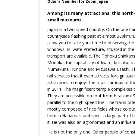
Odaira Namihei for Zoom Japan
Among its many attractions, this north
small museums.
Japan is a two-speed country. On the one hand
countryside flashing past at almost 300km/h. O
allow you to take your time to observing the 
windows. In Iwate Prefecture, situated in th
transport are available. The Tohoku Shinkan
Morioka, the capital city of Iwate, but also t
Numakunai, Ninohe and Mizusawa-Esashi. This
rail services that it even attracts foreign to
attractions to enjoy. The most famous of th
in 2011. The magnificent temple complexes o
They are accessible on foot from Hiraizumi St
parallel to the high-speed line. The trains o
mostly composed of rice fields whose colou
born in Hanamaki and spent a large part of hi
it. He was also an agronomist and an influent
He is not the only one. Other people of cons