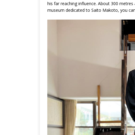
his far reaching influence. About 300 metre
museum dedicated to Saito Makoto, you can