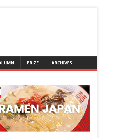
OLUMN
PRIZE
ARCHIVES