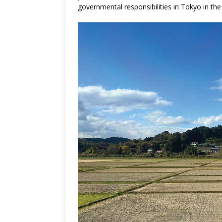
governmental responsibilities in Tokyo in th