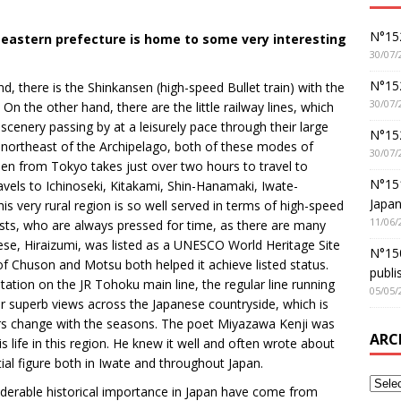
N°152
-eastern prefecture is home to some very interesting
30/07/
N°152
, there is the Shinkansen (high-speed Bullet train) with the
30/07/
n the other hand, there are the little railway lines, which
scenery passing by at a leisurely pace through their large
N°15
e northeast of the Archipelago, both of these modes of
30/07/
sen from Tokyo takes just over two hours to travel to
N°15
ravels to Ichinoseki, Kitakami, Shin-Hanamaki, Iwate-
Japan
 very rural region is so well served in terms of high-speed
11/06/
urists, who are always pressed for time, as there are many
ese, Hiraizumi, was listed as a UNESCO World Heritage Site
N°150
f Chuson and Motsu both helped it achieve listed status.
publi
ation on the JR Tohoku main line, the regular line running
05/05/
ffer superb views across the Japanese countryside, which is
rs change with the seasons. The poet Miyazawa Kenji was
ARC
s life in this region. He knew it well and often wrote about
ial figure both in Iwate and throughout Japan.
iderable historical importance in Japan have come from