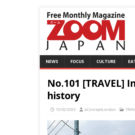
NEWS
FOCUS
CULTURE
EA
No.101 [TRAVEL] In
history
15/02/2023
aConceptLondon
TRAV