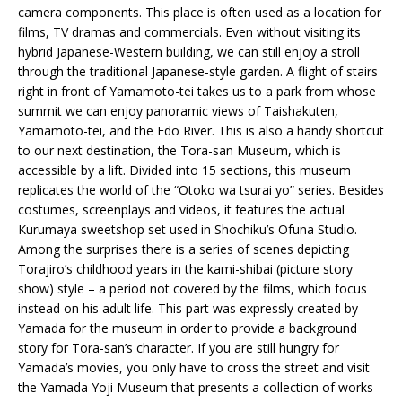
camera components. This place is often used as a location for
films, TV dramas and commercials. Even without visiting its
hybrid Japanese-Western building, we can still enjoy a stroll
through the traditional Japanese-style garden. A flight of stairs
right in front of Yamamoto-tei takes us to a park from whose
summit we can enjoy panoramic views of Taishakuten,
Yamamoto-tei, and the Edo River. This is also a handy shortcut
to our next destination, the Tora-san Museum, which is
accessible by a lift. Divided into 15 sections, this museum
replicates the world of the “Otoko wa tsurai yo” series. Besides
costumes, screenplays and videos, it features the actual
Kurumaya sweetshop set used in Shochiku’s Ofuna Studio.
Among the surprises there is a series of scenes depicting
Torajiro’s childhood years in the kami-shibai (picture story
show) style – a period not covered by the films, which focus
instead on his adult life. This part was expressly created by
Yamada for the museum in order to provide a background
story for Tora-san’s character. If you are still hungry for
Yamada’s movies, you only have to cross the street and visit
the Yamada Yoji Museum that presents a collection of works