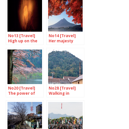
No13 [Travel]
No14 [Travel]
High up on the
Her majesty
sacred mountain
Mount Fuji
No20 [Travel]
No28 [Travel]
The power of
Walking in
cherry blossom
Taniguchi’s
footsteps