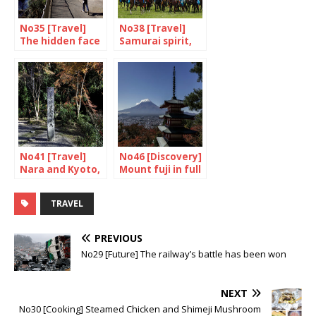
No35 [Travel]
No38 [Travel]
The hidden face
Samurai spirit,
of Yokohama
are you there?
No41 [Travel]
No46 [Discovery]
Nara and Kyoto,
Mount fuji in full
food and drink
colour
(1/2)
TRAVEL
PREVIOUS
No29 [Future] The railway’s battle has been won
NEXT
No30 [Cooking] Steamed Chicken and Shimeji Mushroom