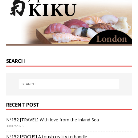
SEARCH
RECENT POST
N°152 [TRAVEL] With love from the Inland Sea
30/07/2025
N°152 [FOCUS] A tough reality to handle