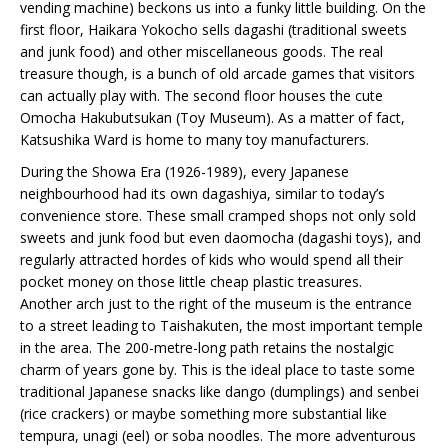
vending machine) beckons us into a funky little building. On the
first floor, Haikara Yokocho sells dagashi (traditional sweets
and junk food) and other miscellaneous goods. The real
treasure though, is a bunch of old arcade games that visitors
can actually play with. The second floor houses the cute
Omocha Hakubutsukan (Toy Museum). As a matter of fact,
Katsushika Ward is home to many toy manufacturers.
During the Showa Era (1926-1989), every Japanese
neighbourhood had its own dagashiya, similar to today’s
convenience store. These small cramped shops not only sold
sweets and junk food but even daomocha (dagashi toys), and
regularly attracted hordes of kids who would spend all their
pocket money on those little cheap plastic treasures.
Another arch just to the right of the museum is the entrance
to a street leading to Taishakuten, the most important temple
in the area. The 200-metre-long path retains the nostalgic
charm of years gone by. This is the ideal place to taste some
traditional Japanese snacks like dango (dumplings) and senbei
(rice crackers) or maybe something more substantial like
tempura, unagi (eel) or soba noodles. The more adventurous