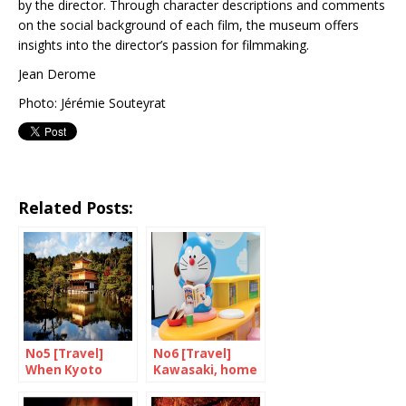
by the director. Through character descriptions and comments
on the social background of each film, the museum offers
insights into the director’s passion for filmmaking.
Jean Derome
Photo: Jérémie Souteyrat
Related Posts:
No5 [Travel]
No6 [Travel]
When Kyoto
Kawasaki, home
goes up in
of Doraemon
flames…