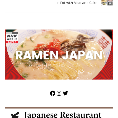
in Foil with Miso and Sake