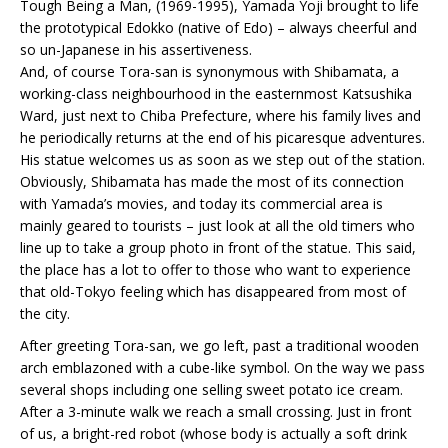
Tough Being a Man, (1969-1995), Yamada Yoji brought to life
the prototypical Edokko (native of Edo) – always cheerful and
so un-Japanese in his assertiveness.
And, of course Tora-san is synonymous with Shibamata, a
working-class neighbourhood in the easternmost Katsushika
Ward, just next to Chiba Prefecture, where his family lives and
he periodically returns at the end of his picaresque adventures.
His statue welcomes us as soon as we step out of the station.
Obviously, Shibamata has made the most of its connection
with Yamada’s movies, and today its commercial area is
mainly geared to tourists – just look at all the old timers who
line up to take a group photo in front of the statue. This said,
the place has a lot to offer to those who want to experience
that old-Tokyo feeling which has disappeared from most of
the city.
After greeting Tora-san, we go left, past a traditional wooden
arch emblazoned with a cube-like symbol. On the way we pass
several shops including one selling sweet potato ice cream.
After a 3-minute walk we reach a small crossing. Just in front
of us, a bright-red robot (whose body is actually a soft drink