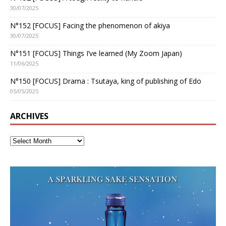
30/07/2025
N°152 [FOCUS] Facing the phenomenon of akiya
30/07/2025
N°151 [FOCUS] Things I’ve learned (My Zoom Japan)
11/06/2025
N°150 [FOCUS] Drama : Tsutaya, king of publishing of Edo
05/05/2025
ARCHIVES