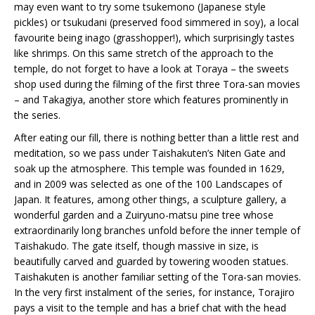
may even want to try some tsukemono (Japanese style
pickles) or tsukudani (preserved food simmered in soy), a local
favourite being inago (grasshopper!), which surprisingly tastes
like shrimps. On this same stretch of the approach to the
temple, do not forget to have a look at Toraya – the sweets
shop used during the filming of the first three Tora-san movies
– and Takagiya, another store which features prominently in
the series.
After eating our fill, there is nothing better than a little rest and
meditation, so we pass under Taishakuten’s Niten Gate and
soak up the atmosphere. This temple was founded in 1629,
and in 2009 was selected as one of the 100 Landscapes of
Japan. It features, among other things, a sculpture gallery, a
wonderful garden and a Zuiryuno-matsu pine tree whose
extraordinarily long branches unfold before the inner temple of
Taishakudo. The gate itself, though massive in size, is
beautifully carved and guarded by towering wooden statues.
Taishakuten is another familiar setting of the Tora-san movies.
In the very first instalment of the series, for instance, Torajiro
pays a visit to the temple and has a brief chat with the head