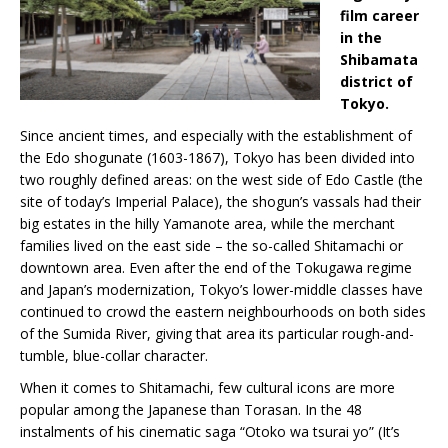
film career
in the
Shibamata
district of
Tokyo.
Since ancient times, and especially with the establishment of
the Edo shogunate (1603-1867), Tokyo has been divided into
two roughly defined areas: on the west side of Edo Castle (the
site of today’s Imperial Palace), the shogun’s vassals had their
big estates in the hilly Yamanote area, while the merchant
families lived on the east side – the so-called Shitamachi or
downtown area. Even after the end of the Tokugawa regime
and Japan’s modernization, Tokyo’s lower-middle classes have
continued to crowd the eastern neighbourhoods on both sides
of the Sumida River, giving that area its particular rough-and-
tumble, blue-collar character.
When it comes to Shitamachi, few cultural icons are more
popular among the Japanese than Torasan. In the 48
instalments of his cinematic saga “Otoko wa tsurai yo” (It’s