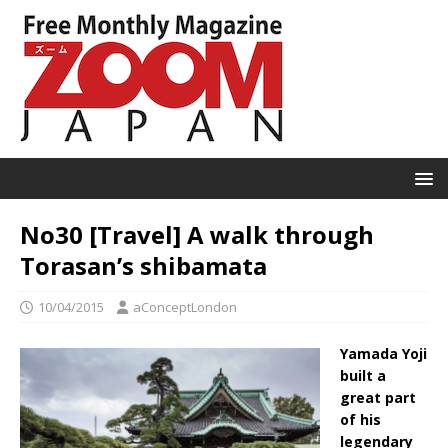
No30 [Travel] A walk through
Torasan’s shibamata
10/04/2015
aConceptLondon
Yamada Yoji
built a
great part
of his
legendary