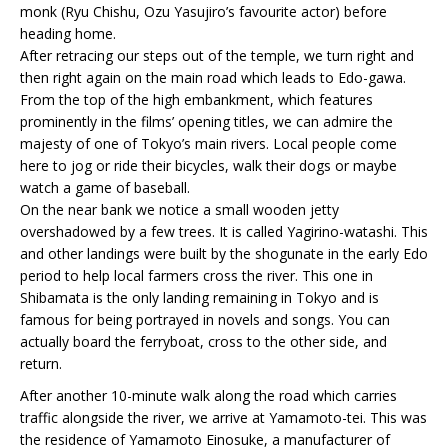
monk (Ryu Chishu, Ozu Yasujiro’s favourite actor) before
heading home.
After retracing our steps out of the temple, we turn right and
then right again on the main road which leads to Edo-gawa.
From the top of the high embankment, which features
prominently in the films’ opening titles, we can admire the
majesty of one of Tokyo’s main rivers. Local people come
here to jog or ride their bicycles, walk their dogs or maybe
watch a game of baseball.
On the near bank we notice a small wooden jetty
overshadowed by a few trees. It is called Yagirino-watashi. This
and other landings were built by the shogunate in the early Edo
period to help local farmers cross the river. This one in
Shibamata is the only landing remaining in Tokyo and is
famous for being portrayed in novels and songs. You can
actually board the ferryboat, cross to the other side, and
return.
After another 10-minute walk along the road which carries
traffic alongside the river, we arrive at Yamamoto-tei. This was
the residence of Yamamoto Einosuke, a manufacturer of