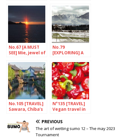
Iida
Along the
Tobishima route
No.67 [A MUST
No.79
SEE] Mie, jewel of
[EXPLORING] A
the cultured
railway paradise
pearl
No.105 [TRAVEL]
N°135 [TRAVEL]
Sawara, Chiba’s
Vegan travel in
Little Edo
Japan
PREVIOUS
The art of wetting sumo 12 – The may 2023
Tournament