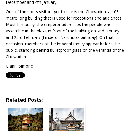
December and 4th January.
One of the spots visitors get to see is the Chowaden, a 163-
metre-long building that is used for receptions and audiences.
Most famously, the emperor addresses the people who
assemble in the plaza in front of the building on 2nd January
and 23rd February (Emperor Naruhito’s birthday). On that
occasion, members of the imperial family appear before the
public, standing behind bulletproof glass on the veranda of the
Chowaden.
Gianni Simone
Related Posts: