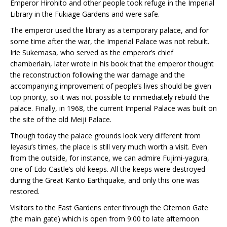
Emperor Hirohito and other people took refuge in the Imperial
Library in the Fukiage Gardens and were safe.
The emperor used the library as a temporary palace, and for
some time after the war, the Imperial Palace was not rebuilt.
Irie Sukemasa, who served as the emperor’s chief
chamberlain, later wrote in his book that the emperor thought
the reconstruction following the war damage and the
accompanying improvement of people’s lives should be given
top priority, so it was not possible to immediately rebuild the
palace. Finally, in 1968, the current Imperial Palace was built on
the site of the old Meiji Palace.
Though today the palace grounds look very different from
Ieyasu’s times, the place is still very much worth a visit. Even
from the outside, for instance, we can admire Fujimi-yagura,
one of Edo Castle’s old keeps. All the keeps were destroyed
during the Great Kanto Earthquake, and only this one was
restored.
Visitors to the East Gardens enter through the Otemon Gate
(the main gate) which is open from 9:00 to late afternoon