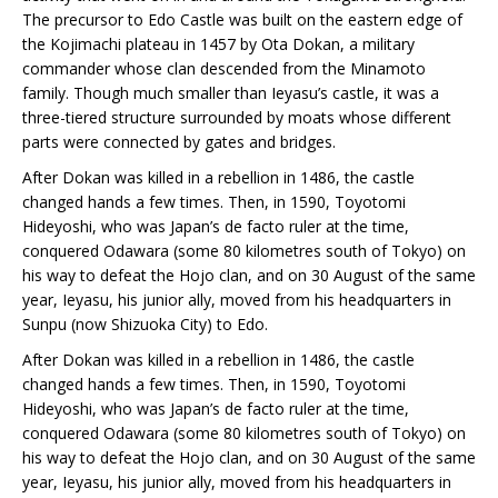
The precursor to Edo Castle was built on the eastern edge of
the Kojimachi plateau in 1457 by Ota Dokan, a military
commander whose clan descended from the Minamoto
family. Though much smaller than Ieyasu’s castle, it was a
three-tiered structure surrounded by moats whose different
parts were connected by gates and bridges.
After Dokan was killed in a rebellion in 1486, the castle
changed hands a few times. Then, in 1590, Toyotomi
Hideyoshi, who was Japan’s de facto ruler at the time,
conquered Odawara (some 80 kilometres south of Tokyo) on
his way to defeat the Hojo clan, and on 30 August of the same
year, Ieyasu, his junior ally, moved from his headquarters in
Sunpu (now Shizuoka City) to Edo.
After Dokan was killed in a rebellion in 1486, the castle
changed hands a few times. Then, in 1590, Toyotomi
Hideyoshi, who was Japan’s de facto ruler at the time,
conquered Odawara (some 80 kilometres south of Tokyo) on
his way to defeat the Hojo clan, and on 30 August of the same
year, Ieyasu, his junior ally, moved from his headquarters in