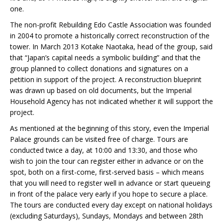
one.
The non-profit Rebuilding Edo Castle Association was founded
in 2004 to promote a historically correct reconstruction of the
tower. In March 2013 Kotake Naotaka, head of the group, said
that “Japan’s capital needs a symbolic building” and that the
group planned to collect donations and signatures on a
petition in support of the project. A reconstruction blueprint
was drawn up based on old documents, but the Imperial
Household Agency has not indicated whether it will support the
project.
As mentioned at the beginning of this story, even the Imperial
Palace grounds can be visited free of charge. Tours are
conducted twice a day, at 10:00 and 13:30, and those who
wish to join the tour can register either in advance or on the
spot, both on a first-come, first-served basis – which means
that you will need to register well in advance or start queueing
in front of the palace very early if you hope to secure a place.
The tours are conducted every day except on national holidays
(excluding Saturdays), Sundays, Mondays and between 28th