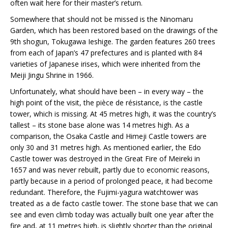
often wait here for their master’s return.
Somewhere that should not be missed is the Ninomaru
Garden, which has been restored based on the drawings of the
9th shogun, Tokugawa Ieshige. The garden features 260 trees
from each of Japan’s 47 prefectures and is planted with 84
varieties of Japanese irises, which were inherited from the
Meiji Jingu Shrine in 1966.
Unfortunately, what should have been – in every way – the
high point of the visit, the pièce de résistance, is the castle
tower, which is missing. At 45 metres high, it was the country’s
tallest – its stone base alone was 14 metres high. As a
comparison, the Osaka Castle and Himeji Castle towers are
only 30 and 31 metres high. As mentioned earlier, the Edo
Castle tower was destroyed in the Great Fire of Meireki in
1657 and was never rebuilt, partly due to economic reasons,
partly because in a period of prolonged peace, it had become
redundant. Therefore, the Fujimi-yagura watchtower was
treated as a de facto castle tower. The stone base that we can
see and even climb today was actually built one year after the
fire and, at 11 metres high, is slightly shorter than the original