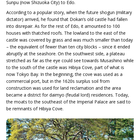
Sunpu (now Shizuoka City) to Edo.
According to a popular story, when the future shogun (military
dictator) arrived, he found that Dokan’s old castle had fallen
into disrepair. As for the rest of Edo, it amounted to 100
houses with thatched roofs. The lowland to the east of the
castle was covered by grass and was much smaller than today
– the equivalent of fewer than ten city blocks – since it ended
abruptly at the seashore. On the southwest side, a plateau
stretched as far as the eye could see towards Musashino while
to the south of the castle was Hibiya Cove, part of what is
now Tokyo Bay. In the beginning, the cove was used as a
commercial port, but in the 1620s surplus soil from
construction was used for land reclamation and the area
became a district for daimyo (feudal lord) residences. Today,
the moats to the southeast of the Imperial Palace are said to
be remnants of Hibiya Cove.