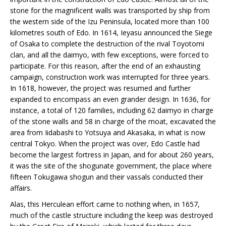
stone for the magnificent walls was transported by ship from
the western side of the Izu Peninsula, located more than 100
kilometres south of Edo. In 1614, Ieyasu announced the Siege
of Osaka to complete the destruction of the rival Toyotomi
clan, and all the daimyo, with few exceptions, were forced to
participate. For this reason, after the end of an exhausting
campaign, construction work was interrupted for three years.
In 1618, however, the project was resumed and further
expanded to encompass an even grander design. In 1636, for
instance, a total of 120 families, including 62 daimyo in charge
of the stone walls and 58 in charge of the moat, excavated the
area from Iidabashi to Yotsuya and Akasaka, in what is now
central Tokyo. When the project was over, Edo Castle had
become the largest fortress in Japan, and for about 260 years,
it was the site of the shogunate government, the place where
fifteen Tokugawa shogun and their vassals conducted their
affairs.
Alas, this Herculean effort came to nothing when, in 1657,
much of the castle structure including the keep was destroyed