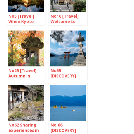
No5 [Travel]
No16 [Travel]
When Kyoto
Welcome to
goes up in
Tokyo-upon-
flames…
Avon
No25 [Travel]
No55
Autumn in
[DISCOVERY]
Hiroshima
Miyajima: foods
of the Gods
No62 Sharing
No.66
experiences in
[DISCOVERY]