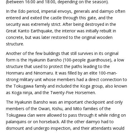
(between 16:00 and 18:00, depending on the season).
In the Edo period, imperial envoys, generals and daimyo often
entered and exited the castle through this gate, and the
security was extremely strict. After being destroyed in the
Great Kanto Earthquake, the interior was initially rebuilt in
concrete, but was later restored to the original wooden
structure.
Another of the few buildings that still survives in its original
form is the Hyakunin Bansho (100-people guardhouse), a low
structure that used to protect the paths leading to the
Honmaru and Ninomaru. It was filled by an elite 100-man-
strong military unit whose members had a direct connection to
the Tokugawa family and included the Koga group, also known
as Koga ninja, and the Twenty-Five Horsemen.
The Hyakunin Bansho was an important checkpoint and only
members of the Owari, Kishu, and Mito families of the
Tokugawa clan were allowed to pass through it while riding on
palanquins or on horseback. All the other daimyo had to
dismount and undergo inspection, and their attendants would