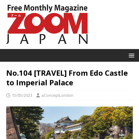
No.104 [TRAVEL] From Edo Castle
to Imperial Palace
15/05/2023
aConceptLondon