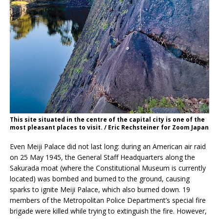
This site situated in the centre of the capital city is one of the
most pleasant places to visit. / Eric Rechsteiner for Zoom Japan
Even Meiji Palace did not last long: during an American air raid
on 25 May 1945, the General Staff Headquarters along the
Sakurada moat (where the Constitutional Museum is currently
located) was bombed and burned to the ground, causing
sparks to ignite Meiji Palace, which also burned down. 19
members of the Metropolitan Police Department’s special fire
brigade were killed while trying to extinguish the fire. However,