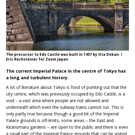
The precursor to Edo Castle was built in 1457 by Ota Dokan. /
Eric Rechsteiner for Zoom Japan
The current Imperial Palace in the centre of Tokyo has
a long and turbulent history.
A lot of literature about Tokyo is fond of pointing out that the
city centre, which was previously occupied by Edo Castle, is a
void – a vast area where people are not allowed and
underneath which even the subway trains cannot run. This is
only partly true because though a good bit of the Imperial
Palace grounds is off-limits, some areas – the East and
Kitanomaru gardens – are open to the public and there is even
a small part of the Imperial Palace grounds that can be visited