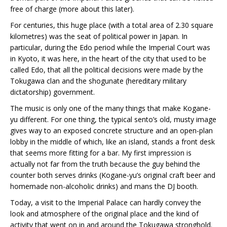
free of charge (more about this later).
For centuries, this huge place (with a total area of 2.30 square
kilometres) was the seat of political power in Japan. In
particular, during the Edo period while the Imperial Court was
in Kyoto, it was here, in the heart of the city that used to be
called Edo, that all the political decisions were made by the
Tokugawa clan and the shogunate (hereditary military
dictatorship) government.
The music is only one of the many things that make Kogane-
yu different. For one thing, the typical sento’s old, musty image
gives way to an exposed concrete structure and an open-plan
lobby in the middle of which, like an island, stands a front desk
that seems more fitting for a bar. My first impression is
actually not far from the truth because the guy behind the
counter both serves drinks (Kogane-yu’s original craft beer and
homemade non-alcoholic drinks) and mans the DJ booth.
Today, a visit to the Imperial Palace can hardly convey the
look and atmosphere of the original place and the kind of
activity that went on in and around the Tokugawa stronghold.