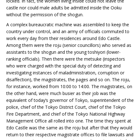
locked. In fact, the women living inside could not leave the
castle nor could male adults be admitted inside the Ooku
without the permission of the shogun.
A complex bureaucratic machine was assembled to keep the
country under control, and an army of officials commuted to
work every day from their residences around Edo Castle.
Among them were the roju (senior councillors) who served as
assistants to the shogun and the young toshiyori (lower-
ranking officials). Then there were the metsuke (inspectors
who were charged with the special duty of detecting and
investigating instances of maladministration, corruption or
disaffection), the magistrates, the pages and so on. The roju,
for instance, worked from 10:00 to 14:00. The magistrates, on
the other hand, were much busier as their job was the
equivalent of today’s governor of Tokyo, superintendent of the
police, chief of the Tokyo District Court, chief of the Tokyo
Fire Department, and chief of the Tokyo National Highway
Management Office all rolled into one. The time they spent at
Edo Castle was the same as the roju but after that they would
return to their respective magistrate offices to file lawsuits and