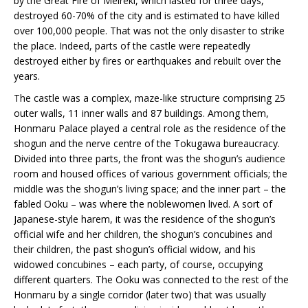
by the Great Fire of Meireki, which lasted for three days,
destroyed 60-70% of the city and is estimated to have killed
over 100,000 people. That was not the only disaster to strike
the place. Indeed, parts of the castle were repeatedly
destroyed either by fires or earthquakes and rebuilt over the
years.
The castle was a complex, maze-like structure comprising 25
outer walls, 11 inner walls and 87 buildings. Among them,
Honmaru Palace played a central role as the residence of the
shogun and the nerve centre of the Tokugawa bureaucracy.
Divided into three parts, the front was the shogun’s audience
room and housed offices of various government officials; the
middle was the shogun’s living space; and the inner part – the
fabled Ooku – was where the noblewomen lived. A sort of
Japanese-style harem, it was the residence of the shogun’s
official wife and her children, the shogun’s concubines and
their children, the past shogun’s official widow, and his
widowed concubines – each party, of course, occupying
different quarters. The Ooku was connected to the rest of the
Honmaru by a single corridor (later two) that was usually