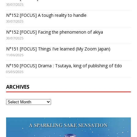
30/07/2025
N°152 [FOCUS] A tough reality to handle
30/07/2025
N°152 [FOCUS] Facing the phenomenon of akiya
30/07/2025
N°151 [FOCUS] Things I’ve learned (My Zoom Japan)
11/06/2025
N°150 [FOCUS] Drama : Tsutaya, king of publishing of Edo
05/05/2025
ARCHIVES