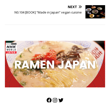
NEXT
N0.104 [BOOK] “Made in Japan” vegan cuisine