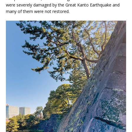
were severely damaged by the Great Kanto Earthquake and
many of them were not restored.