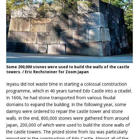
Some 200,000 stones were used to build the walls of the castle
towers. / Eric Rechsteiner for Zoom Japan
Ieyasu did not waste time in starting a colossal construction
programme, which in 40 years turned Edo Castle into a citadel.
In 1606, he had stone transported from various feudal
domains to expand the building. In the following year, some
daimyo were ordered to repair the castle tower and stone
walls. In the end, 800,000 stones were gathered from around
Japan, 200,000 of which were used to build the stone walls of
the castle towers. The prized stone from Izu was particularly
important in the construction of Edo Castle. Almost all of the