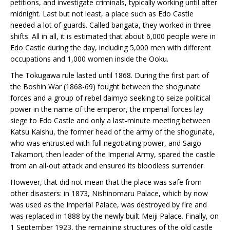
petitions, and investigate criminals, typically working until after
midnight. Last but not least, a place such as Edo Castle
needed a lot of guards. Called bangata, they worked in three
shifts. All in all, it is estimated that about 6,000 people were in
Edo Castle during the day, including 5,000 men with different
occupations and 1,000 women inside the Ooku.
The Tokugawa rule lasted until 1868. During the first part of
the Boshin War (1868-69) fought between the shogunate
forces and a group of rebel daimyo seeking to seize political
power in the name of the emperor, the imperial forces lay
siege to Edo Castle and only a last-minute meeting between
Katsu Kaishu, the former head of the army of the shogunate,
who was entrusted with full negotiating power, and Saigo
Takamori, then leader of the Imperial Army, spared the castle
from an all-out attack and ensured its bloodless surrender.
However, that did not mean that the place was safe from
other disasters: in 1873, Nishinomaru Palace, which by now
was used as the Imperial Palace, was destroyed by fire and
was replaced in 1888 by the newly built Meiji Palace. Finally, on
1 September 1923, the remaining structures of the old castle