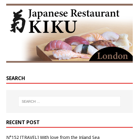
SEARCH
RECENT POST
N°152 [TRAVEL] With love from the Inland Sea