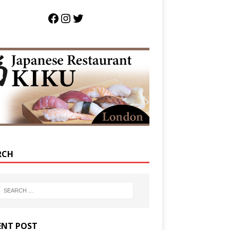
RCH
ENT POST