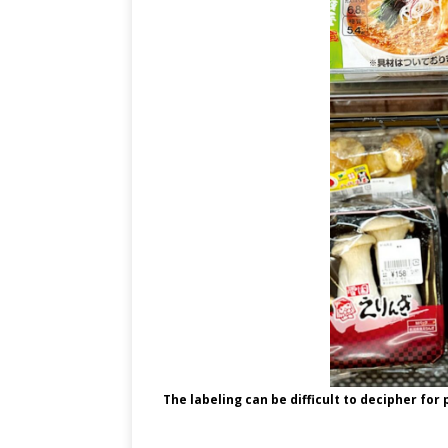
The labeling can be difficult to decipher for