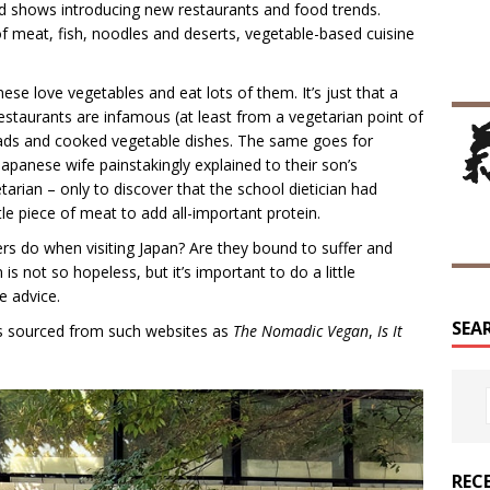
and shows introducing new restaurants and food trends.
f meat, fish, noodles and deserts, vegetable-based cuisine
se love vegetables and eat lots of them. It’s just that a
taurants are infamous (at least from a vegetarian point of
lads and cooked vegetable dishes. The same goes for
apanese wife painstakingly explained to their son’s
tarian – only to discover that the school dietician had
ttle piece of meat to add all-important protein.
rs do when visiting Japan? Are they bound to suffer and
 is not so hopeless, but it’s important to do a little
e advice.
SEA
was sourced from such websites as
The Nomadic Vegan
,
Is It
REC