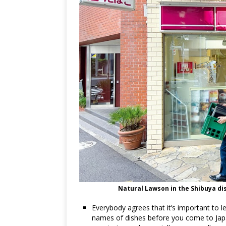
Natural Lawson in the Shibuya dis
Everybody agrees that it’s important t
names of dishes before you come to Japa