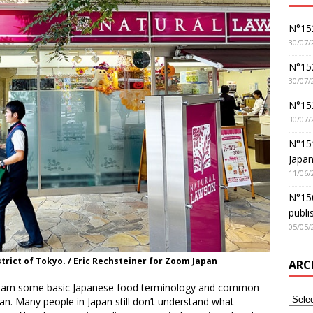
N°152
30/07/
N°152
30/07/
N°15
30/07/
N°15
Japan
11/06/
N°150
publi
05/05/
trict of Tokyo. / Eric Rechsteiner for Zoom Japan
ARC
o learn some basic Japanese food terminology and common
n. Many people in Japan still don’t understand what