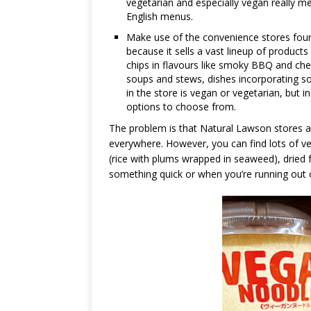
vegetarian and especially vegan really m
English menus.
Make use of the convenience stores found
because it sells a vast lineup of product
chips in flavours like smoky BBQ and che
soups and stews, dishes incorporating so
in the store is vegan or vegetarian, but
options to choose from.
The problem is that Natural Lawson stores a
everywhere. However, you can find lots of v
(rice with plums wrapped in seaweed), dried
something quick or when you’re running out 