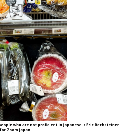
 people who are not proficient in Japanese. / Eric Rechsteiner
for Zoom Japan