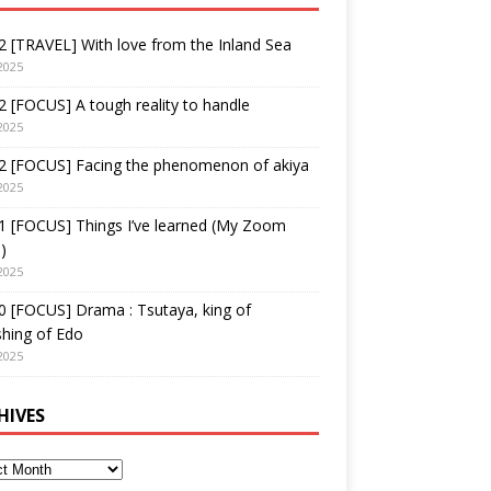
 [TRAVEL] With love from the Inland Sea
2025
 [FOCUS] A tough reality to handle
2025
2 [FOCUS] Facing the phenomenon of akiya
2025
1 [FOCUS] Things I’ve learned (My Zoom
)
2025
 [FOCUS] Drama : Tsutaya, king of
shing of Edo
2025
HIVES