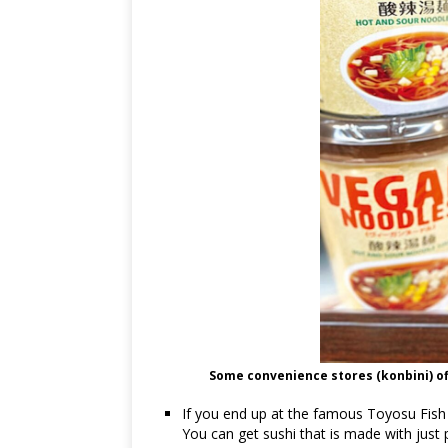
Some convenience stores (konbini) of
If you end up at the famous Toyosu Fish 
You can get sushi that is made with just