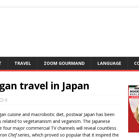
T
TRAVEL
ZOOM GOURMAND
LANGUAGE
C
an travel in Japan
0
egan cuisine and macrobiotic diet, postwar Japan has been
as related to vegetarianism and veganism. The Japanese
he four major commercial TV channels will reveal countless
Iron Chef
series, which proved so popular that it inspired the