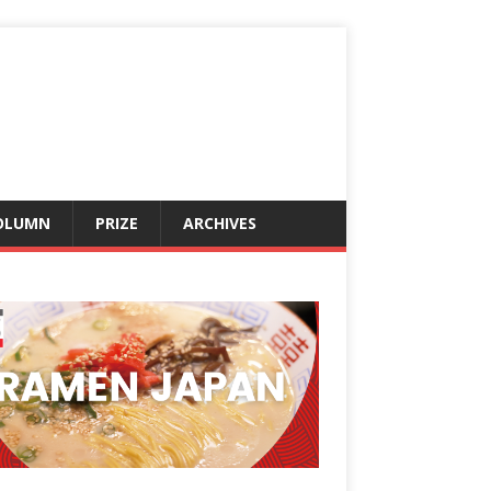
OLUMN
PRIZE
ARCHIVES