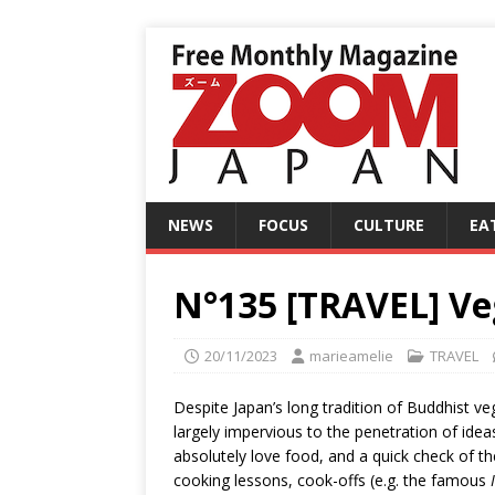
NEWS
FOCUS
CULTURE
EA
N°135 [TRAVEL] Veg
20/11/2023
marieamelie
TRAVEL
Despite Japan’s long tradition of Buddhist v
largely impervious to the penetration of ide
absolutely love food, and a quick check of t
cooking lessons, cook-offs (e.g. the famous