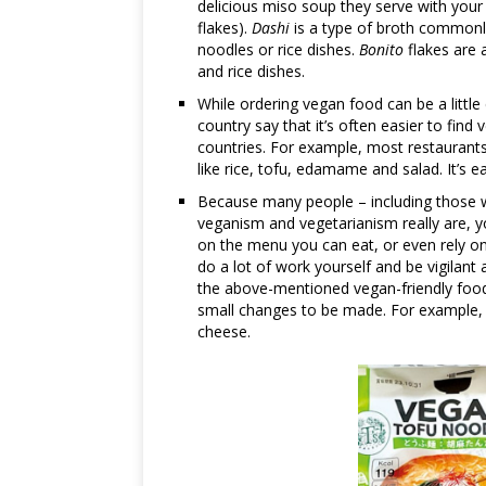
delicious miso soup they serve with your 
flakes).
Dashi
is a type of broth commonl
noodles or rice dishes.
Bonito
flakes are a
and rice dishes.
While ordering vegan food can be a little
country say that it’s often easier to fin
countries. For example, most restaurants 
like rice, tofu, edamame and salad. It’s 
Because many people – including those wo
veganism and vegetarianism really are, y
on the menu you can eat, or even rely on
do a lot of work yourself and be vigilant
the above-mentioned vegan-friendly food,
small changes to be made. For example, 
cheese.