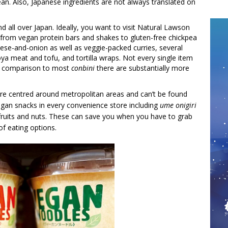
ean. Also, Japanese ingredients are not always translated on
 all over Japan. Ideally, you want to visit Natural Lawson
s from vegan protein bars and shakes to gluten-free chickpea
ese-and-onion as well as veggie-packed curries, several
ya meat and tofu, and tortilla wraps. Not every single item
 in comparison to most
conbini
there are substantially more
re centred around metropolitan areas and can’t be found
egan snacks in every convenience store including
ume
onigiri
 fruits and nuts. These can save you when you have to grab
of eating options.