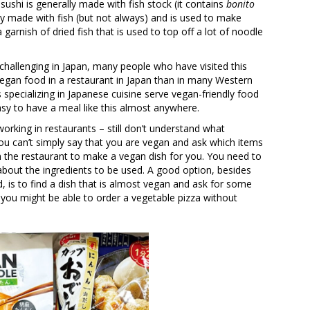
sushi is generally made with fish stock (it contains
bonito
y made with fish (but not always) and is used to make
 garnish of dried fish that is used to top off a lot of noodle
 challenging in Japan, many people who have visited this
d vegan food in a restaurant in Japan than in many Western
specializing in Japanese cuisine serve vegan-friendly food
easy to have a meal like this almost anywhere.
rking in restaurants – still don’t understand what
ou can’t simply say that you are vegan and ask which items
 the restaurant to make a vegan dish for you. You need to
 about the ingredients to be used. A good option, besides
 is to find a dish that is almost vegan and ask for some
you might be able to order a vegetable pizza without