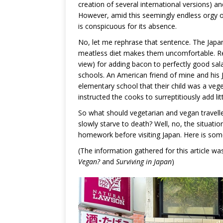
creation of several international versions) 
However, amid this seemingly endless orgy o
is conspicuous for its absence.
No, let me rephrase that sentence. The Japane
meatless diet makes them uncomfortable. Res
view) for adding bacon to perfectly good sa
schools. An American friend of mine and his J
elementary school that their child was a vege
instructed the cooks to surreptitiously add li
So what should vegetarian and vegan travelle
slowly starve to death? Well, no, the situation
homework before visiting Japan. Here is som
(The information gathered for this article 
Vegan?
and
Surviving in Japan
)