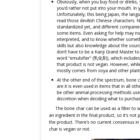
Obviously, when you buy food or drinks, 
you’d rather not put into your mouth. In 
Unfortunately, this being Japan, the lan
read those devilish Chinese characters. No
standardized yet, and different companies 
some items. Even asking for help may not
interpreted, and to know whether somethi
skills but also knowledge about the sour
don’t have to be a Kanji Grand Master 
word “emulsifier” (乳化剤), which includes t
that product is not vegan. However, while 
mostly comes from soya and other plant
At the other end of the spectrum, bone 
are it is even used in items that in all o
be other animal-processing methods use
discretion when deciding what to purch
The bone char can be used as a filter to w
an ingredient in the final product, so it’s not
the product. There’s no current consensus i
char is vegan or not.