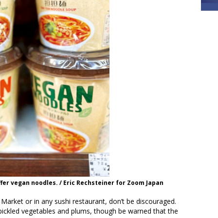
fer vegan noodles. / Eric Rechsteiner for Zoom Japan
Market or in any sushi restaurant, don’t be discouraged.
 pickled vegetables and plums, though be warned that the