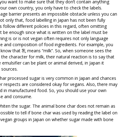
you want to make sure that they don’t contain anything
your own country, you only have to check the labels.
guage barrier presents an impossible obstacle unless you can
t only that, food labelling in Japan has not been fully
follow different policies in this regard, often omitting
 be enough since what is written on the label must be
ng is or is not vegan often requires not only language
ce and composition of food ingredients. For example, you
to know that 乳 means “milk”. So, when someone sees the
he character for milk, their natural reaction is to say that
emulsifier can be plant or animal derived, in Japan it
 sources.
char processed sugar is very common in Japan and chances
ther respects are considered okay for vegans. Also, there may
d in manufactured food. So, you should use your own
ase and consume.
hiten the sugar. The animal bone char does not remain as
 possible to tell if bone char was used by reading the label on
n vegan groups in Japan on whether sugar made with bone