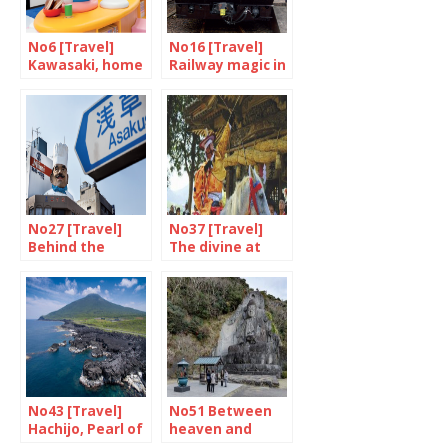
No6 [Travel]
No16 [Travel]
Kawasaki, home
Railway magic in
of Doraemon
Kyushu
No27 [Travel]
No37 [Travel]
Behind the
The divine at
scenes in
Togouchi
Asakusa
No43 [Travel]
No51 Between
Hachijo, Pearl of
heaven and
the Pacific
earth on