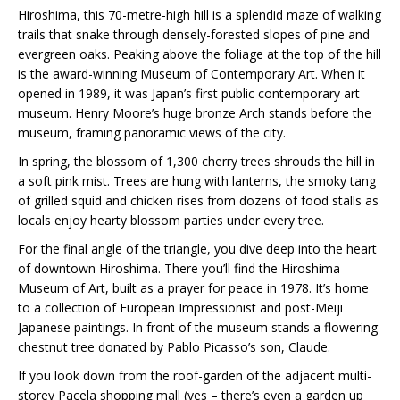
Hiroshima, this 70-metre-high hill is a splendid maze of walking
trails that snake through densely-forested slopes of pine and
evergreen oaks. Peaking above the foliage at the top of the hill
is the award-winning Museum of Contemporary Art. When it
opened in 1989, it was Japan’s first public contemporary art
museum. Henry Moore’s huge bronze Arch stands before the
museum, framing panoramic views of the city.
In spring, the blossom of 1,300 cherry trees shrouds the hill in
a soft pink mist. Trees are hung with lanterns, the smoky tang
of grilled squid and chicken rises from dozens of food stalls as
locals enjoy hearty blossom parties under every tree.
For the final angle of the triangle, you dive deep into the heart
of downtown Hiroshima. There you’ll find the Hiroshima
Museum of Art, built as a prayer for peace in 1978. It’s home
to a collection of European Impressionist and post-Meiji
Japanese paintings. In front of the museum stands a flowering
chestnut tree donated by Pablo Picasso’s son, Claude.
If you look down from the roof-garden of the adjacent multi-
storey Pacela shopping mall (yes – there’s even a garden up