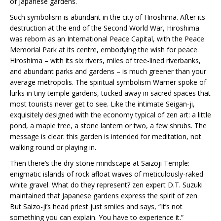
of Japanese gardens.
Such symbolism is abundant in the city of Hiroshima. After its
destruction at the end of the Second World War, Hiroshima
was reborn as an International Peace Capital, with the Peace
Memorial Park at its centre, embodying the wish for peace.
Hiroshima – with its six rivers, miles of tree-lined riverbanks,
and abundant parks and gardens – is much greener than your
average metropolis. The spiritual symbolism Warner spoke of
lurks in tiny temple gardens, tucked away in sacred spaces that
most tourists never get to see. Like the intimate Seigan-ji,
exquisitely designed with the economy typical of zen art: a little
pond, a maple tree, a stone lantern or two, a few shrubs. The
message is clear: this garden is intended for meditation, not
walking round or playing in.
Then there’s the dry-stone mindscape at Saizoji Temple:
enigmatic islands of rock afloat waves of meticulously-raked
white gravel. What do they represent? zen expert D.T. Suzuki
maintained that Japanese gardens express the spirit of zen.
But Saizo-ji’s head priest just smiles and says, “It’s not
something you can explain. You have to experience it.”