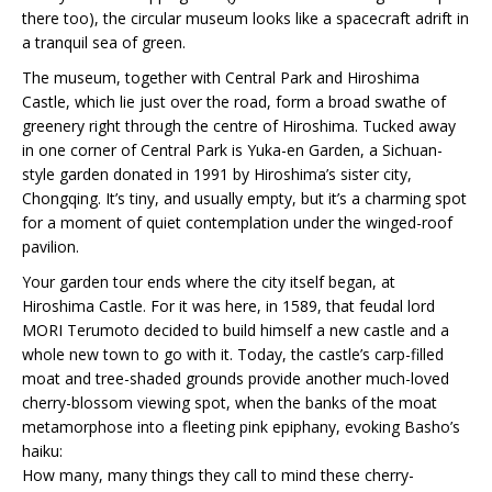
there too), the circular museum looks like a spacecraft adrift in
a tranquil sea of green.
The museum, together with Central Park and Hiroshima
Castle, which lie just over the road, form a broad swathe of
greenery right through the centre of Hiroshima. Tucked away
in one corner of Central Park is Yuka-en Garden, a Sichuan-
style garden donated in 1991 by Hiroshima’s sister city,
Chongqing. It’s tiny, and usually empty, but it’s a charming spot
for a moment of quiet contemplation under the winged-roof
pavilion.
Your garden tour ends where the city itself began, at
Hiroshima Castle. For it was here, in 1589, that feudal lord
MORI Terumoto decided to build himself a new castle and a
whole new town to go with it. Today, the castle’s carp-filled
moat and tree-shaded grounds provide another much-loved
cherry-blossom viewing spot, when the banks of the moat
metamorphose into a fleeting pink epiphany, evoking Basho’s
haiku:
How many, many things they call to mind these cherry-