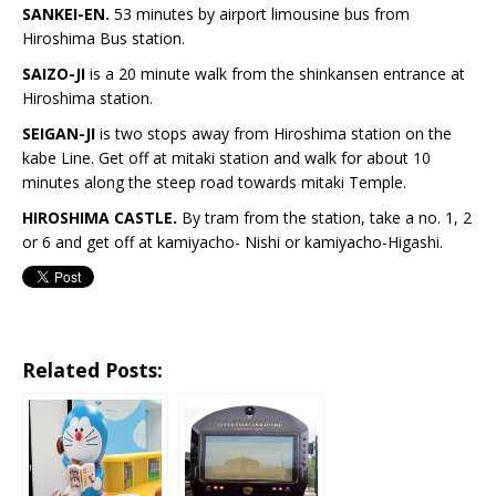
SANKEI-EN.
53 minutes by airport limousine bus from
Hiroshima Bus station.
SAIZO-JI
is a 20 minute walk from the shinkansen entrance at
Hiroshima station.
SEIGAN-JI
is two stops away from Hiroshima station on the
kabe Line. Get off at mitaki station and walk for about 10
minutes along the steep road towards mitaki Temple.
HIROSHIMA CASTLE.
By tram from the station, take a no. 1, 2
or 6 and get off at kamiyacho- Nishi or kamiyacho-Higashi.
Related Posts: