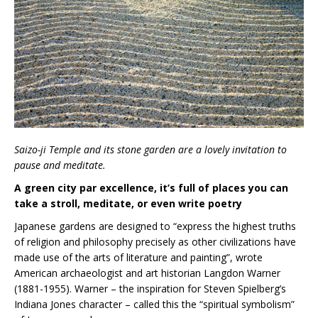
Saizo-ji Temple and its stone garden are a lovely invitation to
pause and meditate.
A green city par excellence, it’s full of places you can
take a stroll, meditate, or even write poetry
Japanese gardens are designed to “express the highest truths
of religion and philosophy precisely as other civilizations have
made use of the arts of literature and painting”, wrote
American archaeologist and art historian Langdon Warner
(1881-1955). Warner – the inspiration for Steven Spielberg’s
Indiana Jones character – called this the “spiritual symbolism”