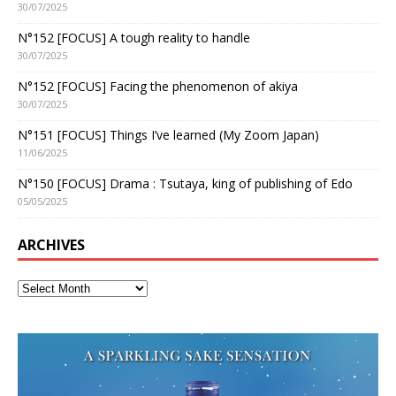
30/07/2025
N°152 [FOCUS] A tough reality to handle
30/07/2025
N°152 [FOCUS] Facing the phenomenon of akiya
30/07/2025
N°151 [FOCUS] Things I’ve learned (My Zoom Japan)
11/06/2025
N°150 [FOCUS] Drama : Tsutaya, king of publishing of Edo
05/05/2025
ARCHIVES