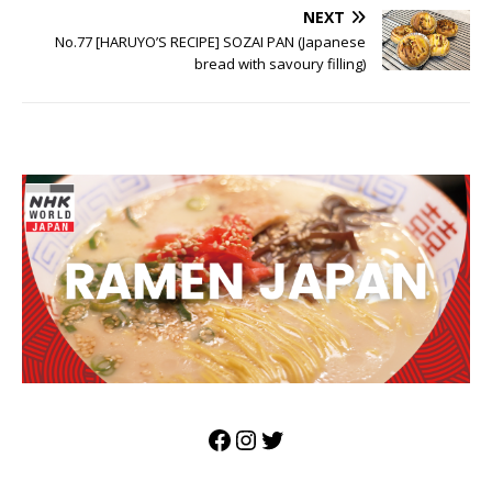
NEXT
No.77 [HARUYO’S RECIPE] SOZAI PAN (Japanese
bread with savoury filling)