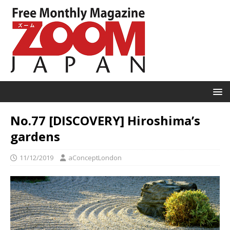
No.77 [DISCOVERY] Hiroshima’s
gardens
11/12/2019
aConceptLondon