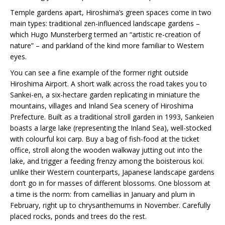
Temple gardens apart, Hiroshima’s green spaces come in two
main types: traditional zen-influenced landscape gardens –
which Hugo Munsterberg termed an “artistic re-creation of
nature” – and parkland of the kind more familiar to Western
eyes.
You can see a fine example of the former right outside
Hiroshima Airport. A short walk across the road takes you to
Sankei-en, a six-hectare garden replicating in miniature the
mountains, villages and Inland Sea scenery of Hiroshima
Prefecture. Built as a traditional stroll garden in 1993, Sankeien
boasts a large lake (representing the Inland Sea), well-stocked
with colourful koi carp. Buy a bag of fish-food at the ticket
office, stroll along the wooden walkway jutting out into the
lake, and trigger a feeding frenzy among the boisterous koi.
unlike their Western counterparts, Japanese landscape gardens
don’t go in for masses of different blossoms. One blossom at
a time is the norm: from camellias in January and plum in
February, right up to chrysanthemums in November. Carefully
placed rocks, ponds and trees do the rest.