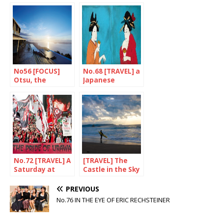
Nokogiri
No56 [FOCUS]
No.68 [TRAVEL] a
Otsu, the
Japanese
authentic
weekend in…
flavour of japan
Amsterdam
No.72 [TRAVEL] A
[TRAVEL] The
Saturday at
Castle in the Sky
Urawa Stadium
is here!
PREVIOUS
No.76 IN THE EYE OF ERIC RECHSTEINER