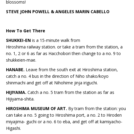
blossoms!
STEVE JOHN POWELL & ANGELES MARIN CABELLO
How To Get There
SHUKKEI-EN
is a 15-minute walk from
Hiroshima railway station. or take a tram from the station, a
no. 1, 2 or 6 as far as Hacchobori then change to a no. 9 to
shukkeien-mae.
HANABE.
Leave from the south exit at Hiroshima station,
catch a no. 4 bus in the direction of Niho shako/koyo
shinmachi and get off at Nihohime jinja iriguchi.
HIJIYAMA.
Catch a no. 5 tram from the station as far as
Hijiyama-shita.
HIROSHIMA MUSEUM OF ART.
By tram from the station: you
can take a no. 5 going to Hiroshima port, a no. 2 to Hiroden
miyajima- guchi or a no. 6 to eba, and get off at kamiyacho-
Higashi.