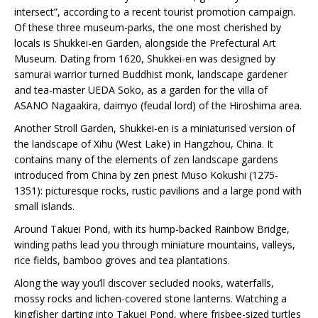
intersect”, according to a recent tourist promotion campaign.
Of these three museum-parks, the one most cherished by
locals is Shukkei-en Garden, alongside the Prefectural Art
Museum. Dating from 1620, Shukkei-en was designed by
samurai warrior turned Buddhist monk, landscape gardener
and tea-master UEDA Soko, as a garden for the villa of
ASANO Nagaakira, daimyo (feudal lord) of the Hiroshima area.
Another Stroll Garden, Shukkei-en is a miniaturised version of
the landscape of Xihu (West Lake) in Hangzhou, China. It
contains many of the elements of zen landscape gardens
introduced from China by zen priest Muso Kokushi (1275-
1351): picturesque rocks, rustic pavilions and a large pond with
small islands.
Around Takuei Pond, with its hump-backed Rainbow Bridge,
winding paths lead you through miniature mountains, valleys,
rice fields, bamboo groves and tea plantations.
Along the way you’ll discover secluded nooks, waterfalls,
mossy rocks and lichen-covered stone lanterns. Watching a
kingfisher darting into Takuei Pond, where frisbee-sized turtles