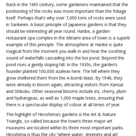
Back in the 16th century, some gardeners maintained that the
positioning of the rocks was more important than the foliage
itself. Perhaps that’s why over 7,000 tons of rocks were used
in Sankeien. A basic principle of Japanese gardens is that they
should be interesting all year round. Hanbe, a garden-
restaurant-spa complex in the Minami area of town is a superb
example of this principle. The atmosphere at Hanbe is quite
magical from the moment you walk in and hear the soothing
sound of waterfalls cascading into the koi pond. Beyond the
pond rises a gently sloping hill. In the 1930s, the garden’s
founder planted 100,000 azaleas here. The hill where they
grow sheltered them from the A-bomb blast. By 1946, they
were already in bloom again, attracting visitors from Kansai
and Shikoku. Other seasonal blooms include iris, cherry, plum
and hydrangeas, as well as 1,000 maple trees, ensuring that
there is a spectacular display of colour at all times of year.
The highlight of Hiroshima’s gardens is the Art & Nature
Triangle, so-called because the town’s three major art
museums are located within its three most important parks.
Hiroshima is thus the city “where water, greenery and art