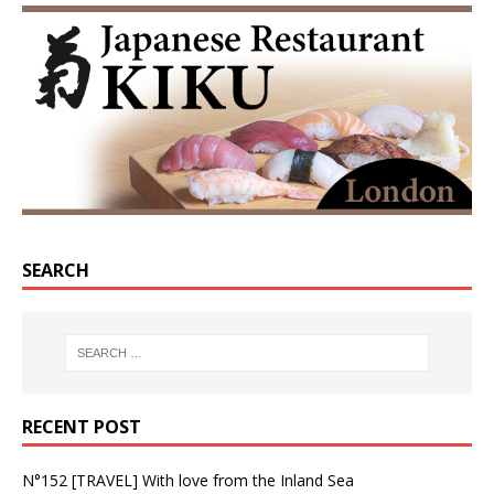
SEARCH
RECENT POST
N°152 [TRAVEL] With love from the Inland Sea