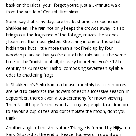
bask on the islets, you’ll forget you’re just a 5-minute walk
from the bustle of Central Hiroshima.
Some say that rainy days are the best time to experience
Shukkei-en. The rain not only keeps the crowds away, it also
brings out the fragrance of the foliage, makes the stones
gleam and the moss glisten. Sheltering in one of those half-
hidden tea huts, little more than a roof held up by four
wooden pillars so that you’re out of the rain but, at the same
time, in the “midst” of it all, it’s easy to pretend you’re 17th
century haiku master Basho, composing seventeen-syllable
odes to chattering frogs.
In Shukkei-en’s Seifu-kan tea-house, monthly tea-ceremonies
are held to celebrate the flowers of each successive season. In
September, there’s even a tea-ceremony for moon-viewing.
There’s still hope for the world as long as people take time out
to savour a cup of tea and contemplate the moon, don’t you
think?
Another angle of the Art-Nature Triangle is formed by Hijiyama
Park. Situated at the end of Peace Boulevard in downtown