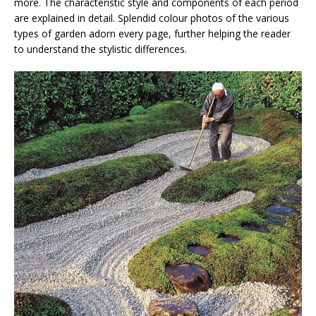
more. The characteristic style and components of each period
are explained in detail. Splendid colour photos of the various
types of garden adorn every page, further helping the reader
to understand the stylistic differences.