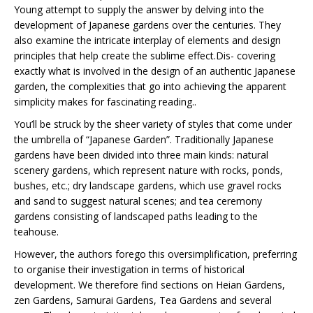
Young attempt to supply the answer by delving into the
development of Japanese gardens over the centuries. They
also examine the intricate interplay of elements and design
principles that help create the sublime effect.Dis- covering
exactly what is involved in the design of an authentic Japanese
garden, the complexities that go into achieving the apparent
simplicity makes for fascinating reading..
You’ll be struck by the sheer variety of styles that come under
the umbrella of “Japanese Garden”. Traditionally Japanese
gardens have been divided into three main kinds: natural
scenery gardens, which represent nature with rocks, ponds,
bushes, etc.; dry landscape gardens, which use gravel rocks
and sand to suggest natural scenes; and tea ceremony
gardens consisting of landscaped paths leading to the
teahouse.
However, the authors forego this oversimplification, preferring
to organise their investigation in terms of historical
development. We therefore find sections on Heian Gardens,
zen Gardens, Samurai Gardens, Tea Gardens and several