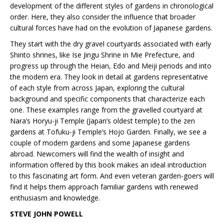
development of the different styles of gardens in chronological
order. Here, they also consider the influence that broader
cultural forces have had on the evolution of Japanese gardens.
They start with the dry gravel courtyards associated with early
Shinto shrines, like Ise Jingu Shrine in Mie Prefecture, and
progress up through the Heian, Edo and Meiji periods and into
the modern era. They look in detail at gardens representative
of each style from across Japan, exploring the cultural
background and specific components that characterize each
one. These examples range from the gravelled courtyard at
Nara’s Horyu-ji Temple (Japan’s oldest temple) to the zen
gardens at Tofuku-ji Temple’s Hojo Garden. Finally, we see a
couple of modern gardens and some Japanese gardens
abroad. Newcomers will find the wealth of insight and
information offered by this book makes an ideal introduction
to this fascinating art form. And even veteran garden-goers will
find it helps them approach familiar gardens with renewed
enthusiasm and knowledge.
STEVE JOHN POWELL