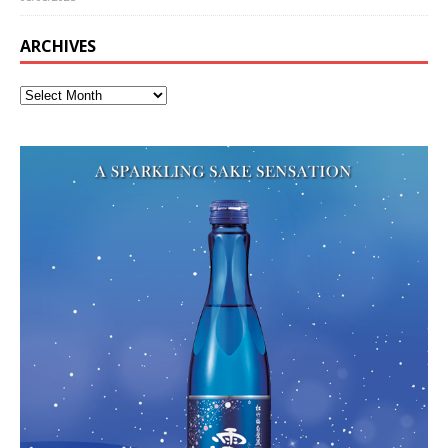
ARCHIVES