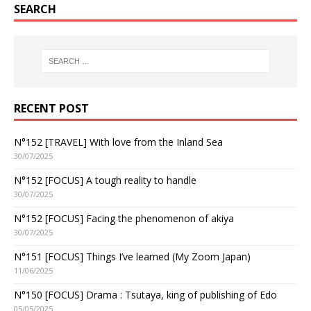
SEARCH
RECENT POST
N°152 [TRAVEL] With love from the Inland Sea
30/07/2025
N°152 [FOCUS] A tough reality to handle
30/07/2025
N°152 [FOCUS] Facing the phenomenon of akiya
30/07/2025
N°151 [FOCUS] Things I’ve learned (My Zoom Japan)
11/06/2025
N°150 [FOCUS] Drama : Tsutaya, king of publishing of Edo
05/05/2025