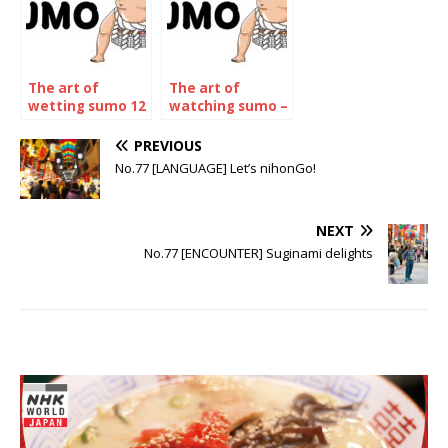
The art of
The art of
wetting sumo 12
watching sumo –
– The may 2023
The july 2023
Tournament
Tournament
PREVIOUS
No.77 [LANGUAGE] Let’s nihonGo!
NEXT
No.77 [ENCOUNTER] Suginami delights