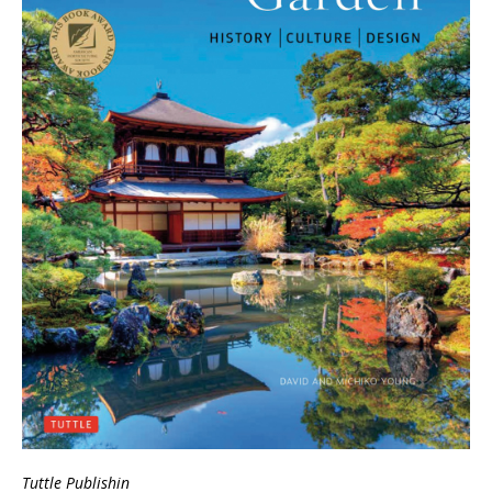
Tuttle Publishin