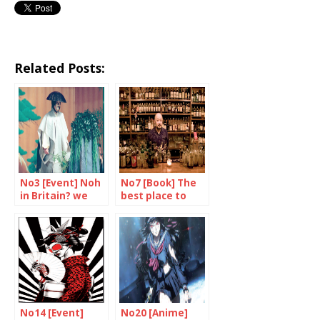
Related Posts:
No3 [Event] Noh
No7 [Book] The
in Britain? we
best place to
say yes!
drink in the
world
No14 [Event]
No20 [Anime]