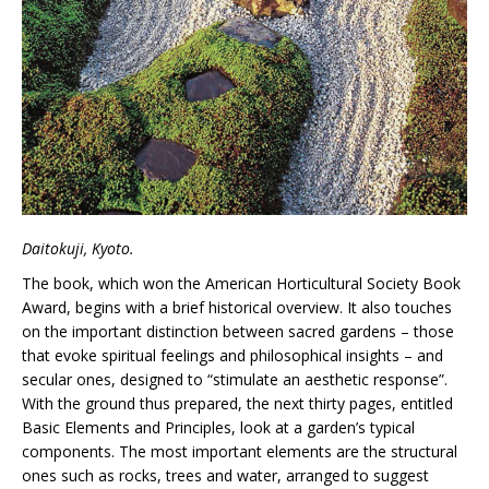
Daitokuji, Kyoto.
The book, which won the American Horticultural Society Book
Award, begins with a brief historical overview. It also touches
on the important distinction between sacred gardens – those
that evoke spiritual feelings and philosophical insights – and
secular ones, designed to “stimulate an aesthetic response”.
With the ground thus prepared, the next thirty pages, entitled
Basic Elements and Principles, look at a garden’s typical
components. The most important elements are the structural
ones such as rocks, trees and water, arranged to suggest