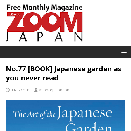
No.77 [BOOK] Japanese garden as
you never read
11/12/2019
aConceptLondon