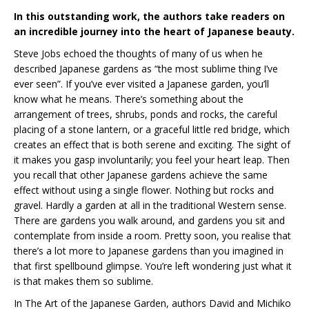
In this outstanding work, the authors take readers on
an incredible journey into the heart of Japanese beauty.
Steve Jobs echoed the thoughts of many of us when he
described Japanese gardens as “the most sublime thing I’ve
ever seen”. If you’ve ever visited a Japanese garden, you’ll
know what he means. There’s something about the
arrangement of trees, shrubs, ponds and rocks, the careful
placing of a stone lantern, or a graceful little red bridge, which
creates an effect that is both serene and exciting. The sight of
it makes you gasp involuntarily; you feel your heart leap. Then
you recall that other Japanese gardens achieve the same
effect without using a single flower. Nothing but rocks and
gravel. Hardly a garden at all in the traditional Western sense.
There are gardens you walk around, and gardens you sit and
contemplate from inside a room. Pretty soon, you realise that
there’s a lot more to Japanese gardens than you imagined in
that first spellbound glimpse. You’re left wondering just what it
is that makes them so sublime.
In The Art of the Japanese Garden, authors David and Michiko