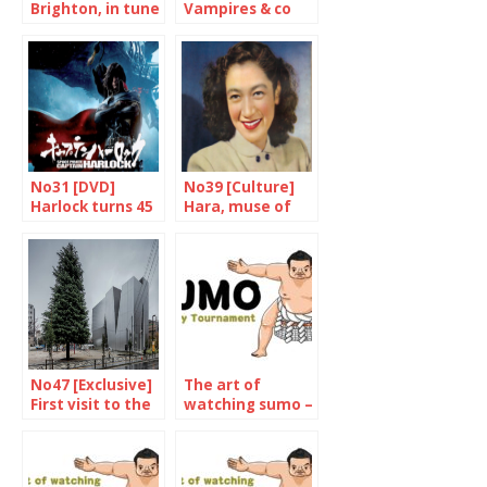
Brighton, in tune
Vampires & co
with Tokyo
again
No31 [DVD]
No39 [Culture]
Harlock turns 45
Hara, muse of
and he’s doing
democracy
fine
No47 [Exclusive]
The art of
First visit to the
watching sumo –
Hokusai
The May 2022
museum
Tournament