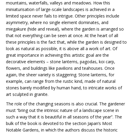
mountains, waterfalls, valleys and meadows. How this
miniaturisation of large-scale landscapes is achieved in a
limited space never fails to intrigue. Other principles include
asymmetry, where no single element dominates, and
miegakure (hide and reveal), where the garden is arranged so
that not everything can be seen at once. At the heart of all
these principles is the fact that, while the garden is designed to
look as natural as possible, it is above all a work of art. Of
great importance in achieving this artistic goal are the
decorative elements – stone lanterns, pagodas, koi carp,
flowers, and buildings like pavilions and teahouses. Once
again, the sheer variety is staggering. Stone lanterns, for
example, can range from the rustic kind, made of natural
stones barely modified by human hand, to intricate works of
art sculpted in granite.
The role of the changing seasons is also crucial. The gardener
must “bring out the intrinsic nature of a landscape scene in
such a way that it is beautiful in all seasons of the year”. The
bulk of the book is devoted to the section Japan’s Most
Notable Gardens, in which the authors discuss the historic