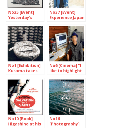
No35 [Event]
No37 [Event]
Yesterday’s
Experience Japan
techniques,
through cinema
today’s
perspectives
No1 [Exhibition]
No6 [Cinema] “I
Kusama takes
like to highlight
the Tate
the strange,
modern
unpredictable
side of life”
No10 [Book]
No16
Higashino at his
[Photography]
best
The days after