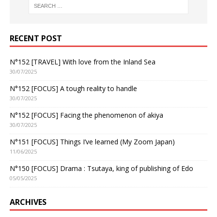
RECENT POST
N°152 [TRAVEL] With love from the Inland Sea
30/07/2025
N°152 [FOCUS] A tough reality to handle
30/07/2025
N°152 [FOCUS] Facing the phenomenon of akiya
30/07/2025
N°151 [FOCUS] Things I’ve learned (My Zoom Japan)
11/06/2025
N°150 [FOCUS] Drama : Tsutaya, king of publishing of Edo
05/05/2025
ARCHIVES