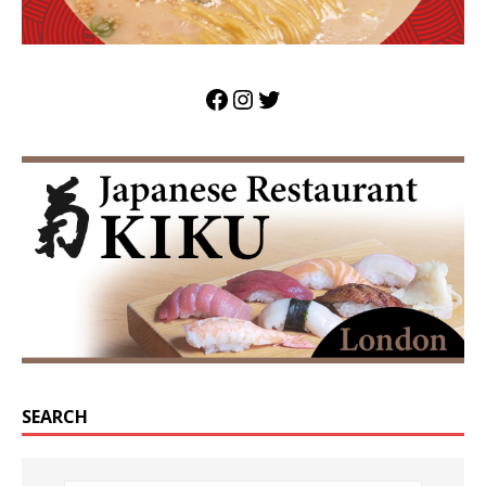
SEARCH