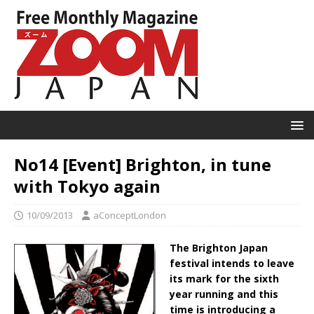
No14 [Event] Brighton, in tune
with Tokyo again
10/09/2013
aConceptLondon
The Brighton Japan
festival intends to leave
its mark for the sixth
year running and this
time is introducing a