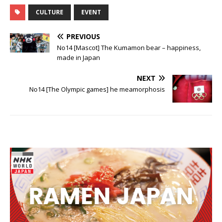
CULTURE
EVENT
PREVIOUS
No14 [Mascot] The Kumamon bear – happiness,
made in Japan
NEXT
No14 [The Olympic games] he meamorphosis