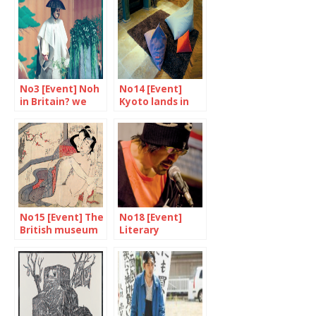
No3 [Event] Noh
No14 [Event]
in Britain? we
Kyoto lands in
say yes!
Tent London
No15 [Event] The
No18 [Event]
British museum
Literary
unveils “Spring
expressions
Pictures”