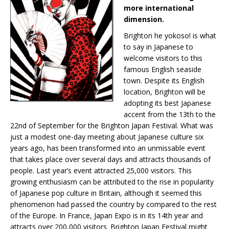
more international
dimension.
Brighton he yokoso! is what
to say in Japanese to
welcome visitors to this
famous English seaside
town. Despite its English
location, Brighton will be
adopting its best Japanese
accent from the 13th to the
22nd of September for the Brighton Japan Festival. What was
just a modest one-day meeting about Japanese culture six
years ago, has been transformed into an unmissable event
that takes place over several days and attracts thousands of
people. Last year’s event attracted 25,000 visitors. This
growing enthusiasm can be attributed to the rise in popularity
of Japanese pop culture in Britain, although it seemed this
phenomenon had passed the country by compared to the rest
of the Europe. In France, Japan Expo is in its 14th year and
attracts over 200,000 visitors. Brighton Japan Festival might