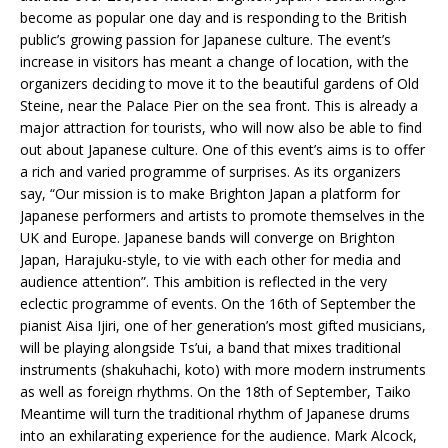
become as popular one day and is responding to the British
public’s growing passion for Japanese culture. The event’s
increase in visitors has meant a change of location, with the
organizers deciding to move it to the beautiful gardens of Old
Steine, near the Palace Pier on the sea front. This is already a
major attraction for tourists, who will now also be able to find
out about Japanese culture. One of this event’s aims is to offer
a rich and varied programme of surprises. As its organizers
say, “Our mission is to make Brighton Japan a platform for
Japanese performers and artists to promote themselves in the
UK and Europe. Japanese bands will converge on Brighton
Japan, Harajuku-style, to vie with each other for media and
audience attention”. This ambition is reflected in the very
eclectic programme of events. On the 16th of September the
pianist Aisa Ijiri, one of her generation’s most gifted musicians,
will be playing alongside Ts’ui, a band that mixes traditional
instruments (shakuhachi, koto) with more modern instruments
as well as foreign rhythms. On the 18th of September, Taiko
Meantime will turn the traditional rhythm of Japanese drums
into an exhilarating experience for the audience. Mark Alcock,