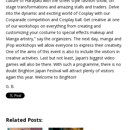
culture of Harajuku with the street style fashion show, on
stage transformations and amazing stalls and traders. Delve
into the dynamic and exciting world of Cosplay with our
Cosparade competition and Cosplay ball. Get creative at one
of our workshops on everything from creating and
customizing your costume to special effects makeup and
Manga artistry,” say the organizers. The next day, manga and
JPop workshops will allow everyone to express their creativity.
One of the aims of this event is also to include the visitors in
creative activities. Last but not least, Japan’s biggest video
games will also be there. With such a programme, there is no
doubt Brighton Japan Festival will attract plenty of visitors
again this year. Welcome to Brighton!
G. B.
Related Posts: