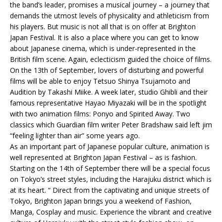
the band’s leader, promises a musical journey – a journey that
demands the utmost levels of physicality and athleticism from
his players. But music is not all that is on offer at Brighton
Japan Festival. It is also a place where you can get to know
about Japanese cinema, which is under-represented in the
British film scene. Again, eclecticism guided the choice of films.
On the 13th of September, lovers of disturbing and powerful
films will be able to enjoy Tetsuo Shinya Tsujamoto and
Audition by Takashi Miike. A week later, studio Ghibli and their
famous representative Hayao Miyazaki will be in the spotlight
with two animation films: Ponyo and Spirited Away. Two
classics which Guardian film writer Peter Bradshaw said left jim
“feeling lighter than air” some years ago.
As an important part of Japanese popular culture, animation is
well represented at Brighton Japan Festival – as is fashion.
Starting on the 14th of September there will be a special focus
on Tokyo’s street styles, including the Harajuku district which is
at its heart. “ Direct from the captivating and unique streets of
Tokyo, Brighton Japan brings you a weekend of Fashion,
Manga, Cosplay and music. Experience the vibrant and creative