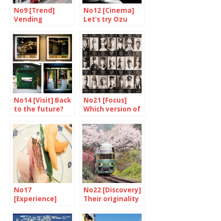
No9 [Trend]
No12 [Cinema]
Vending
Let’s try Ozu
Machines are
again
putting up a
fight
No14 [Visit] Back
No21 [Focus]
to the future?
Which version of
history ?
No17
No22 [Discovery]
[Experience]
Their originality
Ramen forever
is their strength