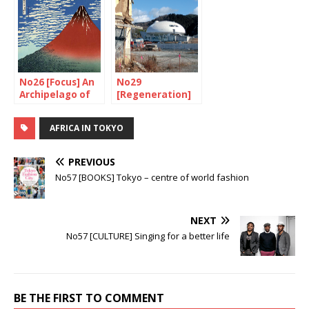
No26 [Focus] An
No29
Archipelago of
[Regeneration]
volcanoes
Watch out,
construction in
AFRICA IN TOKYO
progress!
PREVIOUS
No57 [BOOKS] Tokyo – centre of world fashion
NEXT
No57 [CULTURE] Singing for a better life
BE THE FIRST TO COMMENT