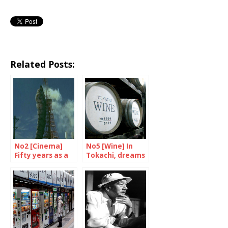
Related Posts:
No2 [Cinema]
No5 [Wine] In
Fifty years as a
Tokachi, dreams
film star
are made of
grand crus