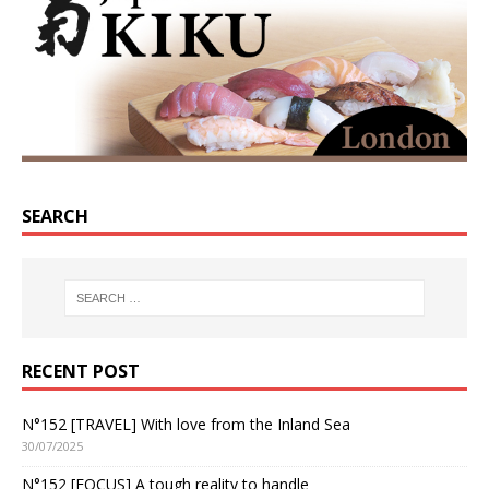
SEARCH
RECENT POST
N°152 [TRAVEL] With love from the Inland Sea
30/07/2025
N°152 [FOCUS] A tough reality to handle