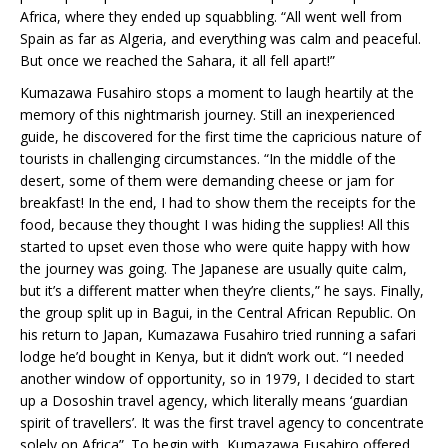
Africa, where they ended up squabbling. “All went well from
Spain as far as Algeria, and everything was calm and peaceful.
But once we reached the Sahara, it all fell apart!”
Kumazawa Fusahiro stops a moment to laugh heartily at the
memory of this nightmarish journey. Still an inexperienced
guide, he discovered for the first time the capricious nature of
tourists in challenging circumstances. “In the middle of the
desert, some of them were demanding cheese or jam for
breakfast! In the end, I had to show them the receipts for the
food, because they thought I was hiding the supplies! All this
started to upset even those who were quite happy with how
the journey was going. The Japanese are usually quite calm,
but it’s a different matter when they’re clients,” he says. Finally,
the group split up in Bagui, in the Central African Republic. On
his return to Japan, Kumazawa Fusahiro tried running a safari
lodge he’d bought in Kenya, but it didn’t work out. “I needed
another window of opportunity, so in 1979, I decided to start
up a Dososhin travel agency, which literally means ‘guardian
spirit of travellers’. It was the first travel agency to concentrate
solely on Africa”. To begin with, Kumazawa Fusahiro offered