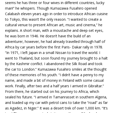
seems he has three or four wives in different countries, lucky
man!” he whispers. Though Kumazawa Fusahiro opened
Calabash eleven years ago in order to introduce African cuisine
to Tokyo, this wasn’t the only reason. “I wanted to create a
cultural venue to present African art, music and cinema,” he
explains. A short man, with a moustache and deep-set eyes,
he was born in 1946. He doesn’t have the build of an
adventurer, however, he had already travelled through half of
Africa by car years before the first Paris- Dakar rally in 1978.
“In 1971, I left Japan in a small Nissan to travel the world. I
went to Thailand, but soon found my journey brought to a halt
by the Kashmir conflict. I abandoned the Silk Road and took
the car to London.” Kumazawa Fusahiro smiles at the thought
of these memories of his youth. “I didn’t have a penny to my
name, and made a bit of money in Finland with some casual
work. Finally, after two and a half years I arrived in Gibraltar.”
From there, he started out on his journey to Africa, which
sealed his future. “I arrived in Tamanrasset in southern Algeria,
and loaded up my car with petrol cans to take the “road” as far
as Agadez, in Niger.” It was a desert trek of over 1,000 km. “It’s