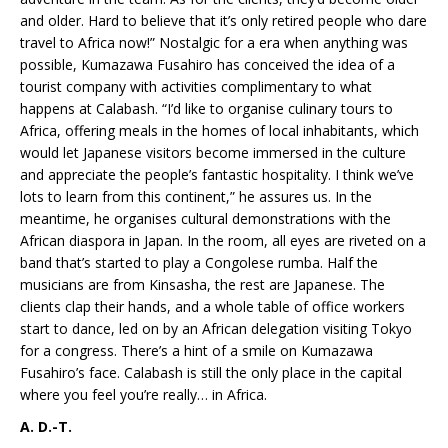
and older. Hard to believe that it’s only retired people who dare
travel to Africa now!” Nostalgic for a era when anything was
possible, Kumazawa Fusahiro has conceived the idea of a
tourist company with activities complimentary to what
happens at Calabash. “I’d like to organise culinary tours to
Africa, offering meals in the homes of local inhabitants, which
would let Japanese visitors become immersed in the culture
and appreciate the people’s fantastic hospitality. I think we’ve
lots to learn from this continent,” he assures us. In the
meantime, he organises cultural demonstrations with the
African diaspora in Japan. In the room, all eyes are riveted on a
band that’s started to play a Congolese rumba. Half the
musicians are from Kinsasha, the rest are Japanese. The
clients clap their hands, and a whole table of office workers
start to dance, led on by an African delegation visiting Tokyo
for a congress. There’s a hint of a smile on Kumazawa
Fusahiro’s face. Calabash is still the only place in the capital
where you feel you’re really… in Africa.
A. D.-T.