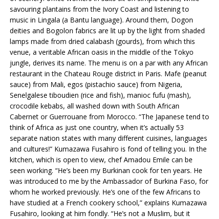
savouring plantains from the Ivory Coast and listening to
music in Lingala (a Bantu language). Around them, Dogon
deities and Bogolon fabrics are lit up by the light from shaded
lamps made from dried calabash (gourds), from which this
venue, a veritable African oasis in the middle of the Tokyo
jungle, derives its name. The menu is on a par with any African
restaurant in the Chateau Rouge district in Paris. Mafe (peanut
sauce) from Mali, egos (pistachio sauce) from Nigeria,
Senelgalese tiboudien (rice and fish), manioc fufu (mash),
crocodile kebabs, all washed down with South African
Cabernet or Guerrouane from Morocco. “The Japanese tend to
think of Africa as just one country, when it’s actually 53
separate nation states with many different cuisines, languages
and cultures!” Kumazawa Fusahiro is fond of telling you. In the
kitchen, which is open to view, chef Amadou Emile can be
seen working. “He’s been my Burkinan cook for ten years. He
was introduced to me by the Ambassador of Burkina Faso, for
whom he worked previously. He’s one of the few Africans to
have studied at a French cookery school,” explains Kumazawa
Fusahiro, looking at him fondly. “He’s not a Muslim, but it