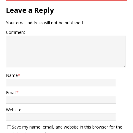
Leave a Reply
Your email address will not be published.
Comment
Name
*
Email
*
Website
Save my name, email, and website in this browser for the