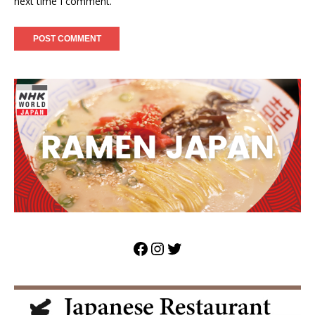
next time I comment.