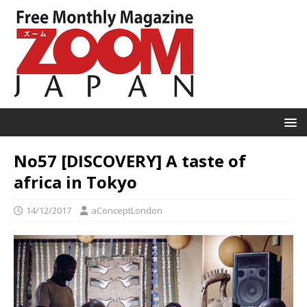
No57 [DISCOVERY] A taste of
africa in Tokyo
14/12/2017
aConceptLondon