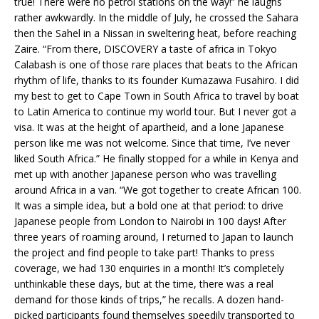
true! There were no petrol stations on the way!” he laughs
rather awkwardly. In the middle of July, he crossed the Sahara
then the Sahel in a Nissan in sweltering heat, before reaching
Zaire. “From there, DISCOVERY a taste of africa in Tokyo
Calabash is one of those rare places that beats to the African
rhythm of life, thanks to its founder Kumazawa Fusahiro. I did
my best to get to Cape Town in South Africa to travel by boat
to Latin America to continue my world tour. But I never got a
visa. It was at the height of apartheid, and a lone Japanese
person like me was not welcome. Since that time, I’ve never
liked South Africa.” He finally stopped for a while in Kenya and
met up with another Japanese person who was travelling
around Africa in a van. “We got together to create African 100.
It was a simple idea, but a bold one at that period: to drive
Japanese people from London to Nairobi in 100 days! After
three years of roaming around, I returned to Japan to launch
the project and find people to take part! Thanks to press
coverage, we had 130 enquiries in a month! It’s completely
unthinkable these days, but at the time, there was a real
demand for those kinds of trips,” he recalls. A dozen hand-
picked participants found themselves speedily transported to