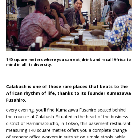
140 square meters where you can eat, drink and recall Africa to
mind in all its diversity.
Calabash is one of those rare places that beats to the
African rhythm of life, thanks to its founder Kumazawa
Fusahiro.
every evening, you’ll find Kumazawa Fusahiro seated behind
the counter at Calabash. Situated in the heart of the business
district of Hamamatsucho, in Tokyo, this basement restaurant
measuring 140 square metres offers you a complete change
of scenery: office workers in suits sit on simple stools, while