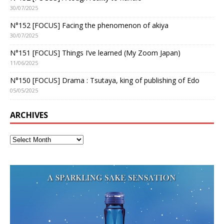
30/07/2025
N°152 [FOCUS] Facing the phenomenon of akiya
30/07/2025
N°151 [FOCUS] Things I’ve learned (My Zoom Japan)
11/06/2025
N°150 [FOCUS] Drama : Tsutaya, king of publishing of Edo
05/05/2025
ARCHIVES