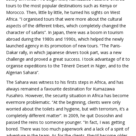
tours to the most popular destinations such as Kenya or
Morocco. Then, little by little, he turned his sights on West
Africa. “I organised tours that were more about the cultural
aspects of the different tribes, which completely changed the
character of safaris”. In Japan, there was a boom in tourism
abroad during the 1980s and 1990s, which helped the newly
launched agency in its promotion of new tours. “The Paris-
Dakar rally, in which Japanese drivers took part, was a new
challenge and proved a great success. I took advantage of it to
organise expeditions to the Téneré Desert in Niger, and to the
Algerian Sahara”.
The Sahara was witness to his firsts steps in Africa, and has
always remained a favourite destination for Kumazawa
Fusahiro. However, the security situation in Africa has become
evermore problematic. “At the beginning, clients were only
worried about the toilets and hygiene, but with terrorism, it’s a
completely different matter”. In 2009, he quit Dososhin and
passed the reins to someone younger. “In fact, I was getting
bored. There was too much paperwork and a lack of a spirit of
adventure in the team. As for the clients, they’d become older