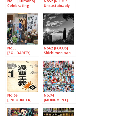
No33 [Kumano]
No52 [REPORT]
Celebrating
Unsustainably
paintbrushes
fragile
No55
No62 [FOCUS]
[SOLIDARITY]
Shichimen-san
Dandan: putting
children first
No.68
No.74
[ENCOUNTER]
[MONUMENT]
The tireless
Tora-san, a
traveller
Japanese hero