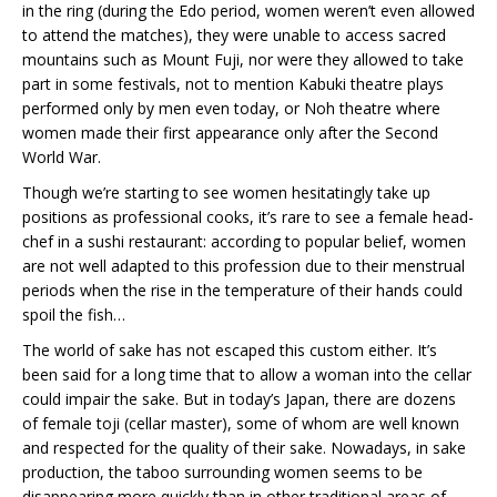
in the ring (during the Edo period, women weren’t even allowed
to attend the matches), they were unable to access sacred
mountains such as Mount Fuji, nor were they allowed to take
part in some festivals, not to mention Kabuki theatre plays
performed only by men even today, or Noh theatre where
women made their first appearance only after the Second
World War.
Though we’re starting to see women hesitatingly take up
positions as professional cooks, it’s rare to see a female head-
chef in a sushi restaurant: according to popular belief, women
are not well adapted to this profession due to their menstrual
periods when the rise in the temperature of their hands could
spoil the fish…
The world of sake has not escaped this custom either. It’s
been said for a long time that to allow a woman into the cellar
could impair the sake. But in today’s Japan, there are dozens
of female toji (cellar master), some of whom are well known
and respected for the quality of their sake. Nowadays, in sake
production, the taboo surrounding women seems to be
disappearing more quickly than in other traditional areas of