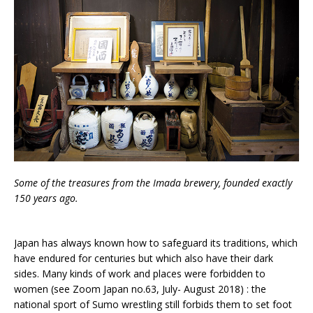
Some of the treasures from the Imada brewery, founded exactly
150 years ago.
Japan has always known how to safeguard its traditions, which
have endured for centuries but which also have their dark
sides. Many kinds of work and places were forbidden to
women (see Zoom Japan no.63, July- August 2018) : the
national sport of Sumo wrestling still forbids them to set foot