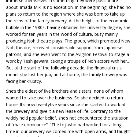
immerse themselves in something they were passionate
about. Imada Miki is no exception. In the beginning, she had no
plans to return to the region where she was born to take up
the reins of the family brewery. At the height of the economic
bubble in the 1980s, having obtained her university degree, she
worked for ten years in the world of culture, busy mainly
producing Noh theatre plays. The group, which promoted New
Noh theatre, received considerable support from Japanese
patrons, and she even went to the Avignon Festival to stage a
work by Teshigawara, taking a troupe of Noh actors with her…
But at the start of the following decade, the financial crisis
meant she lost her job, and at home, the family brewery was
facing bankruptcy.
She’s the eldest of five brothers and sisters, none of whom
wanted to take over the business. So she decided to return
home. It’s now twentyfive years since she started to work at
the brewery and give it a new lease of life. Contrary to the
widely held popular belief, she’s not encountered the situation
of “male dominance”. “The toji who had worked for a long
time in our brewery welcomed me with open arms, and taught