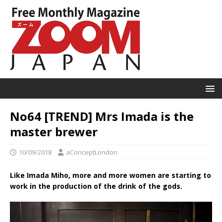
No64 [TREND] Mrs Imada is the
master brewer
10/09/2018
aConceptLondon
Like Imada Miho, more and more women are starting to
work in the production of the drink of the gods.