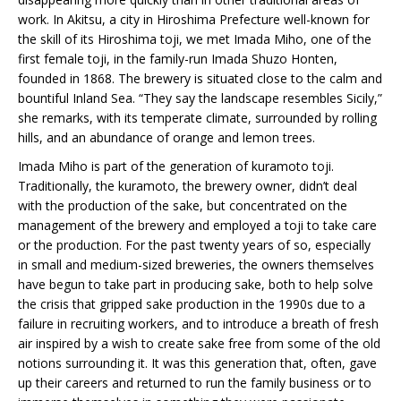
work. In Akitsu, a city in Hiroshima Prefecture well-known for
the skill of its Hiroshima toji, we met Imada Miho, one of the
first female toji, in the family-run Imada Shuzo Honten,
founded in 1868. The brewery is situated close to the calm and
bountiful Inland Sea. “They say the landscape resembles Sicily,”
she remarks, with its temperate climate, surrounded by rolling
hills, and an abundance of orange and lemon trees.
Imada Miho is part of the generation of kuramoto toji.
Traditionally, the kuramoto, the brewery owner, didn’t deal
with the production of the sake, but concentrated on the
management of the brewery and employed a toji to take care
or the production. For the past twenty years of so, especially
in small and medium-sized breweries, the owners themselves
have begun to take part in producing sake, both to help solve
the crisis that gripped sake production in the 1990s due to a
failure in recruiting workers, and to introduce a breath of fresh
air inspired by a wish to create sake free from some of the old
notions surrounding it. It was this generation that, often, gave
up their careers and returned to run the family business or to