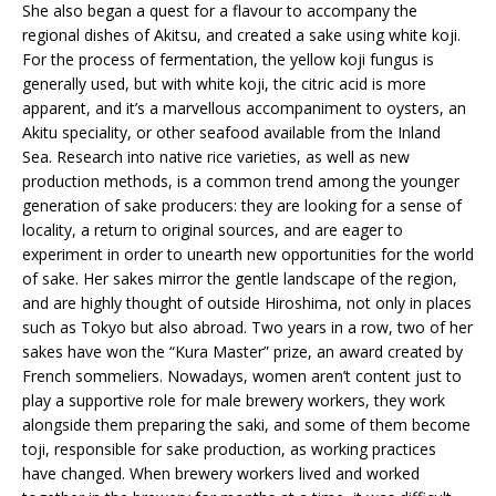
She also began a quest for a flavour to accompany the
regional dishes of Akitsu, and created a sake using white koji.
For the process of fermentation, the yellow koji fungus is
generally used, but with white koji, the citric acid is more
apparent, and it’s a marvellous accompaniment to oysters, an
Akitu speciality, or other seafood available from the Inland
Sea. Research into native rice varieties, as well as new
production methods, is a common trend among the younger
generation of sake producers: they are looking for a sense of
locality, a return to original sources, and are eager to
experiment in order to unearth new opportunities for the world
of sake. Her sakes mirror the gentle landscape of the region,
and are highly thought of outside Hiroshima, not only in places
such as Tokyo but also abroad. Two years in a row, two of her
sakes have won the “Kura Master” prize, an award created by
French sommeliers. Nowadays, women aren’t content just to
play a supportive role for male brewery workers, they work
alongside them preparing the saki, and some of them become
toji, responsible for sake production, as working practices
have changed. When brewery workers lived and worked