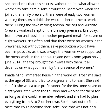
She concludes that this spirit is, without doubt, what allowed
women to take part in sake production. Moreover, when she
joined the family brewery, there were already two women
working there. As a child, she watched her mother at work
there. During the sake making season, the toji and kurabito
(brewery workers) slept on the brewery premises. Everyday,
from dawn until dusk, her mother prepared meals for seven or
eight workers. “It’s often said that there were no women in the
breweries, but without them, sake production would have
been impossible, as it was always the women who supported
the men’s work. In the Tohoku region (see Zoom Japan no.20,
June 2014), the toji brought their wives with them. It all
depends on what you mean by ‘the presence of women’.”
Imada Miho, immersed herself in the world of Hiroshima sake
at the age of 33, and tried to progress and to learn. She said
she felt she was a true professional for the first time seven or
eight years later, when the toji who had worked for them for
as long as she could remember retired, and she had to plan
everything from A to Z on her own. So she set out to find a
taste that could become “her” sake, one that was not only