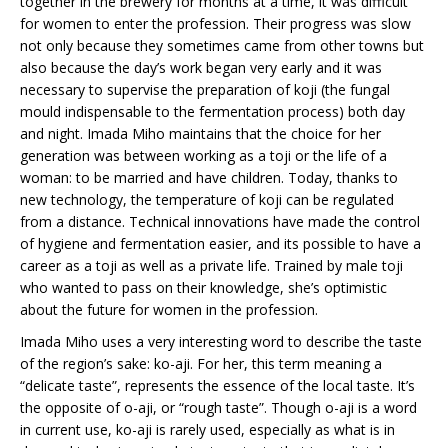
together in the brewery for months at a time, it was difficult
for women to enter the profession. Their progress was slow
not only because they sometimes came from other towns but
also because the day’s work began very early and it was
necessary to supervise the preparation of koji (the fungal
mould indispensable to the fermentation process) both day
and night. Imada Miho maintains that the choice for her
generation was between working as a toji or the life of a
woman: to be married and have children. Today, thanks to
new technology, the temperature of koji can be regulated
from a distance. Technical innovations have made the control
of hygiene and fermentation easier, and its possible to have a
career as a toji as well as a private life. Trained by male toji
who wanted to pass on their knowledge, she’s optimistic
about the future for women in the profession.
Imada Miho uses a very interesting word to describe the taste
of the region’s sake: ko-aji. For her, this term meaning a
“delicate taste”, represents the essence of the local taste. It’s
the opposite of o-aji, or “rough taste”. Though o-aji is a word
in current use, ko-aji is rarely used, especially as what is in