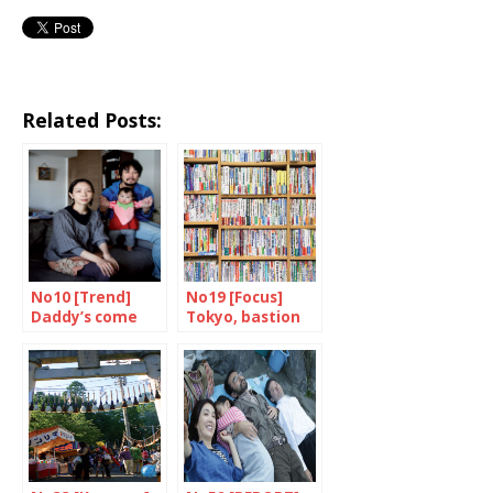
Related Posts:
No10 [Trend]
No19 [Focus]
Daddy’s come
Tokyo, bastion
home
of books and
bookshops