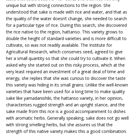
unique but with strong connections to the region. She
understood that sake is made with rice and water, and that as
the quality of the water doesn’t change, she needed to search
for a particular type of rice. During this search, she discovered
the rice native to the region, hattanso. This variety grows to
double the height of standard varieties and is more difficult to
cultivate, so was not readily available. The Institute for
Agricultural Research, which conserves seed, agreed to give
her a small quantity so that she could try to cultivate it. When
asked why she started out on this risky process, which at the
very least required an investment of a great deal of time and
energy, she replies that she was curious to discover the taste
this variety was hiding in its small grains. Unlike the well-known
varieties that have been used for a long time to make quality
sake like yamadanishiki, the hattanso variety, in her opinion,
characterises rugged strength and an upright stance, and the
sake made from this rice is a good accompaniment to dishes
with aromatic herbs. Generally speaking, sake does not go well
with strong smelling herbs, but she assures us that the
strength of this native variety makes this a good combination.