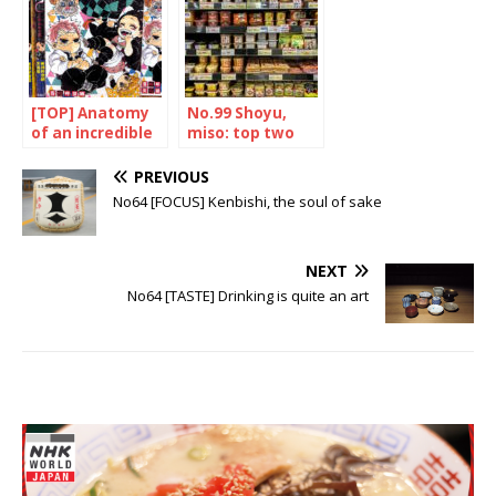
[TOP] Anatomy
No.99 Shoyu,
of an incredible
miso: top two
success
PREVIOUS
No64 [FOCUS] Kenbishi, the soul of sake
NEXT
No64 [TASTE] Drinking is quite an art