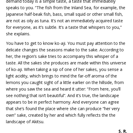
demand today is a simple taste, a taste that immediately
speaks to you. “The fish from the Inland Sea, for example, the
Japanese half-beak fish, bass, small squid or other small fish,
are not as oily as tuna. It’s not an immediately acquired taste
for everyone, as it’s subtle. It’s a taste that whispers to you,”
she explains.
You have to get to know ko-aji. You must pay attention to the
delicate changes the seasons make to the sake. According to
her, the region’s sake tries to accompany this whisper of a
taste. All the sakes she produces are made within this universe
of ko-aji. When taking a sip of one of her sakes, you sense a
light acidity, which brings to mind the far-off aroma of the
lemons you caught sight of a little earlier on the hillside, from
where you saw the sea and heard it utter: “From here, you’ll
see nothing that isn’t beautiful”. And it’s true, the landscape
appears to be in perfect harmony. And everyone can agree
that she’s found the place where she can produce “her very
own” sake, created by her and which fully reflects the the
landscape of Akitsu.
S. R.