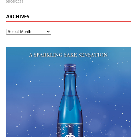
05/05/2025
ARCHIVES