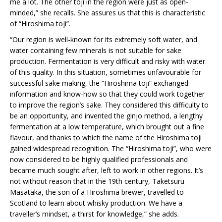
me a lot. The other toji in the region were just as open-
minded,” she recalls. She assures us that this is characteristic
of “Hiroshima toji”.
“Our region is well-known for its extremely soft water, and
water containing few minerals is not suitable for sake
production. Fermentation is very difficult and risky with water
of this quality. In this situation, sometimes unfavourable for
successful sake making, the “Hiroshima toji” exchanged
information and know-how so that they could work together
to improve the region’s sake. They considered this difficulty to
be an opportunity, and invented the ginjo method, a lengthy
fermentation at a low temperature, which brought out a fine
flavour, and thanks to which the name of the Hiroshima toji
gained widespread recognition. The “Hiroshima toji”, who were
now considered to be highly qualified professionals and
became much sought after, left to work in other regions. It’s
not without reason that in the 19th century, Taketsuru
Masataka, the son of a Hiroshima brewer, travelled to
Scotland to learn about whisky production. We have a
traveller’s mindset, a thirst for knowledge,” she adds.