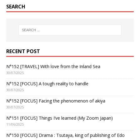
SEARCH
RECENT POST
N°152 [TRAVEL] With love from the Inland Sea
30/07/2025
N°152 [FOCUS] A tough reality to handle
30/07/2025
N°152 [FOCUS] Facing the phenomenon of akiya
30/07/2025
N°151 [FOCUS] Things I’ve learned (My Zoom Japan)
11/06/2025
N°150 [FOCUS] Drama : Tsutaya, king of publishing of Edo