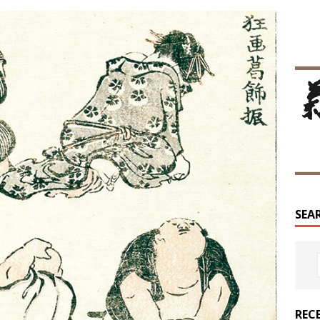
SEA
REC