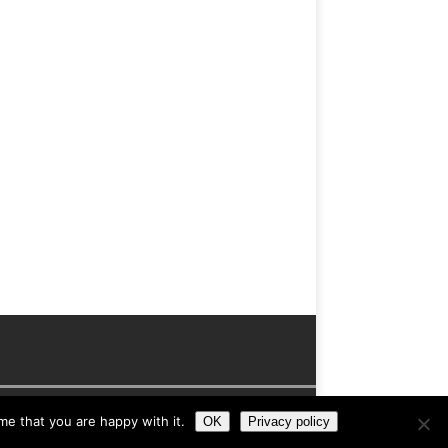
me that you are happy with it.
OK
Privacy policy