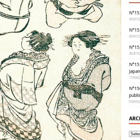
N°152
30/07/
N°152
30/07/
N°15
30/07/
N°15
Japan
11/06/
N°150
publi
05/05/
ARC