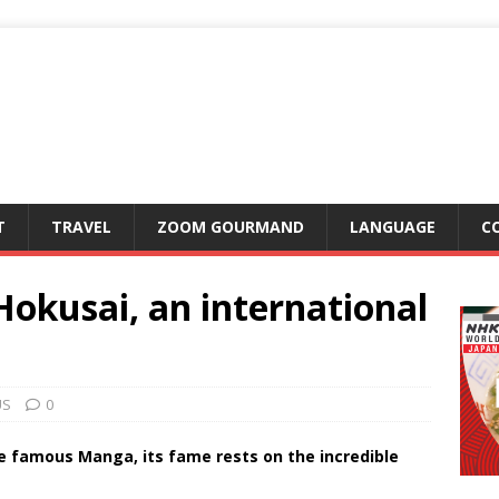
T
TRAVEL
ZOOM GOURMAND
LANGUAGE
C
okusai, an international
US
0
he famous Manga, its fame rests on the incredible