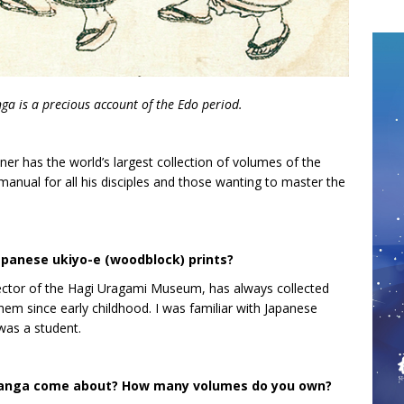
ga is a precious account of the Edo period.
ner has the world’s largest collection of volumes of the
nual for all his disciples and those wanting to master the
apanese ukiyo-e (woodblock) prints?
ector of the Hagi Uragami Museum, has always collected
hem since early childhood. I was familiar with Japanese
 was a student.
 Manga come about? How many volumes do you own?