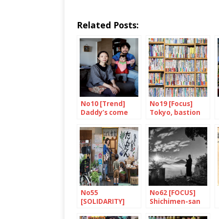
Related Posts:
No10 [Trend]
No19 [Focus]
Daddy’s come
Tokyo, bastion
home
of books and
bookshops
No55
No62 [FOCUS]
[SOLIDARITY]
Shichimen-san
Dandan: putting
children first