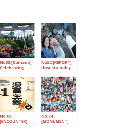
No33 [Kumano]
No52 [REPORT]
Celebrating
Unsustainably
paintbrushes
fragile
No.68
No.74
[ENCOUNTER]
[MONUMENT]
The tireless
Tora-san, a
traveller
Japanese hero