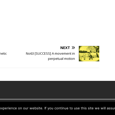
NEXT
netic
No63 [SUCCESS] A movement in
perpetual motion
es
perience on our website. If you continue to use this site we will assu