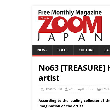
NEWS
FOCUS
CULTURE
EA
No63 [TREASURE] H
artist
12/07/2018
aConceptLondon
FOC
According to the leading collector of t
imagination of the artist.