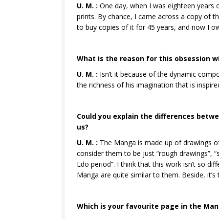
U. M. :
One day, when I was eighteen years ol
prints. By chance, I came across a copy of t
to buy copies of it for 45 years, and now I 
What is the reason for this obsession w
U. M. :
Isn’t it because of the dynamic composi
the richness of his imagination that is inspir
Could you explain the differences bet
us?
U. M. :
The Manga is made up of drawings of 
consider them to be just “rough drawings”, “s
Edo period”. I think that this work isn’t so 
Manga are quite similar to them. Beside, it’
Which is your favourite page in the Man