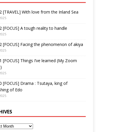
 [TRAVEL] With love from the Inland Sea
2025
 [FOCUS] A tough reality to handle
2025
2 [FOCUS] Facing the phenomenon of akiya
2025
1 [FOCUS] Things I’ve learned (My Zoom
)
2025
 [FOCUS] Drama : Tsutaya, king of
shing of Edo
2025
HIVES