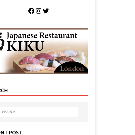
RCH
ENT POST