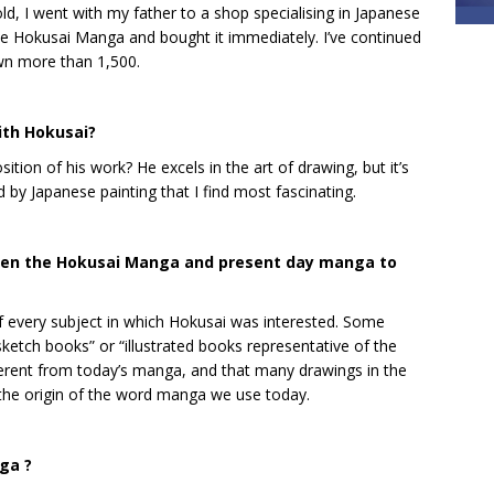
d, I went with my father to a shop specialising in Japanese
he Hokusai Manga and bought it immediately. I’ve continued
own more than 1,500.
ith Hokusai?
tion of his work? He excels in the art of drawing, but it’s
ed by Japanese painting that I find most fascinating.
ween the Hokusai Manga and present day manga to
every subject in which Hokusai was interested. Some
ketch books” or “illustrated books representative of the
different from today’s manga, and that many drawings in the
s the origin of the word manga we use today.
ga ?