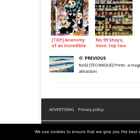
[TOP] Anatomy
No.99 Shoyu,
of an incredible
miso: top two
success
PREVIOUS
No63 [TECHNIQUE] Prints -a mag
attraction
ADVERTISING
Privacy policy
Copyright © 2026 | WordPress Theme by
MH Them
We use cookies to ensure that we give you the best ex