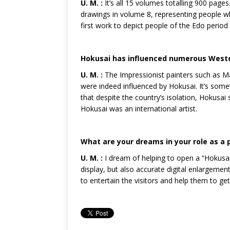
U. M. :
It’s all 15 volumes totalling 900 pages
drawings in volume 8, representing people wh
first work to depict people of the Edo period
Hokusai has influenced numerous Western
U. M. :
The Impressionist painters such as Ma
were indeed influenced by Hokusai. It’s some
that despite the country’s isolation, Hokusa
Hokusai was an international artist.
What are your dreams in your role as a pr
U. M. :
I dream of helping to open a “Hokus
display, but also accurate digital enlargemen
to entertain the visitors and help them to ge