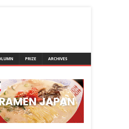
OLUMN
PRIZE
ARCHIVES