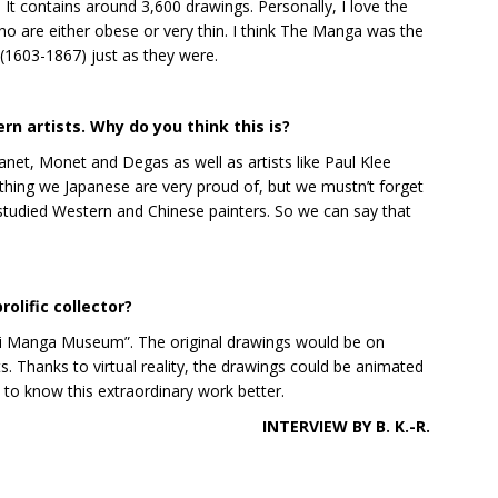
. It contains around 3,600 drawings. Personally, I love the
o are either obese or very thin. I think The Manga was the
 (1603-1867) just as they were.
 artists. Why do you think this is?
net, Monet and Degas as well as artists like Paul Klee
thing we Japanese are very proud of, but we mustn’t forget
i studied Western and Chinese painters. So we can say that
olific collector?
ai Manga Museum”. The original drawings would be on
ts. Thanks to virtual reality, the drawings could be animated
t to know this extraordinary work better.
INTERVIEW BY B. K.-R.