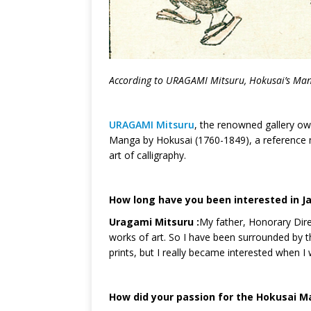
According to U
RAGAMI
Mitsuru, Hokusai’s Man
URAGAMI Mitsuru
, the renowned gallery ow
Manga by Hokusai (1760-1849), a reference ma
art of calligraphy.
How long have you been interested in J
Uragami Mitsuru :
My father, Honorary Dir
works of art. So I have been surrounded by t
prints, but I really became interested when I
How did your passion for the Hokusai