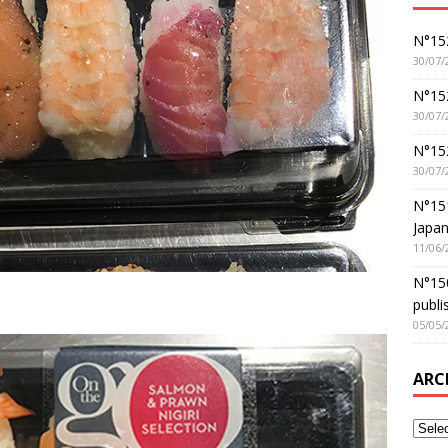
N°152
30/07/
N°152
30/07/
N°15
30/07/
N°15
Japan
11/06/
N°150
publi
05/05/
ARC