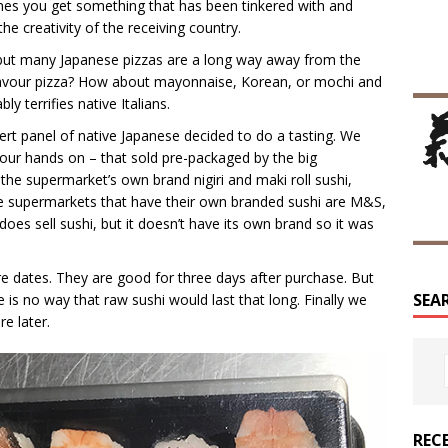
mes you get something that has been tinkered with and
the creativity of the receiving country.
n but many Japanese pizzas are a long way away from the
ki flavour pizza? How about mayonnaise, Korean, or mochi and
 terrifies native Italians.
ert panel of native Japanese decided to do a tasting. We
 your hands on – that sold pre-packaged by the big
he supermarket’s own brand nigiri and maki roll sushi,
he supermarkets that have their own branded sushi are M&S,
oes sell sushi, but it doesn’t have its own brand so it was
re dates. They are good for three days after purchase. But
SEA
re is no way that raw sushi would last that long. Finally we
e later.
REC