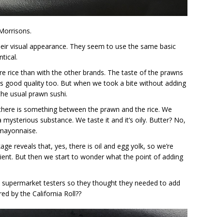
Morrisons.
eir visual appearance. They seem to use the same basic
tical.
e rice than with the other brands. The taste of the prawns
s good quality too. But when we took a bite without adding
the usual prawn sushi.
like there is something between the prawn and the rice. We
a mysterious substance. We taste it and it’s oily. Butter? No,
 mayonnaise.
age reveals that, yes, there is oil and egg yolk, so we’re
ient. But then we start to wonder what the point of adding
he supermarket testers so they thought they needed to add
d by the California Roll??