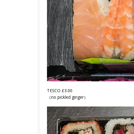
TESCO £3.00
（no pickled ginger）