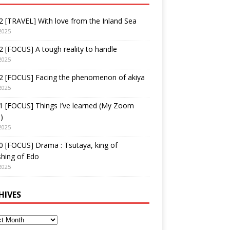
 [TRAVEL] With love from the Inland Sea
2025
 [FOCUS] A tough reality to handle
2025
2 [FOCUS] Facing the phenomenon of akiya
2025
1 [FOCUS] Things I’ve learned (My Zoom
)
2025
 [FOCUS] Drama : Tsutaya, king of
shing of Edo
2025
HIVES