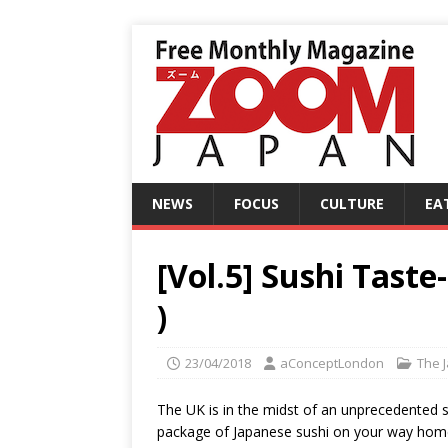
NEWS
FOCUS
CULTURE
EA
[Vol.5] Sushi Tast
)
23/04/2018
aConceptLondon
The 
The UK is in the midst of an unprecedented s
package of Japanese sushi on your way home