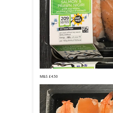
M&S £4.50