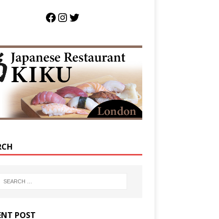
RCH
ENT POST