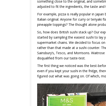
something close to the original, and someti
adjusted to fit the ingredients, the taste and 
For example, pizza is really popular in Japa
Italian original. Anyone for curry or teriya
pineapple toppings? The thought alone probably
So, how does British sushi stack up? Our exp
started by sampling the easiest sushi to lay
supermarket chains. We decided to focus on t
rather than that made at a sushi counter. T
Sainsbury’s, Tesco, and Morrisons. Waitrose d
disqualified from our taste-test.
The first thing we noticed was the best-befo
even if you kept your sushi in the fridge, the
figured out what was going on. Of which, mor