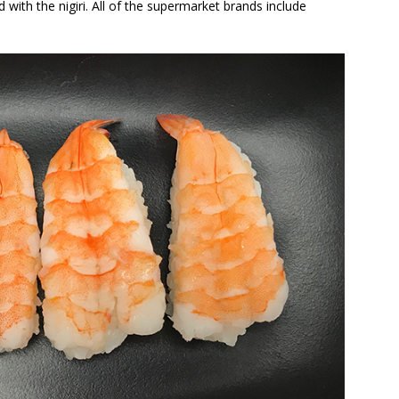
ed with the nigiri. All of the supermarket brands include