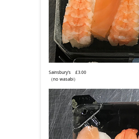
Sainsbury’s
£3.00
（no wasabi）