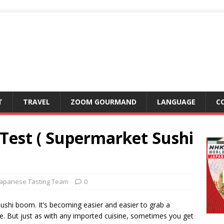
T
TRAVEL
ZOOM GOURMAND
LANGUAGE
C
e-Test ( Supermarket Sushi
Japanese Tasting Team
0
ushi boom. It’s becoming easier and easier to grab a
. But just as with any imported cuisine, sometimes you get