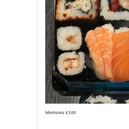
Morrisons £3.00