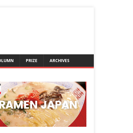
OLUMN
PRIZE
ARCHIVES