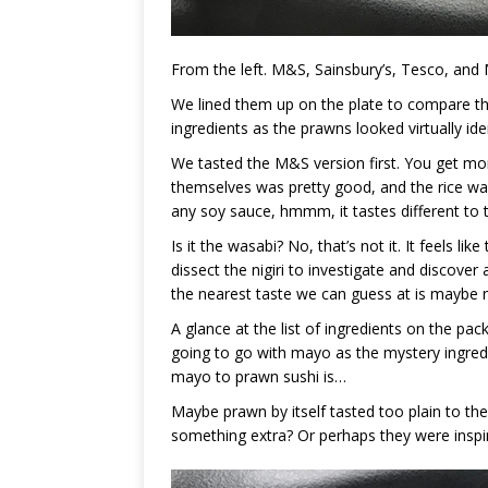
From the left. M&S, Sainsbury’s, Tesco, and 
We lined them up on the plate to compare th
ingredients as the prawns looked virtually iden
We tasted the M&S version first. You get mor
themselves was pretty good, and the rice wa
any soy sauce, hmmm, it tastes different to 
Is it the wasabi? No, that’s not it. It feels 
dissect the nigiri to investigate and discover 
the nearest taste we can guess at is maybe
A glance at the list of ingredients on the pack
going to go with mayo as the mystery ingred
mayo to prawn sushi is…
Maybe prawn by itself tasted too plain to t
something extra? Or perhaps they were inspire