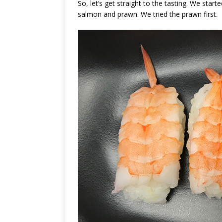
So, let’s get straight to the tasting. We start
salmon and prawn. We tried the prawn first.