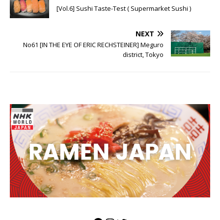
[Vol.6] Sushi Taste-Test ( Supermarket Sushi )
NEXT
No61 [IN THE EYE OF ERIC RECHSTEINER] Meguro
district, Tokyo