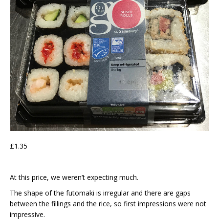
£1.35
At this price, we weren’t expecting much.
The shape of the futomaki is irregular and there are gaps
between the fillings and the rice, so first impressions were not
impressive.