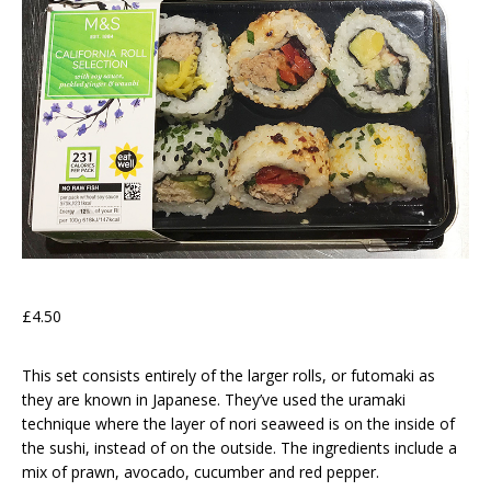
£4.50
This set consists entirely of the larger rolls, or futomaki as
they are known in Japanese. They’ve used the uramaki
technique where the layer of nori seaweed is on the inside of
the sushi, instead of on the outside. The ingredients include a
mix of prawn, avocado, cucumber and red pepper.