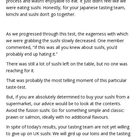
process and wasn’t enjoyable to eat. It just didn’t feel like we
were eating sushi. Honestly, for your Japanese tasting team,
kimchi and sushi don’t go together.
As we progressed through this test, the eagerness with which
we were grabbing the sushi slowly decreased. One member
commented, “If this was all you knew about sushi, you’d
probably end up hating it.”
There was still a lot of sushi left on the table, but no one was
reaching for it.
That was probably the most telling moment of this particular
taste-test.
But, if you are absolutely determined to buy your sushi from a
supermarket, our advice would be to look at the contents.
Avoid the fusion sushi. Go for something simple and classic:
prawn or salmon, ideally with no additional flavours.
In spite of today’s results, your tasting team are not yet willing
to give up on UK sushi. We will gird up our loins and the tasting