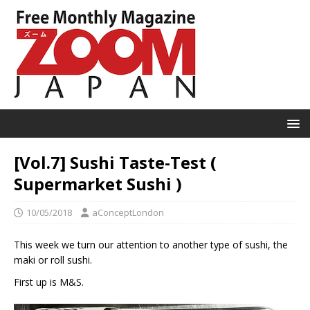
[Vol.7] Sushi Taste-Test (
Supermarket Sushi )
10/05/2018
aConceptLondon
This week we turn our attention to another type of sushi, the
maki or roll sushi.
First up is M&S.