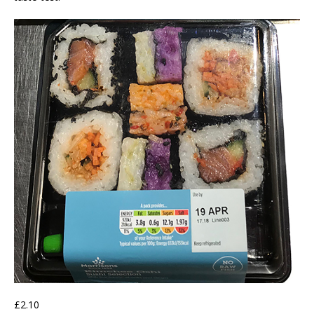
£2.10