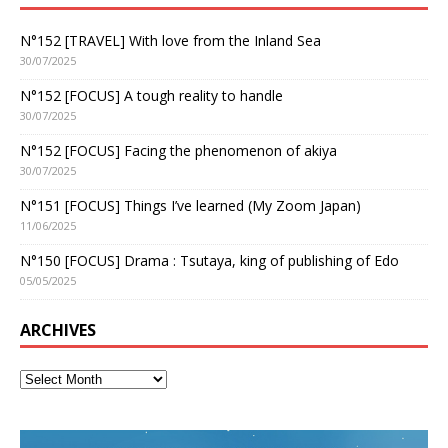
N°152 [TRAVEL] With love from the Inland Sea
30/07/2025
N°152 [FOCUS] A tough reality to handle
30/07/2025
N°152 [FOCUS] Facing the phenomenon of akiya
30/07/2025
N°151 [FOCUS] Things I’ve learned (My Zoom Japan)
11/06/2025
N°150 [FOCUS] Drama : Tsutaya, king of publishing of Edo
05/05/2025
ARCHIVES