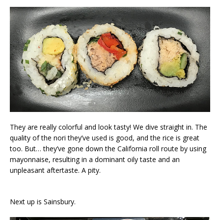
They are really colorful and look tasty! We dive straight in. The
quality of the nori they’ve used is good, and the rice is great
too. But… they’ve gone down the California roll route by using
mayonnaise, resulting in a dominant oily taste and an
unpleasant aftertaste. A pity.
Next up is Sainsbury.