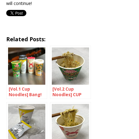
will continue!
Related Posts:
[Vol.1 Cup
[Vol.2 Cup
Noodles] Bang!
Noodles] CUP
Bang! Noodles
NOODLES