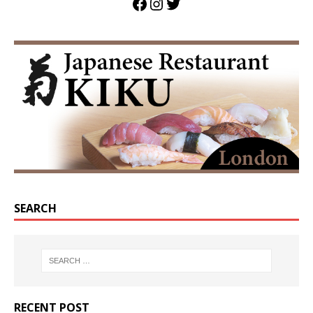
SEARCH
RECENT POST