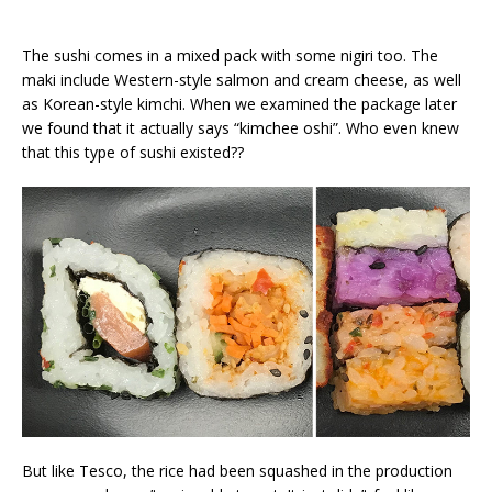
The sushi comes in a mixed pack with some nigiri too. The
maki include Western-style salmon and cream cheese, as well
as Korean-style kimchi. When we examined the package later
we found that it actually says “kimchee oshi”. Who even knew
that this type of sushi existed??
But like Tesco, the rice had been squashed in the production