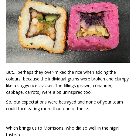
But… perhaps they over-mixed the rice when adding the
colours, because the individual grains were broken and clumpy
like a soggy rice cracker. The fillings (prawn, coriander,
cabbage, carrots) were a bit uninspired too.
So, our expectations were betrayed and none of your team
could face eating more than one of these.
Which brings us to Morrisons, who did so well in the nigiri
taste-test.