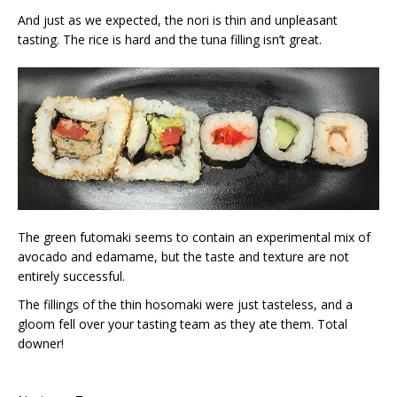
And just as we expected, the nori is thin and unpleasant
tasting. The rice is hard and the tuna filling isn’t great.
The green futomaki seems to contain an experimental mix of
avocado and edamame, but the taste and texture are not
entirely successful.
The fillings of the thin hosomaki were just tasteless, and a
gloom fell over your tasting team as they ate them. Total
downer!