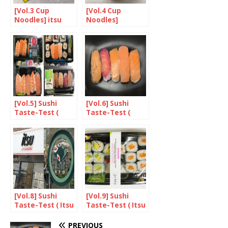
[Vol.3 Cup
[Vol.4 Cup
Noodles] itsu
Noodles]
KABUTO
NOODLES
[Vol.5] Sushi
[Vol.6] Sushi
Taste-Test (
Taste-Test (
Supermarket
Supermarket
Sushi )
Sushi )
[Vol.8] Sushi
[Vol.9] Sushi
Taste-Test ( Itsu
Taste-Test ( Itsu
vs. Wasabi )
vs. Wasabi )
PREVIOUS