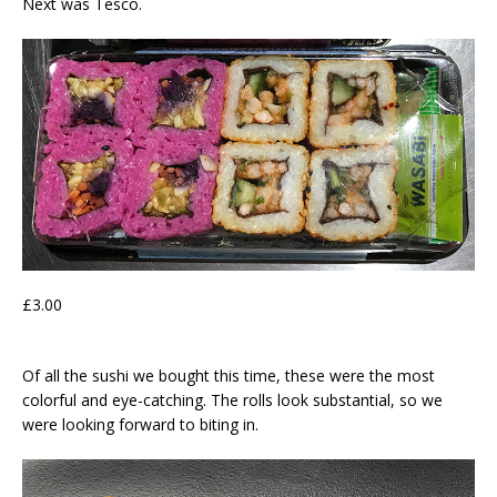
Next was Tesco.
£3.00
Of all the sushi we bought this time, these were the most
colorful and eye-catching. The rolls look substantial, so we
were looking forward to biting in.